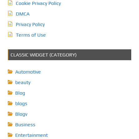
Cookie Privacy Policy
DMCA
Privacy Policy
Terms of Use
CLASSIC WIDGET (CATEGORY)
Automotive
beauty
Blog
blogs
Blogv
Business
Entertainment