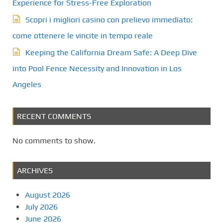
Experience for Stress-Free Exploration
Scopri i migliori casino con prelievo immediato:
come ottenere le vincite in tempo reale
Keeping the California Dream Safe: A Deep Dive
into Pool Fence Necessity and Innovation in Los
Angeles
RECENT COMMENTS
No comments to show.
ARCHIVES
August 2026
July 2026
June 2026