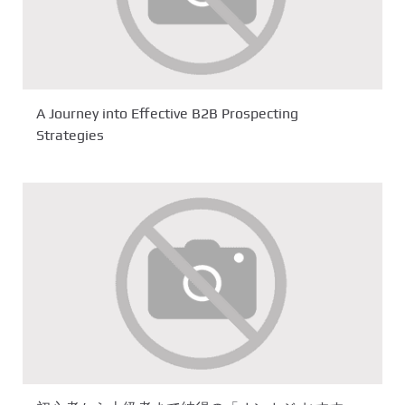
A Journey into Effective B2B Prospecting
Strategies