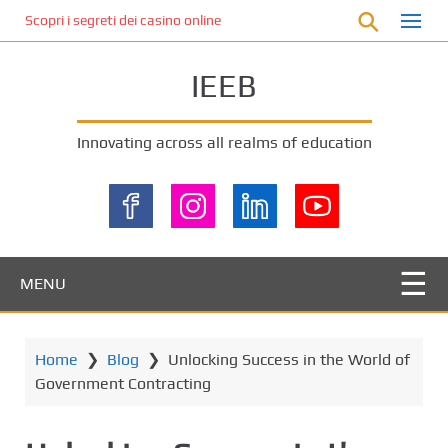
S
Scopri i segreti dei casino online non AAMS: cosa sapere prima di gi
k
i
IEEB
p
t
o
Innovating across all realms of education
m
a
i
n
c
o
MENU
n
t
e
Home
❯
Blog
❯
Unlocking Success in the World of
n
Government Contracting
t