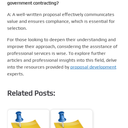
government contracting?
A: A well-written proposal effectively communicates
value and ensures compliance, which is essential for
selection.
For those looking to deepen their understanding and
improve their approach, considering the assistance of
professional services is wise. To explore further
articles and professional insights into this field, delve
into the resources provided by
proposal development
experts.
Related Posts: