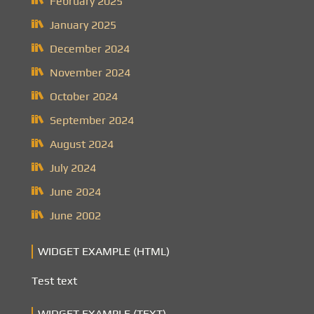
February 2025
January 2025
December 2024
November 2024
October 2024
September 2024
August 2024
July 2024
June 2024
June 2002
WIDGET EXAMPLE (HTML)
Test text
WIDGET EXAMPLE (TEXT)