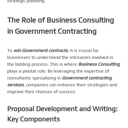
strategic planning.
The Role of Business Consulting
in Government Contracting
To
win Government contracts
, it is crucial for
businesses to understand the intricacies involved in
the bidding process. This is where
Business Consulting
plays a pivotal role. By leveraging the expertise of
consultants specializing in
Government contracting
services
, companies can enhance their strategies and
improve their chances of success.
Proposal Development and Writing:
Key Components