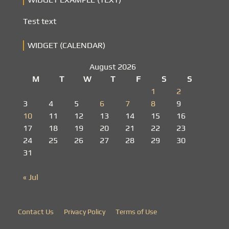
Test text
WIDGET (CALENDAR)
August 2026
M
T
W
T
F
S
S
1
2
3
4
5
6
7
8
9
10
11
12
13
14
15
16
17
18
19
20
21
22
23
24
25
26
27
28
29
30
31
« Jul
Contact Us
Privacy Policy
Terms of Use