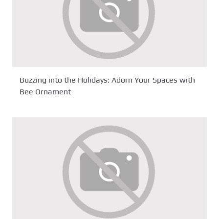
Buzzing into the Holidays: Adorn Your Spaces with
Bee Ornament