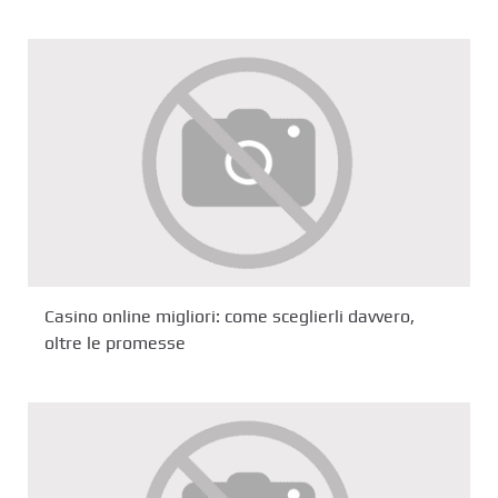
Casino online migliori: come sceglierli davvero,
oltre le promesse