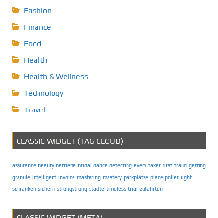
Fashion
Finance
Food
Health
Health & Wellness
Technology
Travel
CLASSIC WIDGET (TAG CLOUD)
assurance
beauty
betriebe
bridal
dance
detecting
every
faker
first
fraud
getting
granule
intelligent
invoice
mastering
mastery
parkplätze
place
poller
right
schranken
sichern
strongstrong
städte
timeless
trial
zufahrten
CLASSIC WIDGET (META)