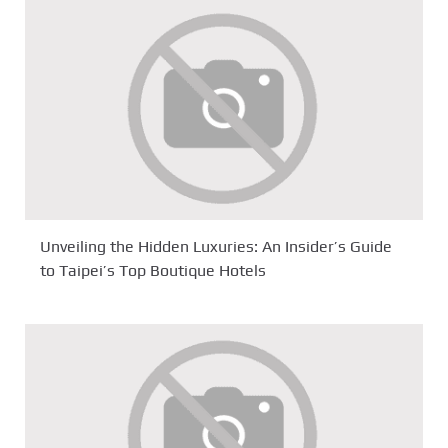
Unveiling the Hidden Luxuries: An Insider’s Guide
to Taipei’s Top Boutique Hotels