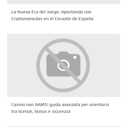
La Nueva Era del Juego: Apostando con
Criptomonedas en el Corazón de España
Casino non AAMS: guida avanzata per orientarsi
tra licenze, bonus e sicurezza