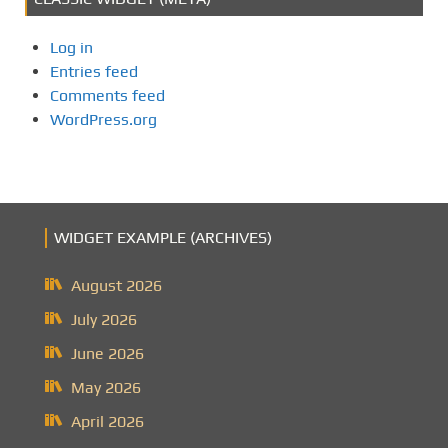
Log in
Entries feed
Comments feed
WordPress.org
WIDGET EXAMPLE (ARCHIVES)
August 2026
July 2026
June 2026
May 2026
April 2026