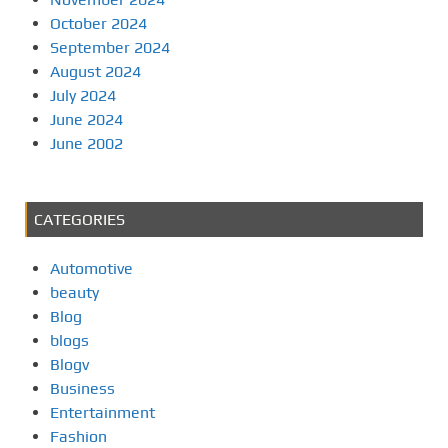
October 2024
September 2024
August 2024
July 2024
June 2024
June 2002
CATEGORIES
Automotive
beauty
Blog
blogs
Blogv
Business
Entertainment
Fashion