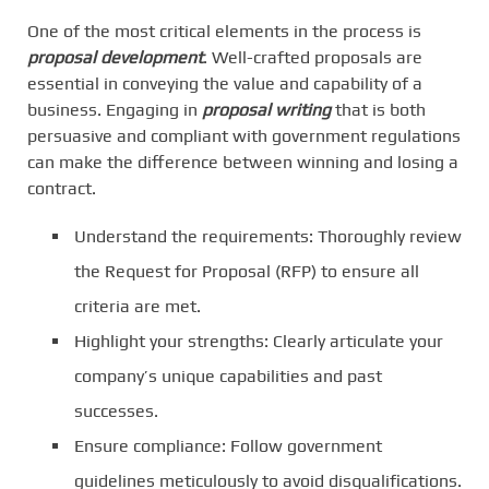
One of the most critical elements in the process is
proposal development
. Well-crafted proposals are
essential in conveying the value and capability of a
business. Engaging in
proposal writing
that is both
persuasive and compliant with government regulations
can make the difference between winning and losing a
contract.
Understand the requirements: Thoroughly review
the Request for Proposal (RFP) to ensure all
criteria are met.
Highlight your strengths: Clearly articulate your
company’s unique capabilities and past
successes.
Ensure compliance: Follow government
guidelines meticulously to avoid disqualifications.