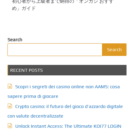
初心者から上級者まで納得の「オンカジ おすす
め」ガイド
Search
Search
RECENT POSTS
Scopri i segreti dei casino online non AAMS: cosa
sapere prima di giocare
Crypto casino: il futuro del gioco d’azzardo digitale
con valute decentralizzate
Unlock Instant Access: The Ultimate KOI77 LOGIN