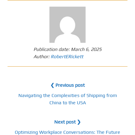
Publication date:
March 6, 2025
Author:
RobertERickett
❮ Previous post
Navigating the Complexities of Shipping from
China to the USA
Next post ❯
Optimizing Workplace Conversations: The Future