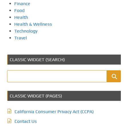
Finance
Food
Health
Health & Wellness
Technology
Travel
CLASSIC WIDGET (SEARCH)
CLASSIC WIDGET (PAGES)
California Consumer Privacy Act (CCPA)
Contact Us