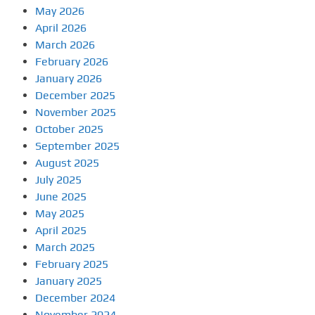
May 2026
April 2026
March 2026
February 2026
January 2026
December 2025
November 2025
October 2025
September 2025
August 2025
July 2025
June 2025
May 2025
April 2025
March 2025
February 2025
January 2025
December 2024
November 2024