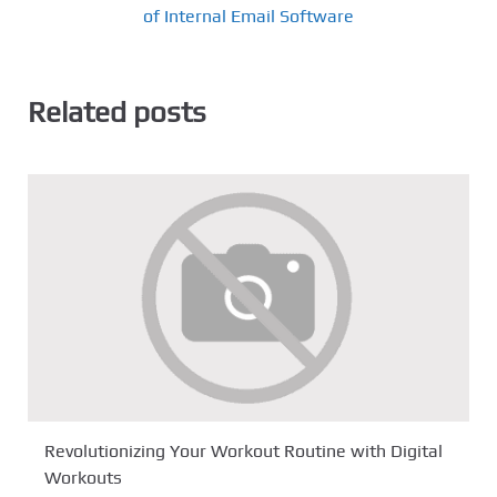
of Internal Email Software
Related posts
Revolutionizing Your Workout Routine with Digital
Workouts