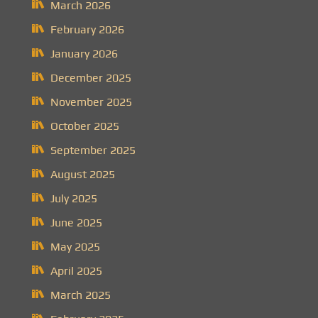
March 2026
February 2026
January 2026
December 2025
November 2025
October 2025
September 2025
August 2025
July 2025
June 2025
May 2025
April 2025
March 2025