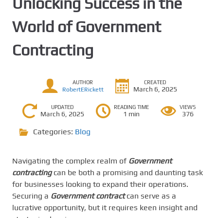
Unlocking Success in the
World of Government
Contracting
AUTHOR
CREATED
March 6, 2025
RobertERickett
UPDATED
READING TIME
VIEWS
March 6, 2025
1 min
376
Categories:
Blog
Navigating the complex realm of
Government
contracting
can be both a promising and daunting task
for businesses looking to expand their operations.
Securing a
Government contract
can serve as a
lucrative opportunity, but it requires keen insight and