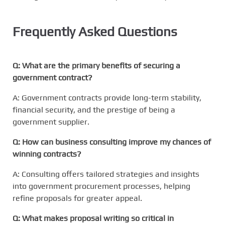
Frequently Asked Questions
Q: What are the primary benefits of securing a
government contract?
A: Government contracts provide long-term stability,
financial security, and the prestige of being a
government supplier.
Q: How can business consulting improve my chances of
winning contracts?
A: Consulting offers tailored strategies and insights
into government procurement processes, helping
refine proposals for greater appeal.
Q: What makes proposal writing so critical in