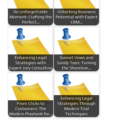
An Unforgettable
Unlocking Business
Moment: Crafting the
Potential with Expert
Perfect…
CRM…
Enhancing Legal
Sunset Vows and
Strategies with
Sandy Toes: Turning
Expert Jury Consulting
the Shoreline…
Enhancing Legal
From Clicks to
Strategies Through
Customers: The
Modern Trial
Modern Playbook for…
Techniques