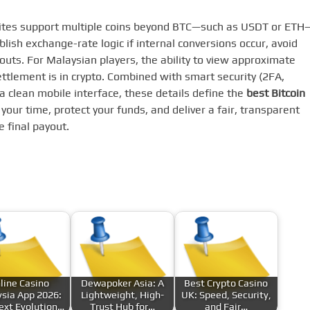
op sites support multiple coins beyond BTC—such as USDT or ETH
ish exchange-rate logic if internal conversions occur, avoid
outs. For Malaysian players, the ability to view approximate
ttlement is in crypto. Combined with smart security (2FA,
a clean mobile interface, these details define the
best Bitcoin
our time, protect your funds, and deliver a fair, transparent
 final payout.
line Casino
Dewapoker Asia: A
Best Crypto Casino
sia App 2026:
Lightweight, High-
UK: Speed, Security,
ext Evolution…
Trust Hub for…
and Fair…