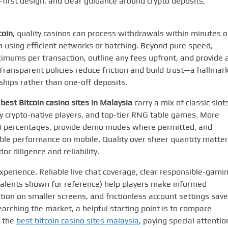
e-first design, and clear guidance around crypto deposits,
coin
, quality casinos can process withdrawals within minutes 
n using efficient networks or batching. Beyond pure speed,
ximums per transaction, outline any fees upfront, and provide 
Transparent policies reduce friction and build trust—a hallmark
hips rather than one-off deposits.
e
best Bitcoin casino sites in Malaysia
carry a mix of classic slots
 by crypto-native players, and top-tier RNG table games. More
RTP) percentages, provide demo modes where permitted, and
ble performance on mobile. Quality over sheer quantity matter
or diligence and reliability.
xperience. Reliable live chat coverage, clear responsible-gami
ivalents shown for reference) help players make informed
ation on smaller screens, and frictionless account settings save
arching the market, a helpful starting point is to compare
g the
best bitcoin casino sites malaysia
, paying special attentio