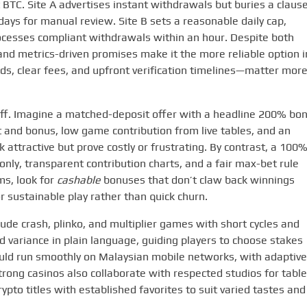
 BTC. Site A advertises instant withdrawals but buries a claus
days for manual review. Site B sets a reasonable daily cap,
ocesses compliant withdrawals within an hour. Despite both
and metrics-driven promises make it the more reliable option i
lds, clear fees, and upfront verification timelines—matter mor
ff. Imagine a matched-deposit offer with a headline 200% bo
 and bonus, low game contribution from live tables, and an
attractive but prove costly or frustrating. By contrast, a 100
ly, transparent contribution charts, and a fair max-bet rule
s, look for
cashable
bonuses that don’t claw back winnings
or sustainable play rather than quick churn.
lude crash, plinko, and multiplier games with short cycles and
nd variance in plain language, guiding players to choose stakes
ould run smoothly on Malaysian mobile networks, with adaptive
rong casinos also collaborate with respected studios for table
pto titles with established favorites to suit varied tastes and