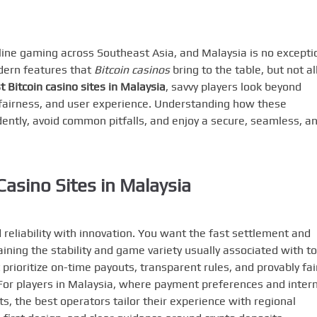
ine gaming across Southeast Asia, and Malaysia is no excepti
dern features that
Bitcoin casinos
bring to the table, but not al
t Bitcoin casino sites in Malaysia
, savvy players look beyond
 fairness, and user experience. Understanding how these
dently, avoid common pitfalls, and enjoy a secure, seamless, a
asino Sites in Malaysia
d reliability with innovation. You want the fast settlement and
ining the stability and game variety usually associated with t
 prioritize on-time payouts, transparent rules, and provably fai
For players in Malaysia, where payment preferences and inter
, the best operators tailor their experience with regional