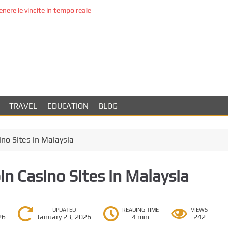
re le vincite in tempo reale
TRAVEL
EDUCATION
BLOG
ino Sites in Malaysia
in Casino Sites in Malaysia
UPDATED
READING TIME
VIEWS
26
January 23, 2026
4 min
242