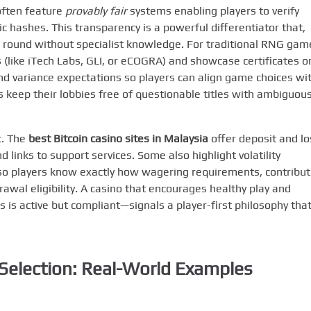
 often feature
provably fair
systems enabling players to verify
 hashes. This transparency is a powerful differentiator that,
round without specialist knowledge. For traditional RNG gam
(like iTech Labs, GLI, or eCOGRA) and showcase certificates o
nd variance expectations so players can align game choices wi
ms keep their lobbies free of questionable titles with ambiguou
c. The
best Bitcoin casino sites in Malaysia
offer deposit and lo
d links to support services. Some also highlight volatility
so players know exactly how wagering requirements, contribut
awal eligibility. A casino that encourages healthy play and
s active but compliant—signals a player-first philosophy tha
Selection: Real-World Examples