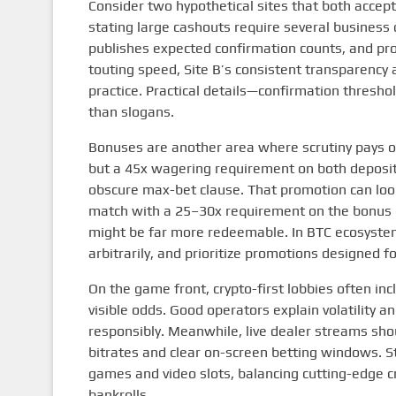
Consider two hypothetical sites that both accept
stating large cashouts require several business 
publishes expected confirmation counts, and pr
touting speed, Site B’s consistent transparency 
practice. Practical details—confirmation thresho
than slogans.
Bonuses are another area where scrutiny pays o
but a 45x wagering requirement on both deposit
obscure max-bet clause. That promotion can look 
match with a 25–30x requirement on the bonus on
might be far more redeemable. In BTC ecosystem
arbitrarily, and prioritize promotions designed f
On the game front, crypto-first lobbies often inc
visible odds. Good operators explain volatility a
responsibly. Meanwhile, live dealer streams sh
bitrates and clear on-screen betting windows. St
games and video slots, balancing cutting-edge cry
bankrolls.