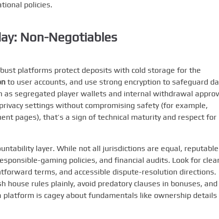
ional policies.
Play: Non-Negotiables
obust platforms protect deposits with cold storage for the
on
to user accounts, and use strong encryption to safeguard da
ch as segregated player wallets and internal withdrawal approv
l privacy settings without compromising safety (for example,
t pages), that’s a sign of technical maturity and respect for
tability layer. While not all jurisdictions are equal, reputable
esponsible-gaming policies, and financial audits. Look for clear
htforward terms, and accessible dispute-resolution directions.
sh house rules plainly, avoid predatory clauses in bonuses, and
a platform is cagey about fundamentals like ownership details 