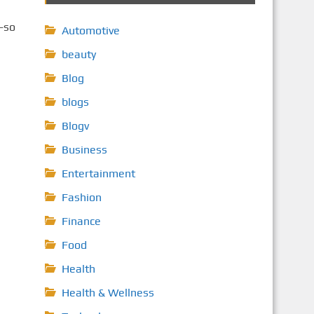
—so
Automotive
beauty
Blog
blogs
Blogv
Business
Entertainment
Fashion
Finance
Food
Health
Health & Wellness