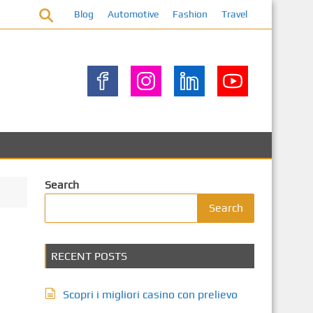
Blog
Automotive
Fashion
Travel
Search
Search
RECENT POSTS
Scopri i migliori casino con prelievo