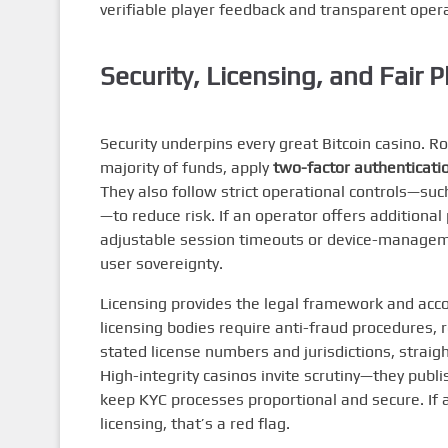
verifiable player feedback and transparent operat
Security, Licensing, and Fair 
Security underpins every great Bitcoin casino. R
majority of funds, apply
two-factor authenticati
They also follow strict operational controls—su
—to reduce risk. If an operator offers additiona
adjustable session timeouts or device-managemen
user sovereignty.
Licensing provides the legal framework and accoun
licensing bodies require anti-fraud procedures, r
stated license numbers and jurisdictions, straig
High-integrity casinos invite scrutiny—they publi
keep KYC processes proportional and secure. If 
licensing, that’s a red flag.