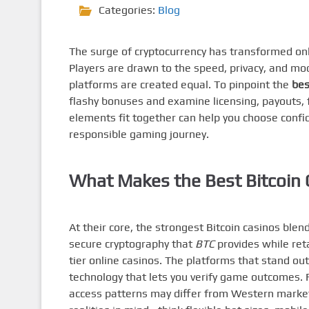
Categories:
Blog
The surge of cryptocurrency has transformed onl
Players are drawn to the speed, privacy, and mo
platforms are created equal. To pinpoint the
bes
flashy bonuses and examine licensing, payouts,
elements fit together can help you choose confi
responsible gaming journey.
What Makes the Best Bitcoin C
At their core, the strongest Bitcoin casinos blen
secure cryptography that
BTC
provides while reta
tier online casinos. The platforms that stand out
technology that lets you verify game outcomes. 
access patterns may differ from Western markets