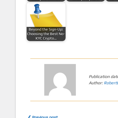
Beyond the Sign-Up:
Choosing the Best No-
KYC Crypto…
Publication dat
Author:
Robert
❮ Previous post