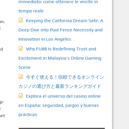
immediato: come ottenere le vincite in
tempo reale
Keeping the California Dream Safe: A
on.
l
Deep Dive into Pool Fence Necessity and
Innovation in Los Angeles
Why FU88 Is Redefining Trust and
nd
Excitement in Malaysia’s Online Gaming
Scene
今すぐ使える！信頼できるオンライン
カジノの選び方と最新ランキングガイド
Explora el universo del casino online
op-
en España: seguridad, juegos y buenas
r
prácticas
net