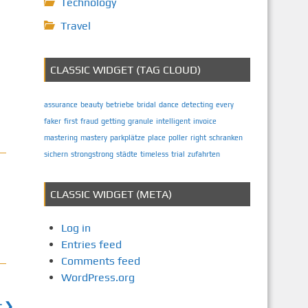
Technology
Travel
CLASSIC WIDGET (TAG CLOUD)
assurance
beauty
betriebe
bridal
dance
detecting
every
faker
first
fraud
getting
granule
intelligent
invoice
mastering
mastery
parkplätze
place
poller
right
schranken
sichern
strongstrong
städte
timeless
trial
zufahrten
CLASSIC WIDGET (META)
Log in
Entries feed
Comments feed
WordPress.org
t ❯