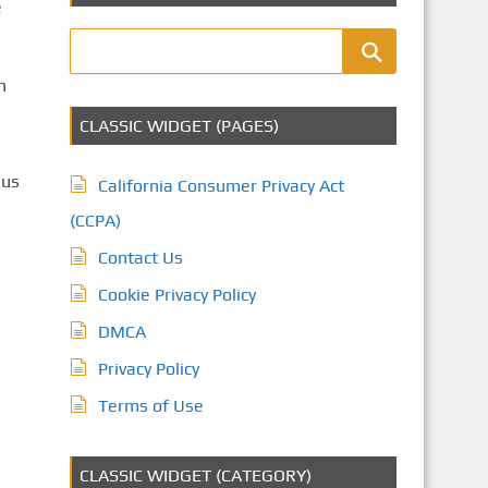
e
n
e
CLASSIC WIDGET (PAGES)
nus
California Consumer Privacy Act
(CCPA)
%
Contact Us
Cookie Privacy Policy
DMCA
Privacy Policy
Terms of Use
CLASSIC WIDGET (CATEGORY)