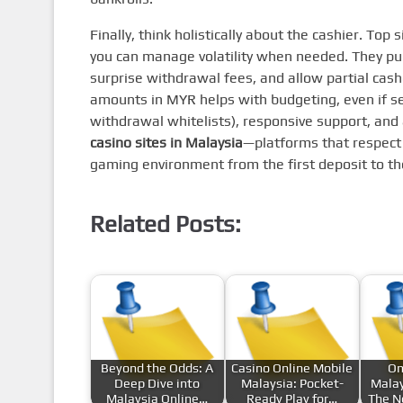
Finally, think holistically about the cashier. T
you can manage volatility when needed. They publ
surprise withdrawal fees, and allow partial cash
amounts in MYR helps with budgeting, even if se
withdrawal whitelists), responsive support, and 
casino sites in Malaysia
—platforms that respect y
gaming environment from the first deposit to the
Related Posts:
Beyond the Odds: A
Casino Online Mobile
On
Deep Dive into
Malaysia: Pocket-
Malay
Malaysia Online…
Ready Play for…
The N