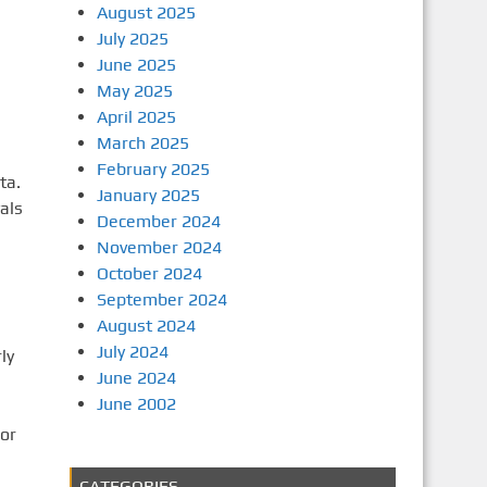
August 2025
July 2025
June 2025
May 2025
April 2025
March 2025
February 2025
ta.
January 2025
als
December 2024
November 2024
October 2024
September 2024
August 2024
July 2024
ly
June 2024
June 2002
or
CATEGORIES