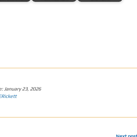
e:
January 23, 2026
ERickett
Next pos