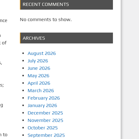
RECENT COMMENTS
No comments to show.
once
a
ARCHIVES
 of
August 2026
July 2026
,
June 2026
May 2026
April 2026
s;
March 2026
February 2026
ng
January 2026
December 2025
November 2025
October 2025
n to
September 2025