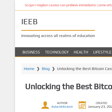
S
Scopri i migliori casino con prelievo immediato: come ottene
k
i
IEEB
p
t
o
Innovating across all realms of education
m
a
i
BUSINESS
TECHNOLOGY
HEALTH
LIFESTYLE
n
c
o
Home
❯
Blog
❯
Unlocking the Best Bitcoin Cas
n
t
Unlocking the Best Bitco
e
n
t
AUTHOR
CREATED
January 23, 20
RobertERickett