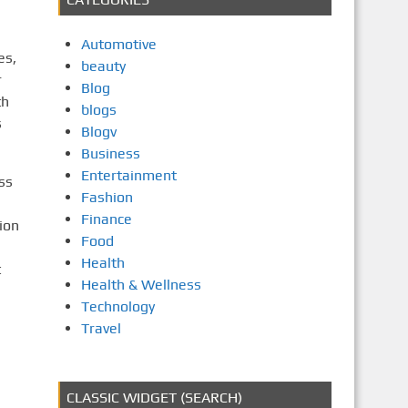
Automotive
es,
beauty
r
Blog
th
blogs
s
Blogv
Business
Entertainment
ss
Fashion
Finance
ion
Food
Health
t
Health & Wellness
Technology
Travel
CLASSIC WIDGET (SEARCH)