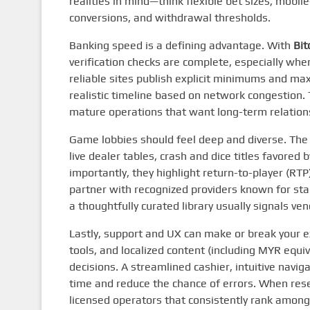
realities in mind—think flexible bet sizes, mobil
conversions, and withdrawal thresholds.
Banking speed is a defining advantage. With
Bit
verification checks are complete, especially whe
reliable sites publish explicit minimums and ma
realistic timeline based on network congestion. 
mature operations that want long-term relations
Game lobbies should feel deep and diverse. Th
live dealer tables, crash and dice titles favored
importantly, they highlight return-to-player (
partner with recognized providers known for sta
a thoughtfully curated library usually signals vend
Lastly, support and UX can make or break your e
tools, and localized content (including MYR equ
decisions. A streamlined cashier, intuitive navig
time and reduce the chance of errors. When rese
licensed operators that consistently rank amon