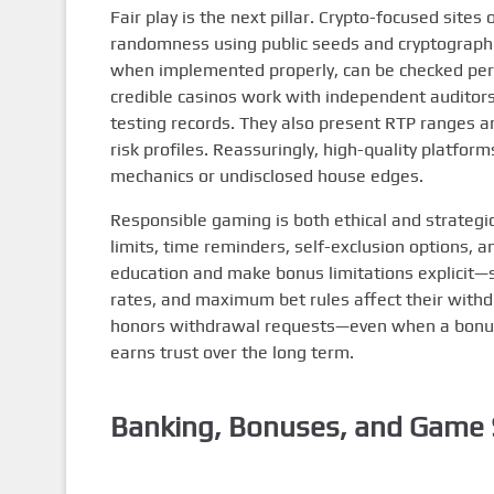
Fair play is the next pillar. Crypto-focused sites
randomness using public seeds and cryptographic
when implemented properly, can be checked per 
credible casinos work with independent auditors 
testing records. They also present RTP ranges a
risk profiles. Reassuringly, high-quality platfor
mechanics or undisclosed house edges.
Responsible gaming is both ethical and strategi
limits, time reminders, self-exclusion options, an
education and make bonus limitations explicit—
rates, and maximum bet rules affect their withdr
honors withdrawal requests—even when a bonus i
earns trust over the long term.
Banking, Bonuses, and Game 