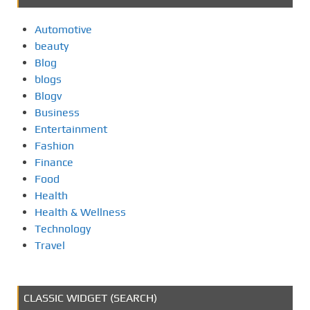
Automotive
beauty
Blog
blogs
Blogv
Business
Entertainment
Fashion
Finance
Food
Health
Health & Wellness
Technology
Travel
CLASSIC WIDGET (SEARCH)