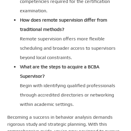
competencies required for the certification
examination.
How does remote supervision differ from
traditional methods?
Remote supervision offers more flexible
scheduling and broader access to supervisors
beyond local constraints.
What are the steps to acquire a BCBA
Supervisor?
Begin with identifying qualified professionals
through accredited directories or networking
within academic settings.
Becoming a success in behavior analysis demands
rigorous study and strategic planning. With this