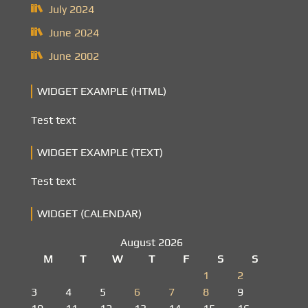
July 2024
June 2024
June 2002
WIDGET EXAMPLE (HTML)
Test text
WIDGET EXAMPLE (TEXT)
Test text
WIDGET (CALENDAR)
August 2026
M
T
W
T
F
S
S
1
2
3
4
5
6
7
8
9