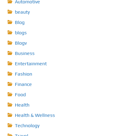
Automotive
beauty
Blog
blogs
Blogv
Business
Entertainment
Fashion
Finance
Food
Health
Health & Wellness
Technology
Travel