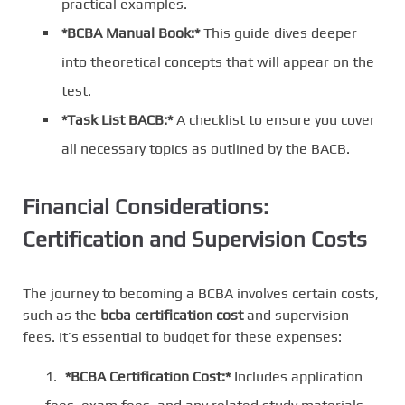
practical examples.
*BCBA Manual Book:*
This guide dives deeper
into theoretical concepts that will appear on the
test.
*Task List BACB:*
A checklist to ensure you cover
all necessary topics as outlined by the BACB.
Financial Considerations:
Certification and Supervision Costs
The journey to becoming a BCBA involves certain costs,
such as the
bcba certification cost
and supervision
fees. It’s essential to budget for these expenses:
*BCBA Certification Cost:*
Includes application