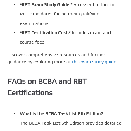
*RBT Exam Study Guide:*
An essential tool for
RBT candidates facing their qualifying
examinations.
*RBT Certification Cost:*
Includes exam and
course fees.
Discover comprehensive resources and further
guidance by exploring more at
rbt exam study guide
.
FAQs on BCBA and RBT
Certifications
What is the BCBA Task List 6th Edition?
The BCBA Task List 6th Edition provides detailed