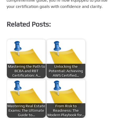
comprehensive guide, you’re now equipped to pursue
your certification goals with confidence and clarity.
Related Posts:
Mastering the Path to
Unlocking the
BCBA and RBT
Potential: Achieving
Certification: A…
AWS Certified…
Mastering Real Estate
From Risk to
Exams: The Ultimate
Readiness: The
Guide to…
Modern Playbook for…