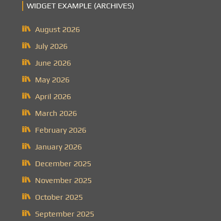
WIDGET EXAMPLE (ARCHIVES)
August 2026
July 2026
June 2026
May 2026
April 2026
March 2026
February 2026
January 2026
December 2025
November 2025
October 2025
September 2025