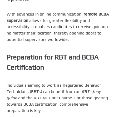
With advances in online communication,
remote BCBA
supervision
allows for greater flexibility and
accessibility. It enables candidates to receive guidance
no matter their location, thereby opening doors to
potential supervisors worldwide.
Preparation for RBT and BCBA
Certification
Individuals aiming to work as Registered Behavior
Technicians (RBTs) can benefit from an
RBT study
guide
and the RBT 40-Hour Course. For those gearing
towards BCBA certification, comprehensive
preparation is key: