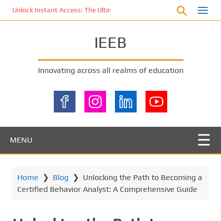
S
Unlock Instant Access: The Ultimate KOI77 LOGIN Experience for St
k
i
IEEB
p
t
o
Innovating across all realms of education
m
a
i
n
c
o
MENU
n
t
e
Home
❯
Blog
❯
Unlocking the Path to Becoming a
n
Certified Behavior Analyst: A Comprehensive Guide
t