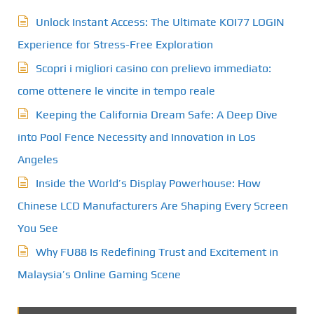
Unlock Instant Access: The Ultimate KOI77 LOGIN
Experience for Stress-Free Exploration
Scopri i migliori casino con prelievo immediato:
come ottenere le vincite in tempo reale
Keeping the California Dream Safe: A Deep Dive
into Pool Fence Necessity and Innovation in Los
Angeles
Inside the World’s Display Powerhouse: How
Chinese LCD Manufacturers Are Shaping Every Screen
You See
Why FU88 Is Redefining Trust and Excitement in
Malaysia’s Online Gaming Scene