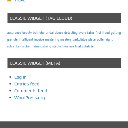
CLASSIC WIDGET (TAG CLOUD)
assurance
beauty
betriebe
bridal
dance
detecting
every
faker
first
fraud
getting
granule
intelligent
invoice
mastering
mastery
parkplätze
place
poller
right
schranken
sichern
strongstrong
städte
timeless
trial
zufahrten
CLASSIC WIDGET (META)
Log in
Entries feed
Comments feed
WordPress.org