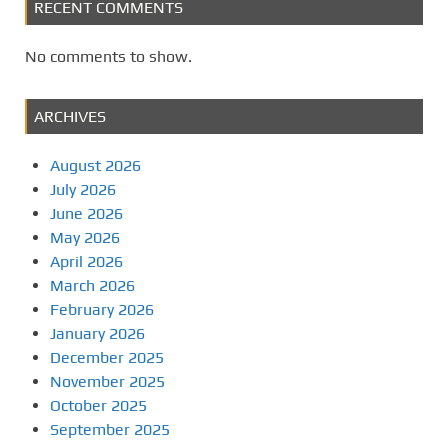
RECENT COMMENTS
No comments to show.
ARCHIVES
August 2026
July 2026
June 2026
May 2026
April 2026
March 2026
February 2026
January 2026
December 2025
November 2025
October 2025
September 2025