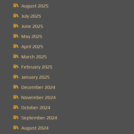
August 2025
July 2025
June 2025
May 2025
April 2025
March 2025
February 2025
January 2025
December 2024
November 2024
October 2024
September 2024
August 2024