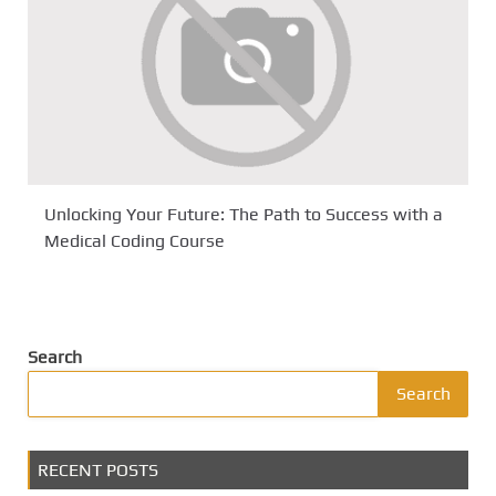
Unlocking Your Future: The Path to Success with a
Medical Coding Course
Search
Search
RECENT POSTS