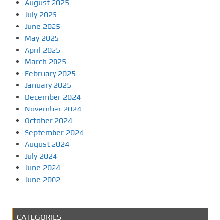
August 2025
July 2025
June 2025
May 2025
April 2025
March 2025
February 2025
January 2025
December 2024
November 2024
October 2024
September 2024
August 2024
July 2024
June 2024
June 2002
CATEGORIES