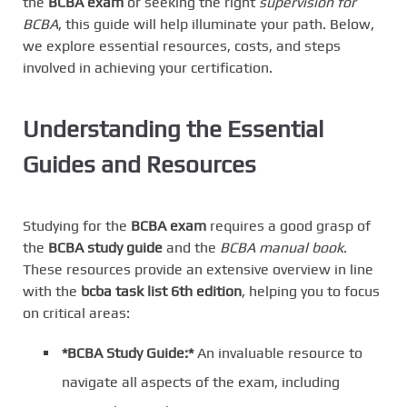
the
BCBA exam
or seeking the right
supervision for
BCBA
, this guide will help illuminate your path. Below,
we explore essential resources, costs, and steps
involved in achieving your certification.
Understanding the Essential
Guides and Resources
Studying for the
BCBA exam
requires a good grasp of
the
BCBA study guide
and the
BCBA manual book
.
These resources provide an extensive overview in line
with the
bcba task list 6th edition
, helping you to focus
on critical areas:
*BCBA Study Guide:*
An invaluable resource to
navigate all aspects of the exam, including