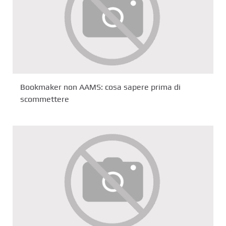
Bookmaker non AAMS: cosa sapere prima di
scommettere