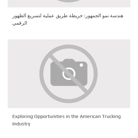
هندسة نمو الجمهور: خريطة طريق عملية لتسريع الظهور
الرقمي
Exploring Opportunities in the American Trucking
Industry