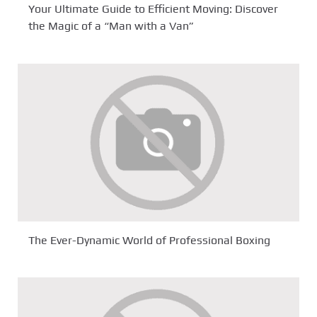
Your Ultimate Guide to Efficient Moving: Discover
the Magic of a “Man with a Van”
The Ever-Dynamic World of Professional Boxing