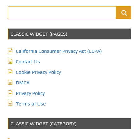
CLASSIC WIDGET (PAGES)
California Consumer Privacy Act (CCPA)
Contact Us
Cookie Privacy Policy
DMCA
Privacy Policy
Terms of Use
CLASSIC WIDGET (CATEGORY)