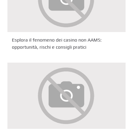
Esplora il fenomeno dei casino non AAMS:
opportunità, rischi e consigli pratici