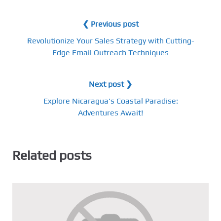
❮ Previous post
Revolutionize Your Sales Strategy with Cutting-
Edge Email Outreach Techniques
Next post ❯
Explore Nicaragua's Coastal Paradise:
Adventures Await!
Related posts