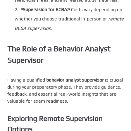
fees, exam fees, and any related study materials.
*Supervision for BCBA:*
Costs vary depending on
whether you choose traditional in-person or
remote
BCBA supervision
.
The Role of a Behavior Analyst
Supervisor
Having a qualified
behavior analyst supervisor
is crucial
during your preparatory phase. They provide guidance,
feedback, and essential real-world insights that are
valuable for exam readiness.
Exploring Remote Supervision
Options