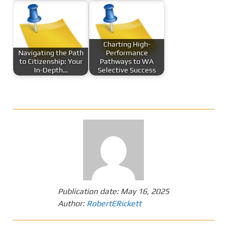
Charting High-
Navigating the Path
Performance
to Citizenship: Your
Pathways to WA
In-Depth…
Selective Success
Publication date:
May 16, 2025
Author:
RobertERickett