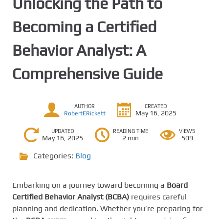
Unlocking the Path to
Becoming a Certified
Behavior Analyst: A
Comprehensive Guide
AUTHOR
CREATED
May 16, 2025
RobertERickett
UPDATED
READING TIME
VIEWS
May 16, 2025
2 min
509
Categories:
Blog
Embarking on a journey toward becoming a
Board
Certified Behavior Analyst (BCBA)
requires careful
planning and dedication. Whether you’re preparing for