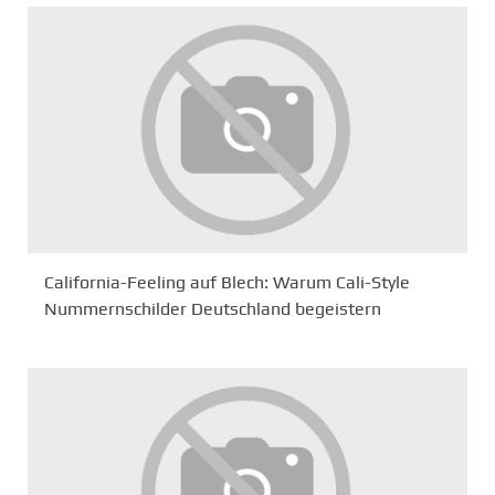
California-Feeling auf Blech: Warum Cali-Style
Nummernschilder Deutschland begeistern