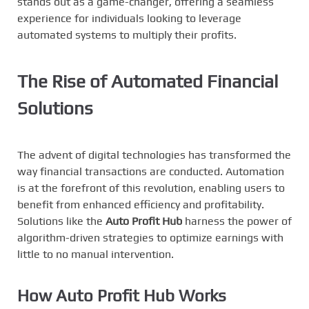
stands out as a game-changer, offering a seamless
experience for individuals looking to leverage
automated systems to multiply their profits.
The Rise of Automated Financial
Solutions
The advent of digital technologies has transformed the
way financial transactions are conducted. Automation
is at the forefront of this revolution, enabling users to
benefit from enhanced efficiency and profitability.
Solutions like the
Auto Profit Hub
harness the power of
algorithm-driven strategies to optimize earnings with
little to no manual intervention.
How Auto Profit Hub Works