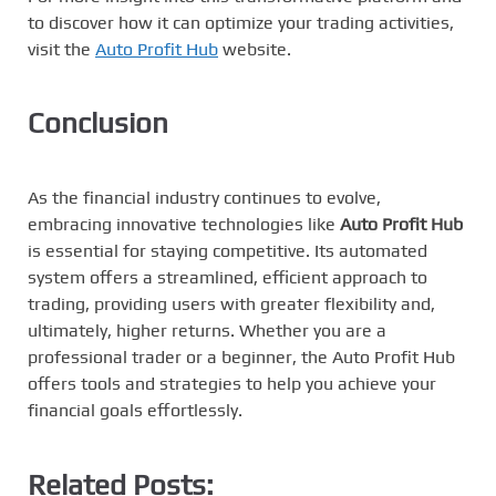
to discover how it can optimize your trading activities,
visit the
Auto Profit Hub
website.
Conclusion
As the financial industry continues to evolve,
embracing innovative technologies like
Auto Profit Hub
is essential for staying competitive. Its automated
system offers a streamlined, efficient approach to
trading, providing users with greater flexibility and,
ultimately, higher returns. Whether you are a
professional trader or a beginner, the Auto Profit Hub
offers tools and strategies to help you achieve your
financial goals effortlessly.
Related Posts: