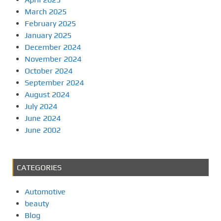
March 2025
February 2025
January 2025
December 2024
November 2024
October 2024
September 2024
August 2024
July 2024
June 2024
June 2002
CATEGORIES
Automotive
beauty
Blog