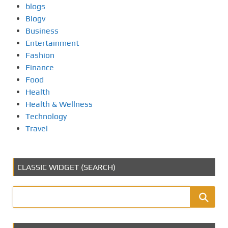
blogs
Blogv
Business
Entertainment
Fashion
Finance
Food
Health
Health & Wellness
Technology
Travel
CLASSIC WIDGET (SEARCH)