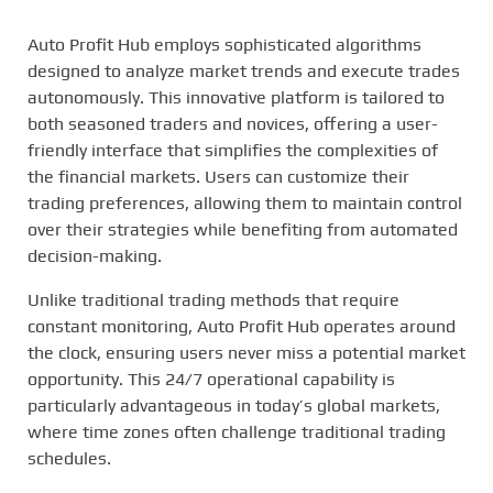
Auto Profit Hub employs sophisticated algorithms
designed to analyze market trends and execute trades
autonomously. This innovative platform is tailored to
both seasoned traders and novices, offering a user-
friendly interface that simplifies the complexities of
the financial markets. Users can customize their
trading preferences, allowing them to maintain control
over their strategies while benefiting from automated
decision-making.
Unlike traditional trading methods that require
constant monitoring, Auto Profit Hub operates around
the clock, ensuring users never miss a potential market
opportunity. This 24/7 operational capability is
particularly advantageous in today’s global markets,
where time zones often challenge traditional trading
schedules.