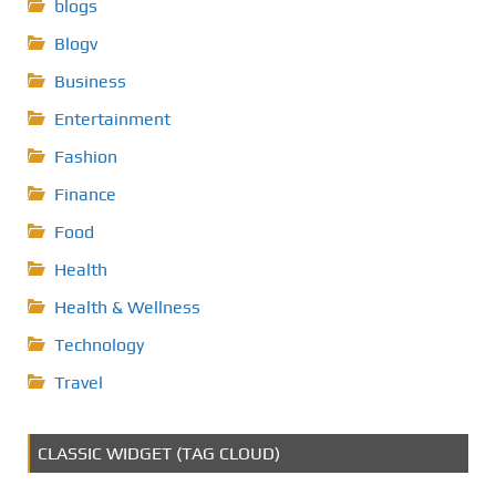
blogs
Blogv
Business
Entertainment
Fashion
Finance
Food
Health
Health & Wellness
Technology
Travel
CLASSIC WIDGET (TAG CLOUD)