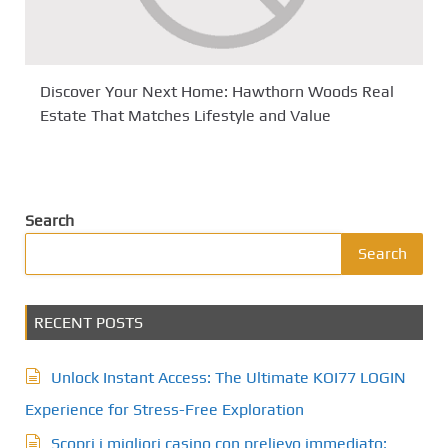
Discover Your Next Home: Hawthorn Woods Real
Estate That Matches Lifestyle and Value
Search
Search
RECENT POSTS
Unlock Instant Access: The Ultimate KOI77 LOGIN
Experience for Stress-Free Exploration
Scopri i migliori casino con prelievo immediato: