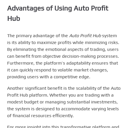
Advantages of Using Auto Profit
Hub
The primary advantage of the
Auto Profit Hub
system
is its ability to maximize profits while minimizing risks.
By eliminating the emotional aspects of trading, users
can benefit from objective decision-making processes.
Furthermore, the platform’s adaptability ensures that
it can quickly respond to volatile market changes,
providing users with a competitive edge.
Another significant benefit is the scalability of the Auto
Profit Hub platform. Whether you are trading with a
modest budget or managing substantial investments,
the system is designed to accommodate varying levels
of financial resources efficiently.
For more insight into this transformative platform and