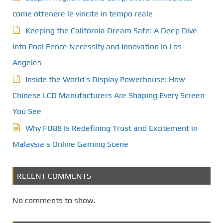
come ottenere le vincite in tempo reale
Keeping the California Dream Safe: A Deep Dive
into Pool Fence Necessity and Innovation in Los
Angeles
Inside the World’s Display Powerhouse: How
Chinese LCD Manufacturers Are Shaping Every Screen
You See
Why FU88 Is Redefining Trust and Excitement in
Malaysia’s Online Gaming Scene
RECENT COMMENTS
No comments to show.