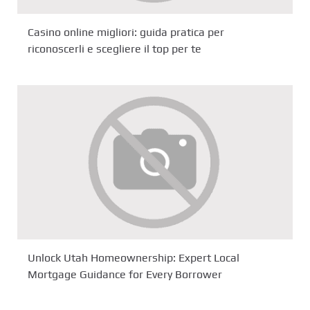
Casino online migliori: guida pratica per
riconoscerli e scegliere il top per te
Unlock Utah Homeownership: Expert Local
Mortgage Guidance for Every Borrower