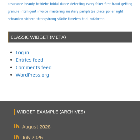
assurance
beauty
betriebe
bridal
dance
detecting
every
faker
first
fraud
getting
granule
intelligent
invoice
mastering
mastery
parkplätze
place
poller
right
schranken
sichern
strongstrong
städte
timeless
trial
zufahrten
CLASSIC WIDGET (META)
Log in
Entries feed
Comments feed
WordPress.org
WIDGET EXAMPLE (ARCHIVES)
August 2026
July 2026