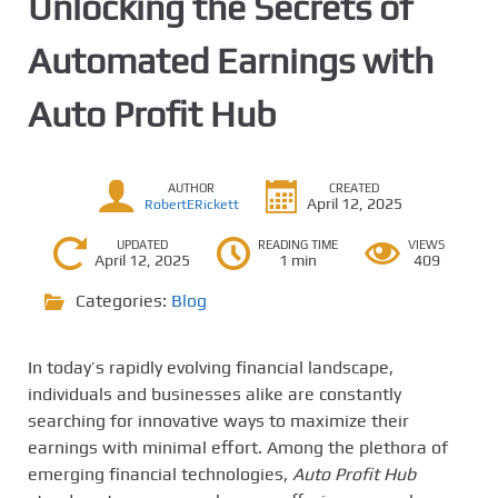
Unlocking the Secrets of
Automated Earnings with
Auto Profit Hub
AUTHOR
CREATED
April 12, 2025
RobertERickett
UPDATED
READING TIME
VIEWS
April 12, 2025
1 min
409
Categories:
Blog
In today’s rapidly evolving financial landscape,
individuals and businesses alike are constantly
searching for innovative ways to maximize their
earnings with minimal effort. Among the plethora of
emerging financial technologies,
Auto Profit Hub