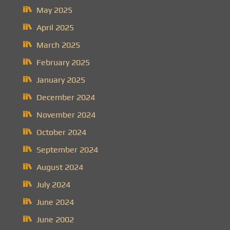
May 2025
April 2025
March 2025
February 2025
January 2025
December 2024
November 2024
October 2024
September 2024
August 2024
July 2024
June 2024
June 2002