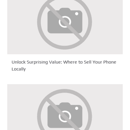
Unlock Surprising Value: Where to Sell Your Phone
Locally