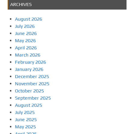
ARCHIVES
August 2026
July 2026
June 2026
May 2026
April 2026
March 2026
February 2026
January 2026
December 2025
November 2025
October 2025
September 2025
August 2025
July 2025
June 2025
May 2025
April 2025