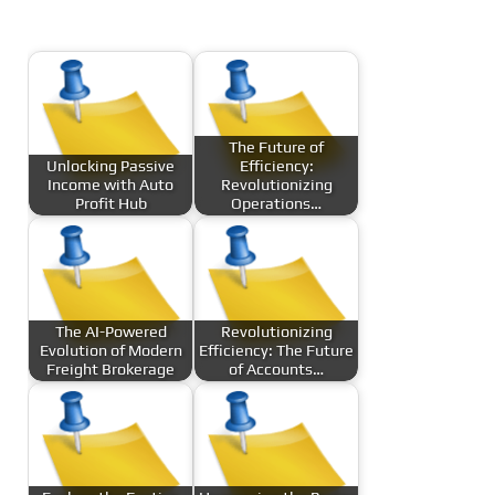
The Future of
Unlocking Passive
Efficiency:
Income with Auto
Revolutionizing
Profit Hub
Operations…
The AI-Powered
Revolutionizing
Evolution of Modern
Efficiency: The Future
Freight Brokerage
of Accounts…