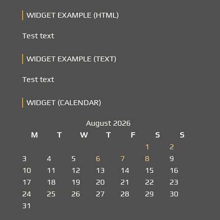
WIDGET EXAMPLE (HTML)
Test text
WIDGET EXAMPLE (TEXT)
Test text
WIDGET (CALENDAR)
August 2026
M
T
W
T
F
S
S
1
2
3
4
5
6
7
8
9
10
11
12
13
14
15
16
17
18
19
20
21
22
23
24
25
26
27
28
29
30
31