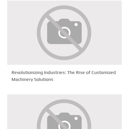
Revolutionizing Industries: The Rise of Customized
Machinery Solutions