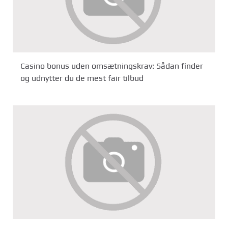
Casino bonus uden omsætningskrav: Sådan finder
og udnytter du de mest fair tilbud