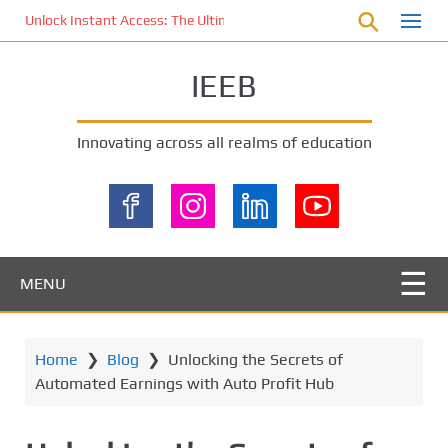
S
Unlock Instant Access: The Ultimate KOI77 LOGIN Experience for St
k
i
IEEB
p
t
o
Innovating across all realms of education
m
a
i
n
c
o
MENU
n
t
e
Home
❯
Blog
❯
Unlocking the Secrets of
n
Automated Earnings with Auto Profit Hub
t