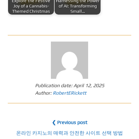
Explore the Festive
Harnessing the Power
Joy of a Cannabis-
of AI: Transforming
Themed Christmas
Small…
Publication date:
April 12, 2025
Author:
RobertERickett
❮ Previous post
온라인 카지노의 매력과 안전한 사이트 선택 방법