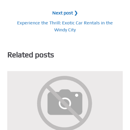
Next post ❯
Experience the Thrill: Exotic Car Rentals in the
Windy City
Related posts