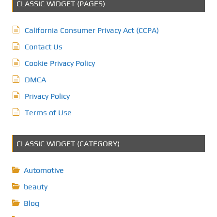
CLASSIC WIDGET (PAGES)
California Consumer Privacy Act (CCPA)
Contact Us
Cookie Privacy Policy
DMCA
Privacy Policy
Terms of Use
CLASSIC WIDGET (CATEGORY)
Automotive
beauty
Blog