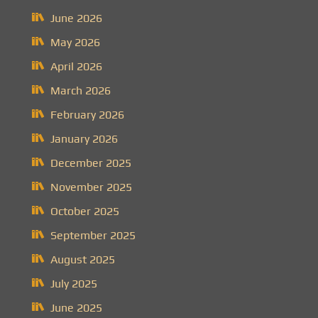
June 2026
May 2026
April 2026
March 2026
February 2026
January 2026
December 2025
November 2025
October 2025
September 2025
August 2025
July 2025
June 2025