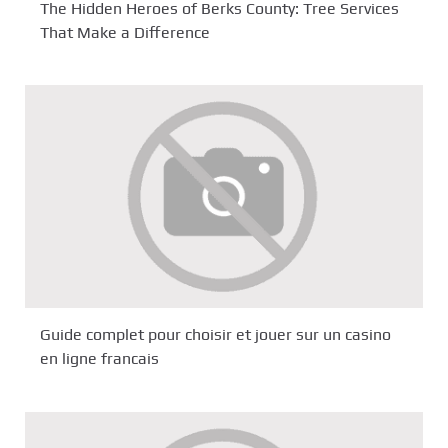
The Hidden Heroes of Berks County: Tree Services
That Make a Difference
Guide complet pour choisir et jouer sur un casino
en ligne francais