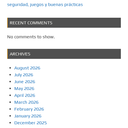
seguridad, juegos y buenas prácticas
RECENT COMMENTS
No comments to show.
ARCHIVES
August 2026
July 2026
June 2026
May 2026
April 2026
March 2026
February 2026
January 2026
December 2025