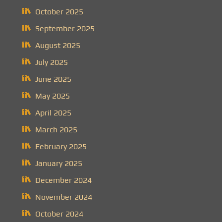
October 2025
September 2025
August 2025
July 2025
June 2025
May 2025
April 2025
March 2025
February 2025
January 2025
December 2024
November 2024
October 2024