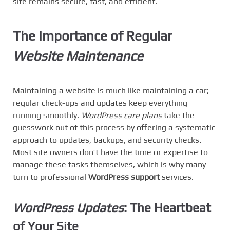
site remains secure, fast, and efficient.
The Importance of Regular
Website Maintenance
Maintaining a website is much like maintaining a car;
regular check-ups and updates keep everything
running smoothly.
WordPress care plans
take the
guesswork out of this process by offering a systematic
approach to updates, backups, and security checks.
Most site owners don’t have the time or expertise to
manage these tasks themselves, which is why many
turn to professional
WordPress support
services.
WordPress Updates
: The Heartbeat
of Your Site