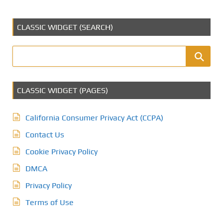
CLASSIC WIDGET (SEARCH)
CLASSIC WIDGET (PAGES)
California Consumer Privacy Act (CCPA)
Contact Us
Cookie Privacy Policy
DMCA
Privacy Policy
Terms of Use