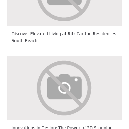
Discover Elevated Living at Ritz Carlton Residences
South Beach
Innovations in Design: The Power of 3D Scanning