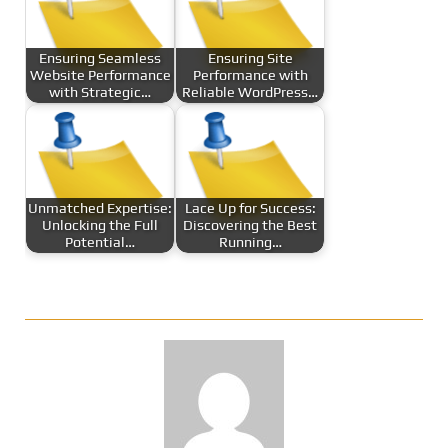
Ensuring Seamless
Ensuring Site
Website Performance
Performance with
with Strategic…
Reliable WordPress…
Unmatched Expertise:
Lace Up for Success:
Unlocking the Full
Discovering the Best
Potential…
Running…