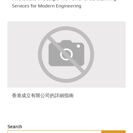
Services for Modern Engineering
香港成立有限公司的詳細指南
Search