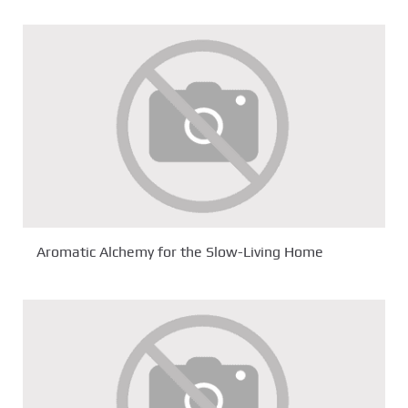
Aromatic Alchemy for the Slow-Living Home