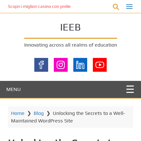
S
Scopri i migliori casino con prelievo immediato: come ottenere le vinc
k
i
IEEB
p
t
o
Innovating across all realms of education
m
a
i
n
c
o
MENU
n
t
e
Home
❯
Blog
❯
Unlocking the Secrets to a Well-
n
Maintained WordPress Site
t