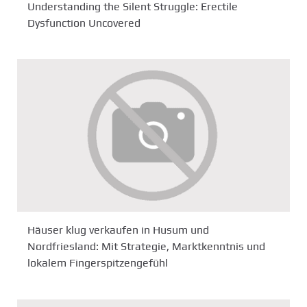
Understanding the Silent Struggle: Erectile
Dysfunction Uncovered
Häuser klug verkaufen in Husum und
Nordfriesland: Mit Strategie, Marktkenntnis und
lokalem Fingerspitzengefühl