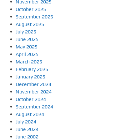
November 2025
October 2025
September 2025
August 2025
July 2025
June 2025
May 2025
April 2025
March 2025
February 2025
January 2025
December 2024
November 2024
October 2024
September 2024
August 2024
July 2024
June 2024
June 2002