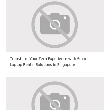
Transform Your Tech Experience with Smart
Laptop Rental Solutions in Singapore