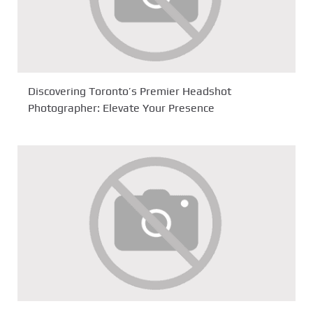
Discovering Toronto’s Premier Headshot
Photographer: Elevate Your Presence