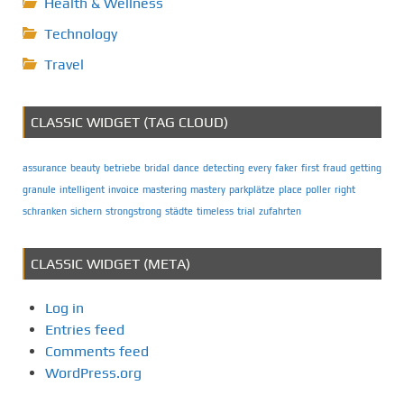
Health & Wellness
Technology
Travel
CLASSIC WIDGET (TAG CLOUD)
assurance
beauty
betriebe
bridal
dance
detecting
every
faker
first
fraud
getting
granule
intelligent
invoice
mastering
mastery
parkplätze
place
poller
right
schranken
sichern
strongstrong
städte
timeless
trial
zufahrten
CLASSIC WIDGET (META)
Log in
Entries feed
Comments feed
WordPress.org