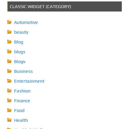
CLASSIC WIDGET (CATEGORY)
Automotive
beauty
Blog
blogs
Blogv
Business
Entertainment
Fashion
Finance
Food
Health