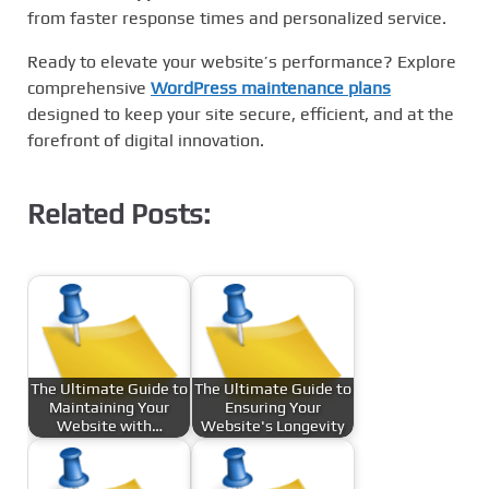
from faster response times and personalized service.
Ready to elevate your website’s performance? Explore
comprehensive
WordPress maintenance plans
designed to keep your site secure, efficient, and at the
forefront of digital innovation.
Related Posts:
The Ultimate Guide to
The Ultimate Guide to
Maintaining Your
Ensuring Your
Website with…
Website's Longevity