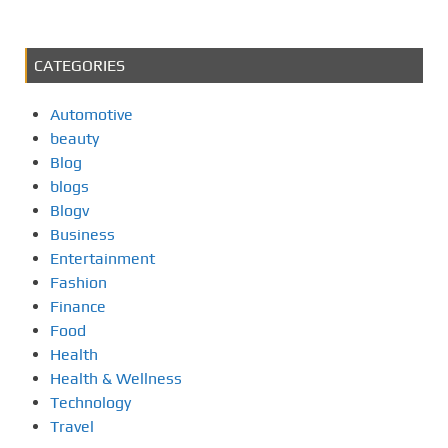
CATEGORIES
Automotive
beauty
Blog
blogs
Blogv
Business
Entertainment
Fashion
Finance
Food
Health
Health & Wellness
Technology
Travel