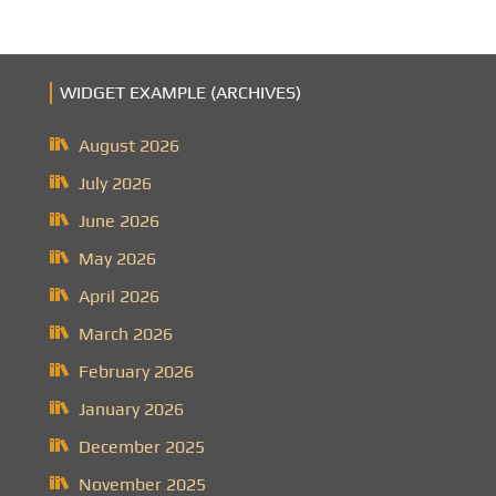
WIDGET EXAMPLE (ARCHIVES)
August 2026
July 2026
June 2026
May 2026
April 2026
March 2026
February 2026
January 2026
December 2025
November 2025