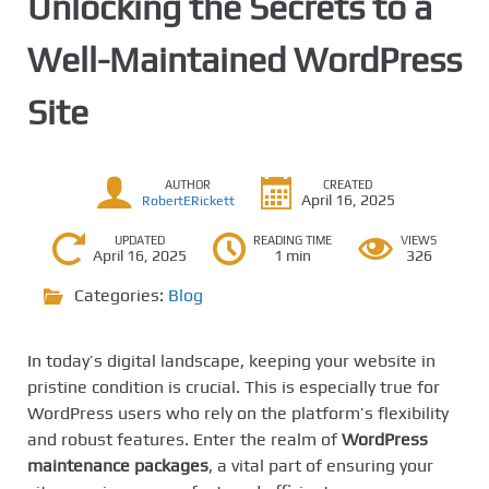
Unlocking the Secrets to a
Well-Maintained WordPress
Site
AUTHOR
CREATED
April 16, 2025
RobertERickett
UPDATED
READING TIME
VIEWS
April 16, 2025
1 min
326
Categories:
Blog
In today’s digital landscape, keeping your website in
pristine condition is crucial. This is especially true for
WordPress users who rely on the platform’s flexibility
and robust features. Enter the realm of
WordPress
maintenance packages
, a vital part of ensuring your