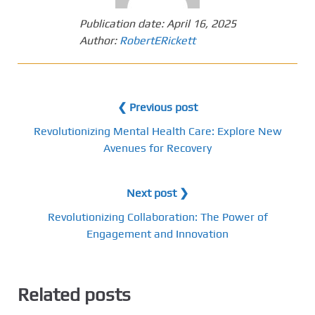
Publication date:
April 16, 2025
Author:
RobertERickett
❮ Previous post
Revolutionizing Mental Health Care: Explore New
Avenues for Recovery
Next post ❯
Revolutionizing Collaboration: The Power of
Engagement and Innovation
Related posts