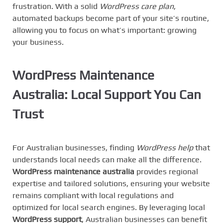
frustration. With a solid
WordPress care plan
,
automated backups become part of your site’s routine,
allowing you to focus on what’s important: growing
your business.
WordPress Maintenance
Australia
: Local Support You Can
Trust
For Australian businesses, finding
WordPress help
that
understands local needs can make all the difference.
WordPress maintenance australia
provides regional
expertise and tailored solutions, ensuring your website
remains compliant with local regulations and
optimized for local search engines. By leveraging local
WordPress support
, Australian businesses can benefit