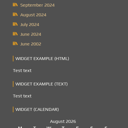
September 2024
August 2024
July 2024
June 2024
June 2002
WIDGET EXAMPLE (HTML)
Test text
WIDGET EXAMPLE (TEXT)
Test text
WIDGET (CALENDAR)
August 2026