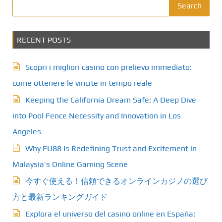
Search
RECENT POSTS
Scopri i migliori casino con prelievo immediato:
come ottenere le vincite in tempo reale
Keeping the California Dream Safe: A Deep Dive
into Pool Fence Necessity and Innovation in Los
Angeles
Why FU88 Is Redefining Trust and Excitement in
Malaysia’s Online Gaming Scene
今すぐ使える！信頼できるオンラインカジノの選び
方と最新ランキングガイド
Explora el universo del casino online en España: