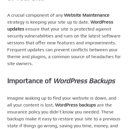
A crucial component of any
Website Maintenance
strategy is keeping your site up to date.
WordPress
updates
ensure that your site is protected against
security vulnerabilities and runs on the latest software
versions that offer new features and improvements.
Frequent updates can prevent conflicts between your
theme and plugins, a common source of headaches for
site owners.
Importance of
WordPress Backups
Imagine waking up to find your website is down, and
all your content is lost.
WordPress backups
are the
insurance policy you didn’t know you needed. These
backups make it easy to restore your site to a previous
state if things go wrong, saving you time, money, and