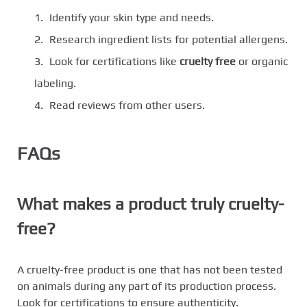
Identify your skin type and needs.
Research ingredient lists for potential allergens.
Look for certifications like
cruelty free
or organic
labeling.
Read reviews from other users.
FAQs
What makes a product truly cruelty-
free?
A cruelty-free product is one that has not been tested
on animals during any part of its production process.
Look for certifications to ensure authenticity.