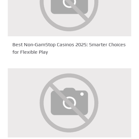
Best Non‑GamStop Casinos 2025: Smarter Choices
for Flexible Play