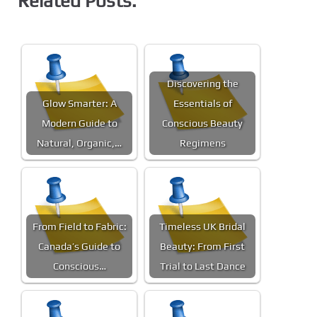
Related Posts:
Discovering the
Glow Smarter: A
Essentials of
Modern Guide to
Conscious Beauty
Natural, Organic,…
Regimens
From Field to Fabric:
Timeless UK Bridal
Canada’s Guide to
Beauty: From First
Conscious…
Trial to Last Dance