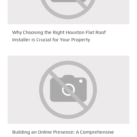
Why Choosing the Right Houston Flat Roof
Installer is Crucial for Your Property
Building an Online Presence: A Comprehensive