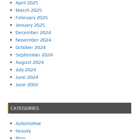
April 2025
March 2025
February 2025
January 2025
December 2024
November 2024
October 2024
September 2024
August 2024
July 2024
June 2024
June 2002
CATEGORIES
Automotive
beauty
Blog