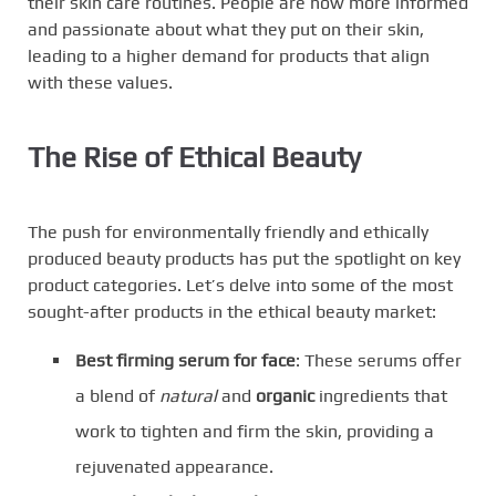
their skin care routines. People are now more informed
and passionate about what they put on their skin,
leading to a higher demand for products that align
with these values.
The Rise of Ethical Beauty
The push for environmentally friendly and ethically
produced beauty products has put the spotlight on key
product categories. Let’s delve into some of the most
sought-after products in the ethical beauty market:
Best firming serum for face
: These serums offer
a blend of
natural
and
organic
ingredients that
work to tighten and firm the skin, providing a
rejuvenated appearance.