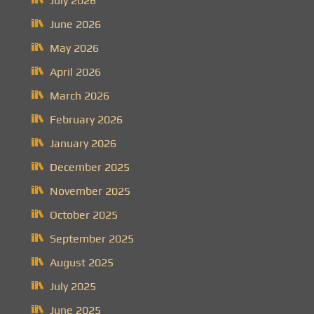
July 2026
June 2026
May 2026
April 2026
March 2026
February 2026
January 2026
December 2025
November 2025
October 2025
September 2025
August 2025
July 2025
June 2025