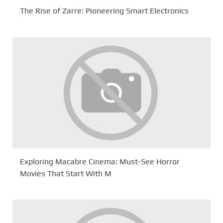
The Rise of Zarre: Pioneering Smart Electronics
Exploring Macabre Cinema: Must-See Horror
Movies That Start With M