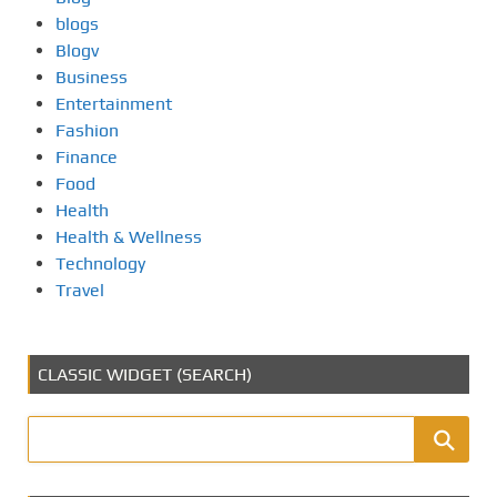
blogs
Blogv
Business
Entertainment
Fashion
Finance
Food
Health
Health & Wellness
Technology
Travel
CLASSIC WIDGET (SEARCH)