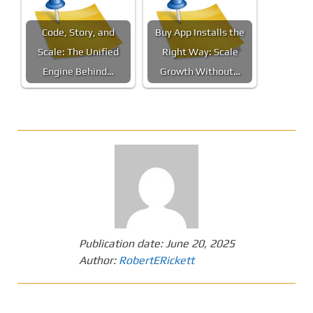
Code, Story, and
Buy App Installs the
Scale: The Unified
Right Way: Scale
Engine Behind…
Growth Without…
Publication date:
June 20, 2025
Author:
RobertERickett