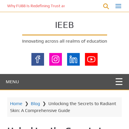
S
Why FU88 Is Redefining Trust and Excitement in Malaysia’s Online 
k
i
IEEB
p
t
o
Innovating across all realms of education
m
a
i
n
c
o
MENU
n
t
e
Home
❯
Blog
❯
Unlocking the Secrets to Radiant
n
Skin: A Comprehensive Guide
t