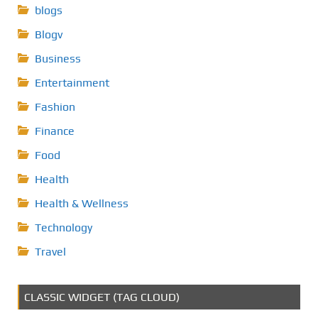
blogs
Blogv
Business
Entertainment
Fashion
Finance
Food
Health
Health & Wellness
Technology
Travel
CLASSIC WIDGET (TAG CLOUD)