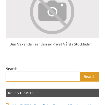
Den Växande Trenden av Privat Vård i Stockholm
Search
Search
RECENT POSTS