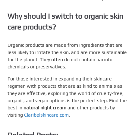
Why should I switch to organic skin
care products?
Organic products are made from ingredients that are
less likely to irritate the skin, and are more sustainable
for the planet. They often do not contain harmful
chemicals or preservatives.
For those interested in expanding their skincare
regimen with products that are as kind to animals as
they are effective, exploring the world of cruelty-free,
organic, and vegan options is the perfect step. Find the
best in
natural night cream
and other products by
visiting
Claribelskincare.com
.