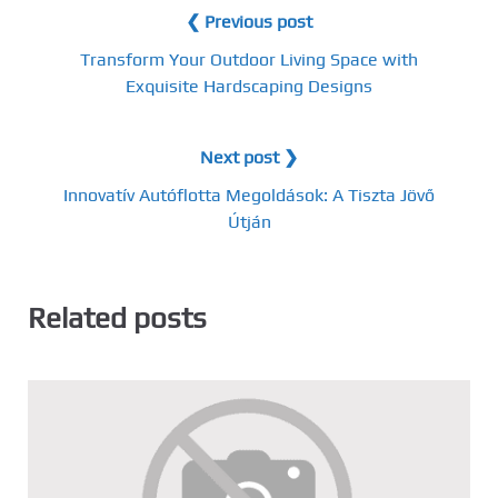
❮ Previous post
Transform Your Outdoor Living Space with
Exquisite Hardscaping Designs
Next post ❯
Innovatív Autóflotta Megoldások: A Tiszta Jövő
Útján
Related posts