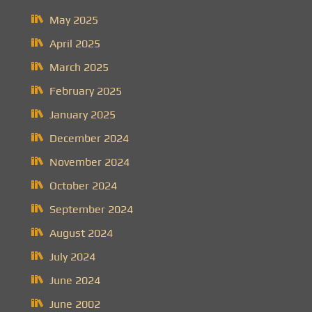
May 2025
April 2025
March 2025
February 2025
January 2025
December 2024
November 2024
October 2024
September 2024
August 2024
July 2024
June 2024
June 2002