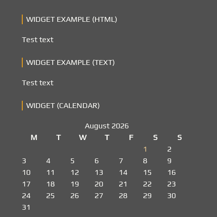
WIDGET EXAMPLE (HTML)
Test text
WIDGET EXAMPLE (TEXT)
Test text
WIDGET (CALENDAR)
August 2026
M
T
W
T
F
S
S
1
2
3
4
5
6
7
8
9
10
11
12
13
14
15
16
17
18
19
20
21
22
23
24
25
26
27
28
29
30
31