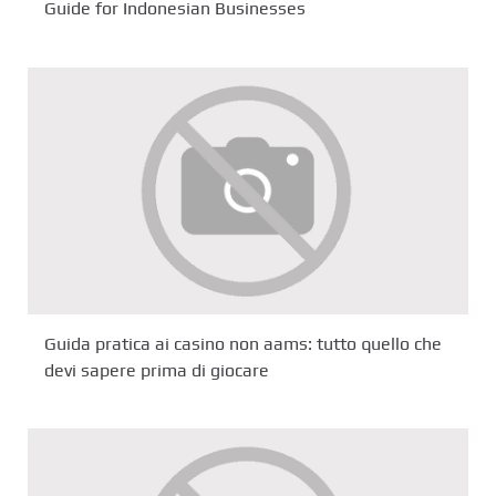
Guide for Indonesian Businesses
Guida pratica ai casino non aams: tutto quello che
devi sapere prima di giocare