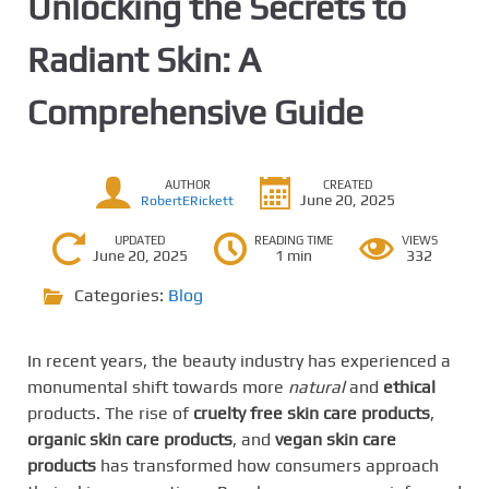
Unlocking the Secrets to
Radiant Skin: A
Comprehensive Guide
AUTHOR
CREATED
June 20, 2025
RobertERickett
UPDATED
READING TIME
VIEWS
June 20, 2025
1 min
332
Categories:
Blog
In recent years, the beauty industry has experienced a
monumental shift towards more
natural
and
ethical
products. The rise of
cruelty free skin care products
,
organic skin care products
, and
vegan skin care
products
has transformed how consumers approach