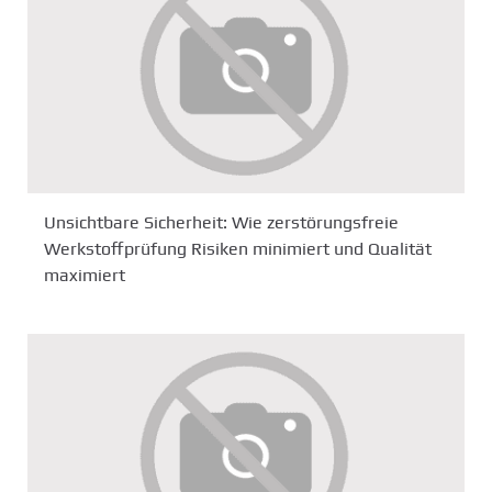
Unsichtbare Sicherheit: Wie zerstörungsfreie
Werkstoffprüfung Risiken minimiert und Qualität
maximiert