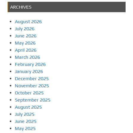
ARCHIVES
August 2026
July 2026
June 2026
May 2026
April 2026
March 2026
February 2026
January 2026
December 2025
November 2025
October 2025
September 2025
August 2025
July 2025
June 2025
May 2025