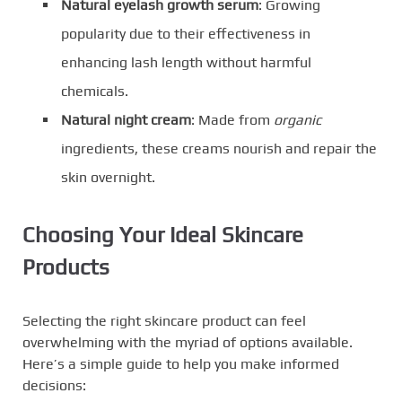
Natural eyelash growth serum
: Growing
popularity due to their effectiveness in
enhancing lash length without harmful
chemicals.
Natural night cream
: Made from
organic
ingredients, these creams nourish and repair the
skin overnight.
Choosing Your Ideal Skincare
Products
Selecting the right skincare product can feel
overwhelming with the myriad of options available.
Here’s a simple guide to help you make informed
decisions: