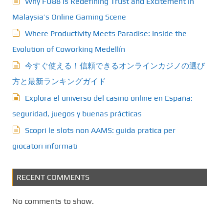
Why FU88 Is Redefining Trust and Excitement in
Malaysia’s Online Gaming Scene
Where Productivity Meets Paradise: Inside the
Evolution of Coworking Medellín
今すぐ使える！信頼できるオンラインカジノの選び
方と最新ランキングガイド
Explora el universo del casino online en España:
seguridad, juegos y buenas prácticas
Scopri le slots non AAMS: guida pratica per
giocatori informati
RECENT COMMENTS
No comments to show.