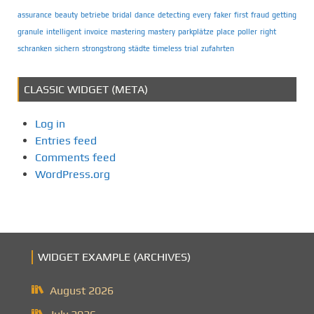
assurance
beauty
betriebe
bridal
dance
detecting
every
faker
first
fraud
getting
granule
intelligent
invoice
mastering
mastery
parkplätze
place
poller
right
schranken
sichern
strongstrong
städte
timeless
trial
zufahrten
CLASSIC WIDGET (META)
Log in
Entries feed
Comments feed
WordPress.org
WIDGET EXAMPLE (ARCHIVES)
August 2026