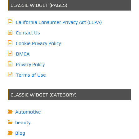
CLASSIC WIDGET (PAGES)
California Consumer Privacy Act (CCPA)
Contact Us
Cookie Privacy Policy
DMCA
Privacy Policy
Terms of Use
CLASSIC WIDGET (CATEGORY)
Automotive
beauty
Blog