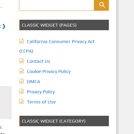
CLASSIC WIDGET (PAGES)
t ❯
California Consumer Privacy Act
(CCPA)
Contact Us
Cookie Privacy Policy
DMCA
Privacy Policy
Terms of Use
CLASSIC WIDGET (CATEGORY)
s: