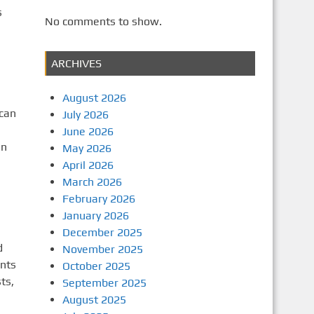
s
No comments to show.
ARCHIVES
August 2026
 can
July 2026
a
June 2026
en
May 2026
April 2026
March 2026
February 2026
January 2026
December 2025
d
November 2025
ents
October 2025
ts,
September 2025
August 2025