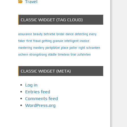
Travel
CLASSIC WIDGET (TAG CLOUD)
assurance
beauty
betriebe
bridal
dance
detecting
every
faker
first
fraud
getting
granule
intelligent
invoice
mastering
mastery
parkplätze
place
poller
right
schranken
sichern
strongstrong
städte
timeless
trial
zufahrten
CLASSIC WIDGET (META)
Log in
Entries feed
Comments feed
WordPress.org