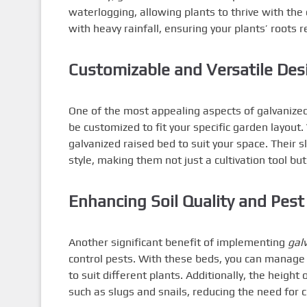
waterlogging, allowing plants to thrive with the 
with heavy rainfall, ensuring your plants’ roots
Customizable and Versatile Des
One of the most appealing aspects of galvanized 
be customized to fit your specific garden layout
galvanized raised bed to suit your space. Their
style, making them not just a cultivation tool bu
Enhancing Soil Quality and Pest
Another significant benefit of implementing
gal
control pests. With these beds, you can manage t
to suit different plants. Additionally, the heigh
such as slugs and snails, reducing the need for c