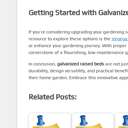
Getting Started with Galvani
If you’re considering upgrading your gardening se
resource to explore these options is the
Vegega
or enhance your gardening journey. With proper 
cornerstone of a flourishing, low-maintenance 
In conclusion,
galvanized raised beds
are not just
durability, design versatility, and practical ben
their home garden. Embrace this innovative appr
Related Posts: