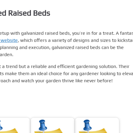
zed Raised Beds
tup with galvanized raised beds, you’re in for a treat. A fantas
 website
, which offers a variety of designs and sizes to kicksta
planning and execution, galvanized raised beds can be the
garden.
 a trend but a reliable and efficient gardening solution. Their
efits make them an ideal choice for any gardener looking to elev
oach and watch your garden thrive like never before!