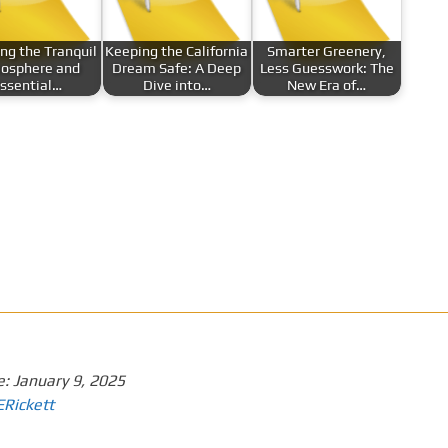
ing the Tranquil
Keeping the California
Smarter Greenery,
osphere and
Dream Safe: A Deep
Less Guesswork: The
ssential…
Dive into…
New Era of…
e:
January 9, 2025
ERickett