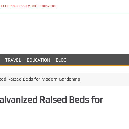
Fence Necessity and Innovation in Los Angeles
TRAVEL
EDUCATION
BLOG
ized Raised Beds for Modern Gardening
alvanized Raised Beds for