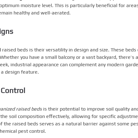
optimum moisture level. This is particularly beneficial for area
 remain healthy and well-aerated.
igns
raised beds is their versatility in design and size. These beds
. Whether you have a small balcony or a vast backyard, there’s 
 sleek, industrial appearance can complement any modern gard
t a design feature.
 Control
vanized raised beds
is their potential to improve soil quality an
he soil composition effectively, allowing for specific adjustm
t of the raised beds serves as a natural barrier against some pes
hemical pest control.