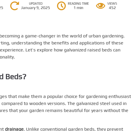
UPDATED
READING TIME
VIEWS
25
January 9, 2025
1 min
452
y becoming a game-changer in the world of urban gardening.
ting, understanding the benefits and applications of these
experience. Let’s explore how galvanized raised beds can
onality.
d Beds?
ges that make them a popular choice for gardening enthusiast
n compared to wooden versions. The galvanized steel used in
sures that your garden remains beautiful for years without the
ent
drainage
. Unlike conventional garden beds, they prevent