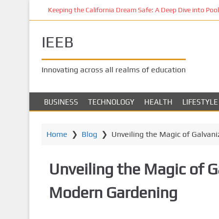
S
Keeping the California Dream Safe: A Deep Dive into Pool 
k
i
IEEB
p
t
o
Innovating across all realms of education
m
a
i
BUSINESS
TECHNOLOGY
HEALTH
LIFESTYLE
n
c
o
Home
❯
Blog
❯
Unveiling the Magic of Galvan
n
t
Unveiling the Magic of G
e
n
Modern Gardening
t