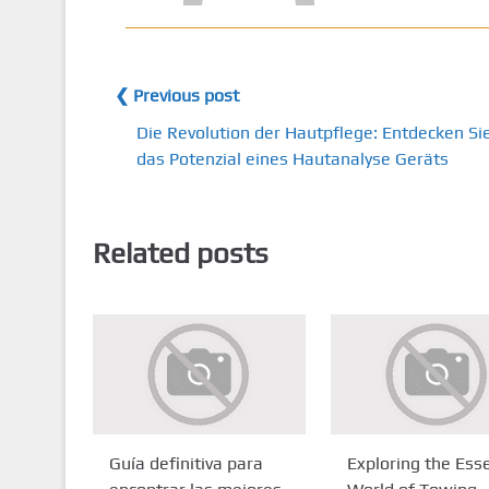
❮ Previous post
Die Revolution der Hautpflege: Entdecken Si
das Potenzial eines Hautanalyse Geräts
Related posts
Guía definitiva para
Exploring the Esse