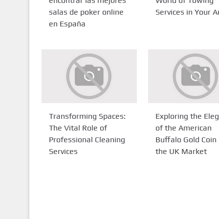
encontrar las mejores
World of Towing
salas de poker online
Services in Your A
en España
Transforming Spaces:
Exploring the Ele
The Vital Role of
of the American
Professional Cleaning
Buffalo Gold Coin 
Services
the UK Market