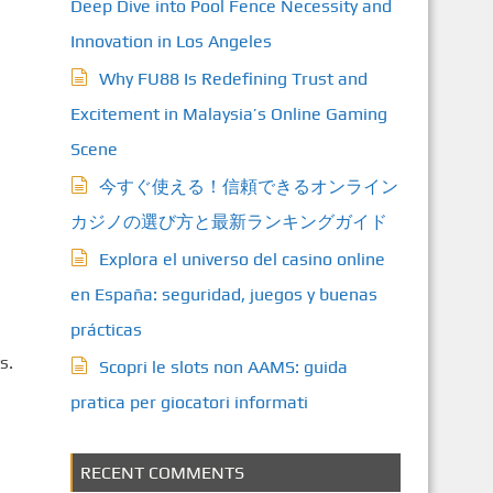
Deep Dive into Pool Fence Necessity and
Innovation in Los Angeles
Why FU88 Is Redefining Trust and
Excitement in Malaysia’s Online Gaming
Scene
今すぐ使える！信頼できるオンライン
カジノの選び方と最新ランキングガイド
Explora el universo del casino online
en España: seguridad, juegos y buenas
prácticas
s.
Scopri le slots non AAMS: guida
pratica per giocatori informati
RECENT COMMENTS