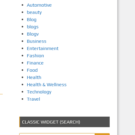
Automotive
beauty
Blog
blogs
Blogv
Business
Entertainment
Fashion
Finance
Food
Health
Health & Wellness
Technology
Travel
CLASSIC WIDGET (SEARCH)