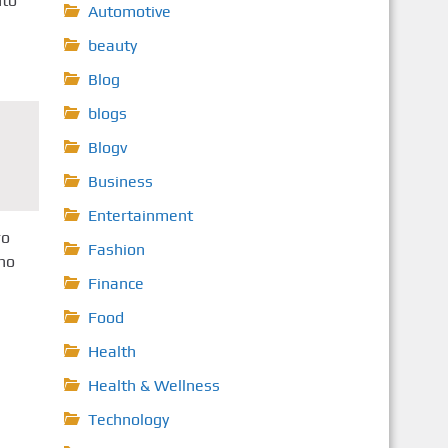
nto
Automotive
beauty
Blog
blogs
Blogv
Business
Entertainment
ro
Fashion
ino
Finance
Food
Health
Health & Wellness
Technology