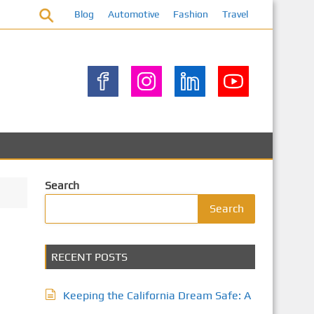
Blog
Automotive
Fashion
Travel
Search
Search
RECENT POSTS
Keeping the California Dream Safe: A