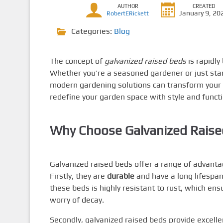
AUTHOR
CREATED
January 9, 20
RobertERickett
Categories:
Blog
The concept of
galvanized raised beds
is rapidl
Whether you’re a seasoned gardener or just star
modern gardening solutions can transform your 
redefine your garden space with style and functi
Why Choose Galvanized Raise
Galvanized raised beds offer a range of advanta
Firstly, they are
durable
and have a long lifespa
these beds is highly resistant to rust, which en
worry of decay.
Secondly, galvanized raised beds provide excell