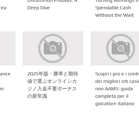
Uncommon Phobias: A
Turning Winnings i
rea
Deep Dive
Spendable Cash
Without the Wait
gance
2025年版・勝率と期待
Scopri i pro e i cont
値で選ぶオンラインカ
dei migliori siti cas
in
ジノ入金不要ボーナス
non AAMS: guida
の新常識
completa per il
giocatore italiano