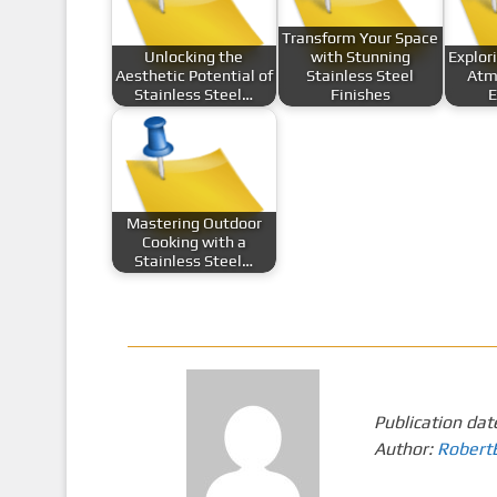
Transform Your Space
Unlocking the
with Stunning
Explor
Aesthetic Potential of
Stainless Steel
Atm
Stainless Steel…
Finishes
E
Mastering Outdoor
Cooking with a
Stainless Steel…
Publication dat
Author:
Robert