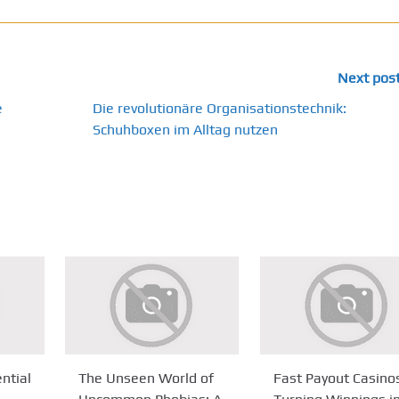
Next pos
e
Die revolutionäre Organisationstechnik:
Schuhboxen im Alltag nutzen
ntial
The Unseen World of
Fast Payout Casino