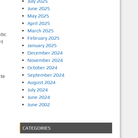
July 2025
June 2025
May 2025
April 2025
March 2025
tic
February 2025
rt
January 2025
December 2024
November 2024
October 2024
September 2024
ate
August 2024
July 2024
June 2024
June 2002
CATEGORIES