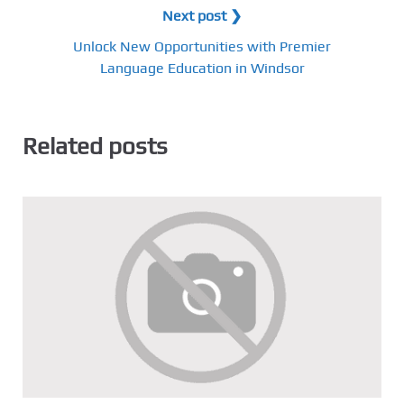
Next post ❯
Unlock New Opportunities with Premier
Language Education in Windsor
Related posts