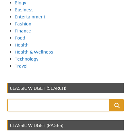
Blogv
Business
Entertainment
Fashion
Finance
Food
Health
Health & Wellness
Technology
Travel
CLASSIC WIDGET (SEARCH)
CLASSIC WIDGET (PAGES)