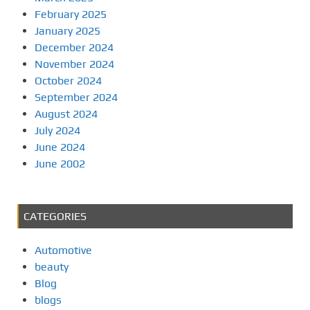
February 2025
January 2025
December 2024
November 2024
October 2024
September 2024
August 2024
July 2024
June 2024
June 2002
CATEGORIES
Automotive
beauty
Blog
blogs