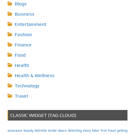
Blogv
Business
Entertainment
Fashion
Finance
Food
Health
Health & Wellness
Technology
Travel
CLASSIC WIDGET (TAG CLOUD)
assurance
beauty
betriebe
bridal
dance
detecting
every
faker
first
fraud
getting