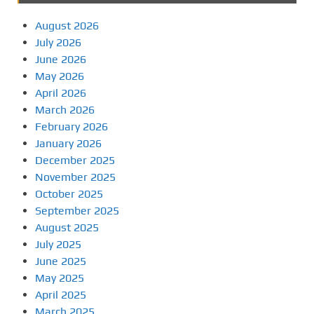
August 2026
July 2026
June 2026
May 2026
April 2026
March 2026
February 2026
January 2026
December 2025
November 2025
October 2025
September 2025
August 2025
July 2025
June 2025
May 2025
April 2025
March 2025