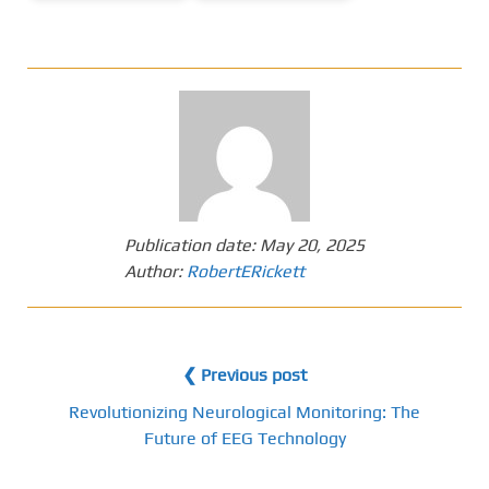
Publication date:
May 20, 2025
Author:
RobertERickett
❮ Previous post
Revolutionizing Neurological Monitoring: The
Future of EEG Technology