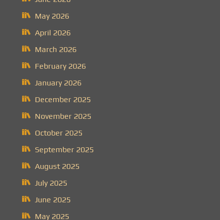
May 2026
April 2026
March 2026
February 2026
January 2026
December 2025
November 2025
October 2025
September 2025
August 2025
July 2025
June 2025
May 2025