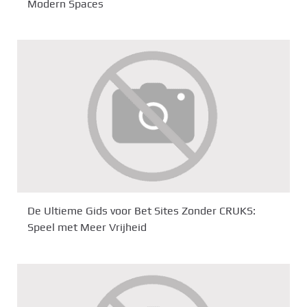
Modern Spaces
De Ultieme Gids voor Bet Sites Zonder CRUKS:
Speel met Meer Vrijheid