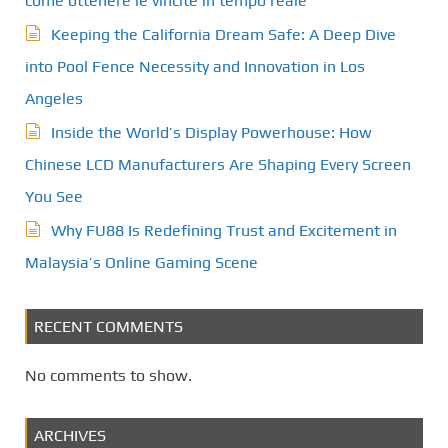
come ottenere le vincite in tempo reale
Keeping the California Dream Safe: A Deep Dive
into Pool Fence Necessity and Innovation in Los
Angeles
Inside the World’s Display Powerhouse: How
Chinese LCD Manufacturers Are Shaping Every Screen
You See
Why FU88 Is Redefining Trust and Excitement in
Malaysia’s Online Gaming Scene
RECENT COMMENTS
No comments to show.
ARCHIVES