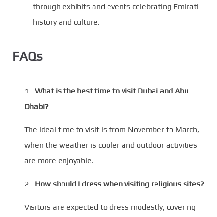
through exhibits and events celebrating Emirati
history and culture.
FAQs
What is the best time to visit Dubai and Abu
Dhabi?
The ideal time to visit is from November to March,
when the weather is cooler and outdoor activities
are more enjoyable.
How should I dress when visiting religious sites?
Visitors are expected to dress modestly, covering