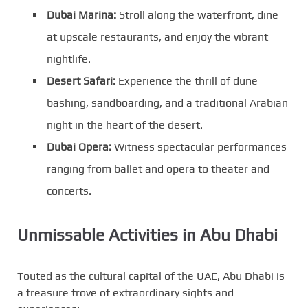
Dubai Marina:
Stroll along the waterfront, dine
at upscale restaurants, and enjoy the vibrant
nightlife.
Desert Safari:
Experience the thrill of dune
bashing, sandboarding, and a traditional Arabian
night in the heart of the desert.
Dubai Opera:
Witness spectacular performances
ranging from ballet and opera to theater and
concerts.
Unmissable Activities in Abu Dhabi
Touted as the cultural capital of the UAE, Abu Dhabi is
a treasure trove of extraordinary sights and