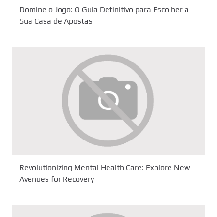
Domine o Jogo: O Guia Definitivo para Escolher a
Sua Casa de Apostas
Revolutionizing Mental Health Care: Explore New
Avenues for Recovery