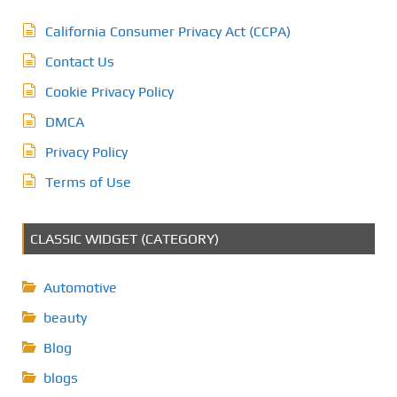
California Consumer Privacy Act (CCPA)
Contact Us
Cookie Privacy Policy
DMCA
Privacy Policy
Terms of Use
CLASSIC WIDGET (CATEGORY)
Automotive
beauty
Blog
blogs