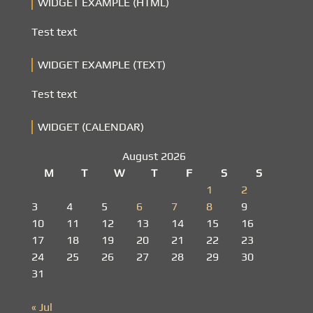
WIDGET EXAMPLE (HTML)
Test text
WIDGET EXAMPLE (TEXT)
Test text
WIDGET (CALENDAR)
August 2026
M
T
W
T
F
S
S
1
2
3
4
5
6
7
8
9
10
11
12
13
14
15
16
17
18
19
20
21
22
23
24
25
26
27
28
29
30
31
« Jul