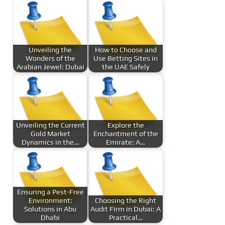
Unveiling the
How to Choose and
Wonders of the
Use Betting Sites in
Arabian Jewel: Dubai
the UAE Safely
Unveiling the Current
Explore the
Gold Market
Enchantment of the
Dynamics in the…
Emirate: A…
Ensuring a Pest-Free
Environment:
Choosing the Right
Solutions in Abu
Audit Firm in Dubai: A
Dhabi
Practical…