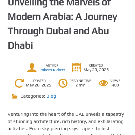
Unveiling the Marvels of
Modern Arabia: A Journey
Through Dubai and Abu
Dhabi
AUTHOR
CREATED
May 20, 2025
RobertERickett
UPDATED
READING TIME
VIEWS
May 20, 2025
2 min
409
Categories:
Blog
Venturing into the heart of the UAE unveils a tapestry
of stunning architecture, rich history, and exhilarating
activities. From sky-piercing skyscrapers to lush