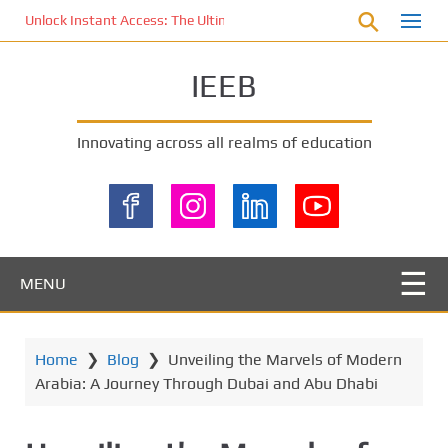
S
Unlock Instant Access: The Ultimate KOI77 LOGIN Experience for St
k
i
IEEB
p
t
o
Innovating across all realms of education
m
a
i
n
c
o
MENU
n
t
e
Home
❯
Blog
❯
Unveiling the Marvels of Modern
n
Arabia: A Journey Through Dubai and Abu Dhabi
t