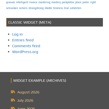
granule
intelligent
invoice
mastering
mastery
parkplätze
place
poller
right
schranken
sichern
strongstrong
städte
timeless
trial
zufahrten
CLASSIC WIDGET (META)
Log in
Entries feed
Comments feed
WordPress.org
WIDGET EXAMPLE (ARCHIVES)
August 2026
July 2026
June 2026