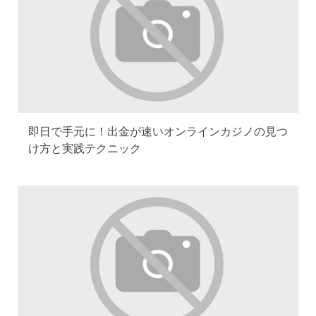
即日で手元に！出金が速いオンラインカジノの見つ
け方と実践テクニック