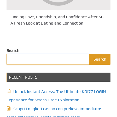
Finding Love, Friendship, and Confidence After 50:
A Fresh Look at Dating and Connection
Search
Search
RECENT POSTS
Unlock Instant Access: The Ultimate KOI77 LOGIN
Experience for Stress-Free Exploration
Scopri i migliori casino con prelievo immediato: