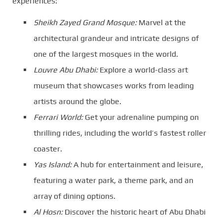
experiences:
Sheikh Zayed Grand Mosque:
Marvel at the
architectural grandeur and intricate designs of
one of the largest mosques in the world.
Louvre Abu Dhabi:
Explore a world-class art
museum that showcases works from leading
artists around the globe.
Ferrari World:
Get your adrenaline pumping on
thrilling rides, including the world’s fastest roller
coaster.
Yas Island:
A hub for entertainment and leisure,
featuring a water park, a theme park, and an
array of dining options.
Al Hosn:
Discover the historic heart of Abu Dhabi