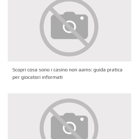
Scopri cosa sono i casino non aams: guida pratica
per giocatori informati