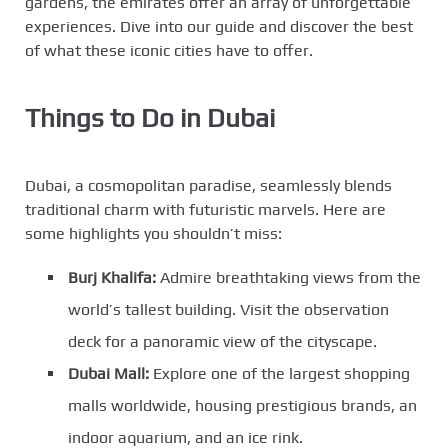
gardens, the emirates offer an array of unforgettable
experiences. Dive into our guide and discover the best
of what these iconic cities have to offer.
Things to Do in Dubai
Dubai, a cosmopolitan paradise, seamlessly blends
traditional charm with futuristic marvels. Here are
some highlights you shouldn’t miss:
Burj Khalifa:
Admire breathtaking views from the
world’s tallest building. Visit the observation
deck for a panoramic view of the cityscape.
Dubai Mall:
Explore one of the largest shopping
malls worldwide, housing prestigious brands, an
indoor aquarium, and an ice rink.