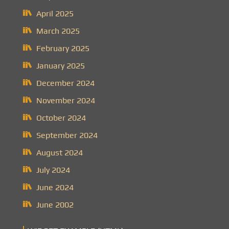
April 2025
March 2025
February 2025
January 2025
December 2024
November 2024
October 2024
September 2024
August 2024
July 2024
June 2024
June 2002