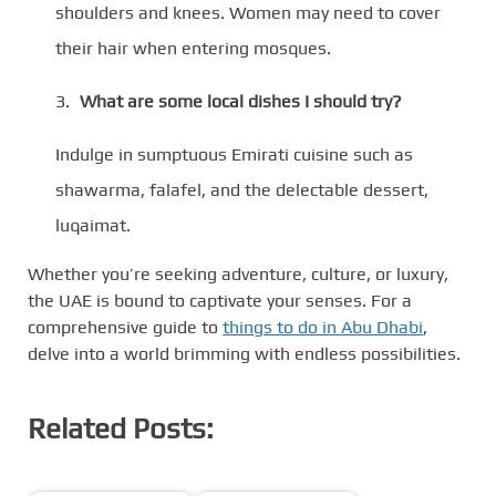
shoulders and knees. Women may need to cover
their hair when entering mosques.
What are some local dishes I should try?
Indulge in sumptuous Emirati cuisine such as
shawarma, falafel, and the delectable dessert,
luqaimat.
Whether you’re seeking adventure, culture, or luxury,
the UAE is bound to captivate your senses. For a
comprehensive guide to
things to do in Abu Dhabi
,
delve into a world brimming with endless possibilities.
Related Posts: