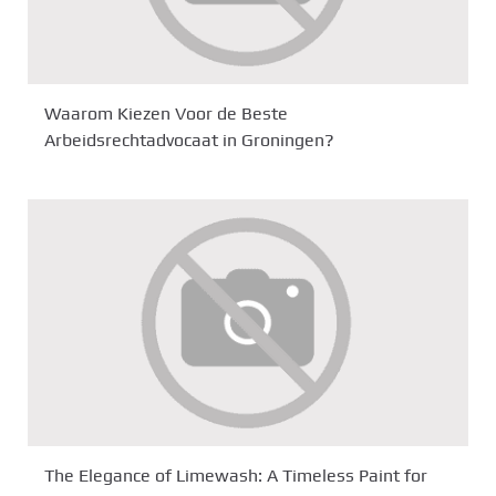
Waarom Kiezen Voor de Beste
Arbeidsrechtadvocaat in Groningen?
The Elegance of Limewash: A Timeless Paint for