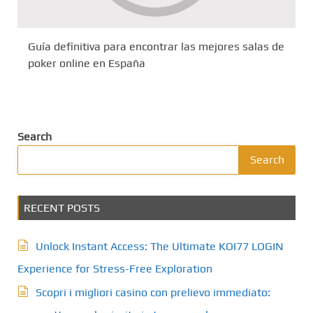
Guía definitiva para encontrar las mejores salas de
poker online en España
Search
Search
RECENT POSTS
Unlock Instant Access: The Ultimate KOI77 LOGIN
Experience for Stress-Free Exploration
Scopri i migliori casino con prelievo immediato: