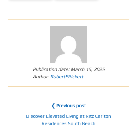
Publication date:
March 15, 2025
Author:
RobertERickett
❮ Previous post
Discover Elevated Living at Ritz Carlton
Residences South Beach