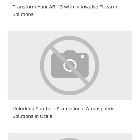
Transform Your AR-15 with Innovative Firearm
Solutions
Unlocking Comfort: Professional Atmospheric
Solutions in Ocala