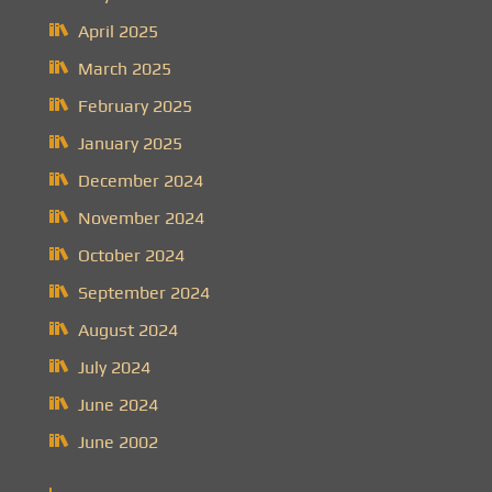
April 2025
March 2025
February 2025
January 2025
December 2024
November 2024
October 2024
September 2024
August 2024
July 2024
June 2024
June 2002