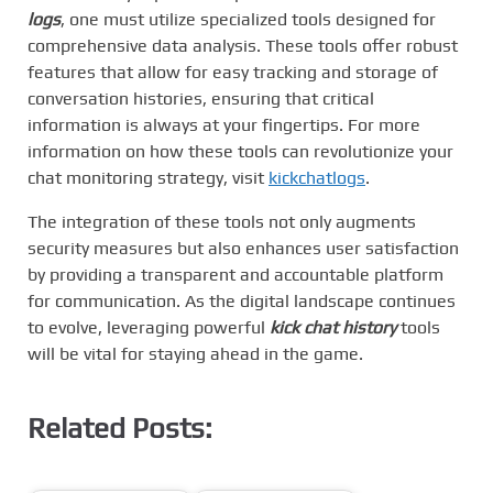
logs
, one must utilize specialized tools designed for
comprehensive data analysis. These tools offer robust
features that allow for easy tracking and storage of
conversation histories, ensuring that critical
information is always at your fingertips. For more
information on how these tools can revolutionize your
chat monitoring strategy, visit
kickchatlogs
.
The integration of these tools not only augments
security measures but also enhances user satisfaction
by providing a transparent and accountable platform
for communication. As the digital landscape continues
to evolve, leveraging powerful
kick chat history
tools
will be vital for staying ahead in the game.
Related Posts: