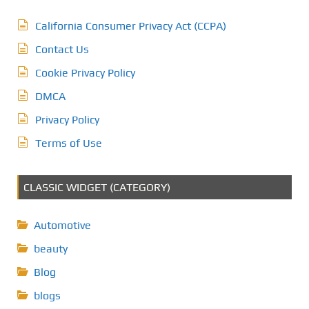
California Consumer Privacy Act (CCPA)
Contact Us
Cookie Privacy Policy
DMCA
Privacy Policy
Terms of Use
CLASSIC WIDGET (CATEGORY)
Automotive
beauty
Blog
blogs