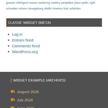
granule
intelligent
invoice
mastering
mastery
parkplätze
place
poller
right
schranken
sichern
strongstrong
städte
timeless
trial
zufahrten
CLASSIC WIDGET (META)
Log in
Entries feed
Comments feed
WordPress.org
WIDGET EXAMPLE (ARCHIVES)
August 2026
July 2026