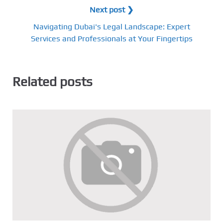
Next post ❯
Navigating Dubai's Legal Landscape: Expert
Services and Professionals at Your Fingertips
Related posts