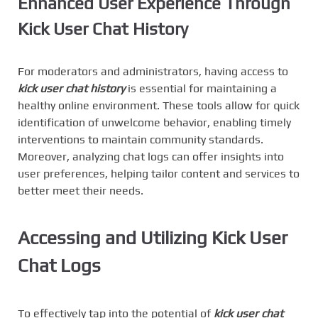
Enhanced User Experience Through
Kick User Chat History
For moderators and administrators, having access to
kick user chat history
is essential for maintaining a
healthy online environment. These tools allow for quick
identification of unwelcome behavior, enabling timely
interventions to maintain community standards.
Moreover, analyzing chat logs can offer insights into
user preferences, helping tailor content and services to
better meet their needs.
Accessing and Utilizing Kick User
Chat Logs
To effectively tap into the potential of
kick user chat