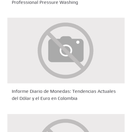
Professional Pressure Washing
Informe Diario de Monedas: Tendencias Actuales
del Dólar y el Euro en Colombia