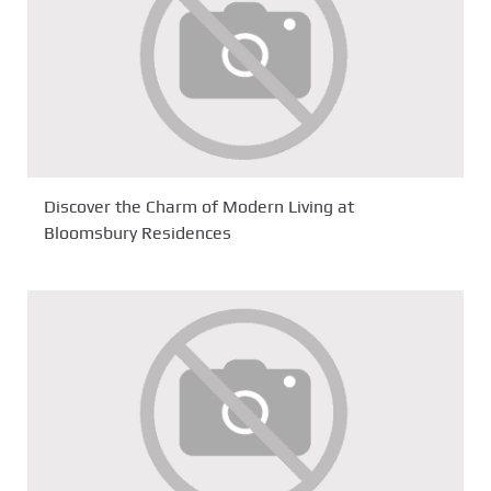
Discover the Charm of Modern Living at
Bloomsbury Residences