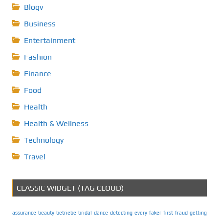
Blogv
Business
Entertainment
Fashion
Finance
Food
Health
Health & Wellness
Technology
Travel
CLASSIC WIDGET (TAG CLOUD)
assurance
beauty
betriebe
bridal
dance
detecting
every
faker
first
fraud
getting