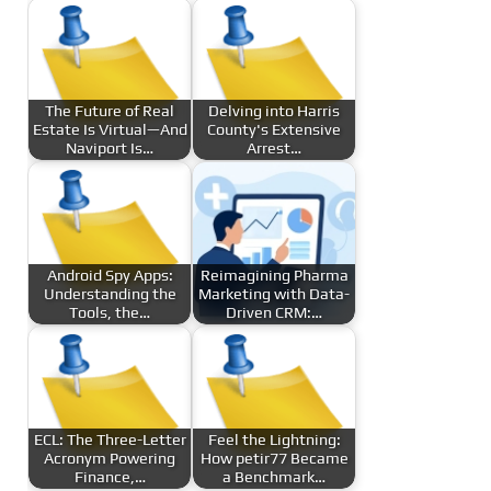
The Future of Real
Delving into Harris
Estate Is Virtual—And
County's Extensive
Naviport Is…
Arrest…
Android Spy Apps:
Reimagining Pharma
Understanding the
Marketing with Data-
Tools, the…
Driven CRM:…
ECL: The Three-Letter
Feel the Lightning:
Acronym Powering
How petir77 Became
Finance,…
a Benchmark…