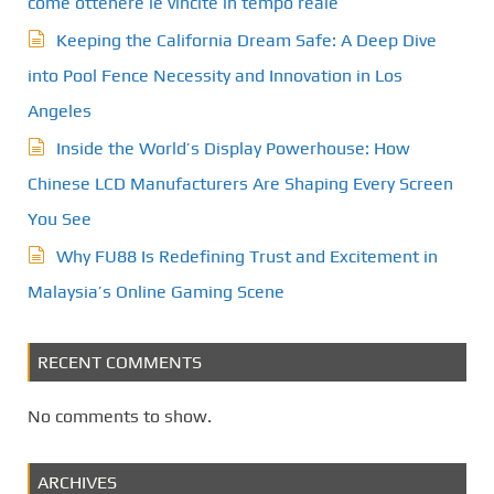
come ottenere le vincite in tempo reale
Keeping the California Dream Safe: A Deep Dive
into Pool Fence Necessity and Innovation in Los
Angeles
Inside the World’s Display Powerhouse: How
Chinese LCD Manufacturers Are Shaping Every Screen
You See
Why FU88 Is Redefining Trust and Excitement in
Malaysia’s Online Gaming Scene
RECENT COMMENTS
No comments to show.
ARCHIVES