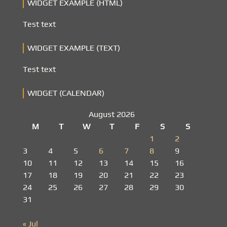
WIDGET EXAMPLE (HTML)
Test text
WIDGET EXAMPLE (TEXT)
Test text
WIDGET (CALENDAR)
August 2026
M
T
W
T
F
S
S
1
2
3
4
5
6
7
8
9
10
11
12
13
14
15
16
17
18
19
20
21
22
23
24
25
26
27
28
29
30
31
« Jul