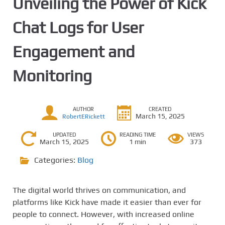
Unveiling the Power of Kick
Chat Logs for User
Engagement and
Monitoring
AUTHOR
CREATED
March 15, 2025
RobertERickett
UPDATED
READING TIME
VIEWS
March 15, 2025
1 min
373
Categories:
Blog
The digital world thrives on communication, and
platforms like Kick have made it easier than ever for
people to connect. However, with increased online