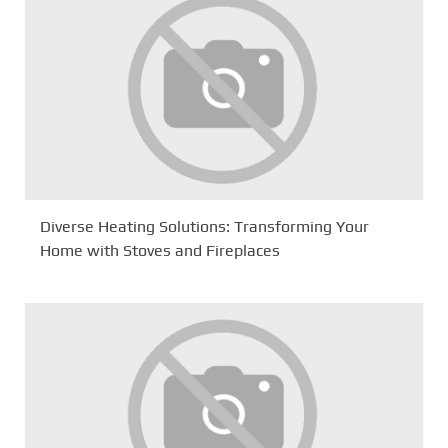
Diverse Heating Solutions: Transforming Your
Home with Stoves and Fireplaces