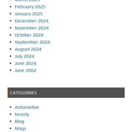
February 2025
January 2025
December 2024
November 2024
October 2024
September 2024
August 2024
July 2024
June 2024
June 2002
CATEGORIES
Automotive
beauty
Blog
blogs