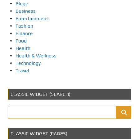
Blogv
Business
Entertainment
Fashion
Finance
Food
Health
Health & Wellness
Technology
Travel
CLASSIC WIDGET (SEARCH)
CLASSIC WIDGET (PAGES)