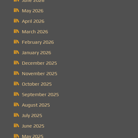
June 2026
May 2026
April 2026
March 2026
February 2026
January 2026
December 2025
November 2025
October 2025
September 2025
August 2025
July 2025
June 2025
May 2025