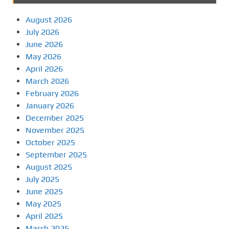
August 2026
July 2026
June 2026
May 2026
April 2026
March 2026
February 2026
January 2026
December 2025
November 2025
October 2025
September 2025
August 2025
July 2025
June 2025
May 2025
April 2025
March 2025