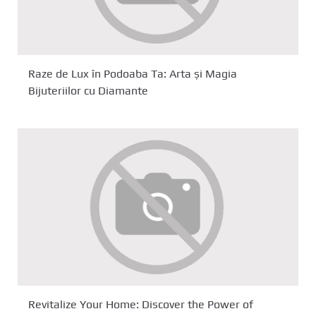
Raze de Lux în Podoaba Ta: Arta și Magia
Bijuteriilor cu Diamante
Revitalize Your Home: Discover the Power of