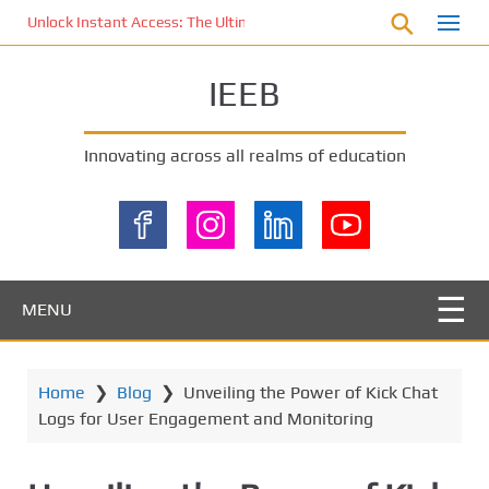
S
Unlock Instant Access: The Ultimate KOI77 LOGIN Experience for St
k
i
IEEB
p
t
o
Innovating across all realms of education
m
a
i
n
c
o
MENU
n
t
e
Home
❯
Blog
❯
Unveiling the Power of Kick Chat
n
Logs for User Engagement and Monitoring
t