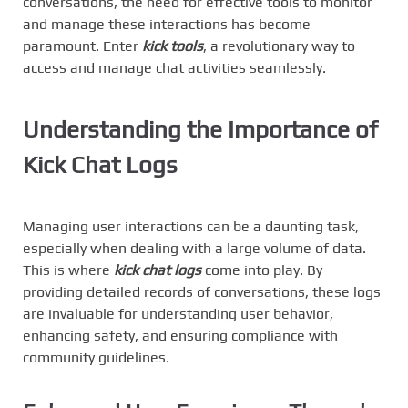
conversations, the need for effective tools to monitor
and manage these interactions has become
paramount. Enter
kick tools
, a revolutionary way to
access and manage chat activities seamlessly.
Understanding the Importance of
Kick Chat Logs
Managing user interactions can be a daunting task,
especially when dealing with a large volume of data.
This is where
kick chat logs
come into play. By
providing detailed records of conversations, these logs
are invaluable for understanding user behavior,
enhancing safety, and ensuring compliance with
community guidelines.