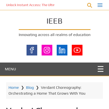
S
Unlock Instant Access: The Ultimate KOI77 LOGIN Experience for St
k
i
IEEB
p
t
o
Innovating across all realms of education
m
a
i
n
c
o
MENU
n
t
e
Home
❯
Blog
❯
Verdant Choreography:
n
Orchestrating a Home That Grows With You
t