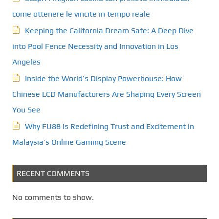
come ottenere le vincite in tempo reale
Keeping the California Dream Safe: A Deep Dive
into Pool Fence Necessity and Innovation in Los
Angeles
Inside the World’s Display Powerhouse: How
Chinese LCD Manufacturers Are Shaping Every Screen
You See
Why FU88 Is Redefining Trust and Excitement in
Malaysia’s Online Gaming Scene
RECENT COMMENTS
No comments to show.