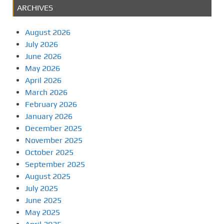
ARCHIVES
August 2026
July 2026
June 2026
May 2026
April 2026
March 2026
February 2026
January 2026
December 2025
November 2025
October 2025
September 2025
August 2025
July 2025
June 2025
May 2025