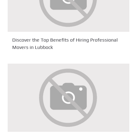
Discover the Top Benefits of Hiring Professional
Movers in Lubbock