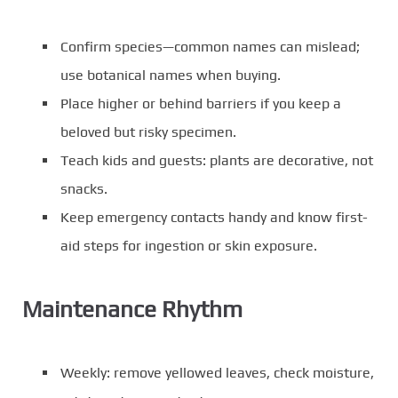
Confirm species—common names can mislead;
use botanical names when buying.
Place higher or behind barriers if you keep a
beloved but risky specimen.
Teach kids and guests: plants are decorative, not
snacks.
Keep emergency contacts handy and know first-
aid steps for ingestion or skin exposure.
Maintenance Rhythm
Weekly: remove yellowed leaves, check moisture,