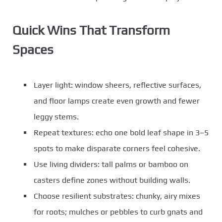
Quick Wins That Transform
Spaces
Layer light: window sheers, reflective surfaces,
and floor lamps create even growth and fewer
leggy stems.
Repeat textures: echo one bold leaf shape in 3–5
spots to make disparate corners feel cohesive.
Use living dividers: tall palms or bamboo on
casters define zones without building walls.
Choose resilient substrates: chunky, airy mixes
for roots; mulches or pebbles to curb gnats and