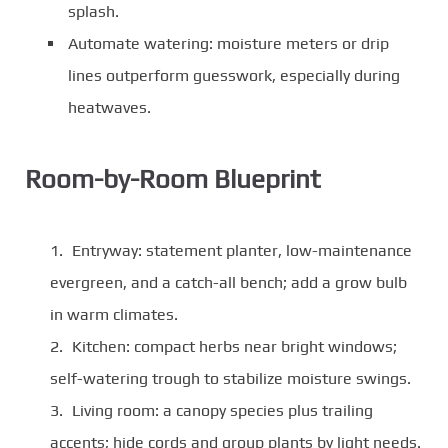
splash.
Automate watering: moisture meters or drip
lines outperform guesswork, especially during
heatwaves.
Room-by-Room Blueprint
Entryway: statement planter, low-maintenance
evergreen, and a catch-all bench; add a grow bulb
in warm climates.
Kitchen: compact herbs near bright windows;
self-watering trough to stabilize moisture swings.
Living room: a canopy species plus trailing
accents; hide cords and group plants by light needs.