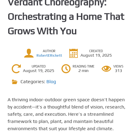
Verdant Choreography:
Orchestrating a Home That
Grows With You
AUTHOR
CREATED
August 19, 2025
RobertERickett
UPDATED
READING TIME
VIEWS
August 19, 2025
2 min
313
Categories:
Blog
A thriving indoor-outdoor green space doesn’t happen
by accident—it’s a thoughtful blend of vision, research,
safety, care, and execution. Here’s a streamlined
framework to plan, plant, and maintain beautiful
environments that suit your lifestyle and climate.