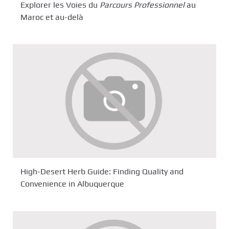
Explorer les Voies du
Parcours Professionnel
au
Maroc et au-delà
High-Desert Herb Guide: Finding Quality and
Convenience in Albuquerque