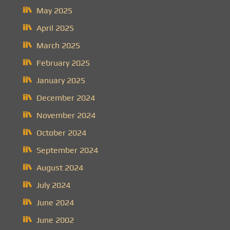
May 2025
April 2025
March 2025
February 2025
January 2025
December 2024
November 2024
October 2024
September 2024
August 2024
July 2024
June 2024
June 2002