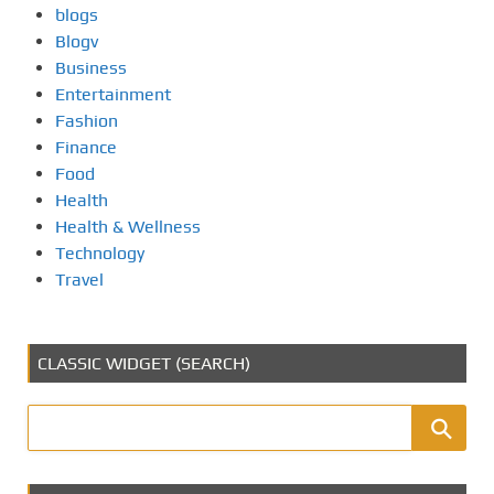
blogs
Blogv
Business
Entertainment
Fashion
Finance
Food
Health
Health & Wellness
Technology
Travel
CLASSIC WIDGET (SEARCH)