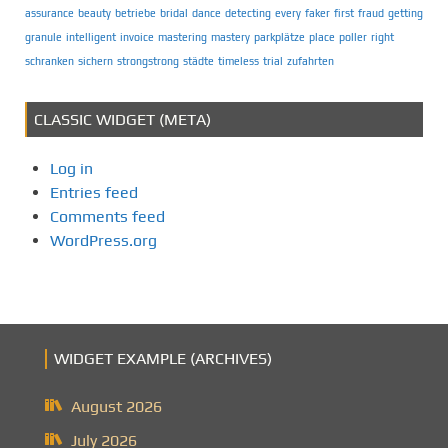
assurance
beauty
betriebe
bridal
dance
detecting
every
faker
first
fraud
getting
granule
intelligent
invoice
mastering
mastery
parkplätze
place
poller
right
schranken
sichern
strongstrong
städte
timeless
trial
zufahrten
CLASSIC WIDGET (META)
Log in
Entries feed
Comments feed
WordPress.org
WIDGET EXAMPLE (ARCHIVES)
August 2026
July 2026