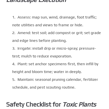
Assess: map sun, wind, drainage, foot traffic;
note utilities and views to frame or hide.
Amend: test soil; add compost or grit; set grade
and edge lines before planting.
Irrigate: install drip or micro-spray; pressure-
test; mulch to reduce evaporation.
Plant: set anchor specimens first, then infill by
height and bloom time; water in deeply.
Maintain: seasonal pruning calendar, fertilizer
schedule, and pest scouting routine.
Safety Checklist for
Toxic Plants