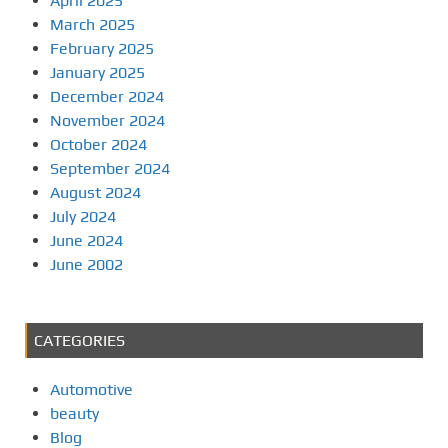
April 2025
March 2025
February 2025
January 2025
December 2024
November 2024
October 2024
September 2024
August 2024
July 2024
June 2024
June 2002
CATEGORIES
Automotive
beauty
Blog