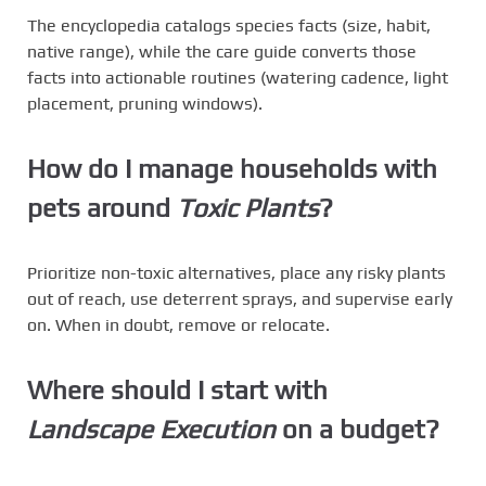
The encyclopedia catalogs species facts (size, habit,
native range), while the care guide converts those
facts into actionable routines (watering cadence, light
placement, pruning windows).
How do I manage households with
pets around
Toxic Plants
?
Prioritize non-toxic alternatives, place any risky plants
out of reach, use deterrent sprays, and supervise early
on. When in doubt, remove or relocate.
Where should I start with
Landscape Execution
on a budget?