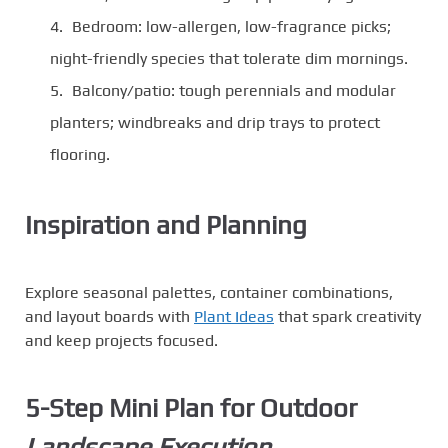
Bedroom: low-allergen, low-fragrance picks;
night-friendly species that tolerate dim mornings.
Balcony/patio: tough perennials and modular
planters; windbreaks and drip trays to protect
flooring.
Inspiration and Planning
Explore seasonal palettes, container combinations,
and layout boards with
Plant Ideas
that spark creativity
and keep projects focused.
5-Step Mini Plan for Outdoor
Landscape Execution