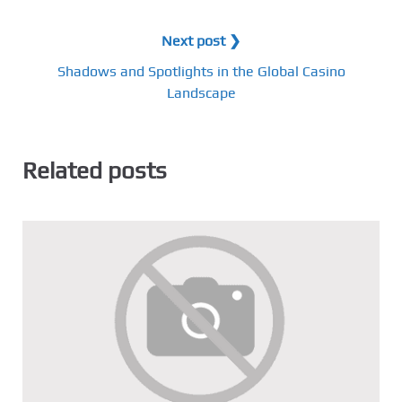
Next post ❯
Shadows and Spotlights in the Global Casino
Landscape
Related posts