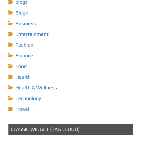
blogs
Blogv
Business
Entertainment
Fashion
Finance
Food
Health
Health & Wellness
Technology
Travel
CLASSIC WIDGET (TAG CLOUD)