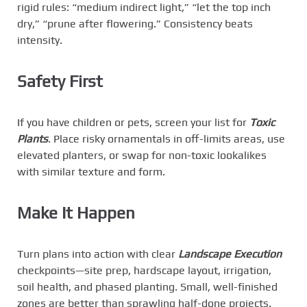
rigid rules: “medium indirect light,” “let the top inch
dry,” “prune after flowering.” Consistency beats
intensity.
Safety First
If you have children or pets, screen your list for
Toxic
Plants
. Place risky ornamentals in off-limits areas, use
elevated planters, or swap for non-toxic lookalikes
with similar texture and form.
Make It Happen
Turn plans into action with clear
Landscape Execution
checkpoints—site prep, hardscape layout, irrigation,
soil health, and phased planting. Small, well-finished
zones are better than sprawling half-done projects.