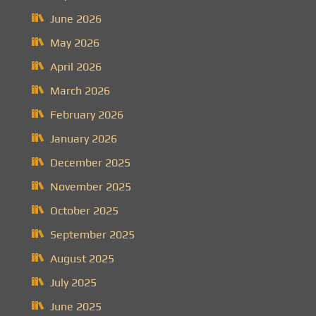
June 2026
May 2026
April 2026
March 2026
February 2026
January 2026
December 2025
November 2025
October 2025
September 2025
August 2025
July 2025
June 2025