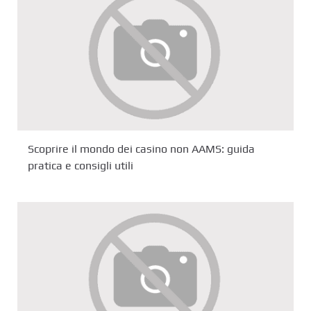
Scoprire il mondo dei casino non AAMS: guida
pratica e consigli utili