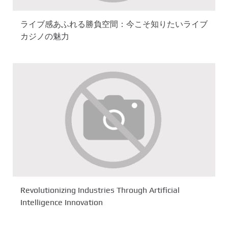
ライブ感あふれる勝負空間：今こそ知りたいライブ
カジノの魅力
Revolutionizing Industries Through Artificial
Intelligence Innovation