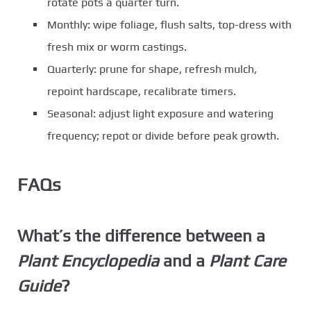
rotate pots a quarter turn.
Monthly: wipe foliage, flush salts, top-dress with
fresh mix or worm castings.
Quarterly: prune for shape, refresh mulch,
repoint hardscape, recalibrate timers.
Seasonal: adjust light exposure and watering
frequency; repot or divide before peak growth.
FAQs
What’s the difference between a
Plant Encyclopedia
and a
Plant Care
Guide
?