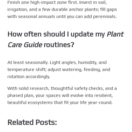
Finish one high-impact zone first. Invest in soil,
irrigation, and a few durable anchor plants; fill gaps
with seasonal annuals until you can add perennials.
How often should I update my
Plant
Care Guide
routines?
At least seasonally. Light angles, humidity, and
temperature shift; adjust watering, feeding, and
rotation accordingly.
With solid research, thoughtful safety checks, and a
phased plan, your spaces will evolve into resilient,
beautiful ecosystems that fit your life year-round.
Related Posts: