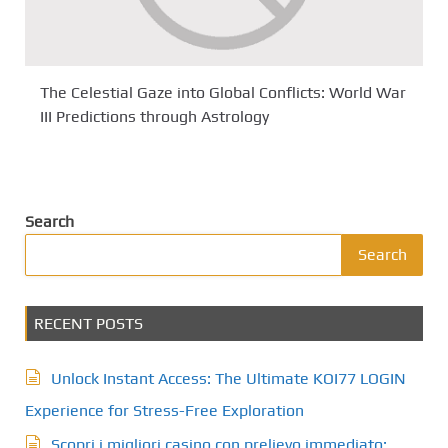
The Celestial Gaze into Global Conflicts: World War
III Predictions through Astrology
Search
Search
RECENT POSTS
Unlock Instant Access: The Ultimate KOI77 LOGIN
Experience for Stress-Free Exploration
Scopri i migliori casino con prelievo immediato: