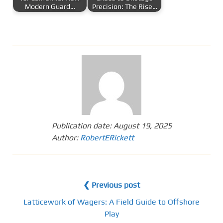
Modern Guard…
Precision: The Rise…
Publication date:
August 19, 2025
Author:
RobertERickett
❮ Previous post
Latticework of Wagers: A Field Guide to Offshore
Play