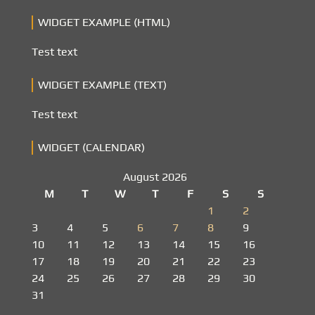
WIDGET EXAMPLE (HTML)
Test text
WIDGET EXAMPLE (TEXT)
Test text
WIDGET (CALENDAR)
August 2026
M
T
W
T
F
S
S
1
2
3
4
5
6
7
8
9
10
11
12
13
14
15
16
17
18
19
20
21
22
23
24
25
26
27
28
29
30
31