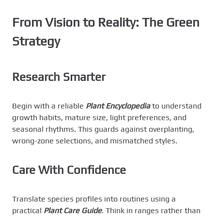
From Vision to Reality: The Green
Strategy
Research Smarter
Begin with a reliable
Plant Encyclopedia
to understand
growth habits, mature size, light preferences, and
seasonal rhythms. This guards against overplanting,
wrong-zone selections, and mismatched styles.
Care With Confidence
Translate species profiles into routines using a
practical
Plant Care Guide
. Think in ranges rather than