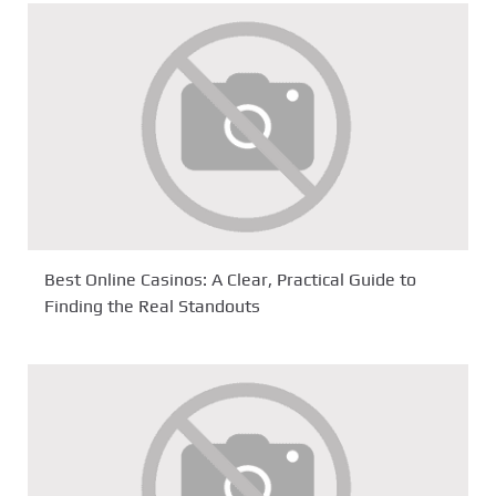
Best Online Casinos: A Clear, Practical Guide to
Finding the Real Standouts