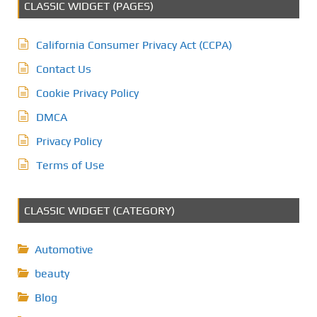
CLASSIC WIDGET (PAGES)
California Consumer Privacy Act (CCPA)
Contact Us
Cookie Privacy Policy
DMCA
Privacy Policy
Terms of Use
CLASSIC WIDGET (CATEGORY)
Automotive
beauty
Blog