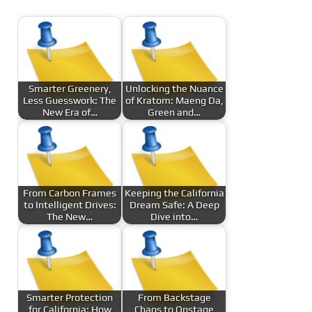
Smarter Greenery,
Unlocking the Nuance
Less Guesswork: The
of Kratom: Maeng Da,
New Era of…
Green and…
From Carbon Frames
Keeping the California
to Intelligent Drives:
Dream Safe: A Deep
The New…
Dive into…
Smarter Protection
From Backstage
for California: How
Chaos to Onstage