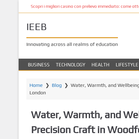
S
Scopri i migliori casino con prelievo immediato: come ottene
k
i
IEEB
p
t
o
Innovating across all realms of education
m
a
i
BUSINESS
TECHNOLOGY
HEALTH
LIFESTYLE
n
c
o
Home
❯
Blog
❯
Water, Warmth, and Wellbeing:
n
London
t
e
Water, Warmth, and Wel
n
t
Precision Craft in Wood