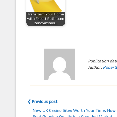
Transform Your Home
with Expert Bathroom
Renovations…
Publication dat
Author:
Robert
❮ Previous post
New UK Casino Sites Worth Your Time: How 
Spot Genuine Quality in a Crowded Market