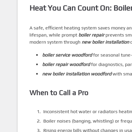
Heat You Can Count On: Boile
A safe, efficient heating system saves money an
lifespan, while prompt
boiler repair
prevents smal
modern system through
new boiler installation
c
boiler service woodford
for seasonal tune-
boiler repair woodford
for diagnostics, par
new boiler installation woodford
with smar
When to Call a Pro
Inconsistent hot water or radiators heati
Boiler noises (banging, whistling) or fre
Rising energy bills without changes in us