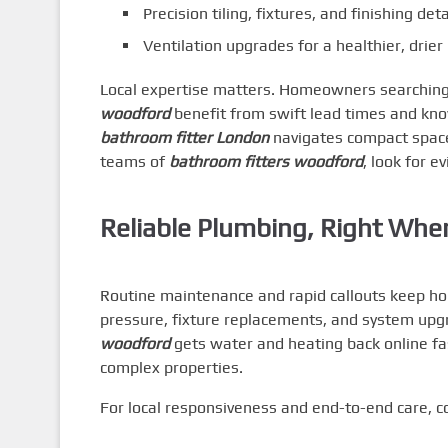
Precision tiling, fixtures, and finishing deta
Ventilation upgrades for a healthier, drie
Local expertise matters. Homeowners searching
woodford
benefit from swift lead times and know
bathroom fitter London
navigates compact space
teams of
bathroom fitters woodford
, look for 
Reliable Plumbing, Right Whe
Routine maintenance and rapid callouts keep h
pressure, fixture replacements, and system upgr
woodford
gets water and heating back online fas
complex properties.
For local responsiveness and end-to-end care, 