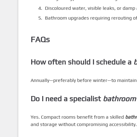
Discoloured water, visible leaks, or dam
Bathroom upgrades requiring rerouting o
FAQs
How often should I schedule a
b
Annually—preferably before winter—to maintain ef
Do I need a specialist
bathroom 
Yes. Compact rooms benefit from a skilled
bathr
and storage without compromising accessibility.