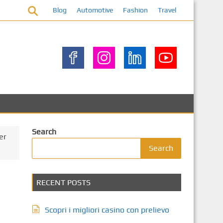
Blog
Automotive
Fashion
Travel
Search
er
Search
RECENT POSTS
Scopri i migliori casino con prelievo