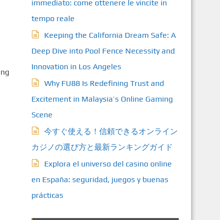
immediato: come ottenere le vincite in
tempo reale
Keeping the California Dream Safe: A
Deep Dive into Pool Fence Necessity and
Innovation in Los Angeles
ing
Why FU88 Is Redefining Trust and
Excitement in Malaysia’s Online Gaming
Scene
今すぐ使える！信頼できるオンライン
カジノの選び方と最新ランキングガイド
Explora el universo del casino online
en España: seguridad, juegos y buenas
prácticas