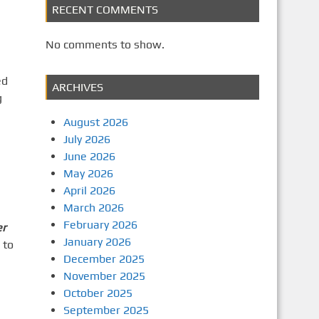
RECENT COMMENTS
No comments to show.
ed
ARCHIVES
g
August 2026
July 2026
June 2026
May 2026
April 2026
March 2026
February 2026
er
January 2026
 to
December 2025
November 2025
October 2025
September 2025