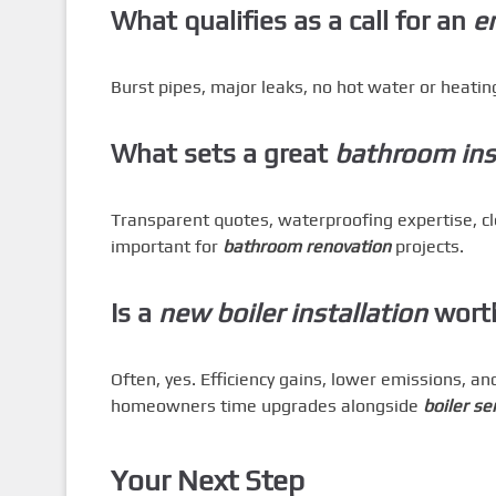
What qualifies as a call for an
e
Burst pipes, major leaks, no hot water or heating
What sets a great
bathroom inst
Transparent quotes, waterproofing expertise, 
important for
bathroom renovation
projects.
Is a
new boiler installation
worth
Often, yes. Efficiency gains, lower emissions, a
homeowners time upgrades alongside
boiler se
Your Next Step