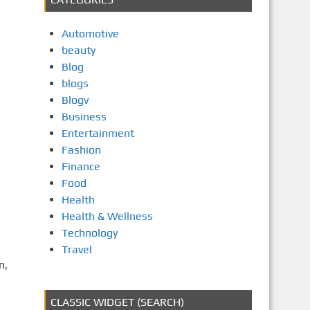
Automotive
beauty
Blog
blogs
Blogv
Business
Entertainment
Fashion
Finance
Food
Health
Health & Wellness
Technology
Travel
n,
CLASSIC WIDGET (SEARCH)