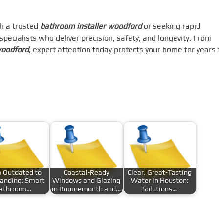
h a trusted
bathroom installer woodford
or seeking rapid
n specialists who deliver precision, safety, and longevity. From
woodford
, expert attention today protects your home for years 
 Outdated to
Coastal-Ready
Clear, Great-Tasting
anding: Smart
Windows and Glazing
Water in Houston:
athroom…
in Bournemouth and…
Solutions…