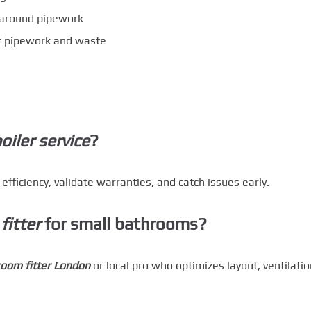
p around pipework
f pipework and waste
oiler service
?
ficiency, validate warranties, and catch issues early.
fitter
for small bathrooms?
oom fitter London
or local pro who optimizes layout, ventilatio