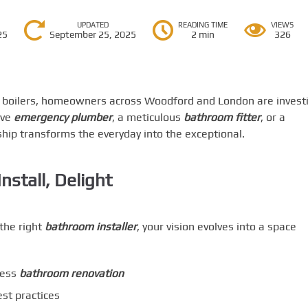
UPDATED
READING TIME
VIEWS
25
September 25, 2025
2 min
326
t boilers, homeowners across Woodford and London are invest
ive
emergency plumber
, a meticulous
bathroom fitter
, or a
hip transforms the everyday into the exceptional.
stall, Delight
the right
bathroom installer
, your vision evolves into a space
less
bathroom renovation
st practices