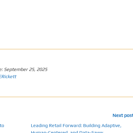
e:
September 25, 2025
ERickett
Next pos
to
Leading Retail Forward: Building Adaptive,
Human-Centered, and Data-Savvy