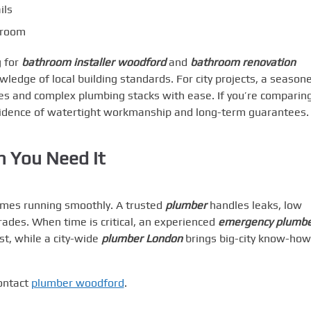
ils
r room
 for
bathroom installer woodford
and
bathroom renovation
ledge of local building standards. For city projects, a season
s and complex plumbing stacks with ease. If you’re comparin
evidence of watertight workmanship and long-term guarantees.
n You Need It
omes running smoothly. A trusted
plumber
handles leaks, low
ades. When time is critical, an experienced
emergency plumb
t, while a city-wide
plumber London
brings big-city know-how
contact
plumber woodford
.