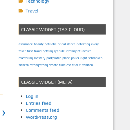
Technology
Travel
CLASSIC WIDGET (TAG CLOUD)
assurance
beauty
betriebe
bridal
dance
detecting
every
faker
first
fraud
getting
granule
intelligent
invoice
mastering
mastery
parkplätze
place
poller
right
schranken
sichern
strongstrong
städte
timeless
trial
zufahrten
CLASSIC WIDGET (META)
Log in
Entries feed
Comments feed
t ❯
WordPress.org