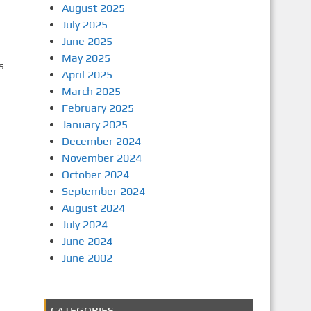
August 2025
July 2025
June 2025
May 2025
s
April 2025
March 2025
February 2025
January 2025
December 2024
November 2024
October 2024
September 2024
August 2024
July 2024
June 2024
June 2002
CATEGORIES