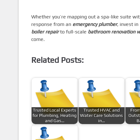
Whether you’re mapping out a spa-like suite wit
response from an
emergency plumber
, invest i
boiler repair
to full-scale
bathroom renovation 
come.
Related Posts:
Trusted Local Experts
Trusted HVAC and
From
for Plumbing, Heating
Water Care Solutions
Outst
and Gas…
in…
B