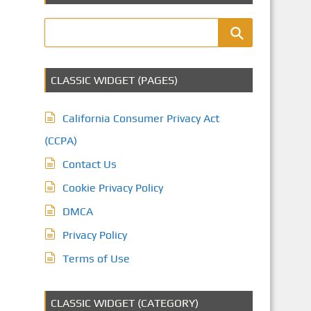
CLASSIC WIDGET (PAGES)
California Consumer Privacy Act
(CCPA)
Contact Us
Cookie Privacy Policy
DMCA
Privacy Policy
Terms of Use
CLASSIC WIDGET (CATEGORY)