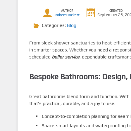
AUTHOR
CREATED
September 25, 20
RobertERickett
Categories:
Blog
From sleek shower sanctuaries to heat-efficien
in smarter spaces. Whether you need a respons
scheduled
boiler service
, dependable craftsmans
Bespoke Bathrooms: Design, In
Great bathrooms blend form and function. With 
that’s practical, durable, and a joy to use.
Concept-to-completion planning for seam
Space-smart layouts and waterproofing be