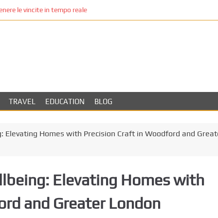
re le vincite in tempo reale
TRAVEL
EDUCATION
BLOG
 Elevating Homes with Precision Craft in Woodford and Great
lbeing: Elevating Homes with
ford and Greater London