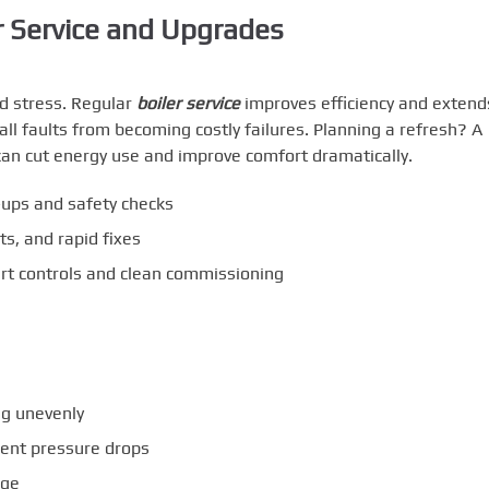
r Service and Upgrades
d stress. Regular
boiler service
improves efficiency and extend
l faults from becoming costly failures. Planning a refresh? A
an cut energy use and improve comfort dramatically.
ups and safety checks
ts, and rapid fixes
t controls and clean commissioning
ng unevenly
quent pressure drops
age