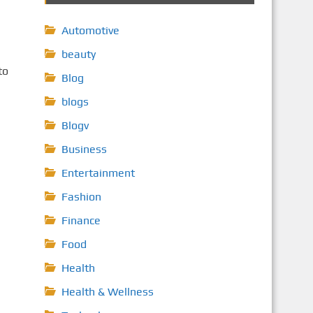
Automotive
beauty
to
Blog
blogs
Blogv
Business
Entertainment
Fashion
Finance
Food
Health
Health & Wellness