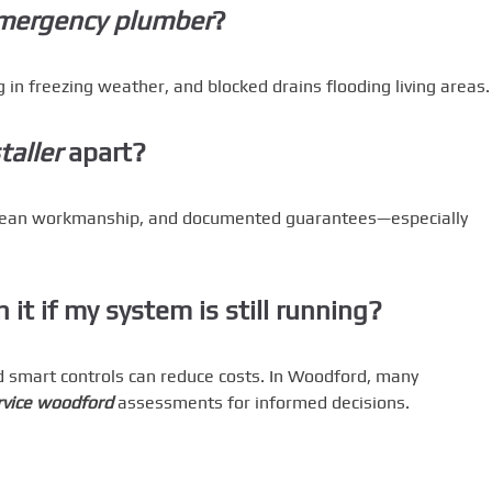
mergency plumber
?
 in freezing weather, and blocked drains flooding living areas.
aller
apart?
clean workmanship, and documented guarantees—especially
 it if my system is still running?
nd smart controls can reduce costs. In Woodford, many
rvice woodford
assessments for informed decisions.