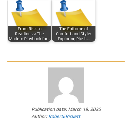
From Risk to
The Epitome of
Readiness: The
Comfort and Style:
Modern Playbook for…
Exploring Plush…
Publication date:
March 19, 2026
Author:
RobertERickett