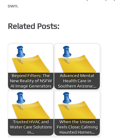
own.
Related Posts:
Beyond Filters: The
Advanced Mental
New Reality of NSFW
Health Care in
AI Image Generators
Southern Arizona:…
Trusted HVAC and
When the Unseen
Water Care Solutions
Feels Close: Calming
in…
Haunted Homes…