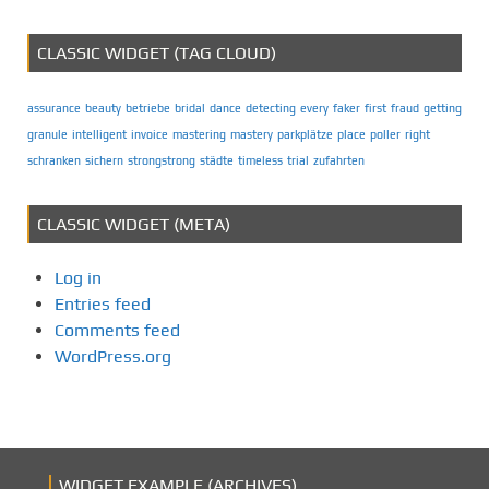
CLASSIC WIDGET (TAG CLOUD)
assurance
beauty
betriebe
bridal
dance
detecting
every
faker
first
fraud
getting
granule
intelligent
invoice
mastering
mastery
parkplätze
place
poller
right
schranken
sichern
strongstrong
städte
timeless
trial
zufahrten
CLASSIC WIDGET (META)
Log in
Entries feed
Comments feed
WordPress.org
WIDGET EXAMPLE (ARCHIVES)