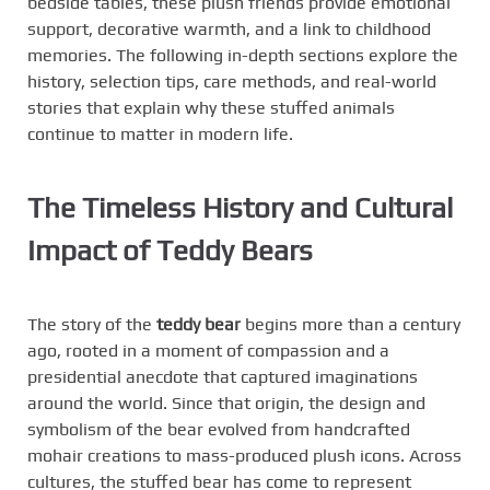
bedside tables, these plush friends provide emotional
support, decorative warmth, and a link to childhood
memories. The following in-depth sections explore the
history, selection tips, care methods, and real-world
stories that explain why these stuffed animals
continue to matter in modern life.
The Timeless History and Cultural
Impact of Teddy Bears
The story of the
teddy bear
begins more than a century
ago, rooted in a moment of compassion and a
presidential anecdote that captured imaginations
around the world. Since that origin, the design and
symbolism of the bear evolved from handcrafted
mohair creations to mass-produced plush icons. Across
cultures, the stuffed bear has come to represent