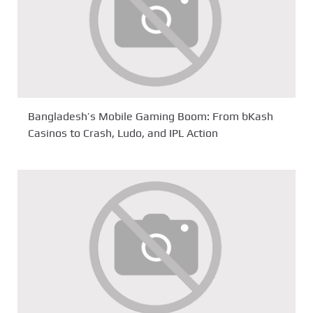
Bangladesh’s Mobile Gaming Boom: From bKash
Casinos to Crash, Ludo, and IPL Action