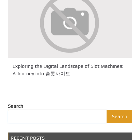
Exploring the Digital Landscape of Slot Machines:
A Journey into 슬롯사이트
Search
Search
RECENT POSTS