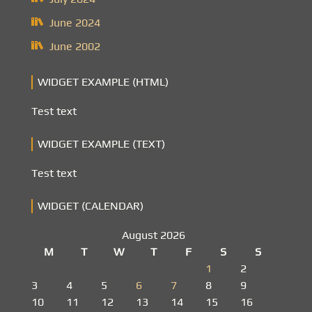
June 2024
June 2002
WIDGET EXAMPLE (HTML)
Test text
WIDGET EXAMPLE (TEXT)
Test text
WIDGET (CALENDAR)
August 2026
M
T
W
T
F
S
S
1
2
3
4
5
6
7
8
9
10
11
12
13
14
15
16