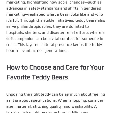
marketing, highlighting how social changes—such as
advances in safety standards and shifts in gendered
marketing—reshaped what a bear looks like and who
it’s for. Through charitable initiatives, teddy bears also
serve philanthropic roles: they are donated to
hospitals, shelters, and disaster relief efforts where a
soft companion can be a vital comfort for someone in
crisis. This layered cultural presence keeps the teddy
bear relevant across generations.
How to Choose and Care for Your
Favorite Teddy Bears
Choosing the right teddy can be as much about feeling
as it is about specifications. When shopping, consider
size, material, stitching quality, and washability. A
larger plush might be perfect for cuddling and