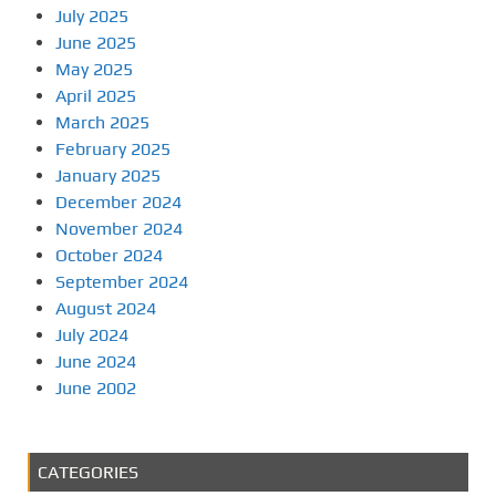
July 2025
June 2025
May 2025
April 2025
March 2025
February 2025
January 2025
December 2024
November 2024
October 2024
September 2024
August 2024
July 2024
June 2024
June 2002
CATEGORIES