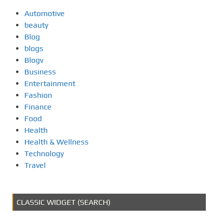
Automotive
beauty
Blog
blogs
Blogv
Business
Entertainment
Fashion
Finance
Food
Health
Health & Wellness
Technology
Travel
CLASSIC WIDGET (SEARCH)