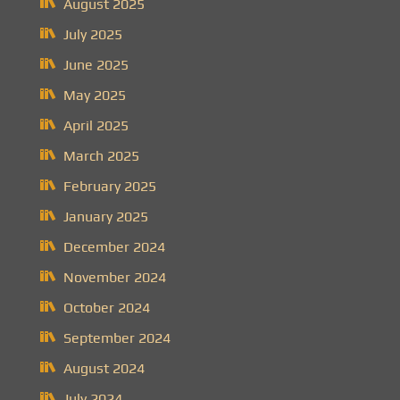
August 2025
July 2025
June 2025
May 2025
April 2025
March 2025
February 2025
January 2025
December 2024
November 2024
October 2024
September 2024
August 2024
July 2024