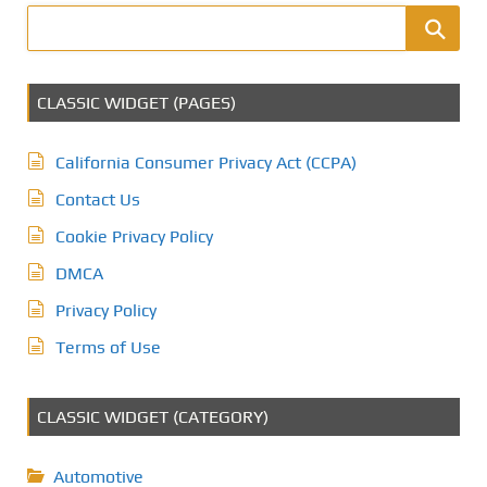
CLASSIC WIDGET (PAGES)
California Consumer Privacy Act (CCPA)
Contact Us
Cookie Privacy Policy
DMCA
Privacy Policy
Terms of Use
CLASSIC WIDGET (CATEGORY)
Automotive