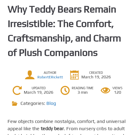
Why Teddy Bears Remain
Irresistible: The Comfort,
Craftsmanship, and Charm
of Plush Companions
AUTHOR
CREATED
March 19, 2026
RobertERickett
UPDATED
READING TIME
VIEWS
March 19, 2026
3 min
120
Categories:
Blog
Few objects combine nostalgia, comfort, and universal
appeal like the
teddy bear
. From nursery cribs to adult