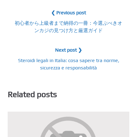
❮ Previous post
初心者から上級者まで納得の一冊：今選ぶべきオ
ンカジの見つけ方と厳選ガイド
Next post ❯
Steroidi legali in Italia: cosa sapere tra norme,
sicurezza e responsabilità
Related posts