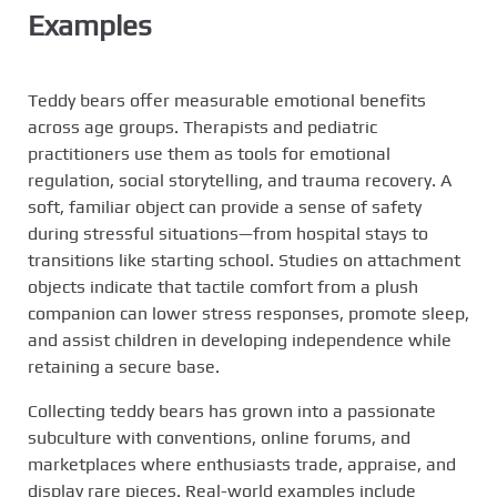
Examples
Teddy bears offer measurable emotional benefits
across age groups. Therapists and pediatric
practitioners use them as tools for emotional
regulation, social storytelling, and trauma recovery. A
soft, familiar object can provide a sense of safety
during stressful situations—from hospital stays to
transitions like starting school. Studies on attachment
objects indicate that tactile comfort from a plush
companion can lower stress responses, promote sleep,
and assist children in developing independence while
retaining a secure base.
Collecting teddy bears has grown into a passionate
subculture with conventions, online forums, and
marketplaces where enthusiasts trade, appraise, and
display rare pieces. Real-world examples include