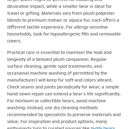
decorative impact, while a smaller bear is ideal for
travel or gifting. Materials vary from plush polyester
blends to premium mohair or alpaca fur; each offers a
different tactile experience. For allergy-sensitive
households, look for hypoallergenic fills and removable
covers.
Practical care is essential to maintain the look and
longevity of a beloved plush companion. Regular
surface cleaning, gentle spot treatments, and
occasional machine washing (if permitted by the
manufacturer) will keep fur soft and colors vibrant.
Check seams and joints periodically for wear; a simple
hand-sewn repair can extend a bear’s life significantly.
For heirloom or collectible bears, avoid machine
washing: instead, use dry cleaning methods
recommended by specialists to preserve materials and
value. For inspiration and product options, many
enthusiasts turn to curated sources like
teddy bears