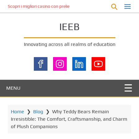
S
Scopri i migliori casino con prelievo immediato: come ottenere le vinc
k
i
IEEB
p
t
o
Innovating across all realms of education
m
a
i
n
c
o
MENU
n
t
e
Home
❯
Blog
❯
Why Teddy Bears Remain
n
Irresistible: The Comfort, Craftsmanship, and Charm
t
of Plush Companions