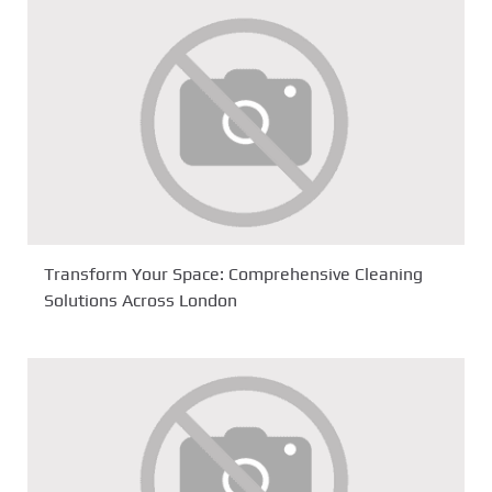
Transform Your Space: Comprehensive Cleaning
Solutions Across London