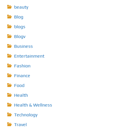
beauty
Blog
blogs
Blogv
Business
Entertainment
Fashion
Finance
Food
Health
Health & Wellness
Technology
Travel