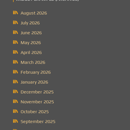
August 2026
July 2026
June 2026
May 2026
April 2026
March 2026
February 2026
January 2026
December 2025
November 2025
October 2025
September 2025