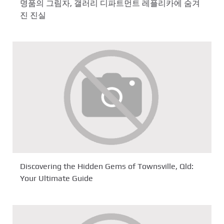
명품의 그림자, 갤러리 디파트먼트 레플리카에 숨겨
진 진실
Discovering the Hidden Gems of Townsville, Qld:
Your Ultimate Guide