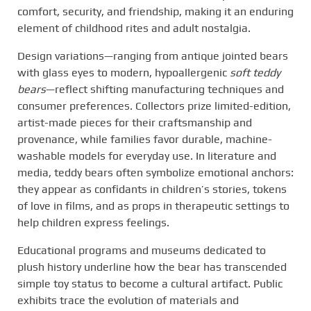
comfort, security, and friendship, making it an enduring
element of childhood rites and adult nostalgia.
Design variations—ranging from antique jointed bears
with glass eyes to modern, hypoallergenic
soft teddy
bears
—reflect shifting manufacturing techniques and
consumer preferences. Collectors prize limited-edition,
artist-made pieces for their craftsmanship and
provenance, while families favor durable, machine-
washable models for everyday use. In literature and
media, teddy bears often symbolize emotional anchors:
they appear as confidants in children’s stories, tokens
of love in films, and as props in therapeutic settings to
help children express feelings.
Educational programs and museums dedicated to
plush history underline how the bear has transcended
simple toy status to become a cultural artifact. Public
exhibits trace the evolution of materials and