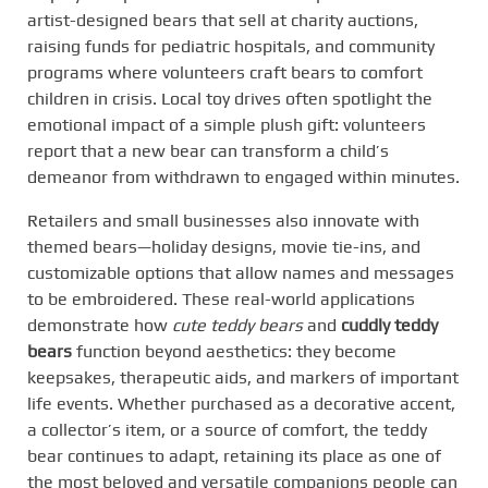
artist-designed bears that sell at charity auctions,
raising funds for pediatric hospitals, and community
programs where volunteers craft bears to comfort
children in crisis. Local toy drives often spotlight the
emotional impact of a simple plush gift: volunteers
report that a new bear can transform a child’s
demeanor from withdrawn to engaged within minutes.
Retailers and small businesses also innovate with
themed bears—holiday designs, movie tie-ins, and
customizable options that allow names and messages
to be embroidered. These real-world applications
demonstrate how
cute teddy bears
and
cuddly teddy
bears
function beyond aesthetics: they become
keepsakes, therapeutic aids, and markers of important
life events. Whether purchased as a decorative accent,
a collector’s item, or a source of comfort, the teddy
bear continues to adapt, retaining its place as one of
the most beloved and versatile companions people can