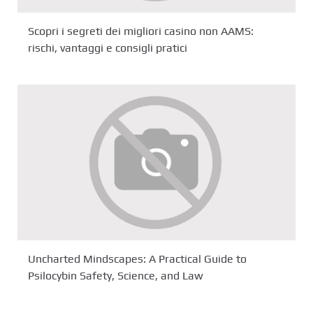
Scopri i segreti dei migliori casino non AAMS:
rischi, vantaggi e consigli pratici
Uncharted Mindscapes: A Practical Guide to
Psilocybin Safety, Science, and Law