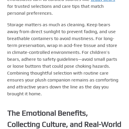
for trusted selections and care tips that match
personal preferences.
Storage matters as much as cleaning. Keep bears
away from direct sunlight to prevent fading, and use
breathable containers to avoid mustiness. For long-
term preservation, wrap in acid-free tissue and store
in climate-controlled environments. For children’s
bears, adhere to safety guidelines—avoid small parts
or loose buttons that could pose choking hazards.
Combining thoughtful selection with routine care
ensures your plush companion remains as comforting
and attractive years down the line as the day you
brought it home.
The Emotional Benefits,
Collecting Culture, and Real-World