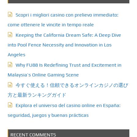
Scopri i migliori casino con prelievo immediato:
come ottenere le vincite in tempo reale
Keeping the California Dream Safe: A Deep Dive
into Pool Fence Necessity and Innovation in Los
Angeles
Why FU88 Is Redefining Trust and Excitement in
Malaysia’s Online Gaming Scene
今すぐ使える！信頼できるオンラインカジノの選び
方と最新ランキングガイド
Explora el universo del casino online en España:
seguridad, juegos y buenas prácticas
RECENT COMMENTS