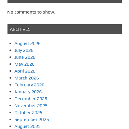
No comments to show.
ARCHIVES
August 2026
July 2026
June 2026
May 2026
April 2026
March 2026
February 2026
January 2026
December 2025
November 2025
October 2025
September 2025
August 2025