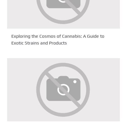
Exploring the Cosmos of Cannabis: A Guide to
Exotic Strains and Products