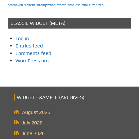
schranken
sichern
strongstrong
städte
timeless
trial
zufahrten
CLASSIC WIDGET (META)
Log in
Entries feed
Comments feed
WordPress.org
WIDGET EXAMPLE (ARCHIVES)
August 2026
July 2026
June 2026