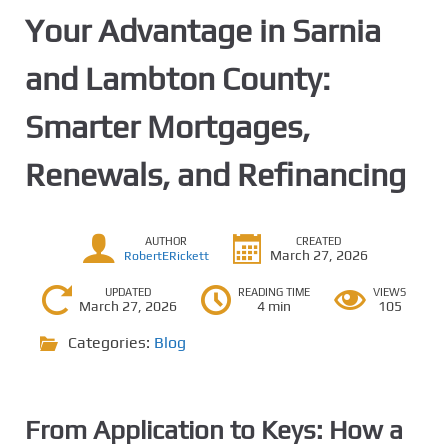
Your Advantage in Sarnia
and Lambton County:
Smarter Mortgages,
Renewals, and Refinancing
AUTHOR
CREATED
March 27, 2026
RobertERickett
UPDATED
READING TIME
VIEWS
March 27, 2026
4 min
105
Categories:
Blog
From Application to Keys: How a