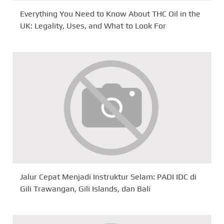
Everything You Need to Know About THC Oil in the
UK: Legality, Uses, and What to Look For
Jalur Cepat Menjadi Instruktur Selam: PADI IDC di
Gili Trawangan, Gili Islands, dan Bali