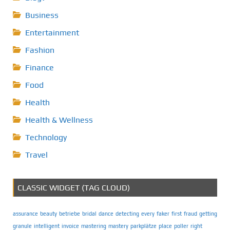
Business
Entertainment
Fashion
Finance
Food
Health
Health & Wellness
Technology
Travel
CLASSIC WIDGET (TAG CLOUD)
assurance
beauty
betriebe
bridal
dance
detecting
every
faker
first
fraud
getting
granule
intelligent
invoice
mastering
mastery
parkplätze
place
poller
right