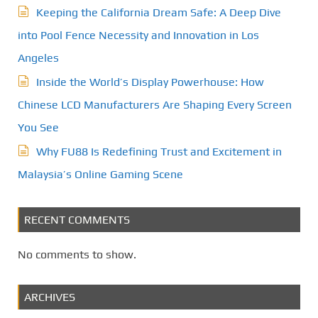
Keeping the California Dream Safe: A Deep Dive
into Pool Fence Necessity and Innovation in Los
Angeles
Inside the World’s Display Powerhouse: How
Chinese LCD Manufacturers Are Shaping Every Screen
You See
Why FU88 Is Redefining Trust and Excitement in
Malaysia’s Online Gaming Scene
RECENT COMMENTS
No comments to show.
ARCHIVES