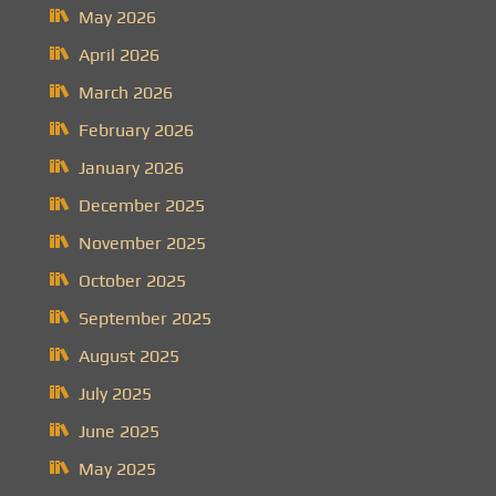
May 2026
April 2026
March 2026
February 2026
January 2026
December 2025
November 2025
October 2025
September 2025
August 2025
July 2025
June 2025
May 2025