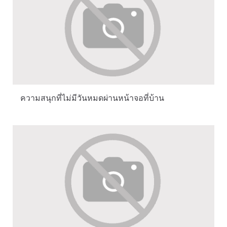
ความสนุกที่ไม่มีวันหมดผ่านหน้าจอที่บ้าน