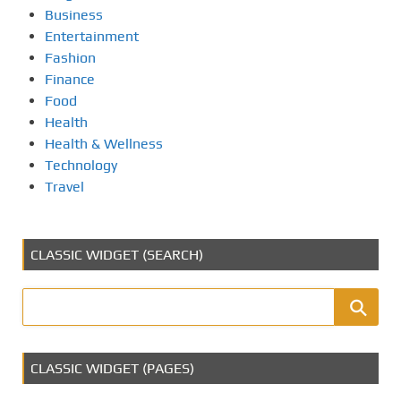
Business
Entertainment
Fashion
Finance
Food
Health
Health & Wellness
Technology
Travel
CLASSIC WIDGET (SEARCH)
CLASSIC WIDGET (PAGES)