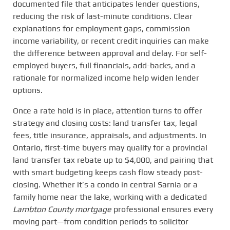
documented file that anticipates lender questions,
reducing the risk of last-minute conditions. Clear
explanations for employment gaps, commission
income variability, or recent credit inquiries can make
the difference between approval and delay. For self-
employed buyers, full financials, add-backs, and a
rationale for normalized income help widen lender
options.
Once a rate hold is in place, attention turns to offer
strategy and closing costs: land transfer tax, legal
fees, title insurance, appraisals, and adjustments. In
Ontario, first-time buyers may qualify for a provincial
land transfer tax rebate up to $4,000, and pairing that
with smart budgeting keeps cash flow steady post-
closing. Whether it’s a condo in central Sarnia or a
family home near the lake, working with a dedicated
Lambton County mortgage
professional ensures every
moving part—from condition periods to solicitor