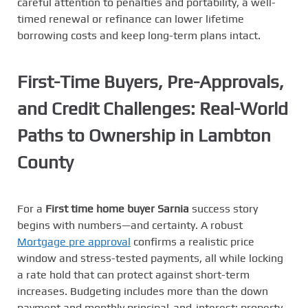
careful attention to penalties and portability, a well-
timed renewal or refinance can lower lifetime
borrowing costs and keep long-term plans intact.
First-Time Buyers, Pre-Approvals,
and Credit Challenges: Real-World
Paths to Ownership in Lambton
County
For a
First time home buyer Sarnia
success story
begins with numbers—and certainty. A robust
Mortgage pre approval
confirms a realistic price
window and stress-tested payments, all while locking
a rate hold that can protect against short-term
increases. Budgeting includes more than the down
payment and monthly principal-and-interest: property