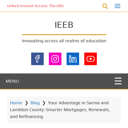
S
Unlock Instant Access: The Ultimate KOI77 LOGIN Experience for St
k
i
IEEB
p
t
o
Innovating across all realms of education
m
a
i
n
c
o
MENU
n
t
e
Home
❯
Blog
❯
Your Advantage in Sarnia and
n
Lambton County: Smarter Mortgages, Renewals,
t
and Refinancing