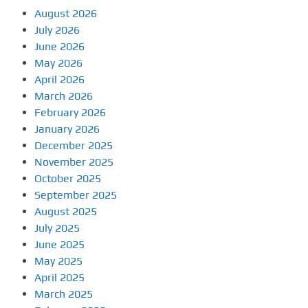
August 2026
July 2026
June 2026
May 2026
April 2026
March 2026
February 2026
January 2026
December 2025
November 2025
October 2025
September 2025
August 2025
July 2025
June 2025
May 2025
April 2025
March 2025