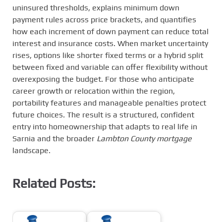
uninsured thresholds, explains minimum down
payment rules across price brackets, and quantifies
how each increment of down payment can reduce total
interest and insurance costs. When market uncertainty
rises, options like shorter fixed terms or a hybrid split
between fixed and variable can offer flexibility without
overexposing the budget. For those who anticipate
career growth or relocation within the region,
portability features and manageable penalties protect
future choices. The result is a structured, confident
entry into homeownership that adapts to real life in
Sarnia and the broader
Lambton County mortgage
landscape.
Related Posts: