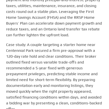
taxes, utilities, maintenance, insurance, and closing
costs round out a stable plan. Leveraging the First
Home Savings Account (FHSA) and the RRSP Home
Buyers’ Plan can accelerate down payment growth and
reduce taxes, and an Ontario land transfer tax rebate
can further lighten the upfront load.
Case study: A couple targeting a starter home near
Centennial Park secured a firm pre-approval with a
120-day rate hold and clear conditions. Their broker
outlined fixed versus variable trade-offs and
recommended a 5-year fixed with generous
prepayment privileges, predicting stable income and
limited need for short-term flexibility. By preparing
documentation early and monitoring listings, they
moved quickly when the right property appeared,
satisfied financing conditions within days, and avoided
a bidding war by presenting a clean, conditions-backed
offer.