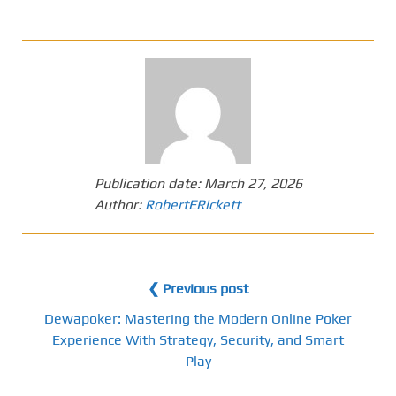
Publication date:
March 27, 2026
Author:
RobertERickett
❮ Previous post
Dewapoker: Mastering the Modern Online Poker
Experience With Strategy, Security, and Smart
Play