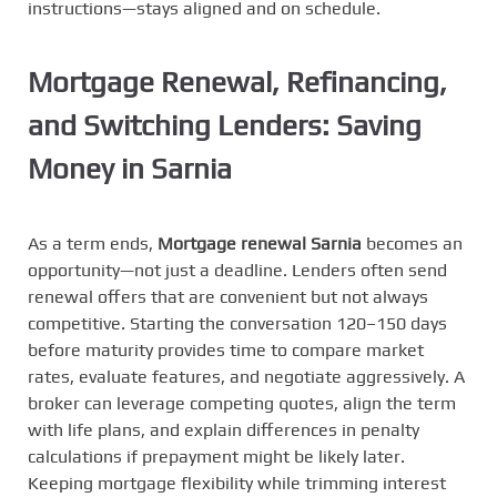
instructions—stays aligned and on schedule.
Mortgage Renewal, Refinancing,
and Switching Lenders: Saving
Money in Sarnia
As a term ends,
Mortgage renewal Sarnia
becomes an
opportunity—not just a deadline. Lenders often send
renewal offers that are convenient but not always
competitive. Starting the conversation 120–150 days
before maturity provides time to compare market
rates, evaluate features, and negotiate aggressively. A
broker can leverage competing quotes, align the term
with life plans, and explain differences in penalty
calculations if prepayment might be likely later.
Keeping mortgage flexibility while trimming interest