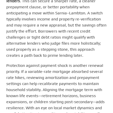
lenders
. This can secure a sharper rate, a cleaner
prepayment clause, or better portability when
anticipating a move within Sarnia–Lambton. A switch
typically involves income and property re-verification
and may require a new appraisal, but the savings often
justify the effort. Borrowers with recent credit
challenges or tight debt ratios might qualify with
alternative lenders who judge files more holistically;
used properly as a stepping stone, this approach
creates a path back to prime lending later.
Protection against payment shock is another renewal
priority. If a variable-rate mortgage absorbed several
rate hikes, reviewing amortization and prepayment
settings can help recalibrate payments to maintain
household stability. Aligning the mortgage term with
known life events—retirement horizons, business
expansions, or children starting post-secondary—adds
resilience. With an eye on local market dynamics and