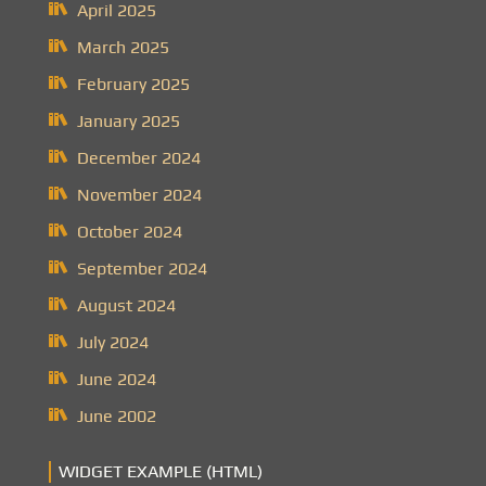
April 2025
March 2025
February 2025
January 2025
December 2024
November 2024
October 2024
September 2024
August 2024
July 2024
June 2024
June 2002
WIDGET EXAMPLE (HTML)