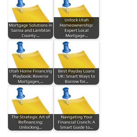
Unlock Utah
Mortgage Solutions in
Homeownership:
Sarnia and Lambton
Expert Local
County:…
Mortgage…
Utah Home Financing
Best Payday Loans
Playbook: Reverse
UK: Smart Ways to
Mortgages,…
Borrow for…
The Strategic Art of
Navigating Your
Refinancing:
Financial Crunch: A
Unlocking…
Smart Guide to…