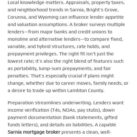
Local knowledge matters. Appraisals, property taxes,
and neighborhood trends in Sarnia, Bright’s Grove,
Corunna, and Wyoming can influence lender appetite
and valuation assumptions. A broker surveys multiple
lenders—from major banks and credit unions to
monoline and alternative lenders—to compare fixed,
variable, and hybrid structures, rate holds, and
prepayment privileges. The right fit isn't just the
lowest rate; it’s also the right blend of features such
as portability, lump-sum prepayments, and fair
penalties. That’s especially crucial if plans might
change, whether due to career moves, family needs, or
a desire to trade up within Lambton County.
Preparation streamlines underwriting. Lenders want
income verification (T4s, NOAs, pay stubs), down
payment documentation (bank statements, gifted
funds letters), and details on liabilities. A capable
Sarnia mortgage broker
presents a clean, well-