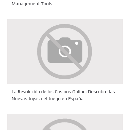
Management Tools
La Revolución de los Casinos Online: Descubre las
Nuevas Joyas del Juego en España