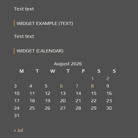
Test text
WIDGET EXAMPLE (TEXT)
Test text
WIDGET (CALENDAR)
August 2026
M
T
W
T
F
S
S
1
2
3
4
5
6
7
8
9
10
11
12
13
14
15
16
17
18
19
20
21
22
23
24
25
26
27
28
29
30
31
« Jul