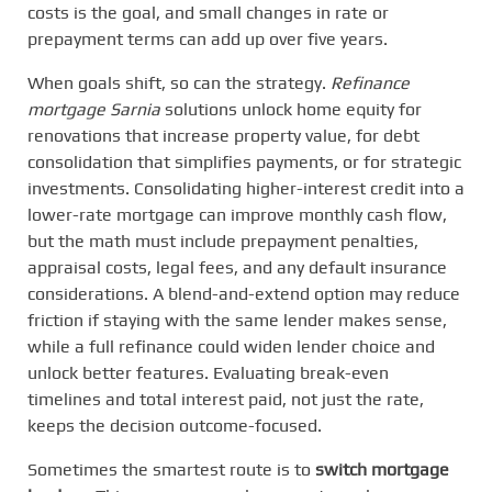
costs is the goal, and small changes in rate or
prepayment terms can add up over five years.
When goals shift, so can the strategy.
Refinance
mortgage Sarnia
solutions unlock home equity for
renovations that increase property value, for debt
consolidation that simplifies payments, or for strategic
investments. Consolidating higher-interest credit into a
lower-rate mortgage can improve monthly cash flow,
but the math must include prepayment penalties,
appraisal costs, legal fees, and any default insurance
considerations. A blend-and-extend option may reduce
friction if staying with the same lender makes sense,
while a full refinance could widen lender choice and
unlock better features. Evaluating break-even
timelines and total interest paid, not just the rate,
keeps the decision outcome-focused.
Sometimes the smartest route is to
switch mortgage