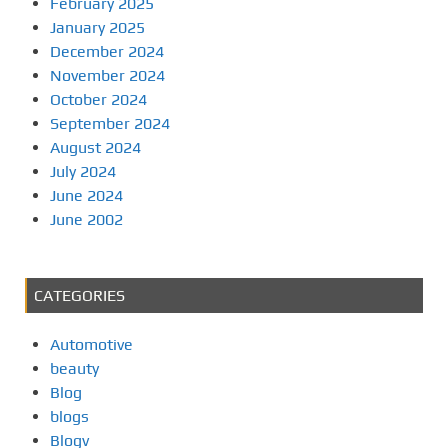
February 2025
January 2025
December 2024
November 2024
October 2024
September 2024
August 2024
July 2024
June 2024
June 2002
CATEGORIES
Automotive
beauty
Blog
blogs
Blogv