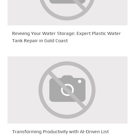
Reviving Your Water Storage: Expert Plastic Water
Tank Repair in Gold Coast
Transforming Productivity with AI-Driven List