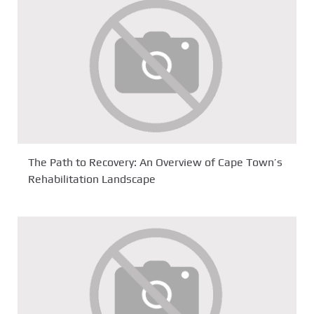
The Path to Recovery: An Overview of Cape Town’s
Rehabilitation Landscape