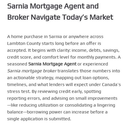
Sarnia Mortgage Agent and
Broker Navigate Today’s Market
A home purchase in Sarnia or anywhere across
Lambton County starts long before an offer is
accepted. It begins with clarity: income, debts, savings,
credit score, and comfort level for monthly payments. A
seasoned
Sarnia Mortgage Agent
or experienced
Sarnia mortgage broker
translates those numbers into
an actionable strategy, mapping out loan options,
timelines, and what lenders will expect under Canada’s
stress test. By reviewing credit early, spotting
reporting errors, and advising on small improvements
—like reducing utilization or consolidating a lingering
balance—borrowing power can increase before a
single application is submitted.