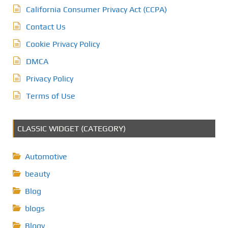
California Consumer Privacy Act (CCPA)
Contact Us
Cookie Privacy Policy
DMCA
Privacy Policy
Terms of Use
CLASSIC WIDGET (CATEGORY)
Automotive
beauty
Blog
blogs
Blogv