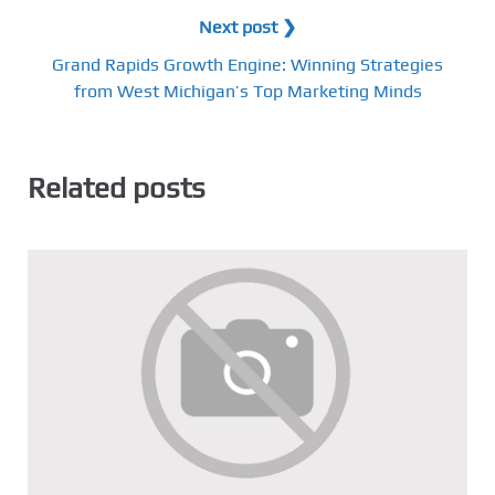
Next post ❯
Grand Rapids Growth Engine: Winning Strategies
from West Michigan’s Top Marketing Minds
Related posts