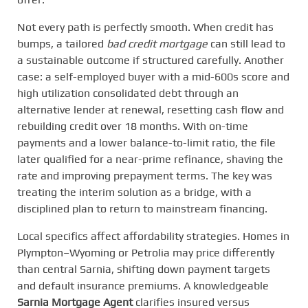
Not every path is perfectly smooth. When credit has
bumps, a tailored
bad credit mortgage
can still lead to
a sustainable outcome if structured carefully. Another
case: a self-employed buyer with a mid-600s score and
high utilization consolidated debt through an
alternative lender at renewal, resetting cash flow and
rebuilding credit over 18 months. With on-time
payments and a lower balance-to-limit ratio, the file
later qualified for a near-prime refinance, shaving the
rate and improving prepayment terms. The key was
treating the interim solution as a bridge, with a
disciplined plan to return to mainstream financing.
Local specifics affect affordability strategies. Homes in
Plympton–Wyoming or Petrolia may price differently
than central Sarnia, shifting down payment targets
and default insurance premiums. A knowledgeable
Sarnia Mortgage Agent
clarifies insured versus