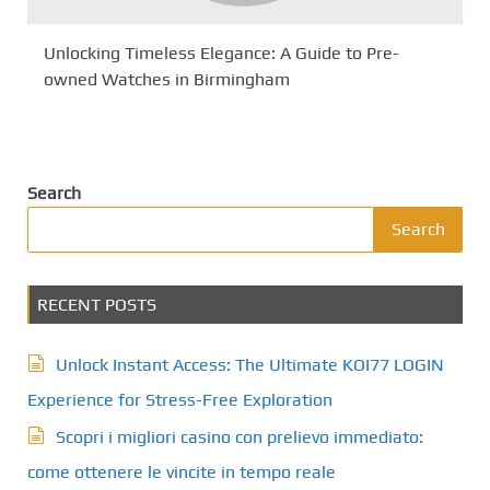
Unlocking Timeless Elegance: A Guide to Pre-
owned Watches in Birmingham
Search
Search
RECENT POSTS
Unlock Instant Access: The Ultimate KOI77 LOGIN
Experience for Stress-Free Exploration
Scopri i migliori casino con prelievo immediato:
come ottenere le vincite in tempo reale