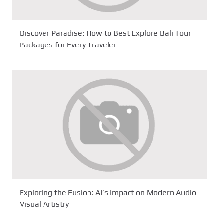
Discover Paradise: How to Best Explore Bali Tour
Packages for Every Traveler
Exploring the Fusion: AI’s Impact on Modern Audio-
Visual Artistry