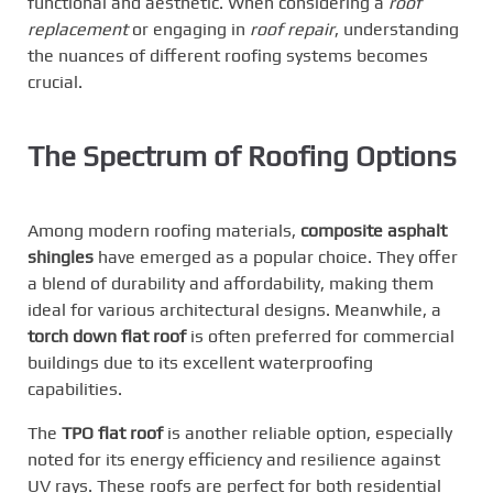
functional and aesthetic. When considering a
roof
replacement
or engaging in
roof repair
, understanding
the nuances of different roofing systems becomes
crucial.
The Spectrum of Roofing Options
Among modern roofing materials,
composite asphalt
shingles
have emerged as a popular choice. They offer
a blend of durability and affordability, making them
ideal for various architectural designs. Meanwhile, a
torch down flat roof
is often preferred for commercial
buildings due to its excellent waterproofing
capabilities.
The
TPO flat roof
is another reliable option, especially
noted for its energy efficiency and resilience against
UV rays. These roofs are perfect for both residential