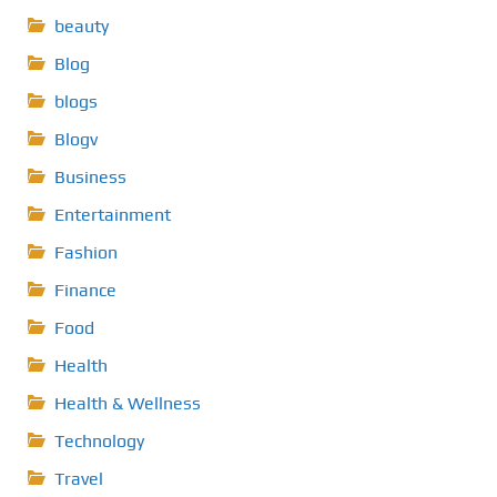
beauty
Blog
blogs
Blogv
Business
Entertainment
Fashion
Finance
Food
Health
Health & Wellness
Technology
Travel