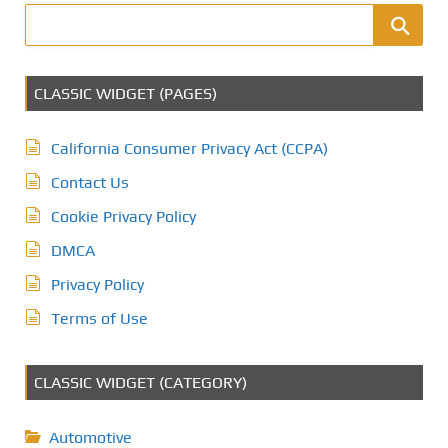
CLASSIC WIDGET (PAGES)
California Consumer Privacy Act (CCPA)
Contact Us
Cookie Privacy Policy
DMCA
Privacy Policy
Terms of Use
CLASSIC WIDGET (CATEGORY)
Automotive