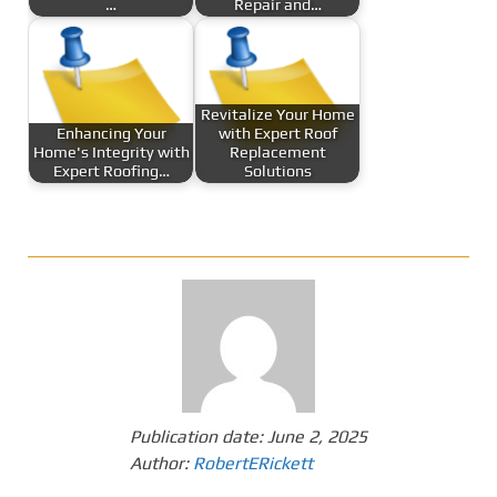
…
Repair and…
Revitalize Your Home
Enhancing Your
with Expert Roof
Home's Integrity with
Replacement
Expert Roofing…
Solutions
Publication date:
June 2, 2025
Author:
RobertERickett