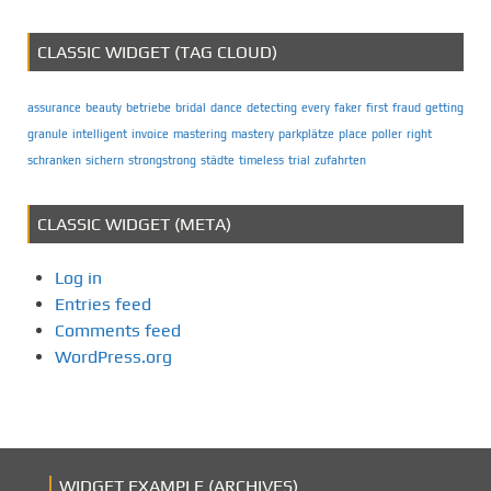
CLASSIC WIDGET (TAG CLOUD)
assurance
beauty
betriebe
bridal
dance
detecting
every
faker
first
fraud
getting
granule
intelligent
invoice
mastering
mastery
parkplätze
place
poller
right
schranken
sichern
strongstrong
städte
timeless
trial
zufahrten
CLASSIC WIDGET (META)
Log in
Entries feed
Comments feed
WordPress.org
WIDGET EXAMPLE (ARCHIVES)