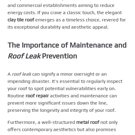
and commercial establishments aiming to reduce
energy costs. If you crave a classic touch, the elegant
clay tile roof
emerges as a timeless choice, revered for
its exceptional durability and aesthetic appeal.
The Importance of Maintenance and
Roof Leak
Prevention
A
roof leak
can signify a minor oversight or an
impending disaster. It’s essential to regularly inspect
your roof to spot potential vulnerabilities early on.
Routine
roof repair
activities and maintenance can
prevent more significant issues down the line,
preserving the longevity and integrity of your roof.
Furthermore, a well-structured
metal roof
not only
offers contemporary aesthetics but also promises