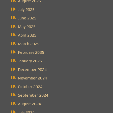
August 2025
July 2025
June 2025
May 2025
April 2025
March 2025
February 2025
January 2025
December 2024
November 2024
October 2024
September 2024
August 2024
July 2024