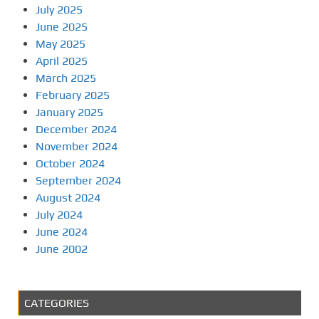
July 2025
June 2025
May 2025
April 2025
March 2025
February 2025
January 2025
December 2024
November 2024
October 2024
September 2024
August 2024
July 2024
June 2024
June 2002
CATEGORIES