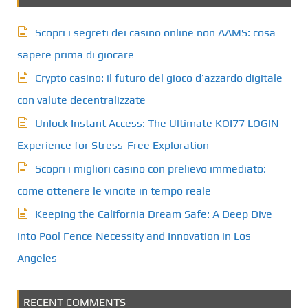
Scopri i segreti dei casino online non AAMS: cosa
sapere prima di giocare
Crypto casino: il futuro del gioco d’azzardo digitale
con valute decentralizzate
Unlock Instant Access: The Ultimate KOI77 LOGIN
Experience for Stress-Free Exploration
Scopri i migliori casino con prelievo immediato:
come ottenere le vincite in tempo reale
Keeping the California Dream Safe: A Deep Dive
into Pool Fence Necessity and Innovation in Los
Angeles
RECENT COMMENTS