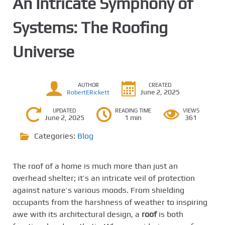
An Intricate Symphony of
Systems: The Roofing
Universe
AUTHOR
CREATED
June 2, 2025
RobertERickett
UPDATED
READING TIME
VIEWS
June 2, 2025
1 min
361
Categories:
Blog
The roof of a home is much more than just an
overhead shelter; it’s an intricate veil of protection
against nature’s various moods. From shielding
occupants from the harshness of weather to inspiring
awe with its architectural design, a
roof
is both