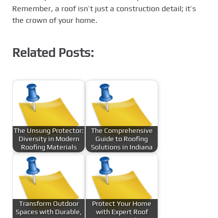
Remember, a roof isn’t just a construction detail; it’s
the crown of your home.
Related Posts:
The Unsung Protector:
The Comprehensive
Diversity in Modern
Guide to Roofing
Roofing Materials
Solutions in Indiana
Transform Outdoor
Protect Your Home
Spaces with Durable,
with Expert Roof