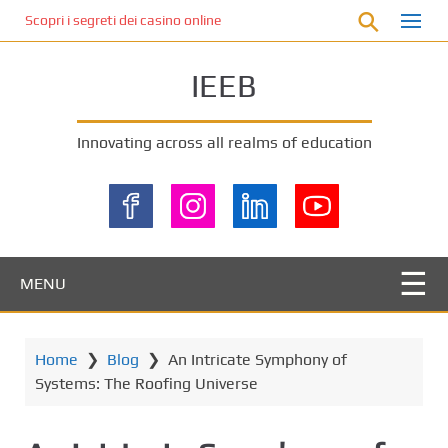
S
Scopri i segreti dei casino online non AAMS: cosa sapere prima di gi
k
i
IEEB
p
t
o
Innovating across all realms of education
m
a
i
n
c
o
MENU
n
t
e
Home
❯
Blog
❯
An Intricate Symphony of
n
Systems: The Roofing Universe
t