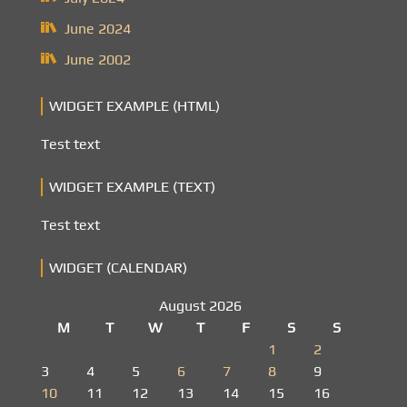
June 2024
June 2002
WIDGET EXAMPLE (HTML)
Test text
WIDGET EXAMPLE (TEXT)
Test text
WIDGET (CALENDAR)
August 2026
M
T
W
T
F
S
S
1
2
3
4
5
6
7
8
9
10
11
12
13
14
15
16