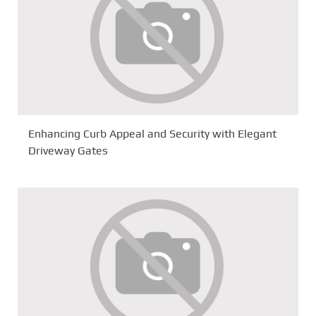
Enhancing Curb Appeal and Security with Elegant
Driveway Gates