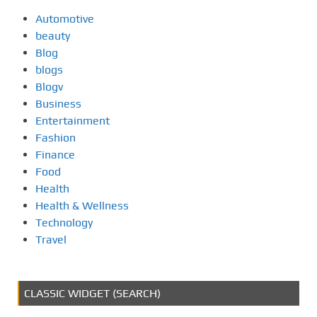
Automotive
beauty
Blog
blogs
Blogv
Business
Entertainment
Fashion
Finance
Food
Health
Health & Wellness
Technology
Travel
CLASSIC WIDGET (SEARCH)