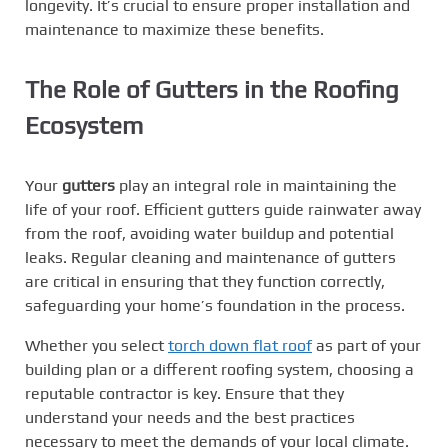
longevity. It’s crucial to ensure proper installation and
maintenance to maximize these benefits.
The Role of
Gutters
in the Roofing
Ecosystem
Your
gutters
play an integral role in maintaining the
life of your roof. Efficient gutters guide rainwater away
from the roof, avoiding water buildup and potential
leaks. Regular cleaning and maintenance of gutters
are critical in ensuring that they function correctly,
safeguarding your home’s foundation in the process.
Whether you select
torch down flat roof
as part of your
building plan or a different roofing system, choosing a
reputable contractor is key. Ensure that they
understand your needs and the best practices
necessary to meet the demands of your local climate.