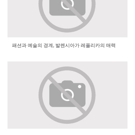
패션과 예술의 경계, 발렌시아가 레플리카의 매력