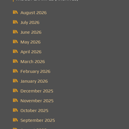
August 2026
July 2026
June 2026
May 2026
April 2026
March 2026
February 2026
January 2026
December 2025
November 2025
October 2025
September 2025