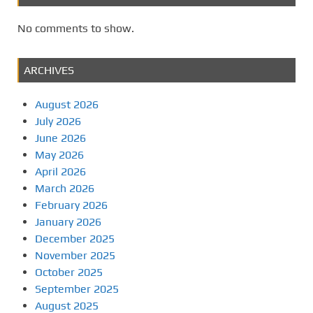
No comments to show.
ARCHIVES
August 2026
July 2026
June 2026
May 2026
April 2026
March 2026
February 2026
January 2026
December 2025
November 2025
October 2025
September 2025
August 2025