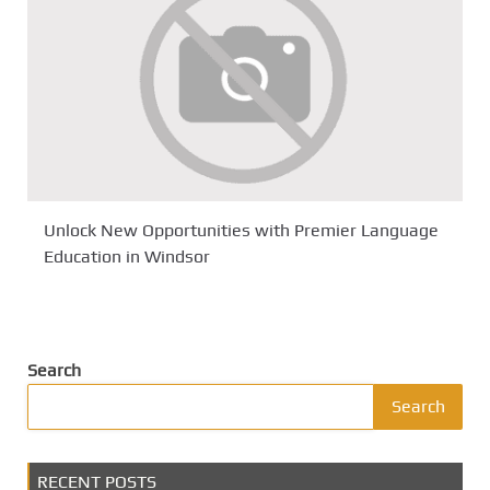
Unlock New Opportunities with Premier Language
Education in Windsor
Search
Search
RECENT POSTS