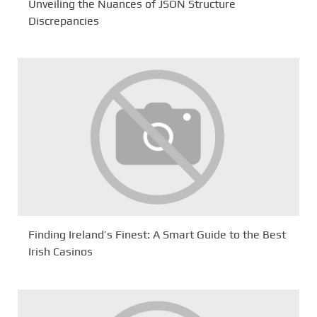
Unveiling the Nuances of JSON Structure
Discrepancies
Finding Ireland’s Finest: A Smart Guide to the Best
Irish Casinos