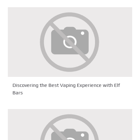
Discovering the Best Vaping Experience with Elf
Bars