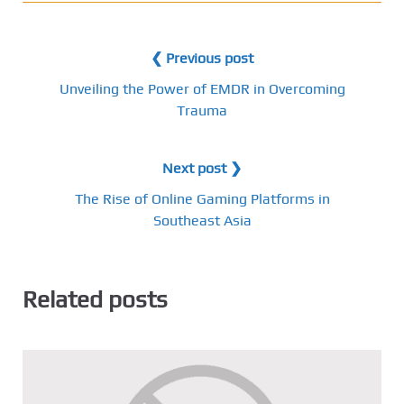
❮ Previous post
Unveiling the Power of EMDR in Overcoming
Trauma
Next post ❯
The Rise of Online Gaming Platforms in
Southeast Asia
Related posts