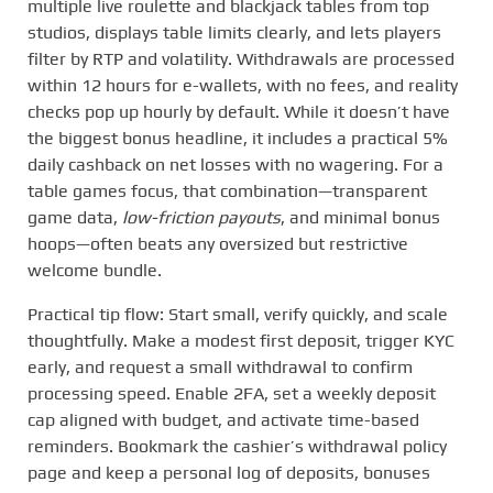
multiple live roulette and blackjack tables from top
studios, displays table limits clearly, and lets players
filter by RTP and volatility. Withdrawals are processed
within 12 hours for e-wallets, with no fees, and reality
checks pop up hourly by default. While it doesn’t have
the biggest bonus headline, it includes a practical 5%
daily cashback on net losses with no wagering. For a
table games focus, that combination—transparent
game data,
low-friction payouts
, and minimal bonus
hoops—often beats any oversized but restrictive
welcome bundle.
Practical tip flow: Start small, verify quickly, and scale
thoughtfully. Make a modest first deposit, trigger KYC
early, and request a small withdrawal to confirm
processing speed. Enable 2FA, set a weekly deposit
cap aligned with budget, and activate time-based
reminders. Bookmark the cashier’s withdrawal policy
page and keep a personal log of deposits, bonuses