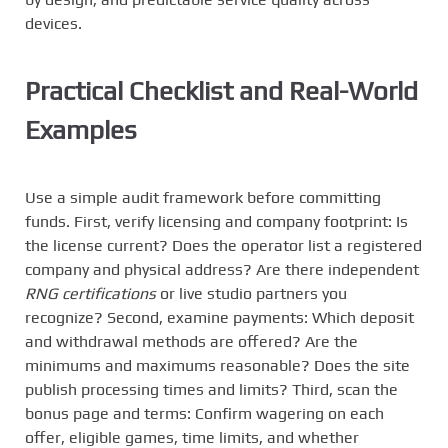
devices.
Practical Checklist and Real-World
Examples
Use a simple audit framework before committing
funds. First, verify licensing and company footprint: Is
the license current? Does the operator list a registered
company and physical address? Are there independent
RNG certifications
or live studio partners you
recognize? Second, examine payments: Which deposit
and withdrawal methods are offered? Are the
minimums and maximums reasonable? Does the site
publish processing times and limits? Third, scan the
bonus page and terms: Confirm wagering on each
offer, eligible games, time limits, and whether