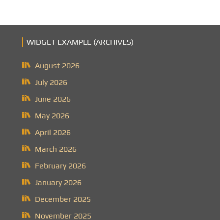
WIDGET EXAMPLE (ARCHIVES)
August 2026
July 2026
June 2026
May 2026
April 2026
March 2026
February 2026
January 2026
December 2025
November 2025