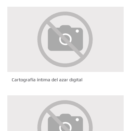
Cartografía íntima del azar digital