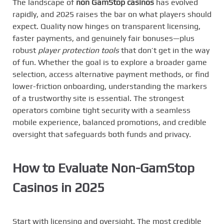
The landscape of
non GamStop casinos
has evolved
rapidly, and 2025 raises the bar on what players should
expect. Quality now hinges on transparent licensing,
faster payments, and genuinely fair bonuses—plus
robust
player protection tools
that don’t get in the way
of fun. Whether the goal is to explore a broader game
selection, access alternative payment methods, or find
lower-friction onboarding, understanding the markers
of a trustworthy site is essential. The strongest
operators combine tight security with a seamless
mobile experience, balanced promotions, and credible
oversight that safeguards both funds and privacy.
How to Evaluate Non-GamStop
Casinos in 2025
Start with licensing and oversight. The most credible