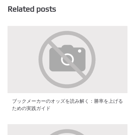
Related posts
ブックメーカーのオッズを読み解く：勝率を上げる
ための実践ガイド