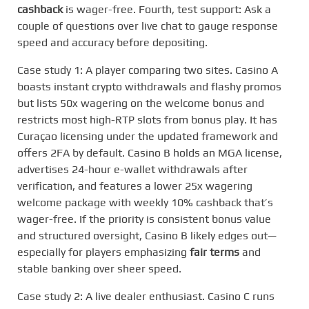
cashback
is wager-free. Fourth, test support: Ask a
couple of questions over live chat to gauge response
speed and accuracy before depositing.
Case study 1: A player comparing two sites. Casino A
boasts instant crypto withdrawals and flashy promos
but lists 50x wagering on the welcome bonus and
restricts most high-RTP slots from bonus play. It has
Curaçao licensing under the updated framework and
offers 2FA by default. Casino B holds an MGA license,
advertises 24-hour e-wallet withdrawals after
verification, and features a lower 25x wagering
welcome package with weekly 10% cashback that’s
wager-free. If the priority is consistent bonus value
and structured oversight, Casino B likely edges out—
especially for players emphasizing
fair terms
and
stable banking over sheer speed.
Case study 2: A live dealer enthusiast. Casino C runs