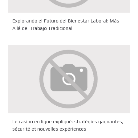
Explorando el Futuro del Bienestar Laboral: Más
Allá del Trabajo Tradicional
Le casino en ligne expliqué: stratégies gagnantes,
sécurité et nouvelles expériences