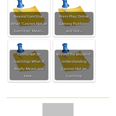
Beyond GamStop:
Press Play: Online
What “Casinos Not on
Gaming Platforms
GamStop” Mean…
and Slot…
Casino Not on
Beyond the Blocklist:
GamStop: What It
Understanding
Really Means and
Casinos Not on
How…
GamStop