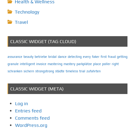
Health & Wellness
Technology
Travel
CLASSIC WIDGET (TAG CLOUD)
assurance
beauty
betriebe
bridal
dance
detecting
every
faker
first
fraud
getting
granule
intelligent
invoice
mastering
mastery
parkplätze
place
poller
right
schranken
sichern
strongstrong
städte
timeless
trial
zufahrten
CLASSIC WIDGET (META)
Log in
Entries feed
Comments feed
WordPress.org