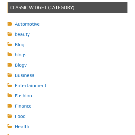
CLASSIC WIDGET (CATEGORY)
Automotive
beauty
Blog
blogs
Blogv
Business
Entertainment
Fashion
Finance
Food
Health