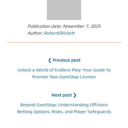
Publication date:
November 7, 2025
Author:
RobertERickett
❮ Previous post
Unlock a World of Endless Play: Your Guide to
Premier Non GamStop Casinos
Next post ❯
Beyond GamStop: Understanding Offshore
Betting Options, Risks, and Player Safeguards