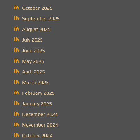
October 2025
September 2025
August 2025
July 2025
June 2025
May 2025
April 2025
March 2025
February 2025
January 2025
December 2024
November 2024
October 2024