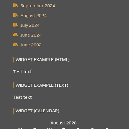
September 2024
August 2024
July 2024
June 2024
June 2002
WIDGET EXAMPLE (HTML)
Test text
WIDGET EXAMPLE (TEXT)
Test text
WIDGET (CALENDAR)
August 2026