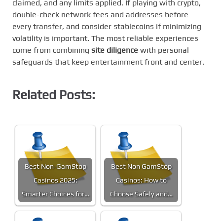
claimed, and any limits applied. If playing with crypto,
double-check network fees and addresses before
every transfer, and consider stablecoins if minimizing
volatility is important. The most reliable experiences
come from combining
site diligence
with personal
safeguards that keep entertainment front and center.
Related Posts:
Best Non‑GamStop
Best Non GamStop
Casinos 2025:
Casinos: How to
Smarter Choices for…
Choose Safely and…