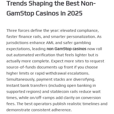
Trends Shaping the Best Non-
GamStop Casinos in 2025
Three forces define the year: elevated compliance,
faster finance rails, and smarter personalization. As
jurisdictions enhance AML and safer gambling
expectations, leading
non GamStop casinos
now roll
out automated verification that feels lighter but is
actually more complete. Expect more sites to request
source-of-funds documents up front if you choose
higher limits or rapid withdrawal escalations.
Simultaneously, payment stacks are diversifying.
Instant bank transfers (including open banking in
supported regions) and stablecoin rails reduce wait
times, while on/off-ramps add clarity on conversion
fees. The best operators publish realistic timelines and
demonstrate consistent adherence.