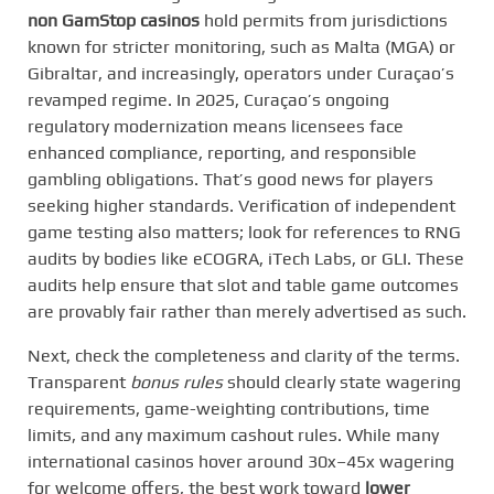
non GamStop casinos
hold permits from jurisdictions
known for stricter monitoring, such as Malta (MGA) or
Gibraltar, and increasingly, operators under Curaçao’s
revamped regime. In 2025, Curaçao’s ongoing
regulatory modernization means licensees face
enhanced compliance, reporting, and responsible
gambling obligations. That’s good news for players
seeking higher standards. Verification of independent
game testing also matters; look for references to RNG
audits by bodies like eCOGRA, iTech Labs, or GLI. These
audits help ensure that slot and table game outcomes
are provably fair rather than merely advertised as such.
Next, check the completeness and clarity of the terms.
Transparent
bonus rules
should clearly state wagering
requirements, game-weighting contributions, time
limits, and any maximum cashout rules. While many
international casinos hover around 30x–45x wagering
for welcome offers, the best work toward
lower