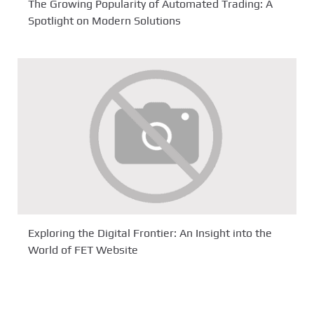
The Growing Popularity of Automated Trading: A
Spotlight on Modern Solutions
Exploring the Digital Frontier: An Insight into the
World of FET Website