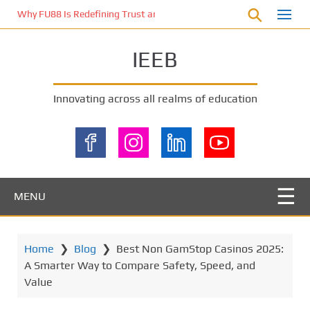
S
Why FU88 Is Redefining Trust and Excitement in Malaysia’s Online 
k
i
IEEB
p
t
o
Innovating across all realms of education
m
a
i
n
c
o
MENU
n
t
e
Home
❯
Blog
❯
Best Non GamStop Casinos 2025:
n
A Smarter Way to Compare Safety, Speed, and
t
Value