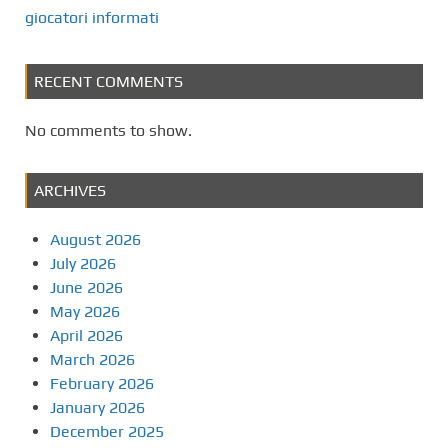
giocatori informati
RECENT COMMENTS
No comments to show.
ARCHIVES
August 2026
July 2026
June 2026
May 2026
April 2026
March 2026
February 2026
January 2026
December 2025