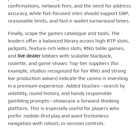
confirmations, network fees, and the need for address
accuracy, while fiat-focused sites should support GBP,
reasonable limits, and fast e-wallet turnaround times.
Finally, scope the games catalogue and tools. The
leaders offer a balanced library across high-RTP slots,
jackpots, feature-rich video slots, RNG table games,
and
live dealer
lobbies with scalable blackjack,
roulette, and game shows. Top-tier suppliers (for
example, studios recognized for fair RNG and strong
live production values) indicate the casino is investing
in a premium experience. Added touches—search by
volatility, round history, and handy responsible
gambling prompts—showcase a forward-thinking
platform. This is especially useful for players who
prefer
mobile-first
play and want frictionless
navigation with robust, in-session controls.