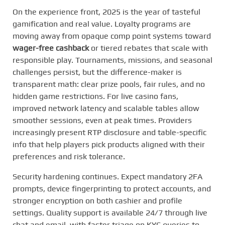
On the experience front, 2025 is the year of tasteful
gamification and real value. Loyalty programs are
moving away from opaque comp point systems toward
wager-free cashback
or tiered rebates that scale with
responsible play. Tournaments, missions, and seasonal
challenges persist, but the difference-maker is
transparent math: clear prize pools, fair rules, and no
hidden game restrictions. For live casino fans,
improved network latency and scalable tables allow
smoother sessions, even at peak times. Providers
increasingly present RTP disclosure and table-specific
info that help players pick products aligned with their
preferences and risk tolerance.
Security hardening continues. Expect mandatory 2FA
prompts, device fingerprinting to protect accounts, and
stronger encryption on both cashier and profile
settings. Quality support is available 24/7 through live
chat and email, with faster triage on KYC queries to