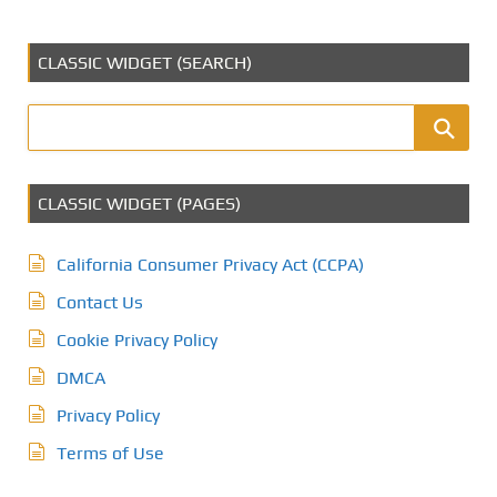
CLASSIC WIDGET (SEARCH)
CLASSIC WIDGET (PAGES)
California Consumer Privacy Act (CCPA)
Contact Us
Cookie Privacy Policy
DMCA
Privacy Policy
Terms of Use