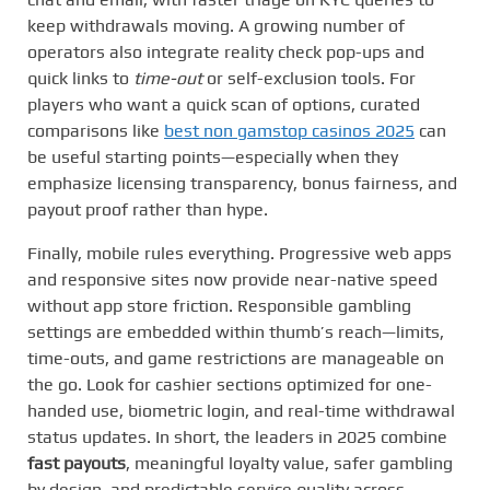
keep withdrawals moving. A growing number of
operators also integrate reality check pop-ups and
quick links to
time-out
or self-exclusion tools. For
players who want a quick scan of options, curated
comparisons like
best non gamstop casinos 2025
can
be useful starting points—especially when they
emphasize licensing transparency, bonus fairness, and
payout proof rather than hype.
Finally, mobile rules everything. Progressive web apps
and responsive sites now provide near-native speed
without app store friction. Responsible gambling
settings are embedded within thumb’s reach—limits,
time-outs, and game restrictions are manageable on
the go. Look for cashier sections optimized for one-
handed use, biometric login, and real-time withdrawal
status updates. In short, the leaders in 2025 combine
fast payouts
, meaningful loyalty value, safer gambling
by design, and predictable service quality across