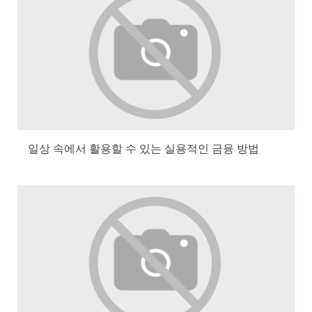
일상 속에서 활용할 수 있는 실용적인 금융 방법