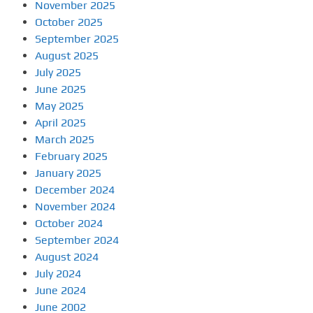
November 2025
October 2025
September 2025
August 2025
July 2025
June 2025
May 2025
April 2025
March 2025
February 2025
January 2025
December 2024
November 2024
October 2024
September 2024
August 2024
July 2024
June 2024
June 2002