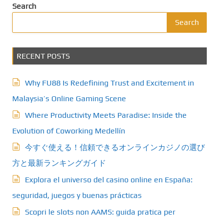
Search
Search
RECENT POSTS
Why FU88 Is Redefining Trust and Excitement in
Malaysia’s Online Gaming Scene
Where Productivity Meets Paradise: Inside the
Evolution of Coworking Medellín
今すぐ使える！信頼できるオンラインカジノの選び
方と最新ランキングガイド
Explora el universo del casino online en España:
seguridad, juegos y buenas prácticas
Scopri le slots non AAMS: guida pratica per