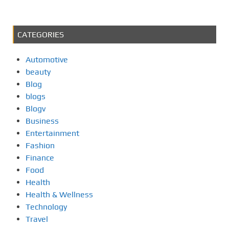
CATEGORIES
Automotive
beauty
Blog
blogs
Blogv
Business
Entertainment
Fashion
Finance
Food
Health
Health & Wellness
Technology
Travel