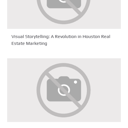
Visual Storytelling: A Revolution in Houston Real
Estate Marketing