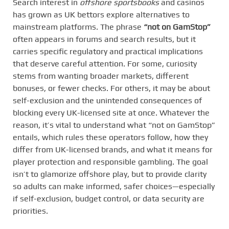
Search interest in
offshore sportsbooks
and casinos
has grown as UK bettors explore alternatives to
mainstream platforms. The phrase
“not on GamStop”
often appears in forums and search results, but it
carries specific regulatory and practical implications
that deserve careful attention. For some, curiosity
stems from wanting broader markets, different
bonuses, or fewer checks. For others, it may be about
self-exclusion and the unintended consequences of
blocking every UK-licensed site at once. Whatever the
reason, it’s vital to understand what “not on GamStop”
entails, which rules these operators follow, how they
differ from UK-licensed brands, and what it means for
player protection and responsible gambling. The goal
isn’t to glamorize offshore play, but to provide clarity
so adults can make informed, safer choices—especially
if self-exclusion, budget control, or data security are
priorities.