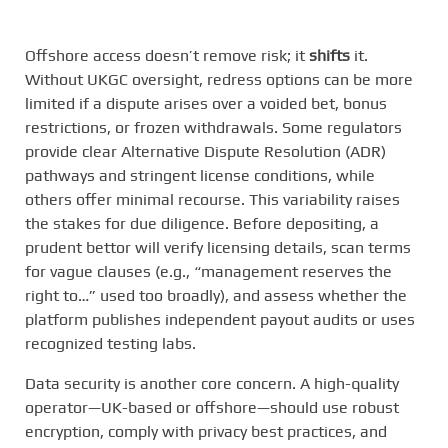
Offshore access doesn’t remove risk; it
shifts
it.
Without UKGC oversight, redress options can be more
limited if a dispute arises over a voided bet, bonus
restrictions, or frozen withdrawals. Some regulators
provide clear Alternative Dispute Resolution (ADR)
pathways and stringent license conditions, while
others offer minimal recourse. This variability raises
the stakes for due diligence. Before depositing, a
prudent bettor will verify licensing details, scan terms
for vague clauses (e.g., “management reserves the
right to…” used too broadly), and assess whether the
platform publishes independent payout audits or uses
recognized testing labs.
Data security is another core concern. A high-quality
operator—UK-based or offshore—should use robust
encryption, comply with privacy best practices, and