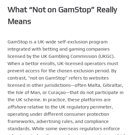
What “Not on GamStop” Really
Means
GamStop is a UK-wide self-exclusion program
integrated with betting and gaming companies
licensed by the UK Gambling Commission (UKGC).
When a bettor enrolls, UK-licensed operators must
prevent access for the chosen exclusion period. By
contrast, “not on GamStop” refers to websites
licensed in other jurisdictions—often Malta, Gibraltar,
the Isle of Man, or Curaçao—that do not participate in
the UK scheme. In practice, these platforms are
offshore
relative to the UK regulatory perimeter,
operating under different consumer protection
frameworks, advertising rules, and compliance
standards. While some overseas regulators enforce