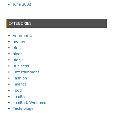
June 2002
CATEGORIES
Automotive
beauty
Blog
blogs
Blogv
Business
Entertainment
Fashion
Finance
Food
Health
Health & Wellness
Technology