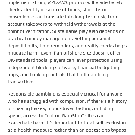
implement strong
KYC/AML
protocols. If a site barely
checks identity or source of funds, short-term
convenience can translate into long-term risk, from
account takeovers to withheld withdrawals at the
point of verification. Sustainable play also depends on
practical money management. Setting personal
deposit limits, time reminders, and reality checks helps
mitigate harm. Even if an offshore site doesn’t offer
UK-standard tools, players can layer protection using
independent blocking software, financial budgeting
apps, and banking controls that limit gambling
transactions.
Responsible gambling is especially critical for anyone
who has struggled with compulsion. If there’s a history
of chasing losses, mood-driven betting, or hiding
spend, access to “not on GamStop” sites can
exacerbate harm. It’s important to treat
self-exclusion
as a health measure rather than an obstacle to bypass.