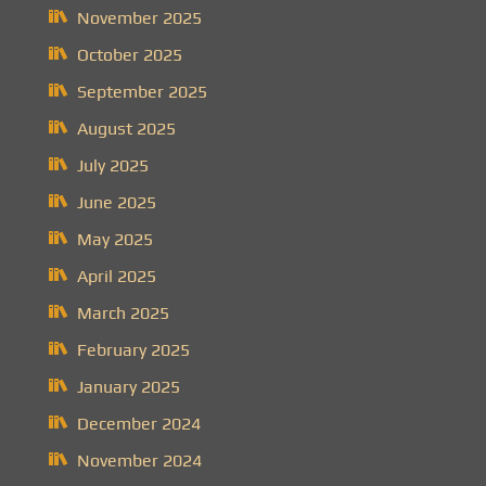
November 2025
October 2025
September 2025
August 2025
July 2025
June 2025
May 2025
April 2025
March 2025
February 2025
January 2025
December 2024
November 2024