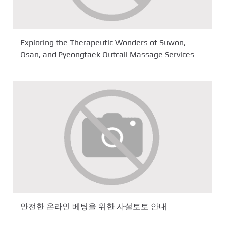
Exploring the Therapeutic Wonders of Suwon,
Osan, and Pyeongtaek Outcall Massage Services
안전한 온라인 베팅을 위한 사설토토 안내