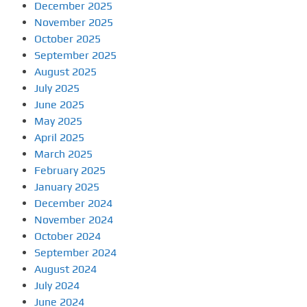
December 2025
November 2025
October 2025
September 2025
August 2025
July 2025
June 2025
May 2025
April 2025
March 2025
February 2025
January 2025
December 2024
November 2024
October 2024
September 2024
August 2024
July 2024
June 2024