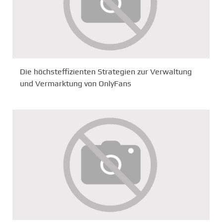
Die höchsteffizienten Strategien zur Verwaltung
und Vermarktung von OnlyFans