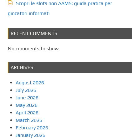
Scopri le slots non AAMS: guida pratica per
giocatori informati
RECENT COMMENTS
No comments to show.
ARCHIVES
August 2026
July 2026
June 2026
May 2026
April 2026
March 2026
February 2026
January 2026