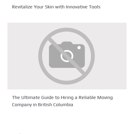
Revitalize Your Skin with Innovative Tools
The Ultimate Guide to Hiring a Reliable Moving
Company in British Columbia