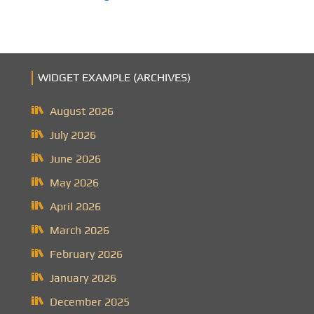
WIDGET EXAMPLE (ARCHIVES)
August 2026
July 2026
June 2026
May 2026
April 2026
March 2026
February 2026
January 2026
December 2025