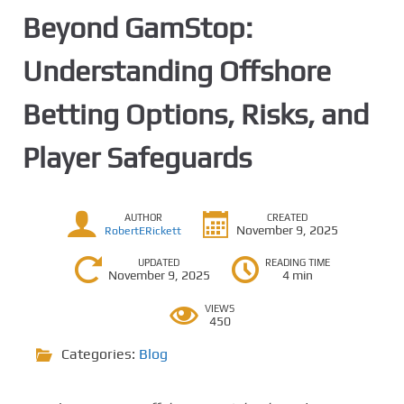
Beyond GamStop:
Understanding Offshore
Betting Options, Risks, and
Player Safeguards
AUTHOR
CREATED
November 9, 2025
RobertERickett
UPDATED
READING TIME
November 9, 2025
4 min
VIEWS
450
Categories:
Blog