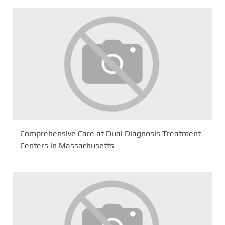
Comprehensive Care at Dual Diagnosis Treatment
Centers in Massachusetts