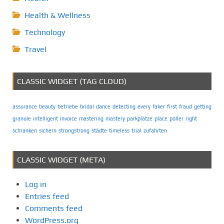
Health & Wellness
Technology
Travel
CLASSIC WIDGET (TAG CLOUD)
assurance
beauty
betriebe
bridal
dance
detecting
every
faker
first
fraud
getting
granule
intelligent
invoice
mastering
mastery
parkplätze
place
poller
right
schranken
sichern
strongstrong
städte
timeless
trial
zufahrten
CLASSIC WIDGET (META)
Log in
Entries feed
Comments feed
WordPress.org