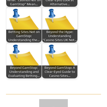
What “Casinos Not on
Clear-Eyed Look at
GamStop” Mean…
Alternative…
Betting Sites Not on
Beyond the Hype:
GamStop:
Understanding
Understanding the…
“Casino Sites UK Not…
Beyond GamStop:
Beyond GamStop: A
Understanding and
Clear-Eyed Guide to
Evaluating Betting…
Casino Sites…