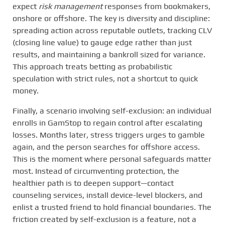
expect
risk management
responses from bookmakers,
onshore or offshore. The key is diversity and discipline:
spreading action across reputable outlets, tracking CLV
(closing line value) to gauge edge rather than just
results, and maintaining a bankroll sized for variance.
This approach treats betting as probabilistic
speculation with strict rules, not a shortcut to quick
money.
Finally, a scenario involving self-exclusion: an individual
enrolls in GamStop to regain control after escalating
losses. Months later, stress triggers urges to gamble
again, and the person searches for offshore access.
This is the moment where personal safeguards matter
most. Instead of circumventing protection, the
healthier path is to deepen support—contact
counseling services, install device-level blockers, and
enlist a trusted friend to hold financial boundaries. The
friction created by self-exclusion is a feature, not a