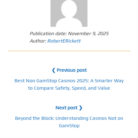
Publication date:
November 9, 2025
Author:
RobertERickett
❮ Previous post
Best Non GamStop Casinos 2025: A Smarter Way
to Compare Safety, Speed, and Value
Next post ❯
Beyond the Block: Understanding Casinos Not on
GamStop