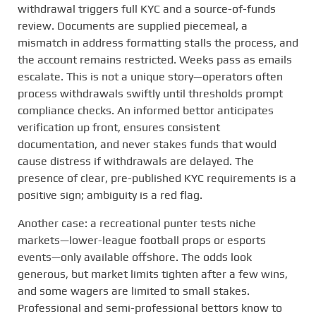
withdrawal triggers full KYC and a source-of-funds
review. Documents are supplied piecemeal, a
mismatch in address formatting stalls the process, and
the account remains restricted. Weeks pass as emails
escalate. This is not a unique story—operators often
process withdrawals swiftly until thresholds prompt
compliance checks. An informed bettor anticipates
verification up front, ensures consistent
documentation, and never stakes funds that would
cause distress if withdrawals are delayed. The
presence of clear, pre-published KYC requirements is a
positive sign; ambiguity is a red flag.
Another case: a recreational punter tests niche
markets—lower-league football props or esports
events—only available offshore. The odds look
generous, but market limits tighten after a few wins,
and some wagers are limited to small stakes.
Professional and semi-professional bettors know to