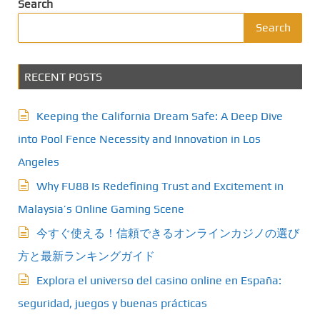
Search
Search
RECENT POSTS
Keeping the California Dream Safe: A Deep Dive
into Pool Fence Necessity and Innovation in Los
Angeles
Why FU88 Is Redefining Trust and Excitement in
Malaysia’s Online Gaming Scene
今すぐ使える！信頼できるオンラインカジノの選び
方と最新ランキングガイド
Explora el universo del casino online en España:
seguridad, juegos y buenas prácticas