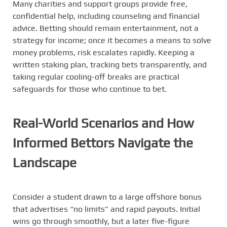
Many charities and support groups provide free,
confidential help, including counseling and financial
advice. Betting should remain entertainment, not a
strategy for income; once it becomes a means to solve
money problems, risk escalates rapidly. Keeping a
written staking plan, tracking bets transparently, and
taking regular cooling-off breaks are practical
safeguards for those who continue to bet.
Real-World Scenarios and How
Informed Bettors Navigate the
Landscape
Consider a student drawn to a large offshore bonus
that advertises “no limits” and rapid payouts. Initial
wins go through smoothly, but a later five-figure