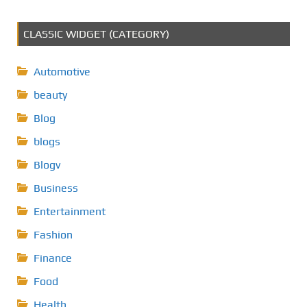
CLASSIC WIDGET (CATEGORY)
Automotive
beauty
Blog
blogs
Blogv
Business
Entertainment
Fashion
Finance
Food
Health