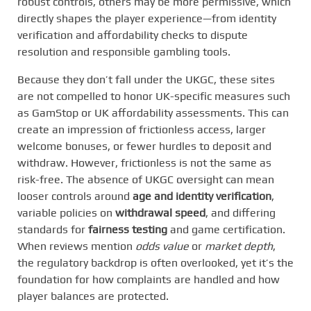
robust controls, others may be more permissive, which
directly shapes the player experience—from identity
verification and affordability checks to dispute
resolution and responsible gambling tools.
Because they don’t fall under the UKGC, these sites
are not compelled to honor UK-specific measures such
as GamStop or UK affordability assessments. This can
create an impression of frictionless access, larger
welcome bonuses, or fewer hurdles to deposit and
withdraw. However, frictionless is not the same as
risk-free. The absence of UKGC oversight can mean
looser controls around
age and identity verification
,
variable policies on
withdrawal speed
, and differing
standards for
fairness testing
and game certification.
When reviews mention
odds value
or
market depth
,
the regulatory backdrop is often overlooked, yet it’s the
foundation for how complaints are handled and how
player balances are protected.