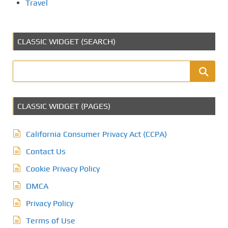
Travel
CLASSIC WIDGET (SEARCH)
CLASSIC WIDGET (PAGES)
California Consumer Privacy Act (CCPA)
Contact Us
Cookie Privacy Policy
DMCA
Privacy Policy
Terms of Use