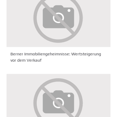
Berner Immobiliengeheimnisse: Wertsteigerung
vor dem Verkauf