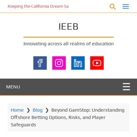
S
Keeping the California Dream Safe: A Deep Dive into Pool Fence Nece
k
i
IEEB
p
t
o
Innovating across all realms of education
m
a
i
n
c
o
MENU
n
t
e
Home
❯
Blog
❯
Beyond GamStop: Understanding
n
Offshore Betting Options, Risks, and Player
t
Safeguards