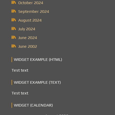
October 2024
September 2024
August 2024
July 2024
June 2024
June 2002
WIDGET EXAMPLE (HTML)
Test text
WIDGET EXAMPLE (TEXT)
Test text
WIDGET (CALENDAR)