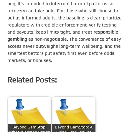
bug; it’s intended to interrupt harmful patterns so
recovery can take hold. For those who still choose to
bet as informed adults, the baseline is clear: prioritize
regulators with credible enforcement, verify testing
and payouts, keep limits tight, and treat
responsible
gambling
as non-negotiable. The convenience of easy
access never outweighs long-term wellbeing, and the
smartest bettors put safety first even before odds,
markets, or bonuses.
Related Posts:
Beyond GamStop:
Beyond GamStop: A