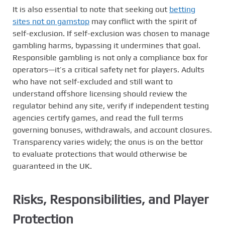
It is also essential to note that seeking out
betting
sites not on gamstop
may conflict with the spirit of
self-exclusion. If self-exclusion was chosen to manage
gambling harms, bypassing it undermines that goal.
Responsible gambling is not only a compliance box for
operators—it’s a critical safety net for players. Adults
who have not self-excluded and still want to
understand offshore licensing should review the
regulator behind any site, verify if independent testing
agencies certify games, and read the full terms
governing bonuses, withdrawals, and account closures.
Transparency varies widely; the onus is on the bettor
to evaluate protections that would otherwise be
guaranteed in the UK.
Risks, Responsibilities, and Player
Protection