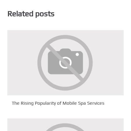
Related posts
The Rising Popularity of Mobile Spa Services