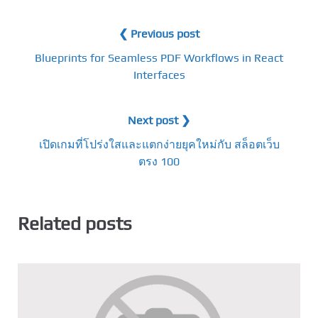
❮ Previous post
Blueprints for Seamless PDF Workflows in React
Interfaces
Next post ❯
เปิดเกมที่โปร่งใสและแตกง่ายยุคใหม่กับ สล็อตเว็บ
ตรง 100
Related posts