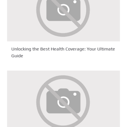
Unlocking the Best Health Coverage: Your Ultimate
Guide