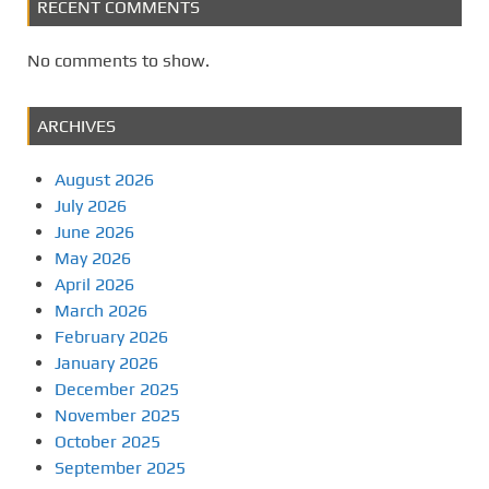
RECENT COMMENTS
No comments to show.
ARCHIVES
August 2026
July 2026
June 2026
May 2026
April 2026
March 2026
February 2026
January 2026
December 2025
November 2025
October 2025
September 2025