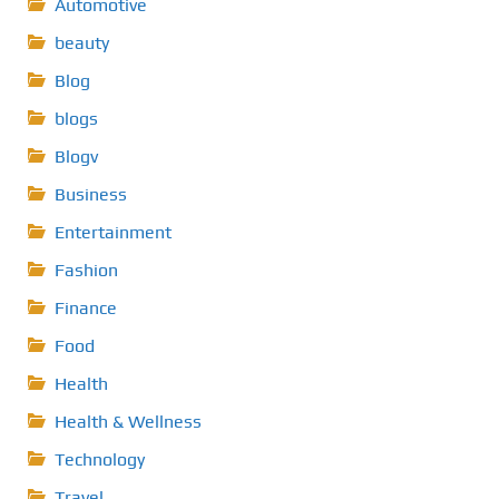
Automotive
beauty
Blog
blogs
Blogv
Business
Entertainment
Fashion
Finance
Food
Health
Health & Wellness
Technology
Travel