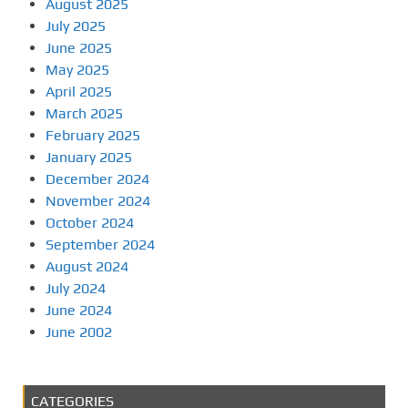
August 2025
July 2025
June 2025
May 2025
April 2025
March 2025
February 2025
January 2025
December 2024
November 2024
October 2024
September 2024
August 2024
July 2024
June 2024
June 2002
CATEGORIES