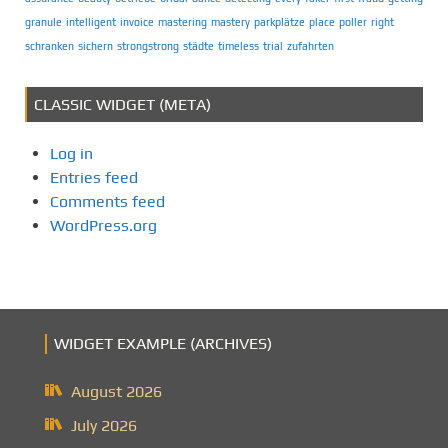
granule
intelligent
invoice
mastering
mastery
parkplätze
place
poller
right
schranken
sichern
strongstrong
städte
timeless
trial
zufahrten
CLASSIC WIDGET (META)
Log in
Entries feed
Comments feed
WordPress.org
WIDGET EXAMPLE (ARCHIVES)
August 2026
July 2026