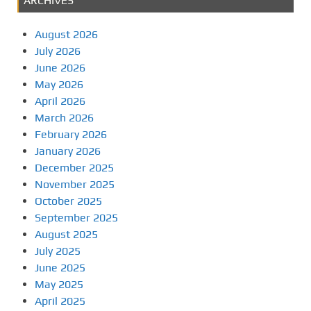
ARCHIVES
August 2026
July 2026
June 2026
May 2026
April 2026
March 2026
February 2026
January 2026
December 2025
November 2025
October 2025
September 2025
August 2025
July 2025
June 2025
May 2025
April 2025