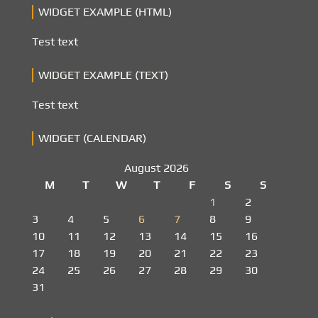
WIDGET EXAMPLE (HTML)
Test text
WIDGET EXAMPLE (TEXT)
Test text
WIDGET (CALENDAR)
August 2026
M
T
W
T
F
S
S
1
2
3
4
5
6
7
8
9
10
11
12
13
14
15
16
17
18
19
20
21
22
23
24
25
26
27
28
29
30
31