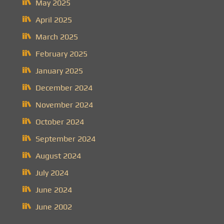
May 2025
April 2025
March 2025
February 2025
January 2025
December 2024
November 2024
October 2024
September 2024
August 2024
July 2024
June 2024
June 2002