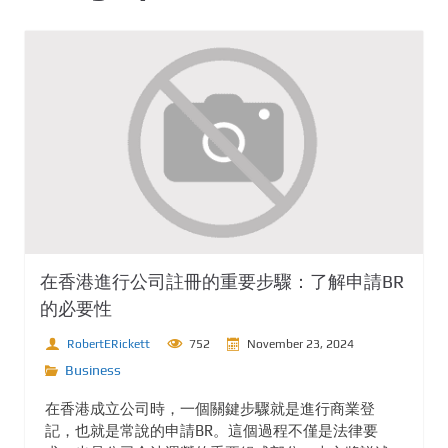
在香港進行公司註冊的重要步驟：了解申請BR
的必要性
RobertERickett
752
November 23, 2024
Business
在香港成立公司時，一個關鍵步驟就是進行商業登
記，也就是常說的申請BR。這個過程不僅是法律要