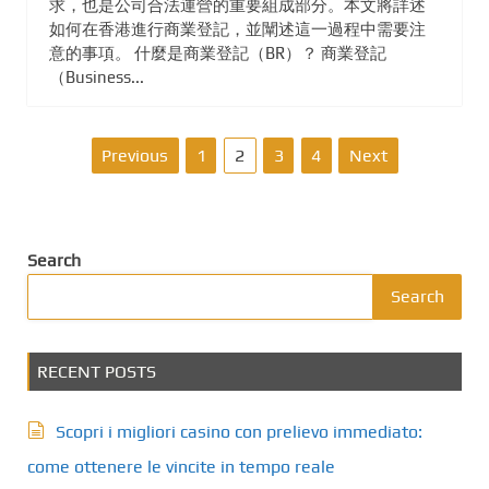
求，也是公司合法運營的重要組成部分。本文將詳述
如何在香港進行商業登記，並闡述這一過程中需要注
意的事項。 什麼是商業登記（BR）？ 商業登記
（Business...
P
Previous
1
2
3
4
Next
o
s
Search
t
Search
s
RECENT POSTS
p
a
Scopri i migliori casino con prelievo immediato:
g
come ottenere le vincite in tempo reale