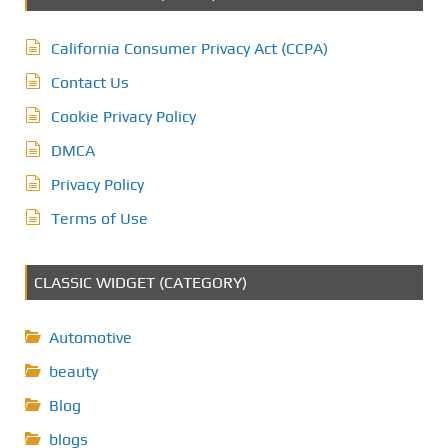
California Consumer Privacy Act (CCPA)
Contact Us
Cookie Privacy Policy
DMCA
Privacy Policy
Terms of Use
CLASSIC WIDGET (CATEGORY)
Automotive
beauty
Blog
blogs