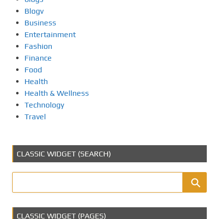
Blogv
Business
Entertainment
Fashion
Finance
Food
Health
Health & Wellness
Technology
Travel
CLASSIC WIDGET (SEARCH)
CLASSIC WIDGET (PAGES)