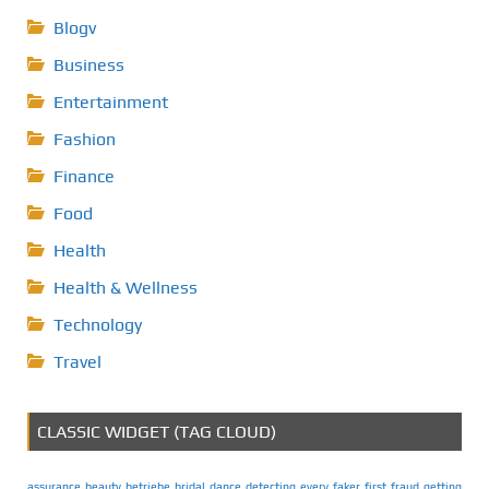
Blogv
Business
Entertainment
Fashion
Finance
Food
Health
Health & Wellness
Technology
Travel
CLASSIC WIDGET (TAG CLOUD)
assurance
beauty
betriebe
bridal
dance
detecting
every
faker
first
fraud
getting