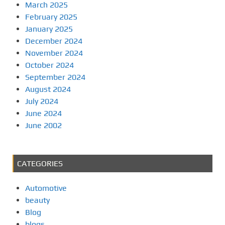
March 2025
February 2025
January 2025
December 2024
November 2024
October 2024
September 2024
August 2024
July 2024
June 2024
June 2002
CATEGORIES
Automotive
beauty
Blog
blogs