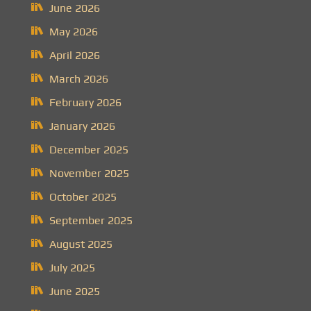
June 2026
May 2026
April 2026
March 2026
February 2026
January 2026
December 2025
November 2025
October 2025
September 2025
August 2025
July 2025
June 2025