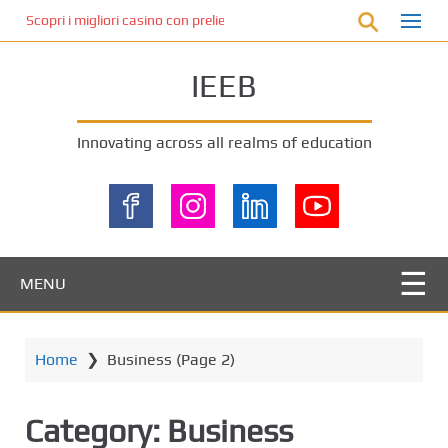
S
Scopri i migliori casino con prelievo immediato: come ottenere le vinc
k
i
IEEB
p
t
o
Innovating across all realms of education
m
a
i
n
c
o
MENU
n
t
e
Home
❯
Business
(Page 2)
n
t
Category:
Business