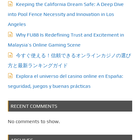
Keeping the California Dream Safe: A Deep Dive
i
into Pool Fence Necessity and Innovation in Los
n
Angeles
a
Why FU88 Is Redefining Trust and Excitement in
t
Malaysia’s Online Gaming Scene
今すぐ使える！信頼できるオンラインカジノの選び
i
方と最新ランキングガイド
o
Explora el universo del casino online en España:
n
seguridad, juegos y buenas prácticas
RECENT COMMENTS
No comments to show.