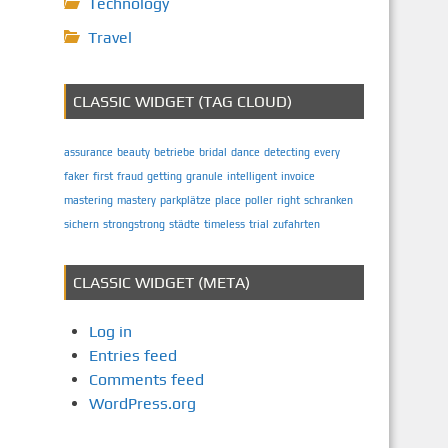
Technology
Travel
CLASSIC WIDGET (TAG CLOUD)
assurance
beauty
betriebe
bridal
dance
detecting
every
faker
first
fraud
getting
granule
intelligent
invoice
mastering
mastery
parkplätze
place
poller
right
schranken
sichern
strongstrong
städte
timeless
trial
zufahrten
CLASSIC WIDGET (META)
Log in
Entries feed
Comments feed
WordPress.org