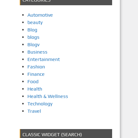
Automotive
beauty
Blog
blogs
Blogv
Business
Entertainment
Fashion
Finance
Food
Health
Health & Wellness
Technology
Travel
CLASSIC WIDGET (SEARCH)