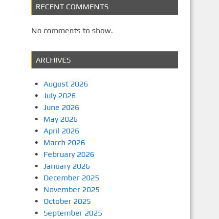
RECENT COMMENTS
No comments to show.
ARCHIVES
August 2026
July 2026
June 2026
May 2026
April 2026
March 2026
February 2026
January 2026
December 2025
November 2025
October 2025
September 2025