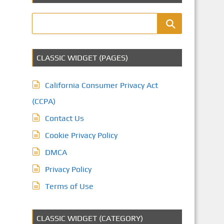
CLASSIC WIDGET (PAGES)
California Consumer Privacy Act
(CCPA)
Contact Us
Cookie Privacy Policy
DMCA
Privacy Policy
Terms of Use
CLASSIC WIDGET (CATEGORY)