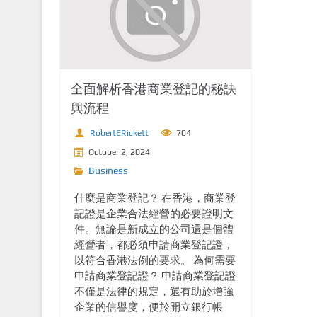
全面解析香港商業登記的秘訣
與流程
RobertERickett
704
October 2, 2024
Business
什麼是商業登記？ 在香港，商業登
記證是企業合法經營的必要證明文
件。無論是新成立的公司還是個體
經營者，都必須申請商業登記證，
以符合香港法例的要求。 為何需要
申請商業登記證？ 申請商業登記證
不僅是法律的規定，還有助於增強
企業的信譽度，便於開立銀行帳