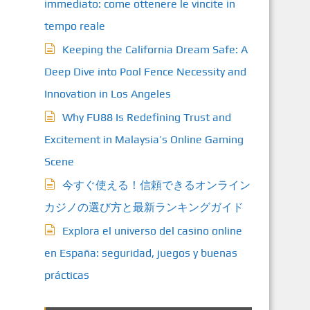
immediato: come ottenere le vincite in
tempo reale
Keeping the California Dream Safe: A
Deep Dive into Pool Fence Necessity and
Innovation in Los Angeles
Why FU88 Is Redefining Trust and
Excitement in Malaysia’s Online Gaming
Scene
今すぐ使える！信頼できるオンライン
カジノの選び方と最新ランキングガイド
Explora el universo del casino online
en España: seguridad, juegos y buenas
prácticas