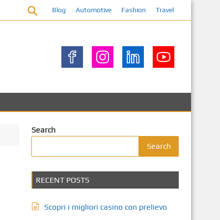
Blog
Automotive
Fashion
Travel
Search
Search
RECENT POSTS
Scopri i migliori casino con prelievo