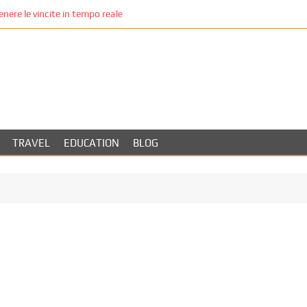
re le vincite in tempo reale
TRAVEL
EDUCATION
BLOG