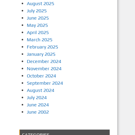
August 2025
July 2025
June 2025
May 2025
April 2025
March 2025
February 2025
January 2025
December 2024
November 2024
October 2024
September 2024
August 2024
July 2024
June 2024
June 2002
CATEGORIES