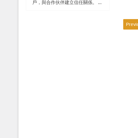
戶，與合作伙伴建立信任關係。 ...
P
Previ
o
s
t
s
p
a
g
i
n