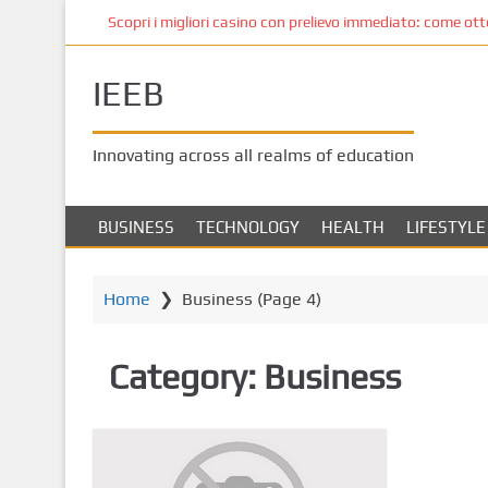
S
Scopri i migliori casino con prelievo immediato: come ottene
k
i
IEEB
p
t
o
Innovating across all realms of education
m
a
i
BUSINESS
TECHNOLOGY
HEALTH
LIFESTYLE
n
c
o
Home
❯
Business
(Page 4)
n
t
Category:
Business
e
n
t