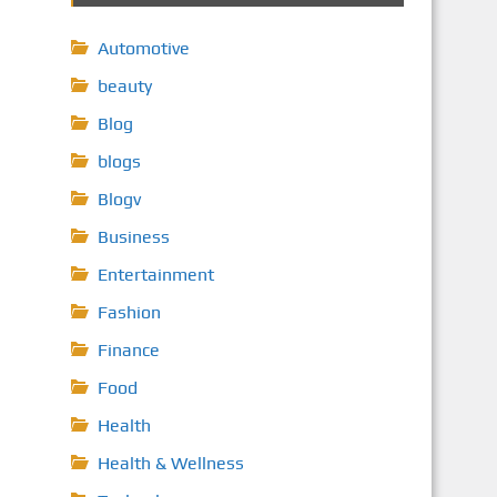
Automotive
beauty
Blog
blogs
Blogv
Business
Entertainment
Fashion
Finance
Food
Health
Health & Wellness