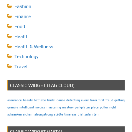
Fashion
Finance
Food
Health
Health & Wellness
Technology
Travel
CLASSIC WIDGET (TAG CLOUD)
assurance
beauty
betriebe
bridal
dance
detecting
every
faker
first
fraud
getting
granule
intelligent
invoice
mastering
mastery
parkplätze
place
poller
right
schranken
sichern
strongstrong
städte
timeless
trial
zufahrten
CLASSIC WIDGET (META)