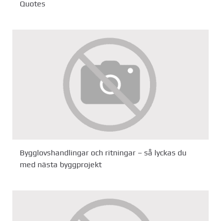
Quotes
Bygglovshandlingar och ritningar – så lyckas du
med nästa byggprojekt