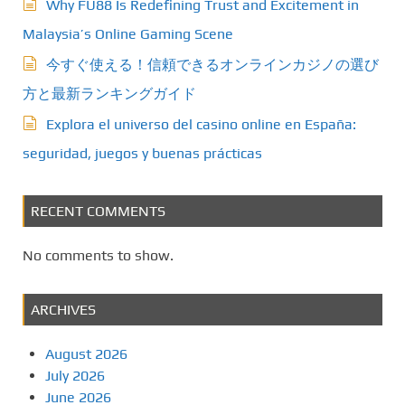
Why FU88 Is Redefining Trust and Excitement in
Malaysia’s Online Gaming Scene
今すぐ使える！信頼できるオンラインカジノの選び
方と最新ランキングガイド
Explora el universo del casino online en España:
seguridad, juegos y buenas prácticas
RECENT COMMENTS
No comments to show.
ARCHIVES
August 2026
July 2026
June 2026