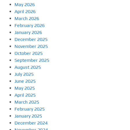
May 2026
April 2026
March 2026
February 2026
January 2026
December 2025
November 2025
October 2025
September 2025
August 2025
July 2025
June 2025
May 2025
April 2025
March 2025
February 2025
January 2025
December 2024
November 2024