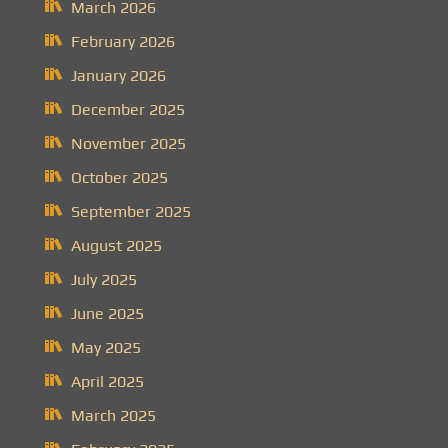
March 2026
February 2026
January 2026
December 2025
November 2025
October 2025
September 2025
August 2025
July 2025
June 2025
May 2025
April 2025
March 2025