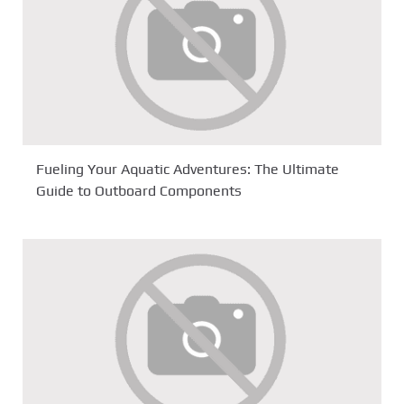
Fueling Your Aquatic Adventures: The Ultimate
Guide to Outboard Components