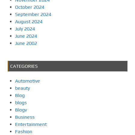
October 2024
September 2024
August 2024
July 2024
June 2024
June 2002
CATEGORIES
Automotive
beauty
Blog
blogs
Blogv
Business
Entertainment
Fashion