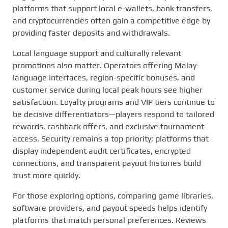
platforms that support local e-wallets, bank transfers,
and cryptocurrencies often gain a competitive edge by
providing faster deposits and withdrawals.
Local language support and culturally relevant
promotions also matter. Operators offering Malay-
language interfaces, region-specific bonuses, and
customer service during local peak hours see higher
satisfaction. Loyalty programs and VIP tiers continue to
be decisive differentiators—players respond to tailored
rewards, cashback offers, and exclusive tournament
access. Security remains a top priority; platforms that
display independent audit certificates, encrypted
connections, and transparent payout histories build
trust more quickly.
For those exploring options, comparing game libraries,
software providers, and payout speeds helps identify
platforms that match personal preferences. Reviews