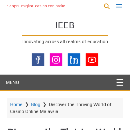
S
Scopri i migliori casino con prelievo immediato: come ottenere le vinc
k
i
IEEB
p
t
o
Innovating across all realms of education
m
a
i
n
c
o
MENU
n
t
e
Home
❯
Blog
❯
Discover the Thriving World of
n
Casino Online Malaysia
t