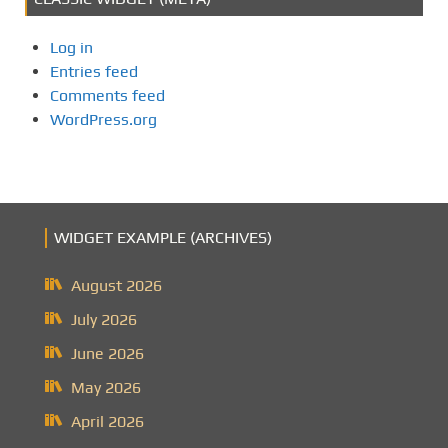
Log in
Entries feed
Comments feed
WordPress.org
WIDGET EXAMPLE (ARCHIVES)
August 2026
July 2026
June 2026
May 2026
April 2026