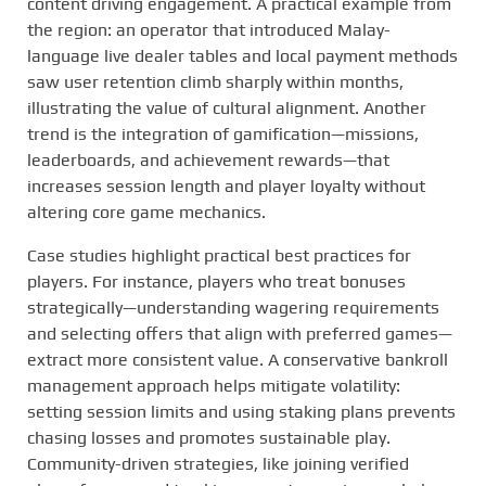
content driving engagement. A practical example from
the region: an operator that introduced Malay-
language live dealer tables and local payment methods
saw user retention climb sharply within months,
illustrating the value of cultural alignment. Another
trend is the integration of gamification—missions,
leaderboards, and achievement rewards—that
increases session length and player loyalty without
altering core game mechanics.
Case studies highlight practical best practices for
players. For instance, players who treat bonuses
strategically—understanding wagering requirements
and selecting offers that align with preferred games—
extract more consistent value. A conservative bankroll
management approach helps mitigate volatility:
setting session limits and using staking plans prevents
chasing losses and promotes sustainable play.
Community-driven strategies, like joining verified