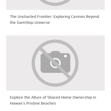
The Uncharted Frontier: Exploring Casinos Beyond
the GamStop Universe
Explore the Allure of Shared Home Ownership in
Hawaii’s Pristine Beaches