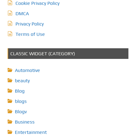
Cookie Privacy Policy
DMCA
Privacy Policy
Terms of Use
CLASSIC WIDGET (CATEGORY)
Automotive
beauty
Blog
blogs
Blogv
Business
Entertainment