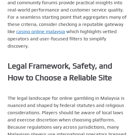
and community forums provide practical insights into
real-world performance and customer service quality.
For a seamless starting point that aggregates many of
these criteria, consider checking a reputable gateway
like
casino online malaysia
which highlights vetted
operators and user-focused filters to simplify
discovery.
Legal Framework, Safety, and
How to Choose a Reliable Site
The legal landscape for online gambling in Malaysia is
nuanced and shaped by federal statutes and religious
considerations. Players should be aware of local laws
and exercise discretion when choosing platforms.
Because regulations vary across jurisdictions, many
Malaysian players use international operators licensed