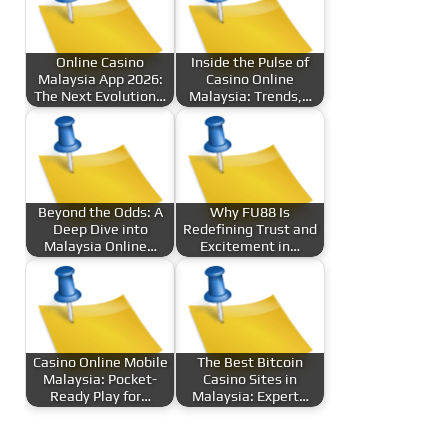
Online Casino
Inside the Pulse of
Malaysia App 2026:
Casino Online
The Next Evolution…
Malaysia: Trends,…
Beyond the Odds: A
Why FU88 Is
Deep Dive into
Redefining Trust and
Malaysia Online…
Excitement in…
Casino Online Mobile
The Best Bitcoin
Malaysia: Pocket-
Casino Sites in
Ready Play for…
Malaysia: Expert…