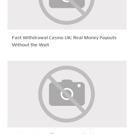
Fast Withdrawal Casino UK: Real Money Payouts
Without the Wait