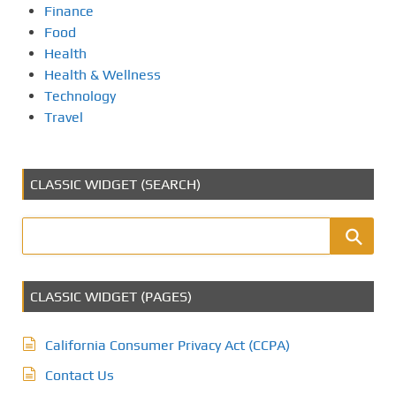
Finance
Food
Health
Health & Wellness
Technology
Travel
CLASSIC WIDGET (SEARCH)
CLASSIC WIDGET (PAGES)
California Consumer Privacy Act (CCPA)
Contact Us