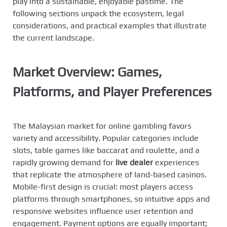
play into a sustainable, enjoyable pastime. The
following sections unpack the ecosystem, legal
considerations, and practical examples that illustrate
the current landscape.
Market Overview: Games,
Platforms, and Player Preferences
The Malaysian market for online gambling favors
variety and accessibility. Popular categories include
slots, table games like baccarat and roulette, and a
rapidly growing demand for
live dealer
experiences
that replicate the atmosphere of land-based casinos.
Mobile-first design is crucial: most players access
platforms through smartphones, so intuitive apps and
responsive websites influence user retention and
engagement. Payment options are equally important;