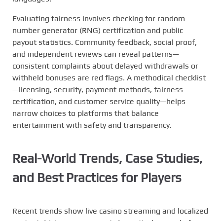
Evaluating fairness involves checking for random
number generator (RNG) certification and public
payout statistics. Community feedback, social proof,
and independent reviews can reveal patterns—
consistent complaints about delayed withdrawals or
withheld bonuses are red flags. A methodical checklist
—licensing, security, payment methods, fairness
certification, and customer service quality—helps
narrow choices to platforms that balance
entertainment with safety and transparency.
Real-World Trends, Case Studies,
and Best Practices for Players
Recent trends show live casino streaming and localized