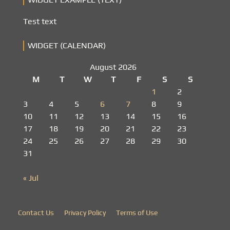
Test text
WIDGET (CALENDAR)
August 2026
M
T
W
T
F
S
S
1
2
3
4
5
6
7
8
9
10
11
12
13
14
15
16
17
18
19
20
21
22
23
24
25
26
27
28
29
30
31
« Jul
Contact Us
Privacy Policy
Terms of Use