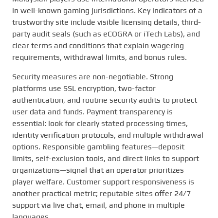
in well-known gaming jurisdictions. Key indicators of a
trustworthy site include visible licensing details, third-
party audit seals (such as eCOGRA or iTech Labs), and
clear terms and conditions that explain wagering
requirements, withdrawal limits, and bonus rules.
Security measures are non-negotiable. Strong
platforms use SSL encryption, two-factor
authentication, and routine security audits to protect
user data and funds. Payment transparency is
essential: look for clearly stated processing times,
identity verification protocols, and multiple withdrawal
options. Responsible gambling features—deposit
limits, self-exclusion tools, and direct links to support
organizations—signal that an operator prioritizes
player welfare. Customer support responsiveness is
another practical metric; reputable sites offer 24/7
support via live chat, email, and phone in multiple
languages.