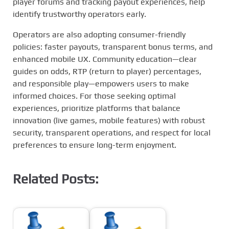
player forums and tracking payout experiences, help
identify trustworthy operators early.
Operators are also adopting consumer-friendly
policies: faster payouts, transparent bonus terms, and
enhanced mobile UX. Community education—clear
guides on odds, RTP (return to player) percentages,
and responsible play—empowers users to make
informed choices. For those seeking optimal
experiences, prioritize platforms that balance
innovation (live games, mobile features) with robust
security, transparent operations, and respect for local
preferences to ensure long-term enjoyment.
Related Posts: