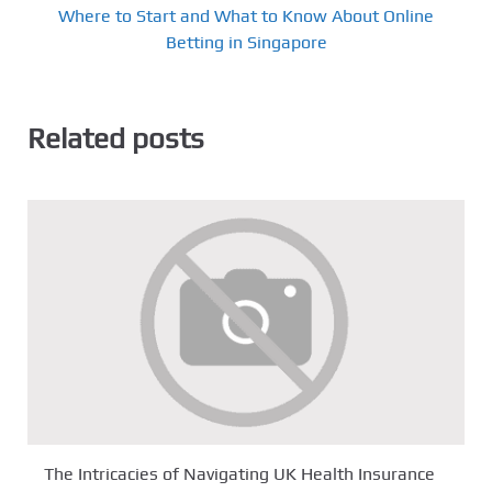
Where to Start and What to Know About Online
Betting in Singapore
Related posts
The Intricacies of Navigating UK Health Insurance