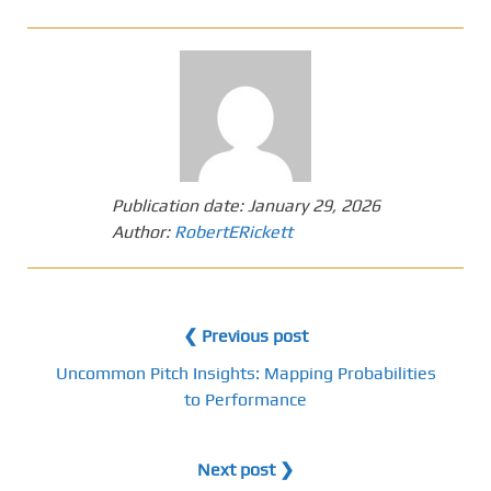
Publication date:
January 29, 2026
Author:
RobertERickett
❮ Previous post
Uncommon Pitch Insights: Mapping Probabilities
to Performance
Next post ❯