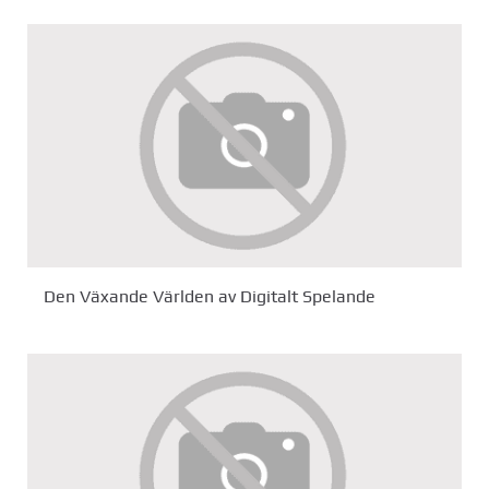
Den Växande Världen av Digitalt Spelande