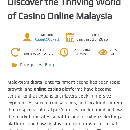
Discover the Thriving World
of Casino Online Malaysia
AUTHOR
CREATED
January 29, 2026
RobertERickett
UPDATED
READING TIME
VIEWS
January 29, 2026
2 min
261
Categories:
Blog
Malaysia's digital entertainment scene has seen rapid
growth, and
online casino
platforms have become
central to that expansion. Players seek immersive
experiences, secure transactions, and localized content
that respects cultural preferences. Understanding how
the market operates, what to look for when selecting a
platform, and how to stay safe can transform casual