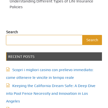
Understanding Different Types of Life Insurance
Policies
Search
Search
RECENT POSTS
Scopri i migliori casino con prelievo immediato:
come ottenere le vincite in tempo reale
Keeping the California Dream Safe: A Deep Dive
into Pool Fence Necessity and Innovation in Los
Angeles