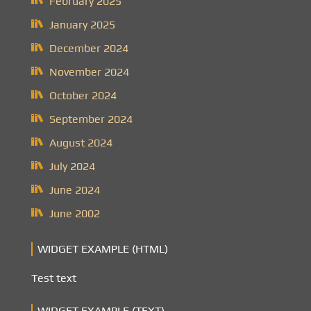
February 2025
January 2025
December 2024
November 2024
October 2024
September 2024
August 2024
July 2024
June 2024
June 2002
WIDGET EXAMPLE (HTML)
Test text
WIDGET EXAMPLE (TEXT)