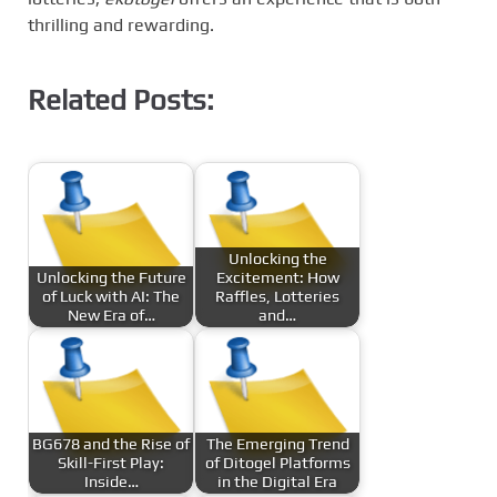
thrilling and rewarding.
Related Posts:
Unlocking the
Unlocking the Future
Excitement: How
of Luck with AI: The
Raffles, Lotteries
New Era of…
and…
BG678 and the Rise of
The Emerging Trend
Skill-First Play:
of Ditogel Platforms
Inside…
in the Digital Era