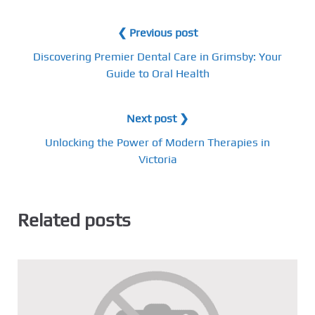
❮ Previous post
Discovering Premier Dental Care in Grimsby: Your
Guide to Oral Health
Next post ❯
Unlocking the Power of Modern Therapies in
Victoria
Related posts