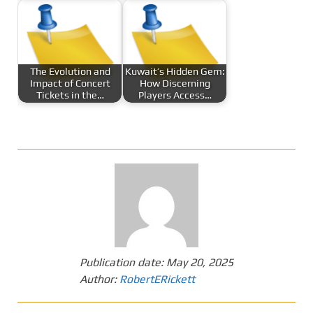
The Evolution and
Kuwait’s Hidden Gem:
Impact of Concert
How Discerning
Tickets in the…
Players Access…
Publication date:
May 20, 2025
Author:
RobertERickett