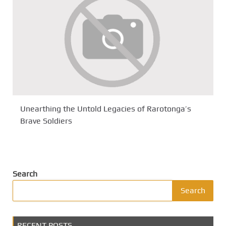
Unearthing the Untold Legacies of Rarotonga’s
Brave Soldiers
Search
Search
RECENT POSTS