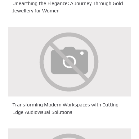
Unearthing the Elegance: A Journey Through Gold
Jewellery for Women
Transforming Modern Workspaces with Cutting-
Edge Audiovisual Solutions