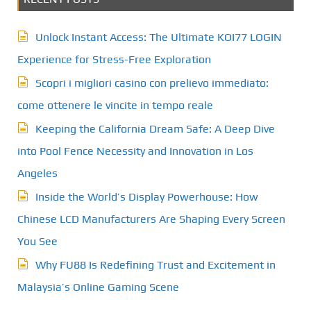
Unlock Instant Access: The Ultimate KOI77 LOGIN
Experience for Stress-Free Exploration
Scopri i migliori casino con prelievo immediato:
come ottenere le vincite in tempo reale
Keeping the California Dream Safe: A Deep Dive
into Pool Fence Necessity and Innovation in Los
Angeles
Inside the World’s Display Powerhouse: How
Chinese LCD Manufacturers Are Shaping Every Screen
You See
Why FU88 Is Redefining Trust and Excitement in
Malaysia’s Online Gaming Scene