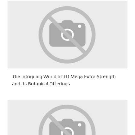
The Intriguing World of TD Mega Extra Strength
and Its Botanical Offerings