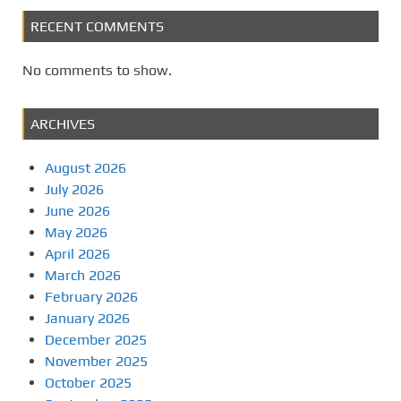
RECENT COMMENTS
No comments to show.
ARCHIVES
August 2026
July 2026
June 2026
May 2026
April 2026
March 2026
February 2026
January 2026
December 2025
November 2025
October 2025