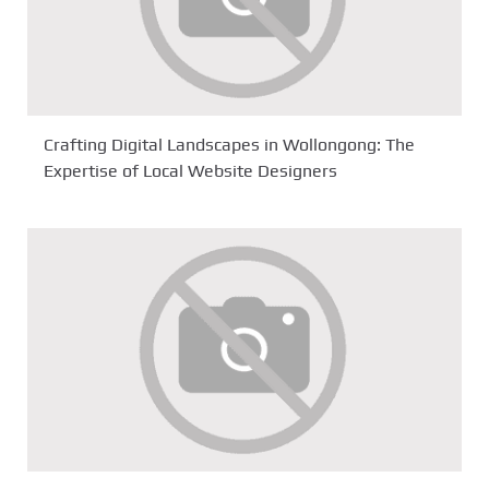
Crafting Digital Landscapes in Wollongong: The
Expertise of Local Website Designers