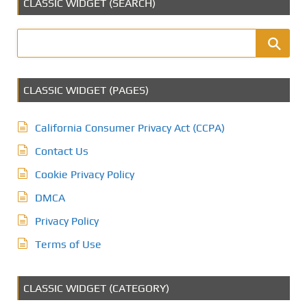
CLASSIC WIDGET (SEARCH)
CLASSIC WIDGET (PAGES)
California Consumer Privacy Act (CCPA)
Contact Us
Cookie Privacy Policy
DMCA
Privacy Policy
Terms of Use
CLASSIC WIDGET (CATEGORY)