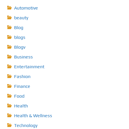
Automotive
beauty
Blog
blogs
Blogv
Business
Entertainment
Fashion
Finance
Food
Health
Health & Wellness
Technology