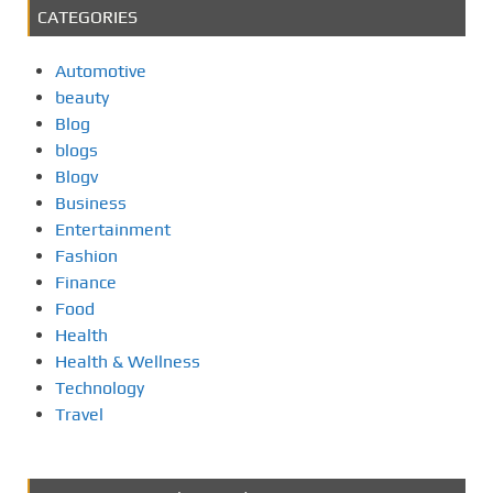
CATEGORIES
Automotive
beauty
Blog
blogs
Blogv
Business
Entertainment
Fashion
Finance
Food
Health
Health & Wellness
Technology
Travel