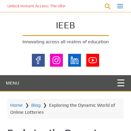
S
Unlock Instant Access: The Ultimate KOI77 LOGIN Experience for St
k
i
IEEB
p
t
o
Innovating across all realms of education
m
a
i
n
c
o
MENU
n
t
e
Home
❯
Blog
❯
Exploring the Dynamic World of
n
Online Lotteries
t