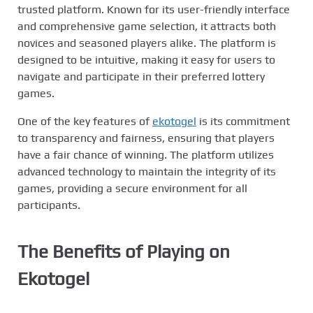
trusted platform. Known for its user-friendly interface
and comprehensive game selection, it attracts both
novices and seasoned players alike. The platform is
designed to be intuitive, making it easy for users to
navigate and participate in their preferred lottery
games.
One of the key features of
ekotogel
is its commitment
to transparency and fairness, ensuring that players
have a fair chance of winning. The platform utilizes
advanced technology to maintain the integrity of its
games, providing a secure environment for all
participants.
The Benefits of Playing on
Ekotogel