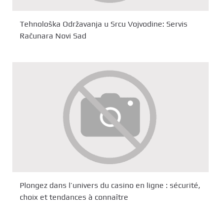
Tehnološka Održavanja u Srcu Vojvodine: Servis
Računara Novi Sad
Plongez dans l’univers du casino en ligne : sécurité,
choix et tendances à connaître