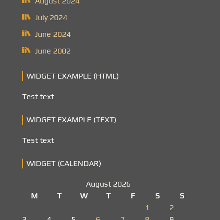
August 2024
July 2024
June 2024
June 2002
WIDGET EXAMPLE (HTML)
Test text
WIDGET EXAMPLE (TEXT)
Test text
WIDGET (CALENDAR)
August 2026
M
T
W
T
F
S
S
1
2
3
4
5
6
7
8
9