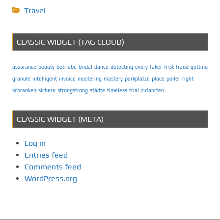
Travel
CLASSIC WIDGET (TAG CLOUD)
assurance
beauty
betriebe
bridal
dance
detecting
every
faker
first
fraud
getting
granule
intelligent
invoice
mastering
mastery
parkplätze
place
poller
right
schranken
sichern
strongstrong
städte
timeless
trial
zufahrten
CLASSIC WIDGET (META)
Log in
Entries feed
Comments feed
WordPress.org