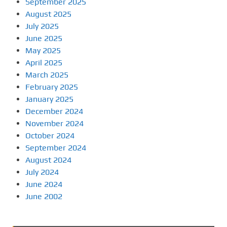
September 2025
August 2025
July 2025
June 2025
May 2025
April 2025
March 2025
February 2025
January 2025
December 2024
November 2024
October 2024
September 2024
August 2024
July 2024
June 2024
June 2002