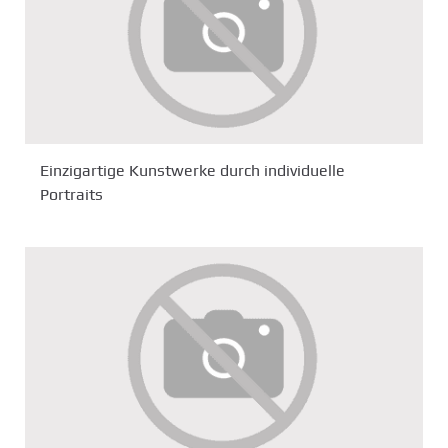
Einzigartige Kunstwerke durch individuelle
Portraits