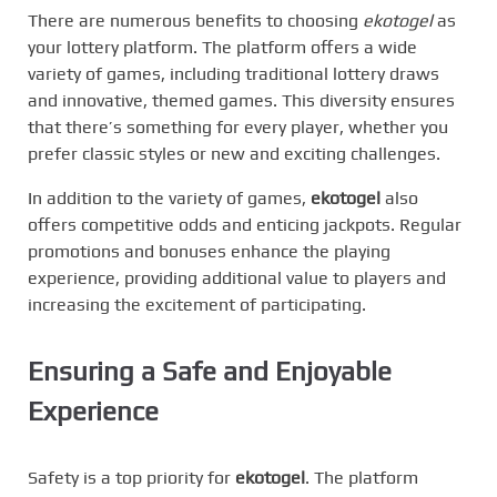
There are numerous benefits to choosing
ekotogel
as
your lottery platform. The platform offers a wide
variety of games, including traditional lottery draws
and innovative, themed games. This diversity ensures
that there’s something for every player, whether you
prefer classic styles or new and exciting challenges.
In addition to the variety of games,
ekotogel
also
offers competitive odds and enticing jackpots. Regular
promotions and bonuses enhance the playing
experience, providing additional value to players and
increasing the excitement of participating.
Ensuring a Safe and Enjoyable
Experience
Safety is a top priority for
ekotogel
. The platform