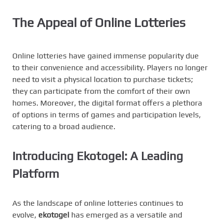
The Appeal of Online Lotteries
Online lotteries have gained immense popularity due
to their convenience and accessibility. Players no longer
need to visit a physical location to purchase tickets;
they can participate from the comfort of their own
homes. Moreover, the digital format offers a plethora
of options in terms of games and participation levels,
catering to a broad audience.
Introducing Ekotogel: A Leading
Platform
As the landscape of online lotteries continues to
evolve,
ekotogel
has emerged as a versatile and