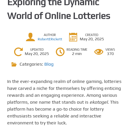
Exploring the Dynamic
World of Online Lotteries
AUTHOR
CREATED
May 20, 2025
RobertERickett
UPDATED
READING TIME
VIEWS
May 20, 2025
2 min
370
Categories:
Blog
In the ever-expanding realm of online gaming, lotteries
have carved a niche for themselves by offering enticing
rewards and an engaging experience. Among various
platforms, one name that stands out is
ekotogel
. This
platform has become a go-to choice for lottery
enthusiasts seeking a reliable and interactive
environment to try their luck.