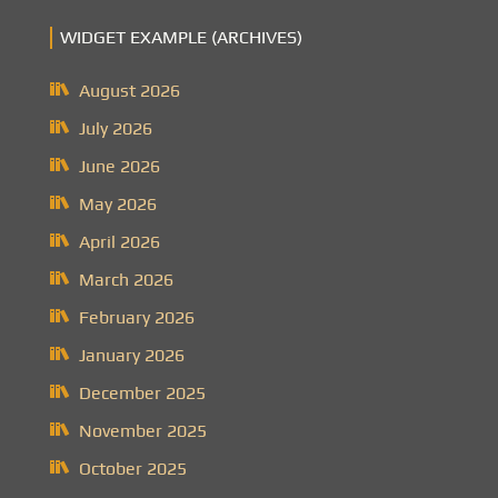
WIDGET EXAMPLE (ARCHIVES)
August 2026
July 2026
June 2026
May 2026
April 2026
March 2026
February 2026
January 2026
December 2025
November 2025
October 2025