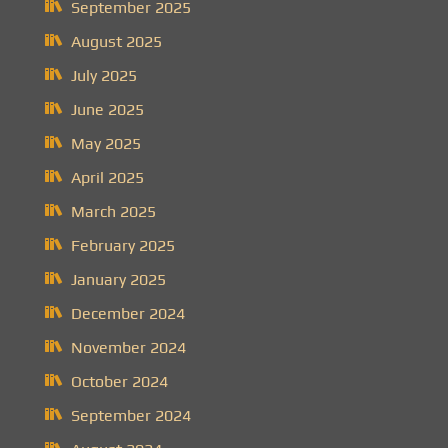
September 2025
August 2025
July 2025
June 2025
May 2025
April 2025
March 2025
February 2025
January 2025
December 2024
November 2024
October 2024
September 2024