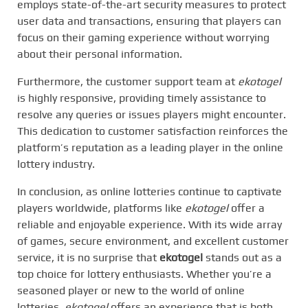
employs state-of-the-art security measures to protect
user data and transactions, ensuring that players can
focus on their gaming experience without worrying
about their personal information.
Furthermore, the customer support team at
ekotogel
is highly responsive, providing timely assistance to
resolve any queries or issues players might encounter.
This dedication to customer satisfaction reinforces the
platform’s reputation as a leading player in the online
lottery industry.
In conclusion, as online lotteries continue to captivate
players worldwide, platforms like
ekotogel
offer a
reliable and enjoyable experience. With its wide array
of games, secure environment, and excellent customer
service, it is no surprise that
ekotogel
stands out as a
top choice for lottery enthusiasts. Whether you’re a
seasoned player or new to the world of online
lotteries,
ekotogel
offers an experience that is both