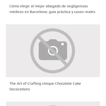
Cómo elegir al mejor abogado de negligencias
médicas en Barcelona: guía práctica y casos reales
The Art of Crafting Unique Chocolate Cake
Decorations