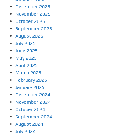
December 2025
November 2025
October 2025
September 2025
August 2025
July 2025
June 2025
May 2025
April 2025
March 2025
February 2025
January 2025
December 2024
November 2024
October 2024
September 2024
August 2024
July 2024