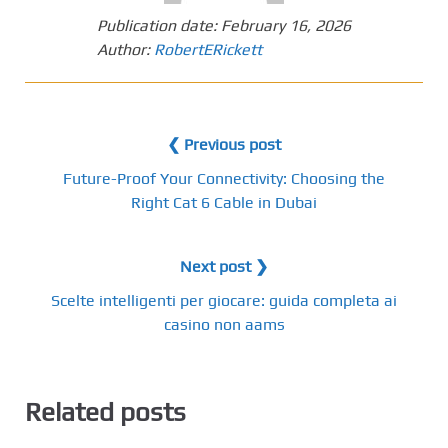
Publication date:
February 16, 2026
Author:
RobertERickett
❮ Previous post
Future-Proof Your Connectivity: Choosing the
Right Cat 6 Cable in Dubai
Next post ❯
Scelte intelligenti per giocare: guida completa ai
casino non aams
Related posts