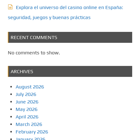
Explora el universo del casino online en España:
seguridad, juegos y buenas prácticas
RECENT COMMENTS
No comments to show.
ARCHIVES
August 2026
July 2026
June 2026
May 2026
April 2026
March 2026
February 2026
January 2026