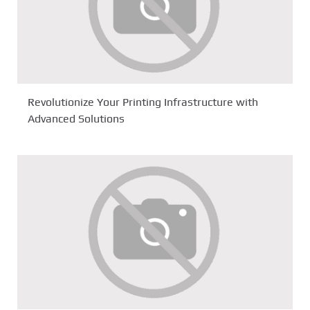
Revolutionize Your Printing Infrastructure with
Advanced Solutions