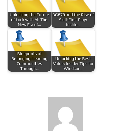
Unlocking the Future
BG678 and the Rise of
of Luck with AI: The
Skill-First Play:
New Era of…
Inside…
Blueprints of
Belonging: Leading
Unlocking the Best
Communities
Value: Insider Tips for
Through…
Windsor…