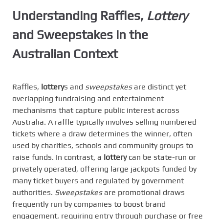
Understanding Raffles,
Lottery
and
Sweepstakes
in the
Australian Context
Raffles,
lottery
s and
sweepstakes
are distinct yet
overlapping fundraising and entertainment
mechanisms that capture public interest across
Australia. A raffle typically involves selling numbered
tickets where a draw determines the winner, often
used by charities, schools and community groups to
raise funds. In contrast, a
lottery
can be state-run or
privately operated, offering large jackpots funded by
many ticket buyers and regulated by government
authorities.
Sweepstakes
are promotional draws
frequently run by companies to boost brand
engagement, requiring entry through purchase or free