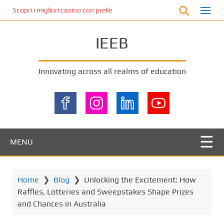
S
Scopri i migliori casino con prelievo immediato: come ottenere le vinc
k
i
IEEB
p
t
o
Innovating across all realms of education
m
a
i
n
c
o
MENU
n
t
e
Home
❯
Blog
❯
Unlocking the Excitement: How
n
Raffles, Lotteries and Sweepstakes Shape Prizes
t
and Chances in Australia