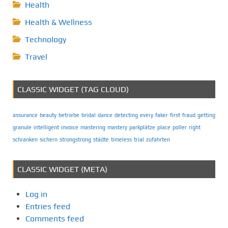
Health
Health & Wellness
Technology
Travel
CLASSIC WIDGET (TAG CLOUD)
assurance
beauty
betriebe
bridal
dance
detecting
every
faker
first
fraud
getting
granule
intelligent
invoice
mastering
mastery
parkplätze
place
poller
right
schranken
sichern
strongstrong
städte
timeless
trial
zufahrten
CLASSIC WIDGET (META)
Log in
Entries feed
Comments feed