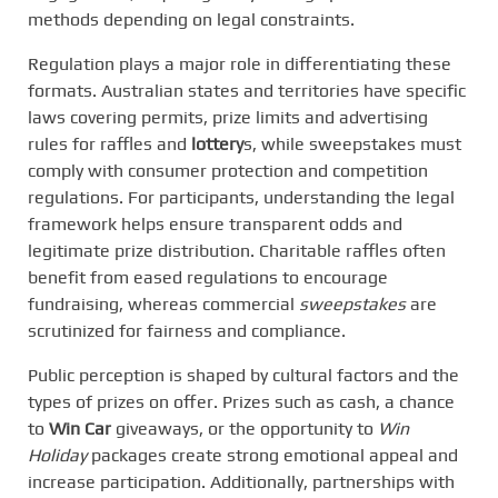
methods depending on legal constraints.
Regulation plays a major role in differentiating these
formats. Australian states and territories have specific
laws covering permits, prize limits and advertising
rules for raffles and
lottery
s, while sweepstakes must
comply with consumer protection and competition
regulations. For participants, understanding the legal
framework helps ensure transparent odds and
legitimate prize distribution. Charitable raffles often
benefit from eased regulations to encourage
fundraising, whereas commercial
sweepstakes
are
scrutinized for fairness and compliance.
Public perception is shaped by cultural factors and the
types of prizes on offer. Prizes such as cash, a chance
to
Win Car
giveaways, or the opportunity to
Win
Holiday
packages create strong emotional appeal and
increase participation. Additionally, partnerships with