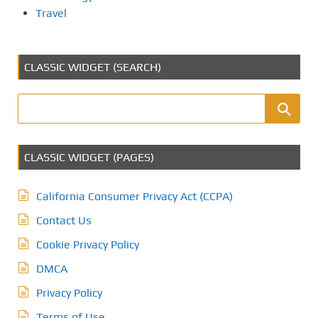
Travel
CLASSIC WIDGET (SEARCH)
CLASSIC WIDGET (PAGES)
California Consumer Privacy Act (CCPA)
Contact Us
Cookie Privacy Policy
DMCA
Privacy Policy
Terms of Use