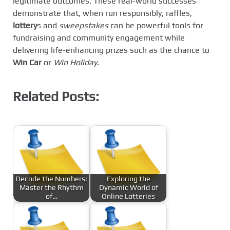
legitimate outcomes. These real-world successes
demonstrate that, when run responsibly, raffles,
lottery
s and
sweepstakes
can be powerful tools for
fundraising and community engagement while
delivering life-enhancing prizes such as the chance to
Win Car
or
Win Holiday
.
Related Posts:
Decode the Numbers:
Exploring the
Master the Rhythm
Dynamic World of
of…
Online Lotteries