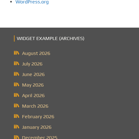
WordPress.org
WIDGET EXAMPLE (ARCHIVES)
August 2026
July 2026
June 2026
May 2026
April 2026
March 2026
February 2026
January 2026
December 2025