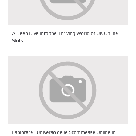
A Deep Dive into the Thriving World of UK Online
Slots
Esplorare l’Universo delle Scommesse Online in