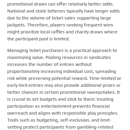
promotional draws can offer relatively better odds.
National and state lotteries typically have longer odds
due to the volume of ticket sales supporting large
jackpots. Therefore, players seeking frequent wins
might prioritize local raffles and charity draws where
the participant pool is limited.
Managing ticket purchases is a practical approach to
maximizing value. Pooling resources in syndicates
increases the number of entries without
proportionately increasing individual cost, spreading
risk while preserving potential reward. Time-limited or
early-bird entries may also provide additional prizes or
better chances in certain promotional sweepstakes. It
is crucial to set budgets and stick to them: treating
participation as entertainment prevents financial
overreach and aligns with responsible play principles.
Tools such as budgeting, self-exclusion, and limit-
setting protect participants from gambling-related