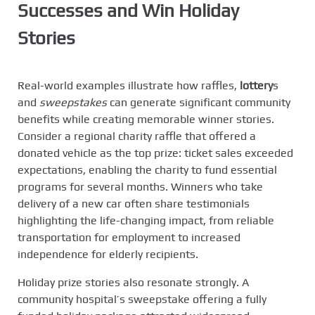
Successes and
Win Holiday
Stories
Real-world examples illustrate how raffles,
lottery
s
and
sweepstakes
can generate significant community
benefits while creating memorable winner stories.
Consider a regional charity raffle that offered a
donated vehicle as the top prize: ticket sales exceeded
expectations, enabling the charity to fund essential
programs for several months. Winners who take
delivery of a new car often share testimonials
highlighting the life-changing impact, from reliable
transportation for employment to increased
independence for elderly recipients.
Holiday prize stories also resonate strongly. A
community hospital’s sweepstake offering a fully