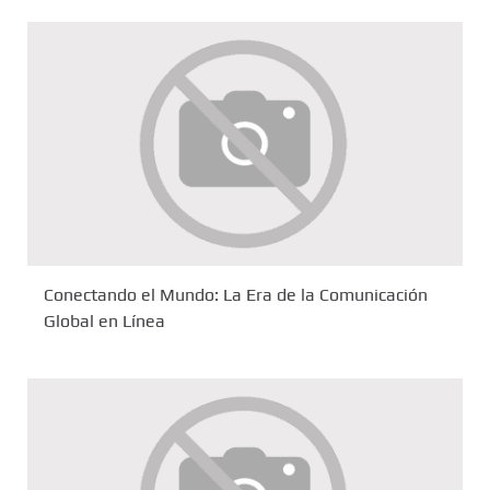
Conectando el Mundo: La Era de la Comunicación
Global en Línea