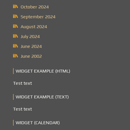
October 2024
September 2024
August 2024
July 2024
June 2024
June 2002
WIDGET EXAMPLE (HTML)
Test text
WIDGET EXAMPLE (TEXT)
Test text
WIDGET (CALENDAR)