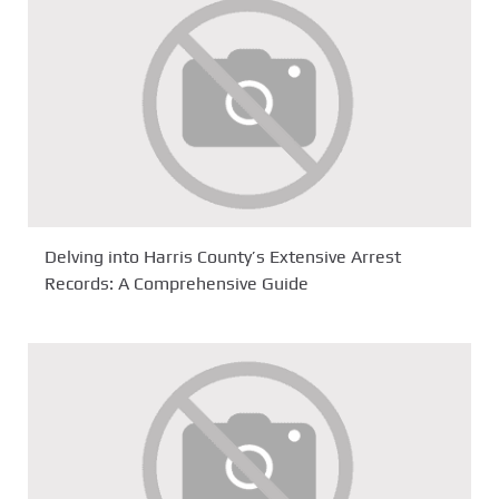
Delving into Harris County’s Extensive Arrest
Records: A Comprehensive Guide