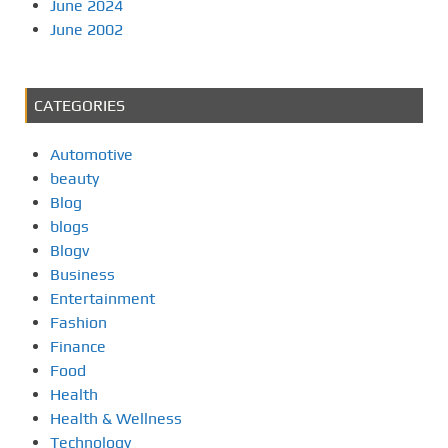
June 2024
June 2002
CATEGORIES
Automotive
beauty
Blog
blogs
Blogv
Business
Entertainment
Fashion
Finance
Food
Health
Health & Wellness
Technology