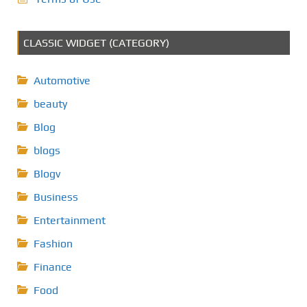
CLASSIC WIDGET (CATEGORY)
Automotive
beauty
Blog
blogs
Blogv
Business
Entertainment
Fashion
Finance
Food