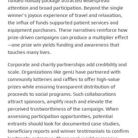
funded holiday package attracted widespread
attention and broad participation. Beyond the single
winner’s joyous experience of travel and relaxation,
the influx of funds supported patient services and
equipment purchases. These narratives reinforce how
prize-driven campaigns can produce a multiplier effect
—one prize win yields funding and awareness that
touches many lives.
Corporate and charity partnerships add credibility and
scale. Organizations like genU have partnered with
community lotteries and raffles to offer high-value
prizes while ensuring transparent distribution of
proceeds to social programs. Such collaborations
attract sponsors, amplify reach and elevate the
perceived trustworthiness of the campaign. When
assessing participation opportunities, potential
entrants should look for documented case studies,
beneficiary reports and winner testimonials to confirm