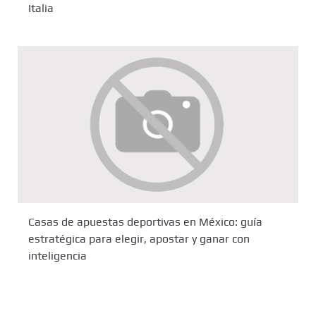
Italia
Casas de apuestas deportivas en México: guía
estratégica para elegir, apostar y ganar con
inteligencia