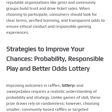
reputable organizations like genU and community
groups build trust and drive ticket sales. When
choosing to participate, consumers should look for
clear terms, verified licensing, and transparent odds to
ensure ethical conduct and responsible gaming
experiences.
Strategies to Improve Your
Chances: Probability, Responsible
Play and
Better Odds Lottery
Improving outcomes in raffles,
lottery
s and
sweepstakes
requires a realistic understanding of
probability and strategy. Unlike games of skill, these
prize draws rely on randomness; however, choosing
smaller, community-based raffles or targeted