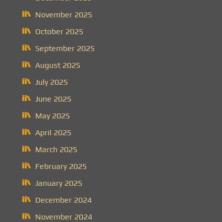
November 2025
October 2025
September 2025
August 2025
July 2025
June 2025
May 2025
April 2025
March 2025
February 2025
January 2025
December 2024
November 2024