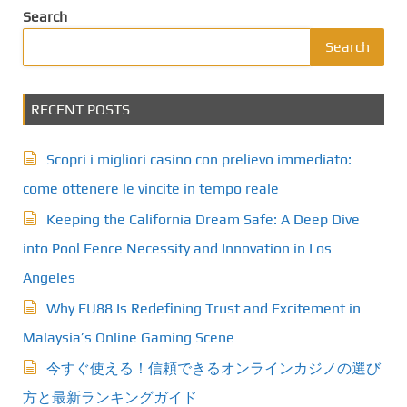
Search
Search
RECENT POSTS
Scopri i migliori casino con prelievo immediato:
come ottenere le vincite in tempo reale
Keeping the California Dream Safe: A Deep Dive
into Pool Fence Necessity and Innovation in Los
Angeles
Why FU88 Is Redefining Trust and Excitement in
Malaysia’s Online Gaming Scene
今すぐ使える！信頼できるオンラインカジノの選び
方と最新ランキングガイド