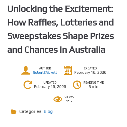
Unlocking the Excitement:
How Raffles, Lotteries and
Sweepstakes Shape Prizes
and Chances in Australia
AUTHOR
CREATED
February 16, 2026
RobertERickett
UPDATED
READING TIME
February 16, 2026
3 min
VIEWS
197
Categories:
Blog