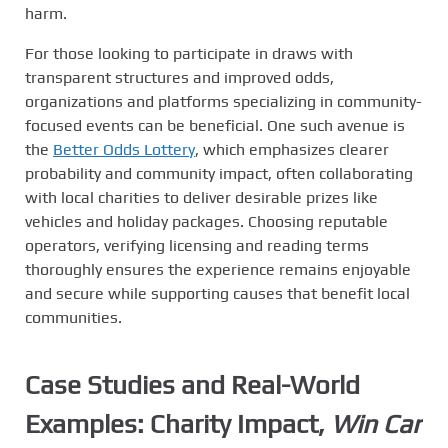
harm.
For those looking to participate in draws with
transparent structures and improved odds,
organizations and platforms specializing in community-
focused events can be beneficial. One such avenue is
the
Better Odds Lottery
, which emphasizes clearer
probability and community impact, often collaborating
with local charities to deliver desirable prizes like
vehicles and holiday packages. Choosing reputable
operators, verifying licensing and reading terms
thoroughly ensures the experience remains enjoyable
and secure while supporting causes that benefit local
communities.
Case Studies and Real-World
Examples: Charity Impact,
Win Car