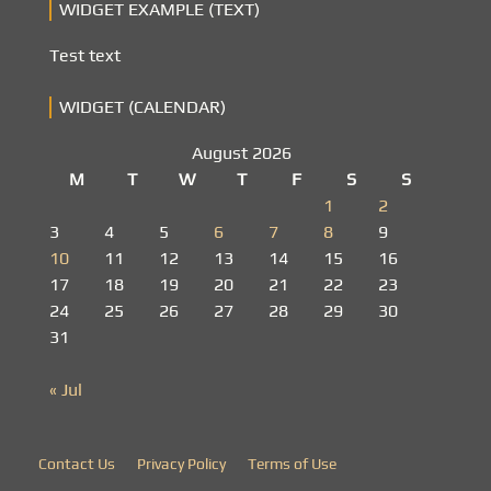
WIDGET EXAMPLE (TEXT)
Test text
WIDGET (CALENDAR)
August 2026
M
T
W
T
F
S
S
1
2
3
4
5
6
7
8
9
10
11
12
13
14
15
16
17
18
19
20
21
22
23
24
25
26
27
28
29
30
31
« Jul
Contact Us
Privacy Policy
Terms of Use