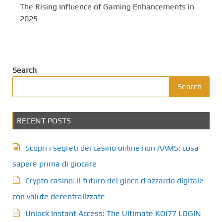
The Rising Influence of Gaming Enhancements in
2025
Search
Search
RECENT POSTS
Scopri i segreti dei casino online non AAMS: cosa
sapere prima di giocare
Crypto casino: il futuro del gioco d’azzardo digitale
con valute decentralizzate
Unlock Instant Access: The Ultimate KOI77 LOGIN