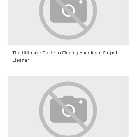
The Ultimate Guide to Finding Your Ideal Carpet
Cleaner