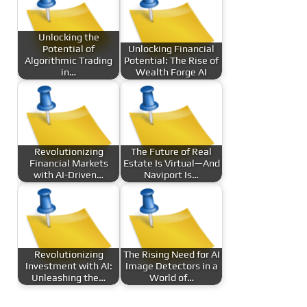
Unlocking the
Potential of
Unlocking Financial
Algorithmic Trading
Potential: The Rise of
in…
Wealth Forge AI
Revolutionizing
The Future of Real
Financial Markets
Estate Is Virtual—And
with AI-Driven…
Naviport Is…
Revolutionizing
The Rising Need for AI
Investment with AI:
Image Detectors in a
Unleashing the…
World of…