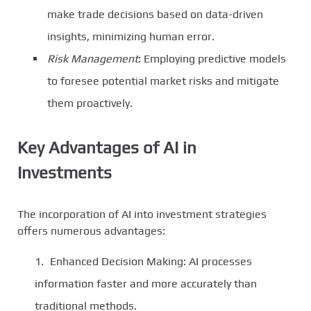
make trade decisions based on data-driven
insights, minimizing human error.
Risk Management
: Employing predictive models
to foresee potential market risks and mitigate
them proactively.
Key Advantages of AI in
Investments
The incorporation of AI into investment strategies
offers numerous advantages:
Enhanced Decision Making: AI processes
information faster and more accurately than
traditional methods.