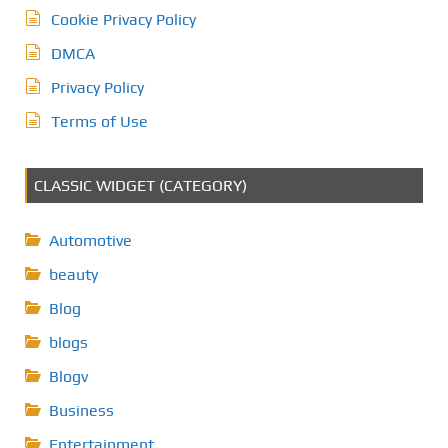
Cookie Privacy Policy
DMCA
Privacy Policy
Terms of Use
CLASSIC WIDGET (CATEGORY)
Automotive
beauty
Blog
blogs
Blogv
Business
Entertainment