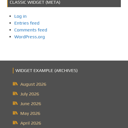
CLASSIC WIDGET (META)
Log in
Entries feed
Comments feed
WordPress.org
WIDGET EXAMPLE (ARCHIVES)
August 2026
July 2026
June 2026
May 2026
April 2026