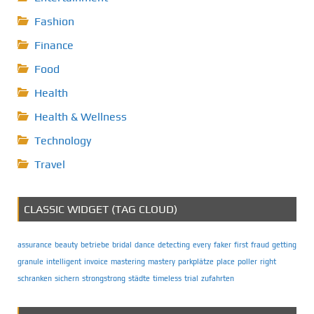
Fashion
Finance
Food
Health
Health & Wellness
Technology
Travel
CLASSIC WIDGET (TAG CLOUD)
assurance
beauty
betriebe
bridal
dance
detecting
every
faker
first
fraud
getting
granule
intelligent
invoice
mastering
mastery
parkplätze
place
poller
right
schranken
sichern
strongstrong
städte
timeless
trial
zufahrten