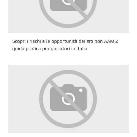
Scopri i rischi e le opportunità dei siti non AAMS:
guida pratica per giocatori in Italia