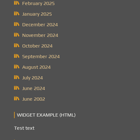
February 2025
January 2025
December 2024
November 2024
October 2024
September 2024
August 2024
July 2024
June 2024
June 2002
WIDGET EXAMPLE (HTML)
Test text