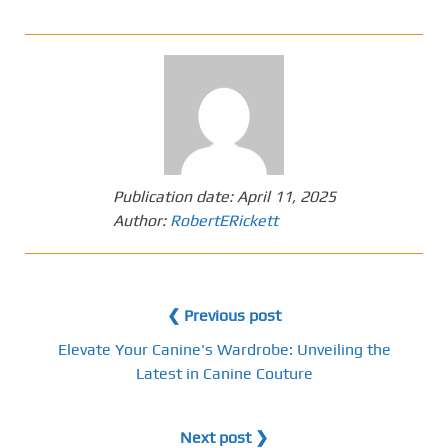
Publication date:
April 11, 2025
Author:
RobertERickett
❮ Previous post
Elevate Your Canine's Wardrobe: Unveiling the
Latest in Canine Couture
Next post ❯