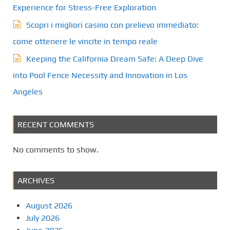
Experience for Stress-Free Exploration
Scopri i migliori casino con prelievo immediato:
come ottenere le vincite in tempo reale
Keeping the California Dream Safe: A Deep Dive
into Pool Fence Necessity and Innovation in Los
Angeles
RECENT COMMENTS
No comments to show.
ARCHIVES
August 2026
July 2026