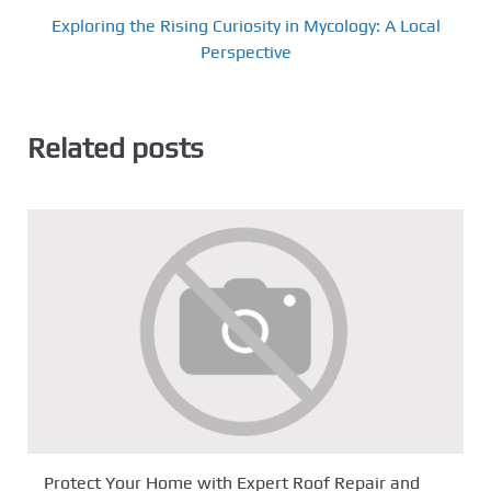
Exploring the Rising Curiosity in Mycology: A Local
Perspective
Related posts
Protect Your Home with Expert Roof Repair and