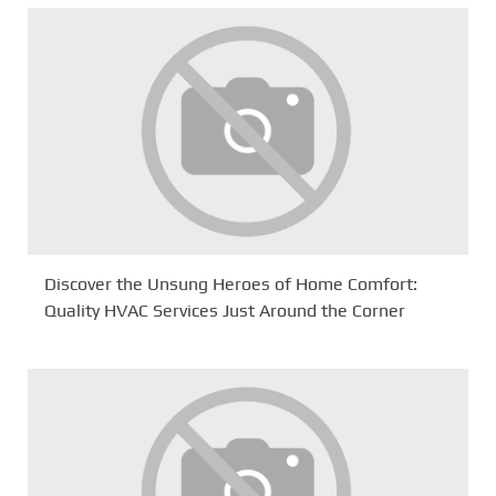
Discover the Unsung Heroes of Home Comfort:
Quality HVAC Services Just Around the Corner