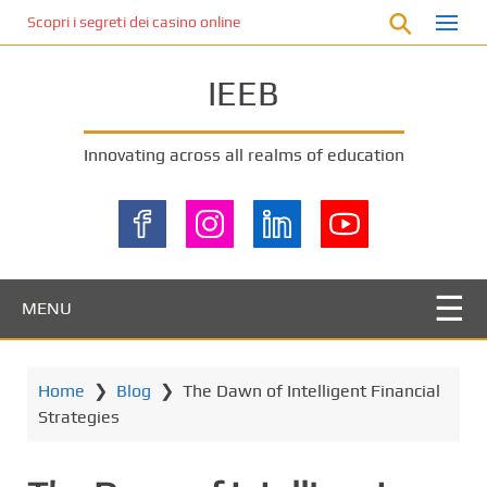
S
Scopri i segreti dei casino online non AAMS: cosa sapere prima di gi
k
i
IEEB
p
t
o
Innovating across all realms of education
m
a
i
n
c
o
MENU
n
t
e
Home
❯
Blog
❯
The Dawn of Intelligent Financial
n
Strategies
t