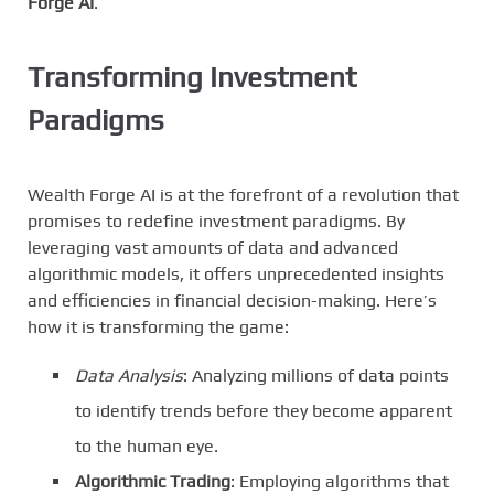
Forge AI
.
Transforming Investment
Paradigms
Wealth Forge AI is at the forefront of a revolution that
promises to redefine investment paradigms. By
leveraging vast amounts of data and advanced
algorithmic models, it offers unprecedented insights
and efficiencies in financial decision-making. Here’s
how it is transforming the game:
Data Analysis
: Analyzing millions of data points
to identify trends before they become apparent
to the human eye.
Algorithmic Trading
: Employing algorithms that