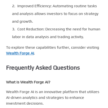
Improved Efficiency: Automating routine tasks
and analysis allows investors to focus on strategy
and growth.
Cost Reduction: Decreasing the need for human
labor in data analysis and trading activity.
To explore these capabilities further, consider visiting
Wealth Forge AI
.
Frequently Asked Questions
What is Wealth Forge AI?
Wealth Forge AI is an innovative platform that utilizes
AI-driven analytics and strategies to enhance
investment decisions.