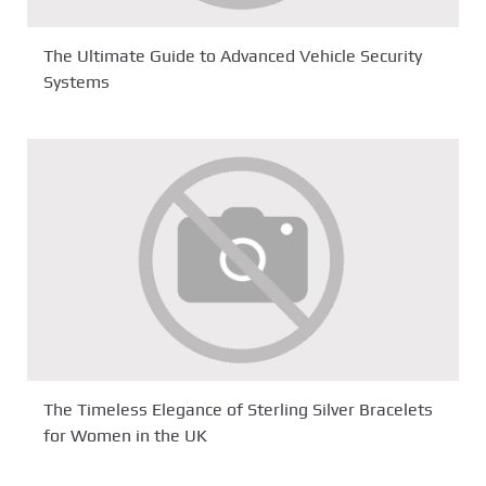
The Ultimate Guide to Advanced Vehicle Security
Systems
The Timeless Elegance of Sterling Silver Bracelets
for Women in the UK