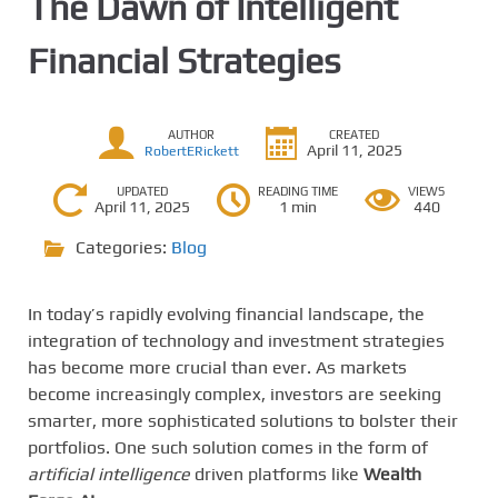
The Dawn of Intelligent
Financial Strategies
AUTHOR
CREATED
April 11, 2025
RobertERickett
UPDATED
READING TIME
VIEWS
April 11, 2025
1 min
440
Categories:
Blog
In today’s rapidly evolving financial landscape, the
integration of technology and investment strategies
has become more crucial than ever. As markets
become increasingly complex, investors are seeking
smarter, more sophisticated solutions to bolster their
portfolios. One such solution comes in the form of
artificial intelligence
driven platforms like
Wealth