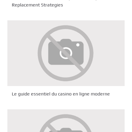
Replacement Strategies
Le guide essentiel du casino en ligne moderne