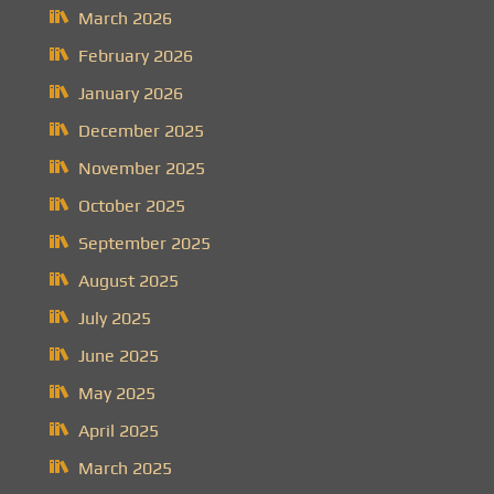
March 2026
February 2026
January 2026
December 2025
November 2025
October 2025
September 2025
August 2025
July 2025
June 2025
May 2025
April 2025
March 2025