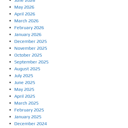
June 2026
May 2026
April 2026
March 2026
February 2026
January 2026
December 2025
November 2025
October 2025
September 2025
August 2025
July 2025
June 2025
May 2025
April 2025
March 2025
February 2025
January 2025
December 2024