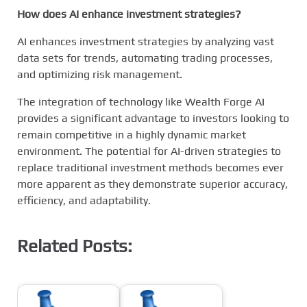
How does AI enhance investment strategies?
AI enhances investment strategies by analyzing vast
data sets for trends, automating trading processes,
and optimizing risk management.
The integration of technology like Wealth Forge AI
provides a significant advantage to investors looking to
remain competitive in a highly dynamic market
environment. The potential for AI-driven strategies to
replace traditional investment methods becomes ever
more apparent as they demonstrate superior accuracy,
efficiency, and adaptability.
Related Posts: