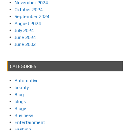
November 2024
October 2024
September 2024
August 2024
July 2024
June 2024
June 2002
CATEGORIES
Automotive
beauty
Blog
blogs
Blogv
Business
Entertainment
Fashion