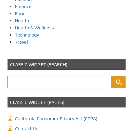
Finance
Food
Health
Health & Wellness
Technology
Travel
CLASSIC WIDGET (SEARCH)
CLASSIC WIDGET (PAGES)
California Consumer Privacy Act (CCPA)
Contact Us