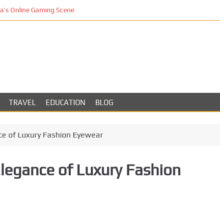
’s Online Gaming Scene
TRAVEL
EDUCATION
BLOG
ce of Luxury Fashion Eyewear
Elegance of Luxury Fashion