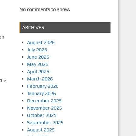
No comments to show.
ARCHIVES
an
August 2026
July 2026
June 2026
May 2026
April 2026
March 2026
The
February 2026
January 2026
December 2025
November 2025
e
October 2025
September 2025
August 2025