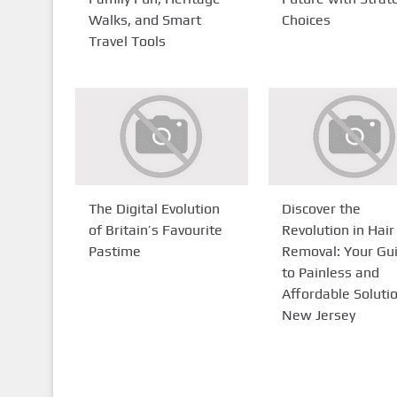
Walks, and Smart
Choices
Travel Tools
The Digital Evolution
Discover the
of Britain’s Favourite
Revolution in Hair
Pastime
Removal: Your Gu
to Painless and
Affordable Solutio
New Jersey