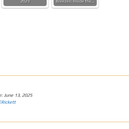
2023
Breezes: Inside the…
e:
June 13, 2025
ERickett