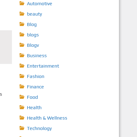
Automotive
beauty
Blog
blogs
Blogv
Business
Entertainment
Fashion
Finance
s
Food
Health
Health & Wellness
Technology