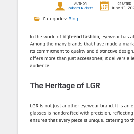
AUTHOR
CREATED
June 13, 20
RobertERickett
Categories:
Blog
In the world of
high-end fashion
, eyewear has al
Among the many brands that have made a mark 
its commitment to quality and distinctive design
offers more than just accessories; it delivers a 
audience.
The Heritage of LGR
LGR is not just another eyewear brand. It is an 
glasses is handcrafted with precision, reflecting 
ensures that every piece is unique, catering to 