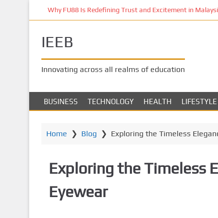
S
Why FU88 Is Redefining Trust and Excitement in Malaysia
k
i
IEEB
p
t
o
Innovating across all realms of education
m
a
i
BUSINESS
TECHNOLOGY
HEALTH
LIFESTYLE
n
c
o
Home
❯
Blog
❯
Exploring the Timeless Elegan
n
t
Exploring the Timeless 
e
n
Eyewear
t