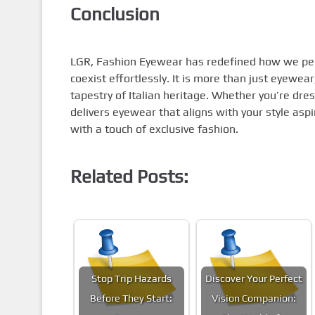
Conclusion
LGR, Fashion Eyewear has redefined how we perce
coexist effortlessly. It is more than just eyewear
tapestry of Italian heritage. Whether you’re dres
delivers eyewear that aligns with your style as
with a touch of exclusive fashion.
Related Posts:
Stop Trip Hazards
Discover Your Perfect
Before They Start:
Vision Companion: