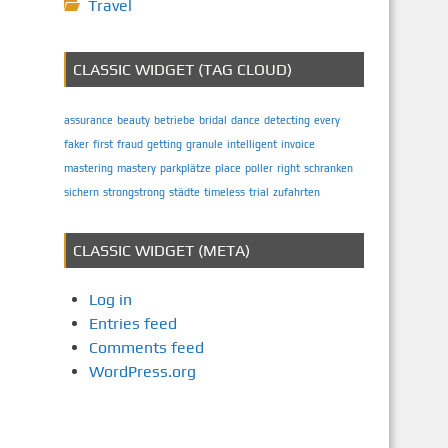
Travel
CLASSIC WIDGET (TAG CLOUD)
assurance
beauty
betriebe
bridal
dance
detecting
every
faker
first
fraud
getting
granule
intelligent
invoice
mastering
mastery
parkplätze
place
poller
right
schranken
sichern
strongstrong
städte
timeless
trial
zufahrten
CLASSIC WIDGET (META)
Log in
Entries feed
Comments feed
WordPress.org