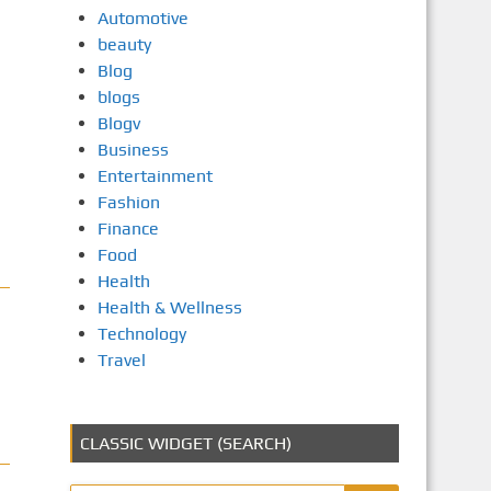
Automotive
beauty
Blog
blogs
Blogv
Business
Entertainment
Fashion
Finance
Food
Health
Health & Wellness
Technology
Travel
CLASSIC WIDGET (SEARCH)