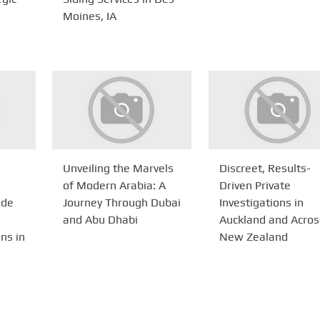
Moines, IA
Unveiling the Marvels
Discreet, Results-
of Modern Arabia: A
Driven Private
ide
Journey Through Dubai
Investigations in
and Abu Dhabi
Auckland and Acros
ns in
New Zealand