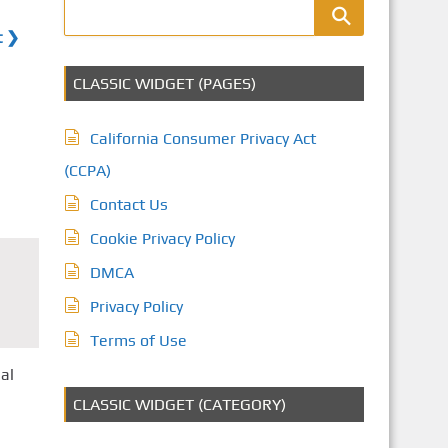
t ❯
CLASSIC WIDGET (PAGES)
California Consumer Privacy Act
(CCPA)
Contact Us
Cookie Privacy Policy
DMCA
Privacy Policy
Terms of Use
al
CLASSIC WIDGET (CATEGORY)