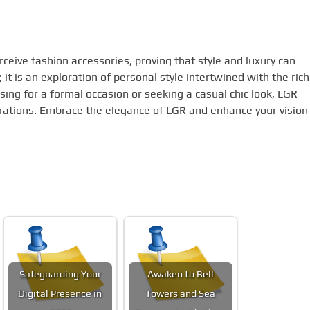
ive fashion accessories, proving that style and luxury can
; it is an exploration of personal style intertwined with the rich
sing for a formal occasion or seeking a casual chic look, LGR
pirations. Embrace the elegance of LGR and enhance your vision
Safeguarding Your
Awaken to Bell
Digital Presence in
Towers and Sea