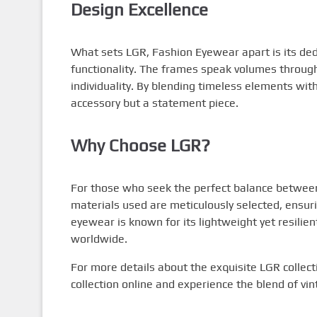
Design Excellence
What sets LGR, Fashion Eyewear apart is its ded
functionality. The frames speak volumes through
individuality. By blending timeless elements wi
accessory but a statement piece.
Why Choose LGR?
For those who seek the perfect balance between 
materials used are meticulously selected, ensur
eyewear is known for its lightweight yet resilien
worldwide.
For more details about the exquisite LGR collect
collection online and experience the blend of v