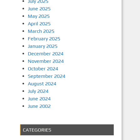
July 2025
June 2025
May 2025
April 2025
March 2025
February 2025
January 2025
December 2024
November 2024
October 2024
September 2024
August 2024
July 2024
June 2024
June 2002
CATEGORIES