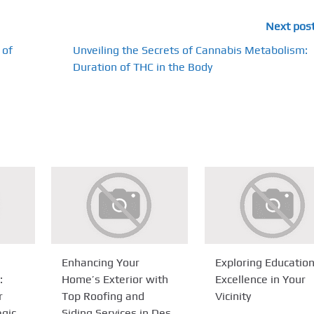
Next pos
 of
Unveiling the Secrets of Cannabis Metabolism:
Duration of THC in the Body
Enhancing Your
Exploring Education
:
Home’s Exterior with
Excellence in Your
r
Top Roofing and
Vicinity
egic
Siding Services in Des