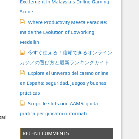
Excitement in Malaysia’s Online Gaming
Scene
Where Productivity Meets Paradise:
Inside the Evolution of Coworking
Medellín
r
今すぐ使える！信頼できるオンライン
カジノの選び方と最新ランキングガイド
Explora el universo del casino online
en España: seguridad, juegos y buenas
prácticas
Scopri le slots non AAMS: guida
pratica per giocatori informati
ail
RECENT COMMENTS