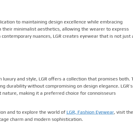
ication to maintaining design excellence while embracing
 their minimalist aesthetics, allowing the wearer to express
th contemporary nuances, LGR creates eyewear that is not just 
luxury and style, LGR offers a collection that promises both. 
ing durability without compromising on design elegance. LGR’s
t nature, making it a preferred choice for connoisseurs
ion and to explore the world of
LGR, Fashion Eyewear
, visit th
intage charm and modern sophistication.