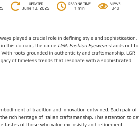
UPDATED
READING TIME
VIEWS
25
June 13, 2025
1 min
349
ways played a crucial role in defining style and sophistication.
in this domain, the name
LGR, Fashion Eyewear
stands out fo
. With roots grounded in authenticity and craftsmanship, LGR
legacy of timeless trends that resonate with a sophisticated
embodiment of tradition and innovation entwined. Each pair of
the rich heritage of Italian craftsmanship. This attention to det
the tastes of those who value exclusivity and refinement.