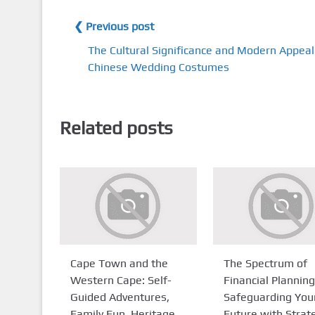
❮ Previous post
The Cultural Significance and Modern Appeal
Chinese Wedding Costumes
Related posts
Cape Town and the
The Spectrum of
Western Cape: Self-
Financial Planning
Guided Adventures,
Safeguarding You
Family Fun, Heritage
Future with Strat