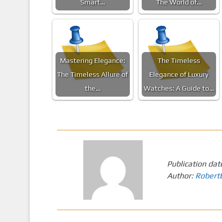
Smart…
The World of…
Mastering Elegance:
The Timeless
The Timeless Allure of
Elegance of Luxury
the…
Watches: A Guide to…
Publication dat
Author:
Robert