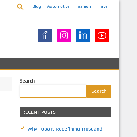
Blog
Automotive
Fashion
Travel
Search
Search
RECENT POSTS
Why FU88 Is Redefining Trust and