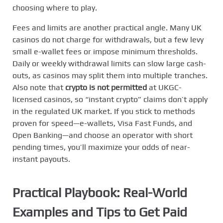
choosing where to play.
Fees and limits are another practical angle. Many UK
casinos do not charge for withdrawals, but a few levy
small e-wallet fees or impose minimum thresholds.
Daily or weekly withdrawal limits can slow large cash-
outs, as casinos may split them into multiple tranches.
Also note that
crypto is not permitted
at UKGC-
licensed casinos, so “instant crypto” claims don’t apply
in the regulated UK market. If you stick to methods
proven for speed—e-wallets, Visa Fast Funds, and
Open Banking—and choose an operator with short
pending times, you’ll maximize your odds of near-
instant payouts.
Practical Playbook: Real-World
Examples and Tips to Get Paid