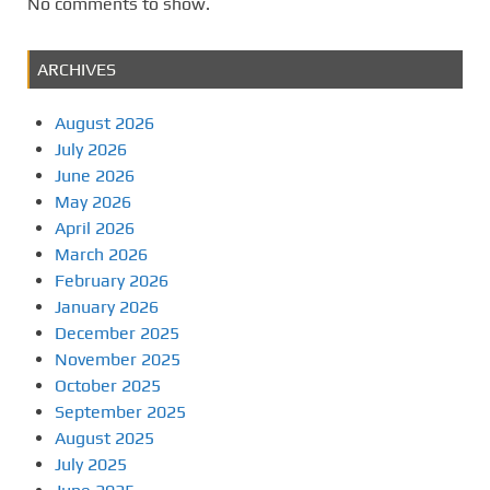
No comments to show.
ARCHIVES
August 2026
July 2026
June 2026
May 2026
April 2026
March 2026
February 2026
January 2026
December 2025
November 2025
October 2025
September 2025
August 2025
July 2025