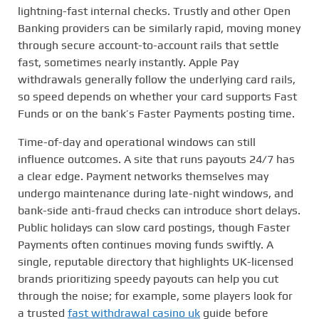
lightning-fast internal checks. Trustly and other Open
Banking providers can be similarly rapid, moving money
through secure account-to-account rails that settle
fast, sometimes nearly instantly. Apple Pay
withdrawals generally follow the underlying card rails,
so speed depends on whether your card supports Fast
Funds or on the bank’s Faster Payments posting time.
Time-of-day and operational windows can still
influence outcomes. A site that runs payouts 24/7 has
a clear edge. Payment networks themselves may
undergo maintenance during late-night windows, and
bank-side anti-fraud checks can introduce short delays.
Public holidays can slow card postings, though Faster
Payments often continues moving funds swiftly. A
single, reputable directory that highlights UK-licensed
brands prioritizing speedy payouts can help you cut
through the noise; for example, some players look for
a trusted
fast withdrawal casino uk
guide before