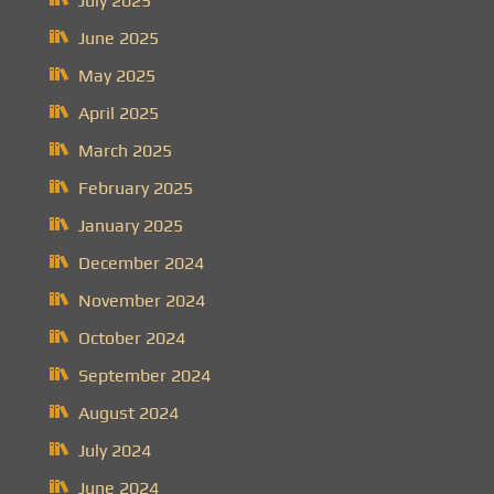
July 2025
June 2025
May 2025
April 2025
March 2025
February 2025
January 2025
December 2024
November 2024
October 2024
September 2024
August 2024
July 2024
June 2024