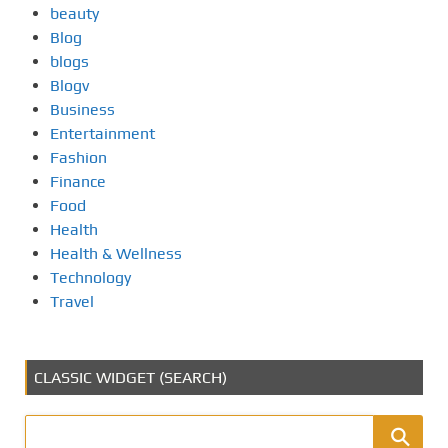
beauty
Blog
blogs
Blogv
Business
Entertainment
Fashion
Finance
Food
Health
Health & Wellness
Technology
Travel
CLASSIC WIDGET (SEARCH)