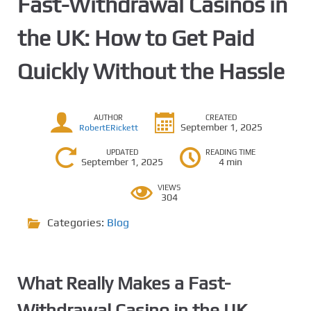
Fast-Withdrawal Casinos in
the UK: How to Get Paid
Quickly Without the Hassle
AUTHOR
CREATED
September 1, 2025
RobertERickett
UPDATED
READING TIME
September 1, 2025
4 min
VIEWS
304
Categories:
Blog
What Really Makes a Fast-
Withdrawal Casino in the UK