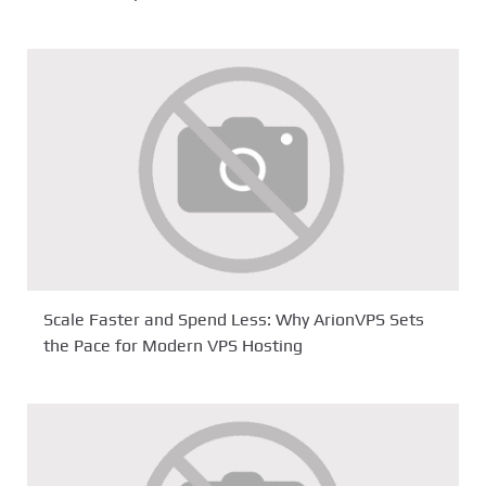
Scale Faster and Spend Less: Why ArionVPS Sets
the Pace for Modern VPS Hosting