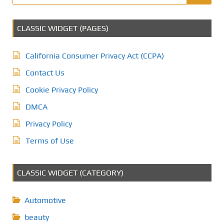
CLASSIC WIDGET (PAGES)
California Consumer Privacy Act (CCPA)
Contact Us
Cookie Privacy Policy
DMCA
Privacy Policy
Terms of Use
CLASSIC WIDGET (CATEGORY)
Automotive
beauty