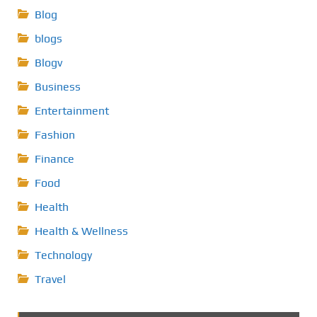
Blog
blogs
Blogv
Business
Entertainment
Fashion
Finance
Food
Health
Health & Wellness
Technology
Travel