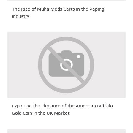
The Rise of Muha Meds Carts in the Vaping
Industry
Exploring the Elegance of the American Buffalo
Gold Coin in the UK Market