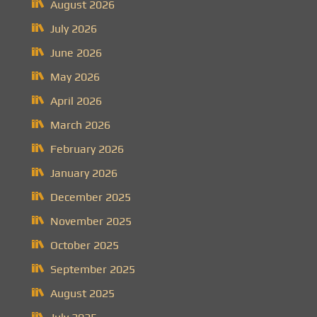
August 2026
July 2026
June 2026
May 2026
April 2026
March 2026
February 2026
January 2026
December 2025
November 2025
October 2025
September 2025
August 2025