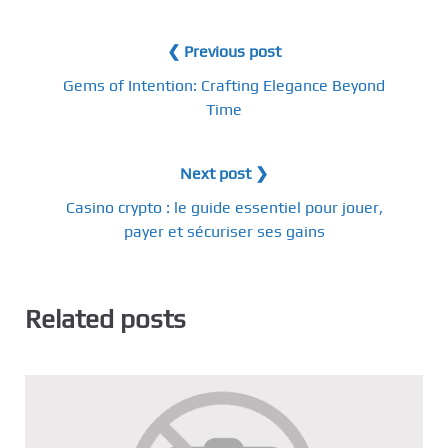
❮ Previous post
Gems of Intention: Crafting Elegance Beyond
Time
Next post ❯
Casino crypto : le guide essentiel pour jouer,
payer et sécuriser ses gains
Related posts