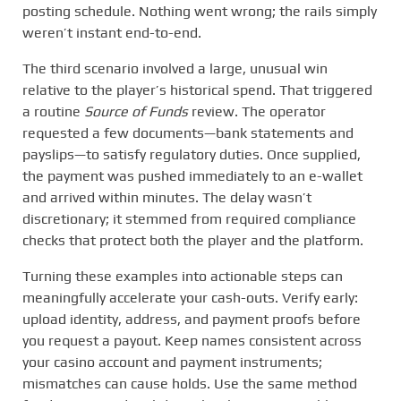
posting schedule. Nothing went wrong; the rails simply
weren’t instant end-to-end.
The third scenario involved a large, unusual win
relative to the player’s historical spend. That triggered
a routine
Source of Funds
review. The operator
requested a few documents—bank statements and
payslips—to satisfy regulatory duties. Once supplied,
the payment was pushed immediately to an e-wallet
and arrived within minutes. The delay wasn’t
discretionary; it stemmed from required compliance
checks that protect both the player and the platform.
Turning these examples into actionable steps can
meaningfully accelerate your cash-outs. Verify early:
upload identity, address, and payment proofs before
you request a payout. Keep names consistent across
your casino account and payment instruments;
mismatches can cause holds. Use the same method