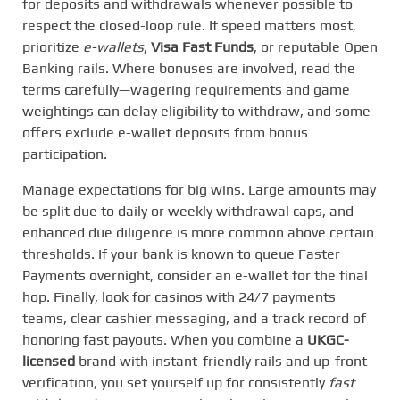
for deposits and withdrawals whenever possible to
respect the closed-loop rule. If speed matters most,
prioritize
e-wallets
,
Visa Fast Funds
, or reputable Open
Banking rails. Where bonuses are involved, read the
terms carefully—wagering requirements and game
weightings can delay eligibility to withdraw, and some
offers exclude e-wallet deposits from bonus
participation.
Manage expectations for big wins. Large amounts may
be split due to daily or weekly withdrawal caps, and
enhanced due diligence is more common above certain
thresholds. If your bank is known to queue Faster
Payments overnight, consider an e-wallet for the final
hop. Finally, look for casinos with 24/7 payments
teams, clear cashier messaging, and a track record of
honoring fast payouts. When you combine a
UKGC-
licensed
brand with instant-friendly rails and up-front
verification, you set yourself up for consistently
fast