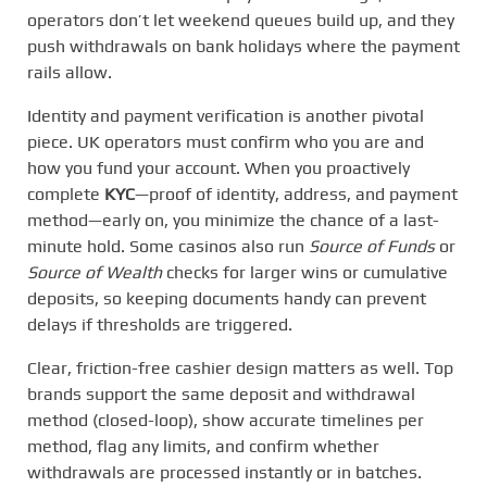
operators don’t let weekend queues build up, and they
push withdrawals on bank holidays where the payment
rails allow.
Identity and payment verification is another pivotal
piece. UK operators must confirm who you are and
how you fund your account. When you proactively
complete
KYC
—proof of identity, address, and payment
method—early on, you minimize the chance of a last-
minute hold. Some casinos also run
Source of Funds
or
Source of Wealth
checks for larger wins or cumulative
deposits, so keeping documents handy can prevent
delays if thresholds are triggered.
Clear, friction-free cashier design matters as well. Top
brands support the same deposit and withdrawal
method (closed-loop), show accurate timelines per
method, flag any limits, and confirm whether
withdrawals are processed instantly or in batches.