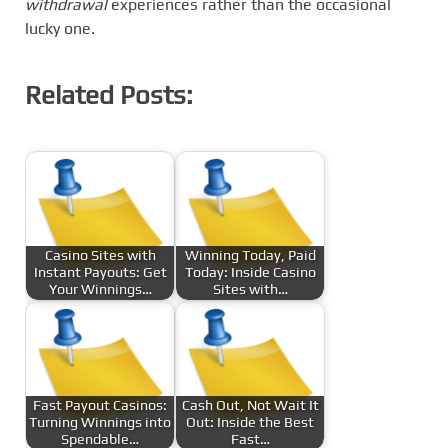
withdrawal
experiences rather than the occasional
lucky one.
Related Posts:
Casino Sites with
Winning Today, Paid
Instant Payouts: Get
Today: Inside Casino
Your Winnings…
Sites with…
Fast Payout Casinos:
Cash Out, Not Wait It
Turning Winnings into
Out: Inside the Best
Spendable…
Fast…