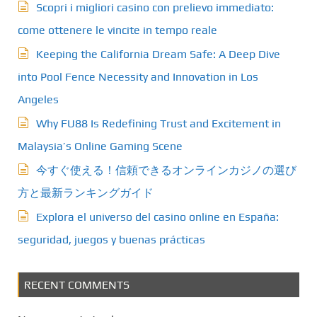
Scopri i migliori casino con prelievo immediato:
come ottenere le vincite in tempo reale
Keeping the California Dream Safe: A Deep Dive
into Pool Fence Necessity and Innovation in Los
Angeles
Why FU88 Is Redefining Trust and Excitement in
Malaysia’s Online Gaming Scene
今すぐ使える！信頼できるオンラインカジノの選び
方と最新ランキングガイド
Explora el universo del casino online en España:
seguridad, juegos y buenas prácticas
RECENT COMMENTS