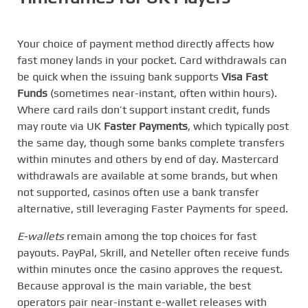
Your choice of payment method directly affects how
fast money lands in your pocket. Card withdrawals can
be quick when the issuing bank supports
Visa Fast
Funds
(sometimes near-instant, often within hours).
Where card rails don’t support instant credit, funds
may route via UK
Faster Payments
, which typically post
the same day, though some banks complete transfers
within minutes and others by end of day. Mastercard
withdrawals are available at some brands, but when
not supported, casinos often use a bank transfer
alternative, still leveraging Faster Payments for speed.
E-wallets
remain among the top choices for fast
payouts. PayPal, Skrill, and Neteller often receive funds
within minutes once the casino approves the request.
Because approval is the main variable, the best
operators pair near-instant e-wallet releases with