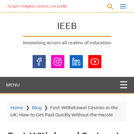
S
Scopri i migliori casino con prelievo immediato: come ottenere le vinc
k
i
IEEB
p
t
o
Innovating across all realms of education
m
a
i
n
c
o
MENU
n
t
e
Home
❯
Blog
❯
Fast-Withdrawal Casinos in the
n
UK: How to Get Paid Quickly Without the Hassle
t