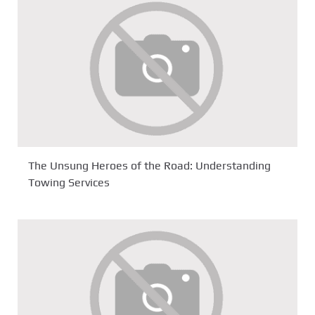
The Unsung Heroes of the Road: Understanding
Towing Services