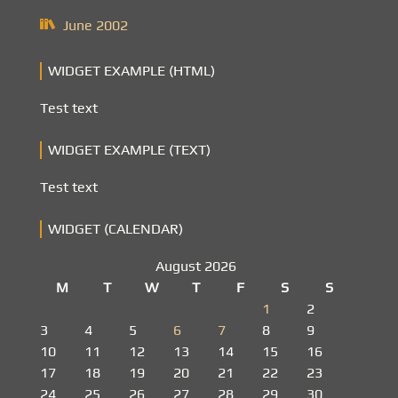
June 2002
WIDGET EXAMPLE (HTML)
Test text
WIDGET EXAMPLE (TEXT)
Test text
WIDGET (CALENDAR)
August 2026
M
T
W
T
F
S
S
1
2
3
4
5
6
7
8
9
10
11
12
13
14
15
16
17
18
19
20
21
22
23
24
25
26
27
28
29
30