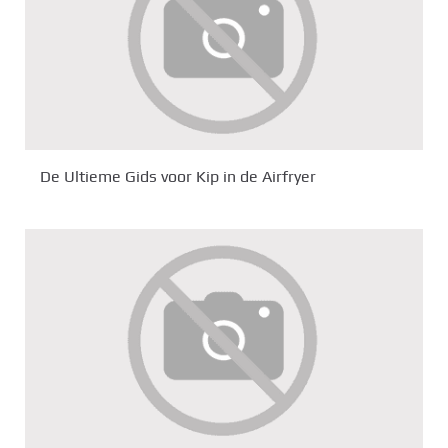
De Ultieme Gids voor Kip in de Airfryer