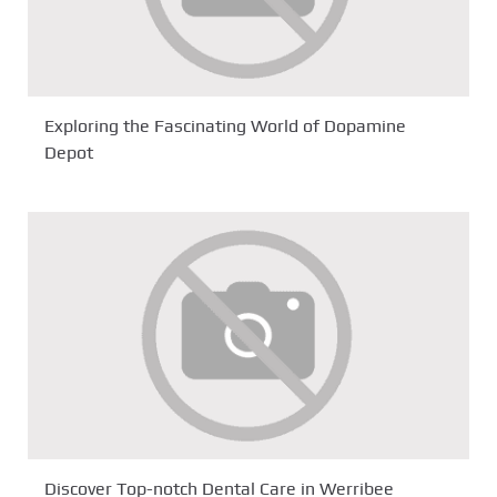
Exploring the Fascinating World of Dopamine
Depot
Discover Top-notch Dental Care in Werribee