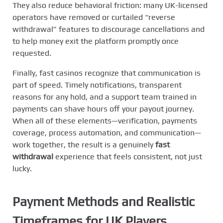
They also reduce behavioral friction: many UK-licensed
operators have removed or curtailed “reverse
withdrawal” features to discourage cancellations and
to help money exit the platform promptly once
requested.
Finally, fast casinos recognize that communication is
part of speed. Timely notifications, transparent
reasons for any hold, and a support team trained in
payments can shave hours off your payout journey.
When all of these elements—verification, payments
coverage, process automation, and communication—
work together, the result is a genuinely
fast
withdrawal
experience that feels consistent, not just
lucky.
Payment Methods and Realistic
Timeframes for UK Players