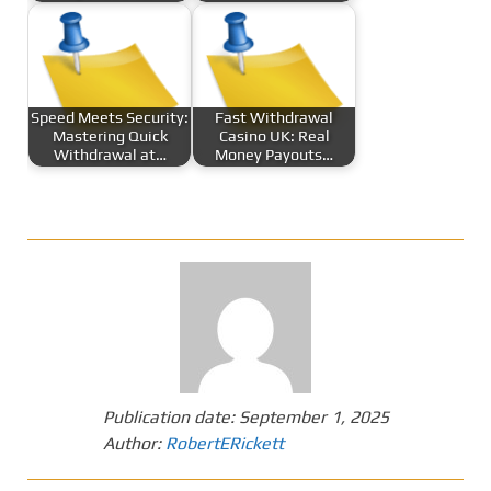
Speed Meets Security:
Fast Withdrawal
Mastering Quick
Casino UK: Real
Withdrawal at…
Money Payouts…
Publication date:
September 1, 2025
Author:
RobertERickett