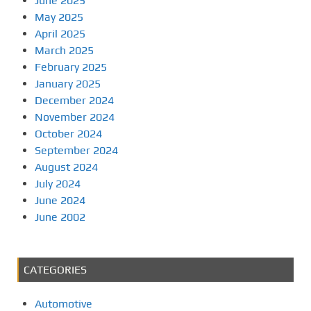
June 2025
May 2025
April 2025
March 2025
February 2025
January 2025
December 2024
November 2024
October 2024
September 2024
August 2024
July 2024
June 2024
June 2002
CATEGORIES
Automotive