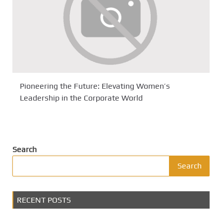
Pioneering the Future: Elevating Women’s
Leadership in the Corporate World
Search
Search
RECENT POSTS