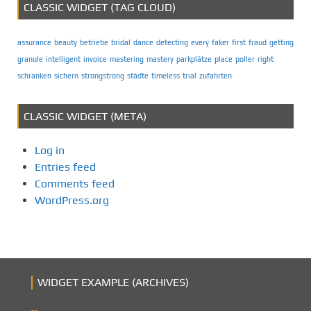
CLASSIC WIDGET (TAG CLOUD)
assurance
beauty
betriebe
bridal
dance
detecting
every
faker
first
fraud
getting
granule
intelligent
invoice
mastering
mastery
parkplätze
place
poller
right
schranken
sichern
strongstrong
städte
timeless
trial
zufahrten
CLASSIC WIDGET (META)
Log in
Entries feed
Comments feed
WordPress.org
WIDGET EXAMPLE (ARCHIVES)