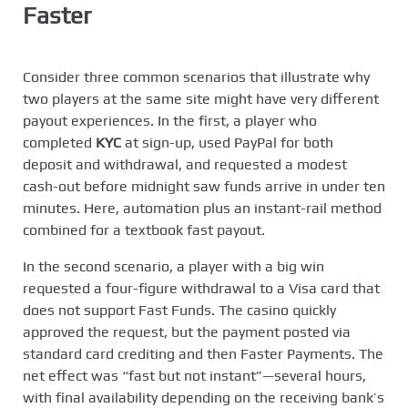
Faster
Consider three common scenarios that illustrate why
two players at the same site might have very different
payout experiences. In the first, a player who
completed
KYC
at sign-up, used PayPal for both
deposit and withdrawal, and requested a modest
cash-out before midnight saw funds arrive in under ten
minutes. Here, automation plus an instant-rail method
combined for a textbook fast payout.
In the second scenario, a player with a big win
requested a four-figure withdrawal to a Visa card that
does not support Fast Funds. The casino quickly
approved the request, but the payment posted via
standard card crediting and then Faster Payments. The
net effect was “fast but not instant”—several hours,
with final availability depending on the receiving bank’s