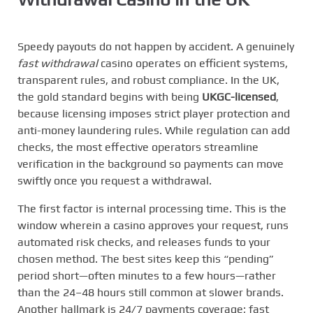
Speedy payouts do not happen by accident. A genuinely
fast withdrawal
casino operates on efficient systems,
transparent rules, and robust compliance. In the UK,
the gold standard begins with being
UKGC-licensed
,
because licensing imposes strict player protection and
anti-money laundering rules. While regulation can add
checks, the most effective operators streamline
verification in the background so payments can move
swiftly once you request a withdrawal.
The first factor is internal processing time. This is the
window wherein a casino approves your request, runs
automated risk checks, and releases funds to your
chosen method. The best sites keep this “pending”
period short—often minutes to a few hours—rather
than the 24–48 hours still common at slower brands.
Another hallmark is 24/7 payments coverage; fast