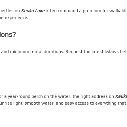
operties on
Keuka Lake
often command a premium for walkabili
ne experience.
tions?
nt and minimum rental durations. Request the latest bylaws be
 a year-round perch on the water, the right address on
Keuk
sunrise light, smooth water, and easy access to everything that