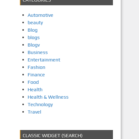
Automotive
beauty
Blog
blogs
Blogv
Business
Entertainment
Fashion
Finance
Food
Health
Health & Wellness
Technology
Travel
CLASSIC WIDGET (SEARCH)