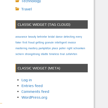
Technology
Travel
CLASSIC WIDGET (TAG CLOUD)
assurance
beauty
betriebe
bridal
dance
detecting
every
faker
first
fraud
getting
granule
intelligent
invoice
mastering
mastery
parkplätze
place
poller
right
schranken
sichern
strongstrong
städte
timeless
trial
zufahrten
CLASSIC WIDGET (META)
Log in
Entries feed
Comments feed
WordPress.org