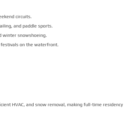
ekend circuits.
ailing, and paddle sports.
and winter snowshoeing.
 festivals on the waterfront.
ficient HVAC, and snow removal, making full-time residency