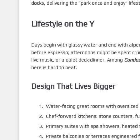
docks, delivering the “park once and enjoy” lifest
Lifestyle on the Y
Days begin with glassy water and end with alpe
before espresso; afternoons might be spent cruis
live music, or a quiet deck dinner. Among
Condos
here is hard to beat.
Design That Lives Bigger
Water-facing great rooms with oversized g
Chef-forward kitchens: stone counters, fu
Primary suites with spa showers, heated f
Private balconies or terraces engineered 