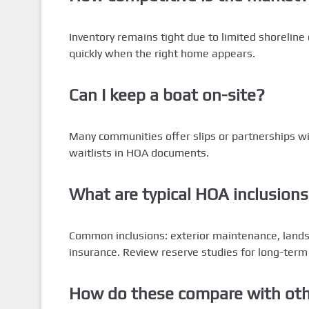
Inventory remains tight due to limited shoreline
quickly when the right home appears.
Can I keep a boat on-site?
Many communities offer slips or partnerships wi
waitlists in HOA documents.
What are typical HOA inclusion
Common inclusions: exterior maintenance, land
insurance. Review reserve studies for long-term
How do these compare with othe