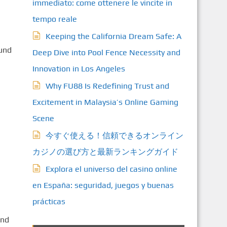
immediato: come ottenere le vincite in
tempo reale
Keeping the California Dream Safe: A
ound
Deep Dive into Pool Fence Necessity and
Innovation in Los Angeles
Why FU88 Is Redefining Trust and
Excitement in Malaysia’s Online Gaming
Scene
今すぐ使える！信頼できるオンライン
カジノの選び方と最新ランキングガイド
Explora el universo del casino online
en España: seguridad, juegos y buenas
prácticas
and