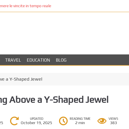
re le vincite in tempo reale
TRAVEL
EDUCATION
BLOG
ove a Y-Shaped Jewel
ing Above a Y-Shaped Jewel
UPDATED
READING TIME
VIEWS
25
October 19, 2025
2 min
383