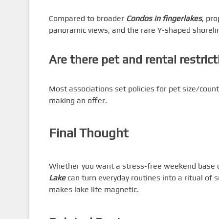
Compared to broader
Condos in fingerlakes
, pr
panoramic views, and the rare Y-shaped shoreli
Are there pet and rental restric
Most associations set policies for pet size/cou
making an offer.
Final Thought
Whether you want a stress-free weekend base or
Lake
can turn everyday routines into a ritual of 
makes lake life magnetic.