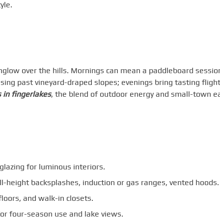
yle.
nglow over the hills. Mornings can mean a paddleboard sessio
ing past vineyard-draped slopes; evenings bring tasting flight
 in fingerlakes
, the blend of outdoor energy and small-town e
lazing for luminous interiors.
ll-height backsplashes, induction or gas ranges, vented hoods.
loors, and walk-in closets.
for four-season use and lake views.