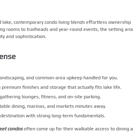
d lake, contemporary condo living blends effortless ownership
ing rooms to trailheads and year-round events, the setting ar
ty and sophistication.
ense
landscaping, and common-area upkeep handled for you.
h premium finishes and storage that actually fits lake life.
athering lounges, fitness, and on-site parking.
-table dining, marinas, and markets minutes away.
destination with strong long-term fundamentals.
eet condos
often come up for their walkable access to dining 