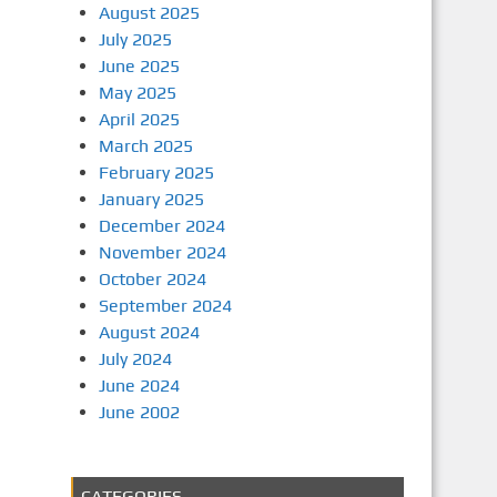
August 2025
July 2025
June 2025
May 2025
April 2025
March 2025
February 2025
January 2025
December 2024
November 2024
October 2024
September 2024
August 2024
July 2024
June 2024
June 2002
CATEGORIES