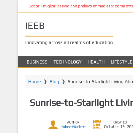
S
Scopri i migliori casino con prelievo immediato: come ottene
k
i
IEEB
p
t
o
Innovating across all realms of education
m
a
i
BUSINESS
TECHNOLOGY
HEALTH
LIFESTYLE
n
c
o
Home
❯
Blog
❯
Sunrise-to-Starlight Living Ab
n
t
Sunrise-to-Starlight Liv
e
n
t
AUTHOR
CREATED
October 19, 20
RobertERickett