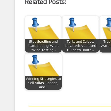
Related Posts:
Stop Scrolling and
Turks and Caicos,
Trus
Start Sipping: What
Elevated: A Curated
Water 
“Wine Tasting…
Guide to Haute…
Winning Strategies to
Sell Villas, Condos,
and…