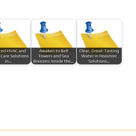
ted HVAC and
Awaken to Bell
Clear, Great-Tasting
Care Solutions
Towers and Sea
Water in Houston:
in…
Breezes: Inside the…
Solutions…