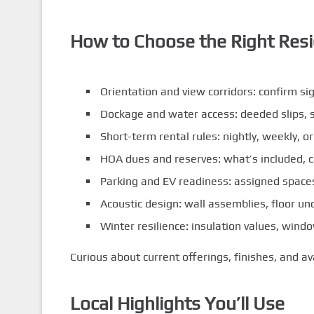
How to Choose the Right Res
Orientation and view corridors: confirm si
Dockage and water access: deeded slips, s
Short-term rental rules: nightly, weekly, o
HOA dues and reserves: what’s included, c
Parking and EV readiness: assigned spaces,
Acoustic design: wall assemblies, floor un
Winter resilience: insulation values, wi
Curious about current offerings, finishes, and av
Local Highlights You’ll Use