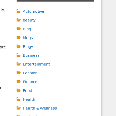
ty,
Automotive
beauty
Blog
blogs
Blogv
fore
Business
Entertainment
Fashion
Finance
a
Food
Health
Health & Wellness