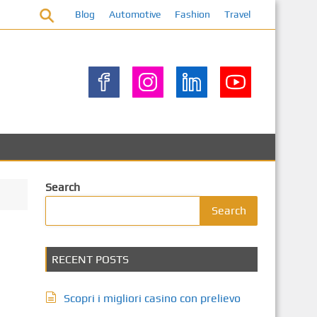
Blog
Automotive
Fashion
Travel
Search
Search
RECENT POSTS
Scopri i migliori casino con prelievo