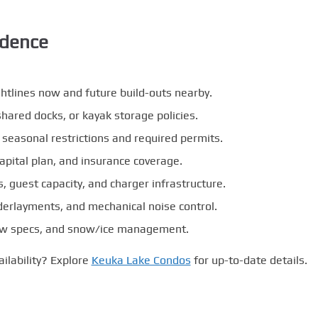
idence
ghtlines now and future build-outs nearby.
hared docks, or kayak storage policies.
r seasonal restrictions and required permits.
apital plan, and insurance coverage.
 guest capacity, and charger infrastructure.
derlayments, and mechanical noise control.
ndow specs, and snow/ice management.
ailability? Explore
Keuka Lake Condos
for up-to-date details.