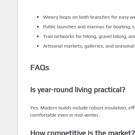
Winery loops on both branches for easy we
Public launches and marinas for boating, s
Trail networks for hiking, gravel biking, 
Artisanal markets, galleries, and seasonal
FAQs
Is year-round living practical?
Yes. Modern builds include robust insulation, ef
comfortable even in mid-winter.
How competitive is the market?