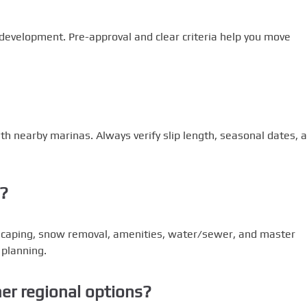
 development. Pre-approval and clear criteria help you move
th nearby marinas. Always verify slip length, seasonal dates, 
s?
scaping, snow removal, amenities, water/sewer, and master
 planning.
r regional options?