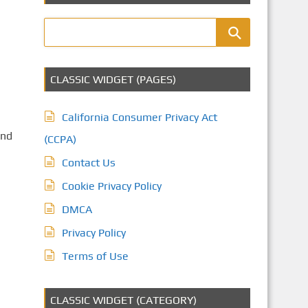
CLASSIC WIDGET (PAGES)
California Consumer Privacy Act
and
(CCPA)
Contact Us
Cookie Privacy Policy
DMCA
Privacy Policy
Terms of Use
CLASSIC WIDGET (CATEGORY)