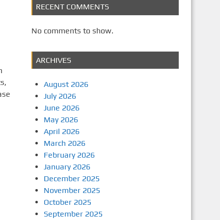
RECENT COMMENTS
No comments to show.
ARCHIVES
n
s,
August 2026
ase
July 2026
June 2026
May 2026
April 2026
March 2026
February 2026
January 2026
December 2025
November 2025
October 2025
September 2025