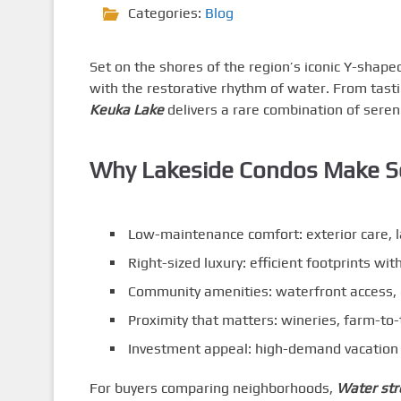
Categories:
Blog
Set on the shores of the region’s iconic Y-shape
with the restorative rhythm of water. From tast
Keuka Lake
delivers a rare combination of sereni
Why Lakeside Condos Make S
Low-maintenance comfort: exterior care, 
Right-sized luxury: efficient footprints wit
Community amenities: waterfront access, g
Proximity that matters: wineries, farm-to
Investment appeal: high-demand vacation 
For buyers comparing neighborhoods,
Water str