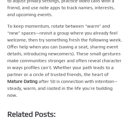
to adjust privacy settings, practice video calls with a
friend, and use note apps to track names, interests,
and upcoming events.
To keep momentum, rotate between “warm” and
“new” spaces—revisit a group where you already feel
welcome, then try something fresh the following week.
Offer help when you can (saving a seat, sharing event
details, introducing newcomers). These small gestures
make communities stronger and often reveal character
in ways profiles can’t. Whether your path leads to a
partner or a circle of trusted friends, the heart of
Mature Dating
after 50 is connection with intention—
steady, warm, and rooted in the life you’re building
now.
Related Posts: