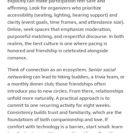
explicitly can make participation feel safe and
affirming. Look for organizers who prioritize
accessibility (seating, lighting, hearing support) and
clarity (event goals, time frames, and attendance size).
Online, seek spaces that emphasize moderation,
purposeful matching, and respectful discourse. In both
realms, the best culture is one where pacing is
honored and friendship is celebrated alongside
romance.
Think of connection as an ecosystem.
Senior social
networking
can lead to hiking buddies, a trivia team, or
a monthly dinner club; those friendships often
introduce you to new circles. From there, relationships
unfold more naturally. A practical approach is to
commit to one recurring activity for eight weeks.
Consistency builds trust and familiarity, which are the
foundations of both companionship and love. If
comfort with technology is a barrier, start small: learn