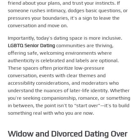
friend about your plans, and trust your instincts. If
someone rushes intimacy, dodges basic questions, or
pressures your boundaries, it’s a sign to leave the
conversation and move on.
Importantly, today’s dating space is more inclusive.
LGBTQ Senior Dating
communities are thriving,
offering safe, welcoming environments where
authenticity is celebrated and labels are optional.
These spaces often prioritize low-pressure
conversation, events with clear themes and
accessibility considerations, and moderators who
understand the nuances of later-life identity. Whether
you’re seeking companionship, romance, or something
in between, the point isn’t to “start over”—it’s to build
something real with who you are now.
Widow and Divorced Dating Over