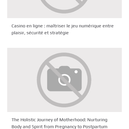
Casino en ligne : maîtriser le jeu numérique entre
plaisir, sécurité et stratégie
The Holistic Journey of Motherhood: Nurturing
Body and Spirit from Pregnancy to Postpartum