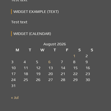
WIDGET EXAMPLE (TEXT)
Test text
WIDGET (CALENDAR)
August 2026
M
T
W
T
F
S
S
1
2
3
4
5
6
7
8
9
10
11
12
13
14
15
16
17
18
19
20
21
22
23
24
25
26
27
28
29
30
31
« Jul