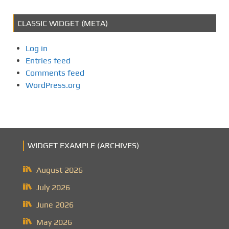
CLASSIC WIDGET (META)
Log in
Entries feed
Comments feed
WordPress.org
WIDGET EXAMPLE (ARCHIVES)
August 2026
July 2026
June 2026
May 2026