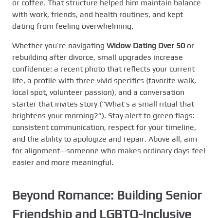
or coffee. That structure helped him maintain balance
with work, friends, and health routines, and kept
dating from feeling overwhelming.
Whether you’re navigating
Widow Dating Over 50
or
rebuilding after divorce, small upgrades increase
confidence: a recent photo that reflects your current
life, a profile with three vivid specifics (favorite walk,
local spot, volunteer passion), and a conversation
starter that invites story (“What’s a small ritual that
brightens your morning?”). Stay alert to green flags:
consistent communication, respect for your timeline,
and the ability to apologize and repair. Above all, aim
for alignment—someone who makes ordinary days feel
easier and more meaningful.
Beyond Romance: Building Senior
Friendship and LGBTQ-Inclusive