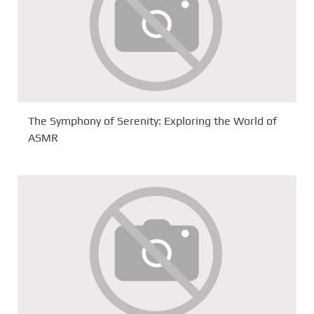
The Symphony of Serenity: Exploring the World of
ASMR