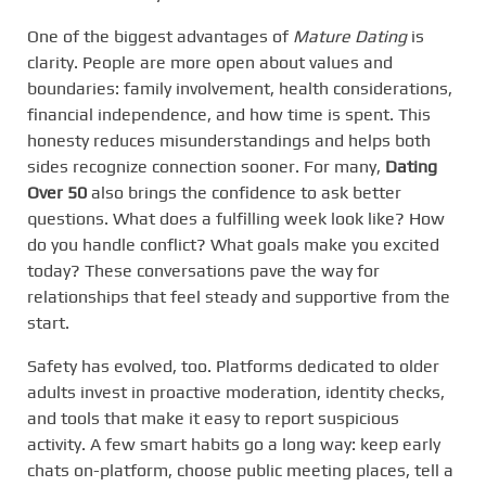
One of the biggest advantages of
Mature Dating
is
clarity. People are more open about values and
boundaries: family involvement, health considerations,
financial independence, and how time is spent. This
honesty reduces misunderstandings and helps both
sides recognize connection sooner. For many,
Dating
Over 50
also brings the confidence to ask better
questions. What does a fulfilling week look like? How
do you handle conflict? What goals make you excited
today? These conversations pave the way for
relationships that feel steady and supportive from the
start.
Safety has evolved, too. Platforms dedicated to older
adults invest in proactive moderation, identity checks,
and tools that make it easy to report suspicious
activity. A few smart habits go a long way: keep early
chats on-platform, choose public meeting places, tell a