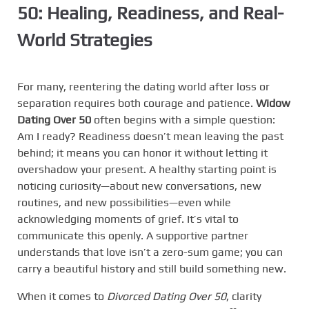
50: Healing, Readiness, and Real-
World Strategies
For many, reentering the dating world after loss or
separation requires both courage and patience.
Widow
Dating Over 50
often begins with a simple question:
Am I ready? Readiness doesn’t mean leaving the past
behind; it means you can honor it without letting it
overshadow your present. A healthy starting point is
noticing curiosity—about new conversations, new
routines, and new possibilities—even while
acknowledging moments of grief. It’s vital to
communicate this openly. A supportive partner
understands that love isn’t a zero-sum game; you can
carry a beautiful history and still build something new.
When it comes to
Divorced Dating Over 50
, clarity