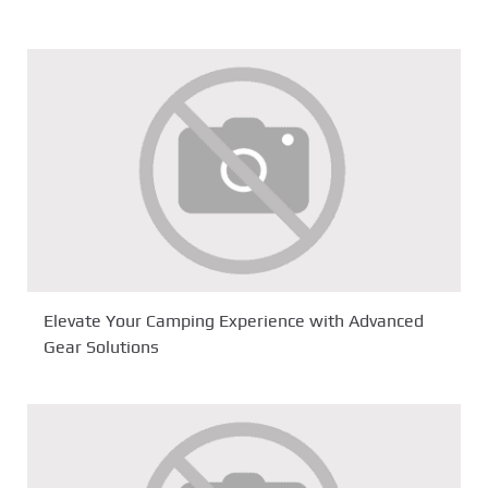
Elevate Your Camping Experience with Advanced
Gear Solutions