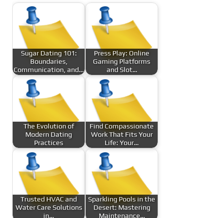
Sugar Dating 101:
Press Play: Online
Boundaries,
Gaming Platforms
Communication, and…
and Slot…
The Evolution of
Find Compassionate
Modern Dating
Work That Fits Your
Practices
Life: Your…
Trusted HVAC and
Sparkling Pools in the
Water Care Solutions
Desert: Mastering
in…
Maintenance…