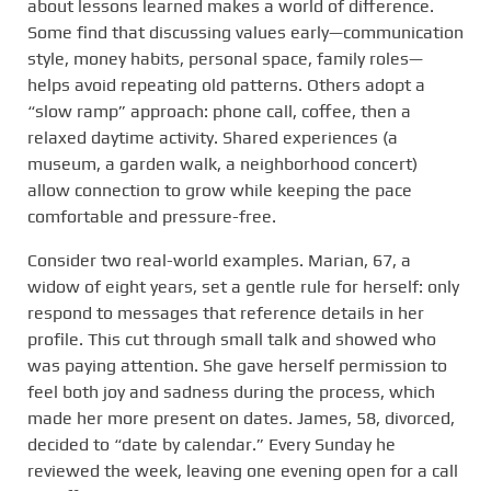
about lessons learned makes a world of difference.
Some find that discussing values early—communication
style, money habits, personal space, family roles—
helps avoid repeating old patterns. Others adopt a
“slow ramp” approach: phone call, coffee, then a
relaxed daytime activity. Shared experiences (a
museum, a garden walk, a neighborhood concert)
allow connection to grow while keeping the pace
comfortable and pressure-free.
Consider two real-world examples. Marian, 67, a
widow of eight years, set a gentle rule for herself: only
respond to messages that reference details in her
profile. This cut through small talk and showed who
was paying attention. She gave herself permission to
feel both joy and sadness during the process, which
made her more present on dates. James, 58, divorced,
decided to “date by calendar.” Every Sunday he
reviewed the week, leaving one evening open for a call