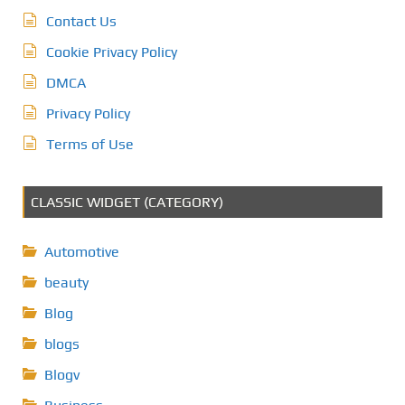
Contact Us
Cookie Privacy Policy
DMCA
Privacy Policy
Terms of Use
CLASSIC WIDGET (CATEGORY)
Automotive
beauty
Blog
blogs
Blogv