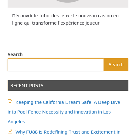
Découvrir le futur des jeux : le nouveau casino en
ligne qui transforme l’expérience joueur
Search
Search
RECENT POSTS
Keeping the California Dream Safe: A Deep Dive
into Pool Fence Necessity and Innovation in Los
Angeles
Why FU88 Is Redefining Trust and Excitement in