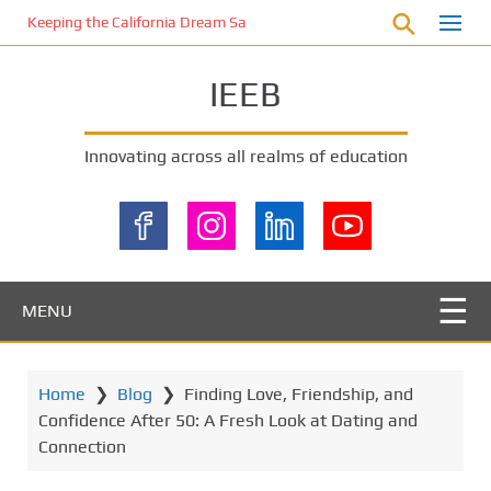
S
Keeping the California Dream Safe: A Deep Dive into Pool Fence Nece
k
i
IEEB
p
t
o
Innovating across all realms of education
m
a
i
n
c
o
MENU
n
t
e
Home
❯
Blog
❯
Finding Love, Friendship, and
n
Confidence After 50: A Fresh Look at Dating and
t
Connection