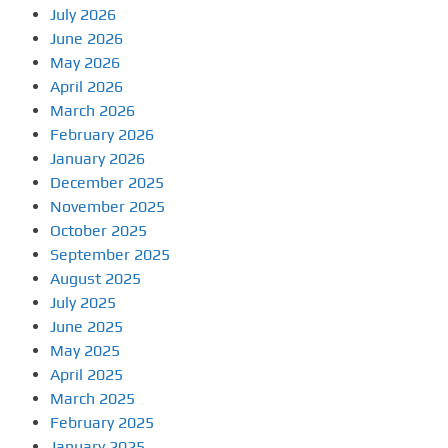
July 2026
June 2026
May 2026
April 2026
March 2026
February 2026
January 2026
December 2025
November 2025
October 2025
September 2025
August 2025
July 2025
June 2025
May 2025
April 2025
March 2025
February 2025
January 2025