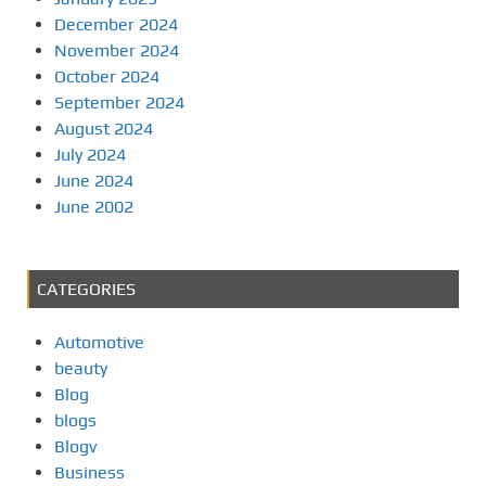
December 2024
November 2024
October 2024
September 2024
August 2024
July 2024
June 2024
June 2002
CATEGORIES
Automotive
beauty
Blog
blogs
Blogv
Business