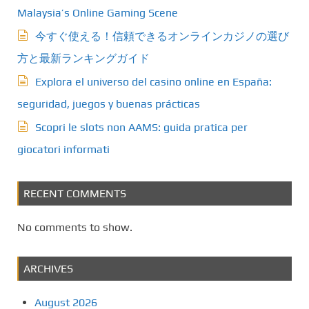
Malaysia’s Online Gaming Scene
今すぐ使える！信頼できるオンラインカジノの選び
方と最新ランキングガイド
Explora el universo del casino online en España:
seguridad, juegos y buenas prácticas
Scopri le slots non AAMS: guida pratica per
giocatori informati
RECENT COMMENTS
No comments to show.
ARCHIVES
August 2026