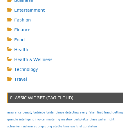
Business
Entertainment
Fashion
Finance
Food
Health
Health & Wellness
Technology
Travel
CLASSIC WIDGET (TAG CLOUD)
assurance
beauty
betriebe
bridal
dance
detecting
every
faker
first
fraud
getting
granule
intelligent
invoice
mastering
mastery
parkplätze
place
poller
right
schranken
sichern
strongstrong
städte
timeless
trial
zufahrten