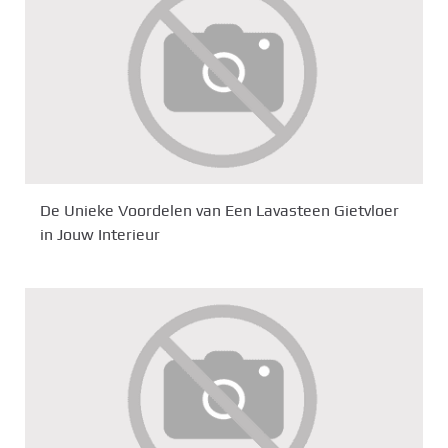
De Unieke Voordelen van Een Lavasteen Gietvloer
in Jouw Interieur