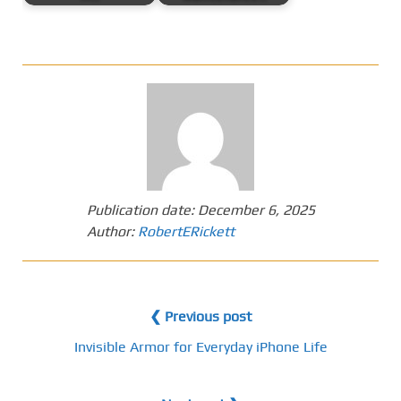
Publication date:
December 6, 2025
Author:
RobertERickett
❮ Previous post
Invisible Armor for Everyday iPhone Life