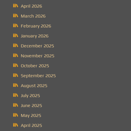
April 2026
March 2026
February 2026
January 2026
December 2025
November 2025
October 2025
September 2025
August 2025
July 2025
June 2025
May 2025
April 2025