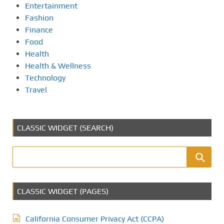
Entertainment
Fashion
Finance
Food
Health
Health & Wellness
Technology
Travel
CLASSIC WIDGET (SEARCH)
CLASSIC WIDGET (PAGES)
California Consumer Privacy Act (CCPA)