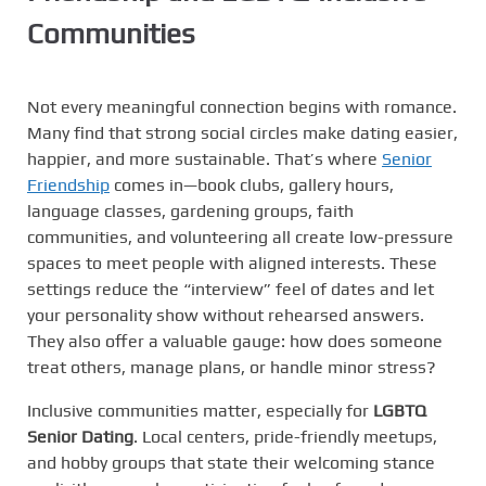
Communities
Not every meaningful connection begins with romance.
Many find that strong social circles make dating easier,
happier, and more sustainable. That’s where
Senior
Friendship
comes in—book clubs, gallery hours,
language classes, gardening groups, faith
communities, and volunteering all create low-pressure
spaces to meet people with aligned interests. These
settings reduce the “interview” feel of dates and let
your personality show without rehearsed answers.
They also offer a valuable gauge: how does someone
treat others, manage plans, or handle minor stress?
Inclusive communities matter, especially for
LGBTQ
Senior Dating
. Local centers, pride-friendly meetups,
and hobby groups that state their welcoming stance