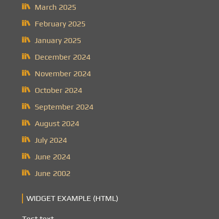
March 2025
February 2025
January 2025
December 2024
November 2024
October 2024
September 2024
August 2024
July 2024
June 2024
June 2002
WIDGET EXAMPLE (HTML)
Test text