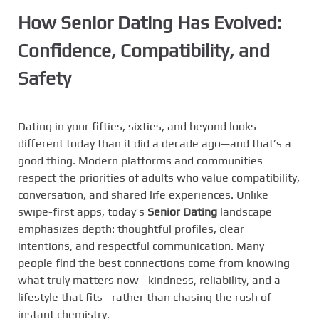
How Senior Dating Has Evolved:
Confidence, Compatibility, and
Safety
Dating in your fifties, sixties, and beyond looks
different today than it did a decade ago—and that’s a
good thing. Modern platforms and communities
respect the priorities of adults who value compatibility,
conversation, and shared life experiences. Unlike
swipe-first apps, today’s
Senior Dating
landscape
emphasizes depth: thoughtful profiles, clear
intentions, and respectful communication. Many
people find the best connections come from knowing
what truly matters now—kindness, reliability, and a
lifestyle that fits—rather than chasing the rush of
instant chemistry.