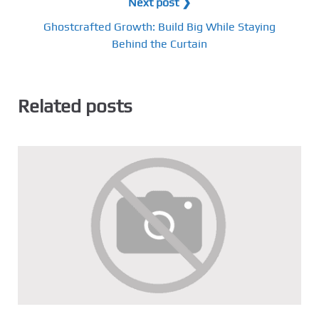
Next post ❯
Ghostcrafted Growth: Build Big While Staying
Behind the Curtain
Related posts