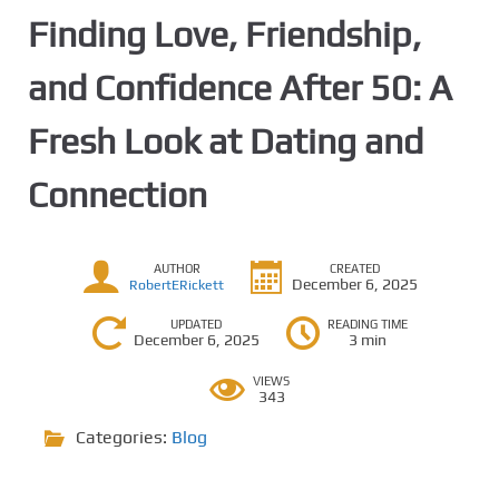
Finding Love, Friendship,
and Confidence After 50: A
Fresh Look at Dating and
Connection
AUTHOR
CREATED
December 6, 2025
RobertERickett
UPDATED
READING TIME
December 6, 2025
3 min
VIEWS
343
Categories:
Blog