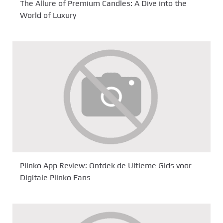
The Allure of Premium Candles: A Dive into the
World of Luxury
Plinko App Review: Ontdek de Ultieme Gids voor
Digitale Plinko Fans