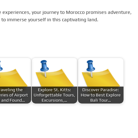
 experiences, your journey to Morocco promises adventure,
to immerse yourself in this captivating land.
aveling the
Explore St. Kitts:
Discover Paradise:
ries of Airport
Unforgettable Tours,
How to Best Explore
t and Found…
Excursions,…
Bali Tour…