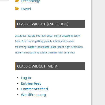
Technology
Travel
CLASSIC WIDGET (TAG CLOUD)
assurance
beauty
betriebe
bridal
dance
detecting
every
faker
first
fraud
getting
granule
intelligent
invoice
mastering
mastery
parkplätze
place
poller
right
schranken
sichern
strongstrong
städte
timeless
trial
zufahrten
CLASSIC WIDGET (META)
Log in
Entries feed
Comments feed
WordPress.org