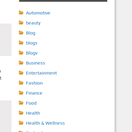
Automotive
beauty
Blog
blogs
Blogv
Business
n
Entertainment
t
Fashion
Finance
Food
Health
Health & Wellness