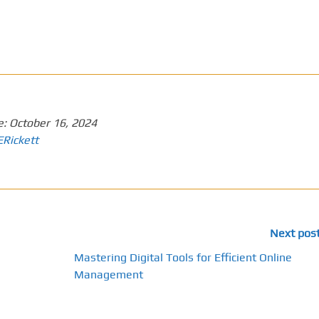
e:
October 16, 2024
ERickett
Next pos
Mastering Digital Tools for Efficient Online
Management