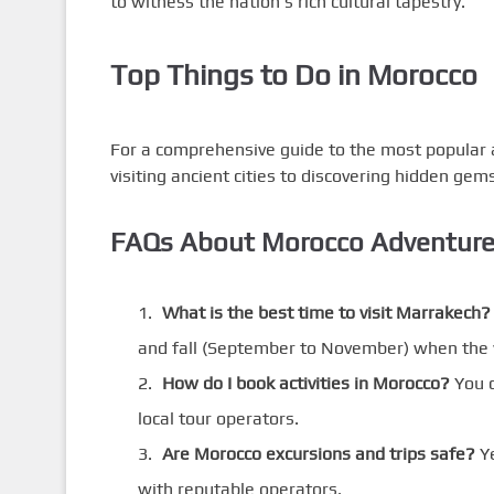
to witness the nation’s rich cultural tapestry.
Top Things to Do in Morocco
For a comprehensive guide to the most popular act
visiting ancient cities to discovering hidden gems,
FAQs About Morocco Adventur
What is the best time to visit Marrakech?
and fall (September to November) when the 
How do I book activities in Morocco?
You c
local tour operators.
Are Morocco excursions and trips safe?
Ye
with reputable operators.