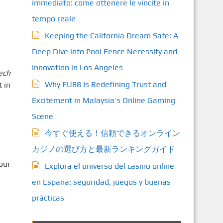
immediato: come ottenere le vincite in
tempo reale
Keeping the California Dream Safe: A
Deep Dive into Pool Fence Necessity and
Innovation in Los Angeles
ech
Why FU88 Is Redefining Trust and
 in
Excitement in Malaysia’s Online Gaming
Scene
今すぐ使える！信頼できるオンライン
カジノの選び方と最新ランキングガイド
Tour
Explora el universo del casino online
en España: seguridad, juegos y buenas
prácticas