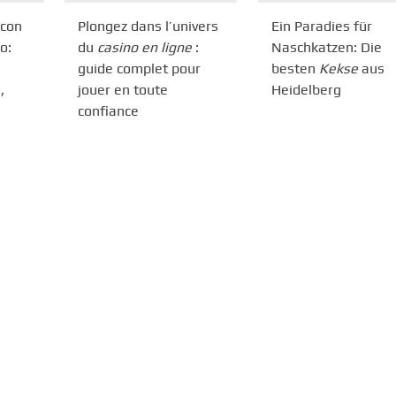
 con
Plongez dans l’univers
Ein Paradies für
o:
du
casino en ligne
:
Naschkatzen: Die
guide complet pour
besten
Kekse
aus
,
jouer en toute
Heidelberg
confiance