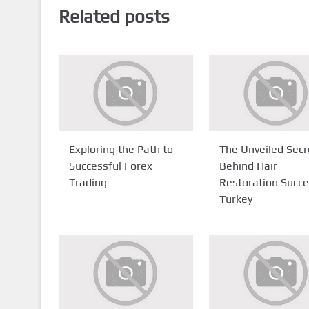
Related posts
Exploring the Path to
The Unveiled Secr
Successful Forex
Behind Hair
Trading
Restoration Succe
Turkey