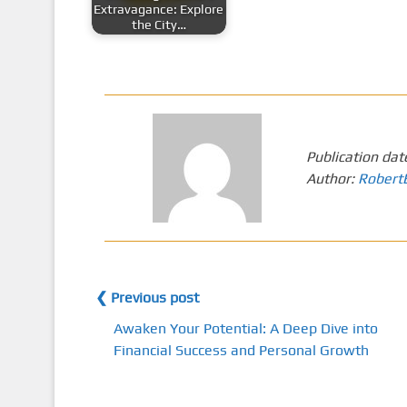
Extravagance: Explore
the City…
Publication dat
Author:
Robert
❮ Previous post
Awaken Your Potential: A Deep Dive into
Financial Success and Personal Growth