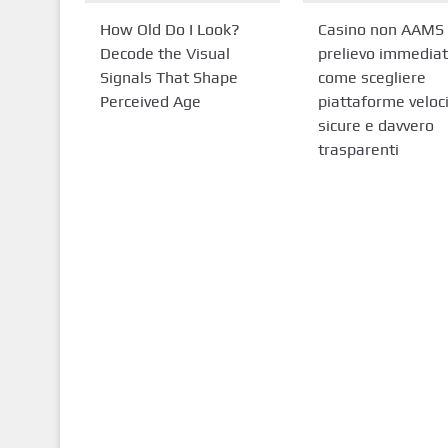
How Old Do I Look?
Casino non AAMS
Decode the Visual
prelievo immediat
Signals That Shape
come scegliere
Perceived Age
piattaforme veloci
sicure e davvero
trasparenti