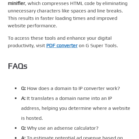
minifier
, which compresses HTML code by eliminating
unnecessary characters like spaces and line breaks.
This results in faster loading times and improved
website performance.
To access these tools and enhance your digital
productivity, visit
PDF converter
on G Super Tools.
FAQs
Q:
How does a domain to IP converter work?
A:
It translates a domain name into an IP
address, helping you determine where a website
is hosted.
Q:
Why use an adsense calculator?
A:
To estimate potential ad revenue based on