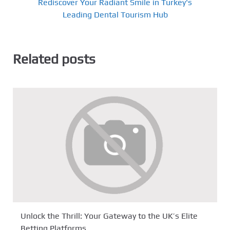
Rediscover Your Radiant Smile in Turkey's
Leading Dental Tourism Hub
Related posts
Unlock the Thrill: Your Gateway to the UK’s Elite
Betting Platforms