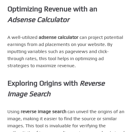
Optimizing Revenue with an
Adsense Calculator
A well-utilized
adsense calculator
can project potential
earnings from ad placements on your website. By
inputting variables such as pageviews and click-
through rates, this tool helps in optimizing ad
strategies to maximize revenue.
Exploring Origins with
Reverse
Image Search
Using
reverse image search
can unveil the origins of an
image, making it easier to find the source or similar
images. This tool is invaluable for verifying the