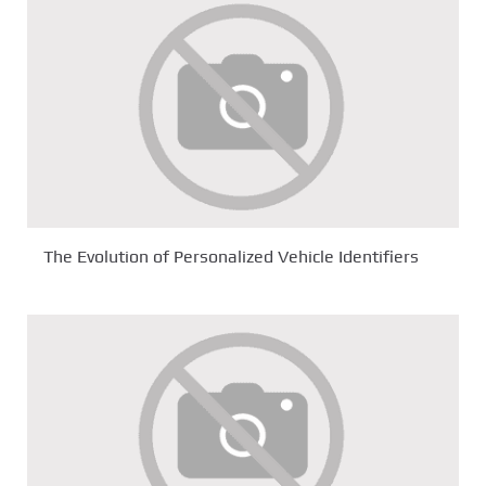
The Evolution of Personalized Vehicle Identifiers