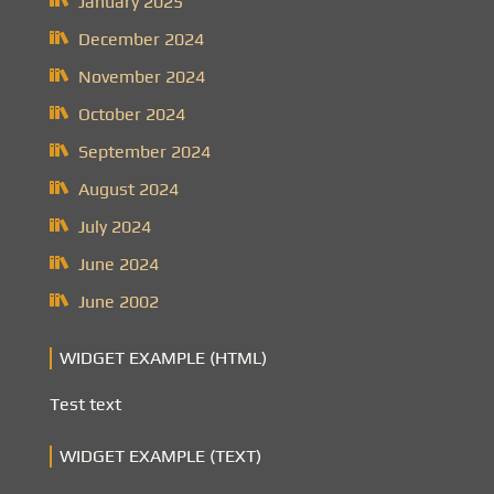
January 2025
December 2024
November 2024
October 2024
September 2024
August 2024
July 2024
June 2024
June 2002
WIDGET EXAMPLE (HTML)
Test text
WIDGET EXAMPLE (TEXT)