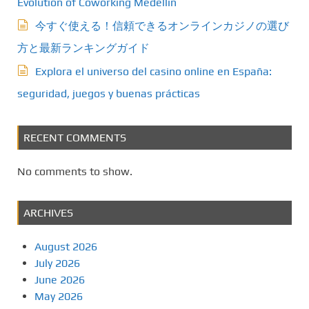
Evolution of Coworking Medellín
今すぐ使える！信頼できるオンラインカジノの選び
方と最新ランキングガイド
Explora el universo del casino online en España:
seguridad, juegos y buenas prácticas
RECENT COMMENTS
No comments to show.
ARCHIVES
August 2026
July 2026
June 2026
May 2026