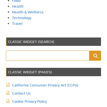
Food
Health
Health & Wellness
Technology
Travel
CLASSIC WIDGET (SEARCH)
CLASSIC WIDGET (PAGES)
California Consumer Privacy Act (CCPA)
Contact Us
Cookie Privacy Policy