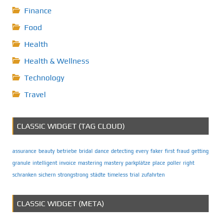
Finance
Food
Health
Health & Wellness
Technology
Travel
CLASSIC WIDGET (TAG CLOUD)
assurance
beauty
betriebe
bridal
dance
detecting
every
faker
first
fraud
getting
granule
intelligent
invoice
mastering
mastery
parkplätze
place
poller
right
schranken
sichern
strongstrong
städte
timeless
trial
zufahrten
CLASSIC WIDGET (META)