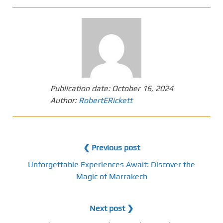
Publication date:
October 16, 2024
Author:
RobertERickett
❮ Previous post
Unforgettable Experiences Await: Discover the
Magic of Marrakech
Next post ❯