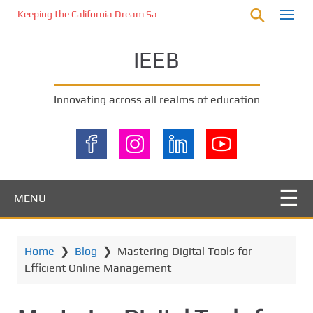
S
Keeping the California Dream Safe: A Deep Dive into Pool Fence Nece
k
i
IEEB
p
t
o
Innovating across all realms of education
m
a
i
n
c
o
MENU
n
t
e
Home
❯
Blog
❯
Mastering Digital Tools for
n
Efficient Online Management
t