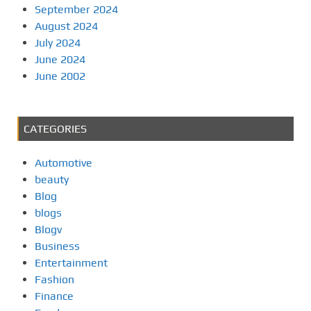
September 2024
August 2024
July 2024
June 2024
June 2002
CATEGORIES
Automotive
beauty
Blog
blogs
Blogv
Business
Entertainment
Fashion
Finance