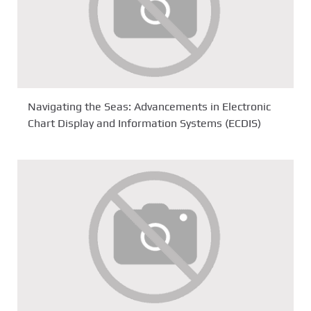
Navigating the Seas: Advancements in Electronic
Chart Display and Information Systems (ECDIS)