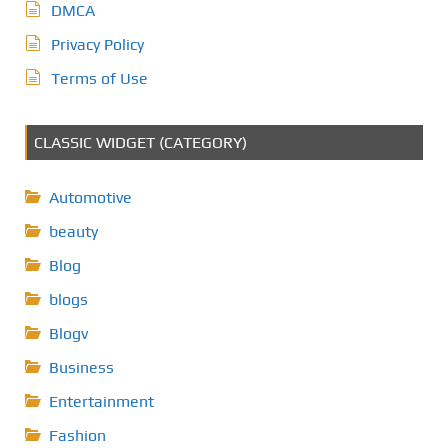
DMCA
Privacy Policy
Terms of Use
CLASSIC WIDGET (CATEGORY)
Automotive
beauty
Blog
blogs
Blogv
Business
Entertainment
Fashion