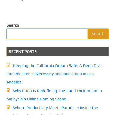
Search
Search
RECENT POSTS
Keeping the California Dream Safe: A Deep Dive
into Pool Fence Necessity and Innovation in Los
Angeles
Why FU88 Is Redefining Trust and Excitement in
Malaysia’s Online Gaming Scene
Where Productivity Meets Paradise: Inside the