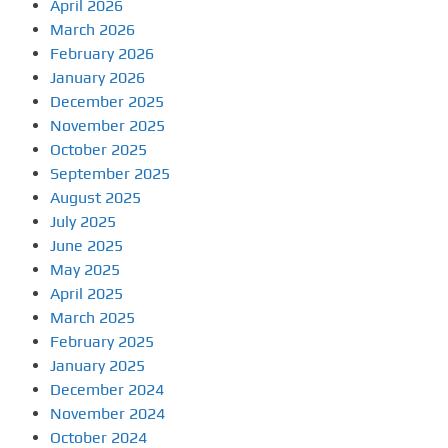
April 2026
March 2026
February 2026
January 2026
December 2025
November 2025
October 2025
September 2025
August 2025
July 2025
June 2025
May 2025
April 2025
March 2025
February 2025
January 2025
December 2024
November 2024
October 2024