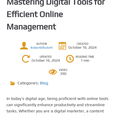
Mastering Digital Tools for
Efficient Online
Management
AUTHOR
CREATED
October 16, 2024
RobertERickett
UPDATED
READING TIME
October 16, 2024
1 min
VIEWS
390
Categories:
Blog
In today’s digital age, being proficient with online tools
can significantly enhance productivity and streamline
tasks. Whether you are a digital marketer, a content