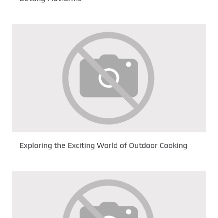
Exploring the Exciting World of Outdoor Cooking