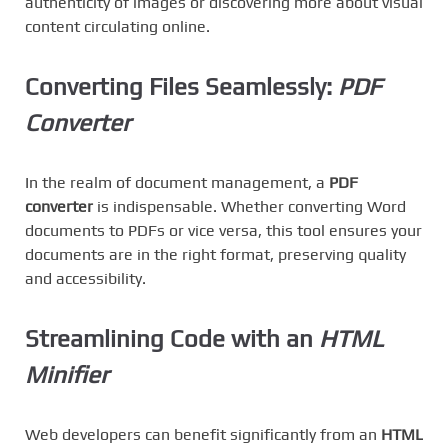
authenticity of images or discovering more about visual
content circulating online.
Converting Files Seamlessly:
PDF
Converter
In the realm of document management, a
PDF
converter
is indispensable. Whether converting Word
documents to PDFs or vice versa, this tool ensures your
documents are in the right format, preserving quality
and accessibility.
Streamlining Code with an
HTML
Minifier
Web developers can benefit significantly from an
HTML