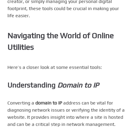
creator, or simply managing your personal digital
footprint, these tools could be crucial in making your
life easier.
Navigating the World of Online
Utilities
Here’s a closer look at some essential tools:
Understanding
Domain to IP
Converting a
domain to IP
address can be vital for
diagnosing network issues or verifying the identity of a
website. It provides insight into where a site is hosted
and can be a critical step in network management.