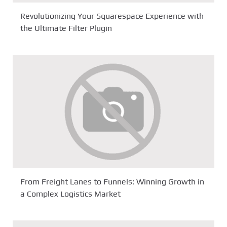
Revolutionizing Your Squarespace Experience with
the Ultimate Filter Plugin
From Freight Lanes to Funnels: Winning Growth in
a Complex Logistics Market