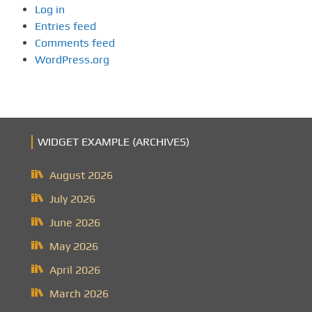
Log in
Entries feed
Comments feed
WordPress.org
WIDGET EXAMPLE (ARCHIVES)
August 2026
July 2026
June 2026
May 2026
April 2026
March 2026