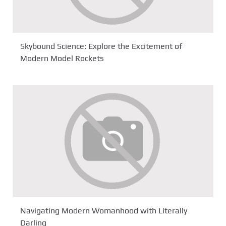
Skybound Science: Explore the Excitement of
Modern Model Rockets
Navigating Modern Womanhood with Literally
Darling