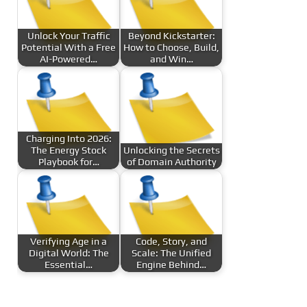
Unlock Your Traffic
Beyond Kickstarter:
Potential With a Free
How to Choose, Build,
AI-Powered…
and Win…
Charging Into 2026:
The Energy Stock
Unlocking the Secrets
Playbook for…
of Domain Authority
Verifying Age in a
Code, Story, and
Digital World: The
Scale: The Unified
Essential…
Engine Behind…