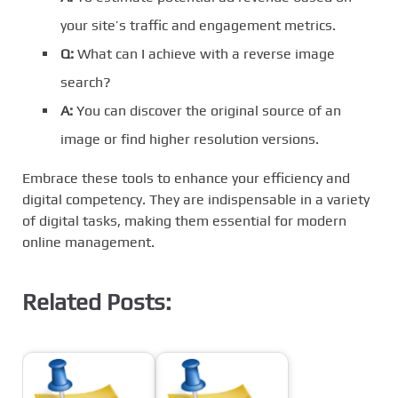
your site’s traffic and engagement metrics.
Q:
What can I achieve with a reverse image
search?
A:
You can discover the original source of an
image or find higher resolution versions.
Embrace these tools to enhance your efficiency and
digital competency. They are indispensable in a variety
of digital tasks, making them essential for modern
online management.
Related Posts: