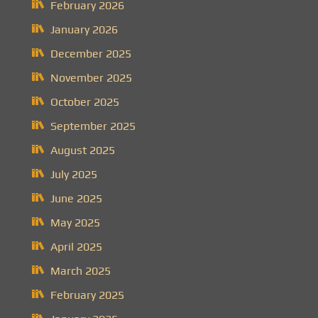
February 2026
January 2026
December 2025
November 2025
October 2025
September 2025
August 2025
July 2025
June 2025
May 2025
April 2025
March 2025
February 2025