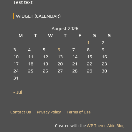
Test text
WIDGET (CALENDAR)
August 2026
M
T
W
T
F
S
S
1
2
3
4
5
6
7
8
9
10
11
12
13
14
15
16
17
18
19
20
21
22
23
24
25
26
27
28
29
30
31
« Jul
Contact Us
Privacy Policy
Terms of Use
Created with the
WP Theme Airin Blog