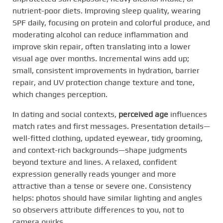
nutrient-poor diets. Improving sleep quality, wearing
SPF daily, focusing on protein and colorful produce, and
moderating alcohol can reduce inflammation and
improve skin repair, often translating into a lower
visual age over months. Incremental wins add up;
small, consistent improvements in hydration, barrier
repair, and UV protection change texture and tone,
which changes perception.
In dating and social contexts,
perceived age
influences
match rates and first messages. Presentation details—
well-fitted clothing, updated eyewear, tidy grooming,
and context-rich backgrounds—shape judgments
beyond texture and lines. A relaxed, confident
expression generally reads younger and more
attractive than a tense or severe one. Consistency
helps: photos should have similar lighting and angles
so observers attribute differences to you, not to
camera quirks.