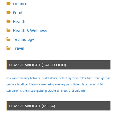
Finance
Food
Health
Health & Wellness
Technology
Travel
CLASSIC WIDGET (TAG CLOUD)
assurance
beauty
betriebe
bridal
dance
detecting
every
faker
first
fraud
getting
granule
intelligent
invoice
mastering
mastery
parkplätze
place
poller
right
schranken
sichern
strongstrong
städte
timeless
trial
zufahrten
CLASSIC WIDGET (META)