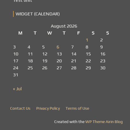
Test text
WIDGET (CALENDAR)
August 2026
M
T
W
T
F
S
S
1
2
3
4
5
6
7
8
9
10
11
12
13
14
15
16
17
18
19
20
21
22
23
24
25
26
27
28
29
30
31
« Jul
Contact Us
Privacy Policy
Terms of Use
Created with the
WP Theme Airin Blog