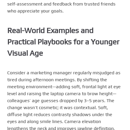
self-assessment and feedback from trusted friends
who appreciate your goals.
Real-World Examples and
Practical Playbooks for a Younger
Visual Age
Consider a marketing manager regularly misjudged as
tired during afternoon meetings. By shifting the
meeting environment—adding soft, frontal light at eye
level and raising the laptop camera to brow height—
colleagues’ age guesses dropped by 3–5 years. The
change wasn’t cosmetic; it was contextual. Soft,
diffuse light reduces contrasty shadows under the
eyes and along smile lines. Camera elevation
lengthens the neck and improves jawline definition,