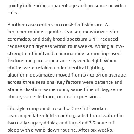
quietly influencing apparent age and presence on video
calls.
Another case centers on consistent skincare. A
beginner routine—gentle cleanser, moisturizer with
ceramides, and daily broad-spectrum SPF—reduced
redness and dryness within four weeks. Adding a low-
strength retinoid and a niacinamide serum improved
texture and pore appearance by week eight. When
photos were retaken under identical lighting,
algorithmic estimates moved from 37 to 34 on average
across three sessions. Key factors were patience and
standardization: same room, same time of day, same
phone, same distance, neutral expression.
Lifestyle compounds results. One shift worker
rearranged late-night snacking, substituted water for
two daily sugary drinks, and targeted 7.5 hours of
sleep with a wind-down routine. After six weeks,