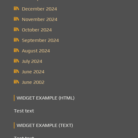
December 2024
November 2024
October 2024
September 2024
August 2024
July 2024
June 2024
June 2002
WIDGET EXAMPLE (HTML)
Test text
WIDGET EXAMPLE (TEXT)