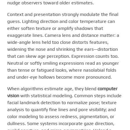
nudge observers toward older estimates.
Context and presentation strongly modulate the final
guess. Lighting direction and color temperature can
either soften texture or amplify shadows that
exaggerate lines. Camera lens and distance matter: a
wide-angle lens held too close distorts features,
widening the nose and shrinking the ears—distortion
that can skew age perception. Expression counts too.
Neutral or softly smiling expressions read as younger
than tense or fatigued looks, where nasolabial folds
and under-eye hollows become more pronounced.
When algorithms estimate age, they blend
computer
vision
with statistical modeling. Common steps include
facial landmark detection to normalize pose; texture
analysis to quantify fine lines and pore visibility; and
color modeling to assess redness, pigmentation, or
dullness. Some systems incorporate gaze direction,