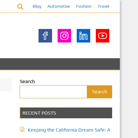
Blog
Automotive
Fashion
Travel
Search
Search
RECENT POSTS
Keeping the California Dream Safe: A