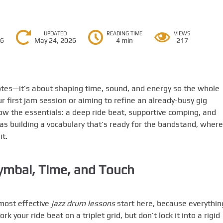
UPDATED
READING TIME
VIEWS
26
May 24, 2026
4 min
217
otes—it’s about shaping time, sound, and energy so the whole
 first jam session or aiming to refine an already-busy gig
ow the essentials: a deep ride beat, supportive comping, and
 as building a vocabulary that’s ready for the bandstand, where
it.
ymbal, Time, and Touch
 most effective
jazz drum lessons
start here, because everythin
 your ride beat on a triplet grid, but don’t lock it into a rigid