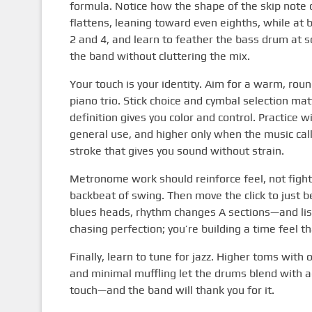
formula. Notice how the shape of the skip note
flattens, leaning toward even eighths, while at ba
2 and 4, and learn to feather the bass drum at so
the band without cluttering the mix.
Your touch is your identity. Aim for a warm, roun
piano trio. Stick choice and cymbal selection mat
definition gives you color and control. Practice
general use, and higher only when the music call
stroke that gives you sound without strain.
Metronome work should reinforce feel, not fight it
backbeat of swing. Then move the click to just b
blues heads, rhythm changes A sections—and liste
chasing perfection; you’re building a time feel t
Finally, learn to tune for jazz. Higher toms wit
and minimal muffling let the drums blend with a
touch—and the band will thank you for it.