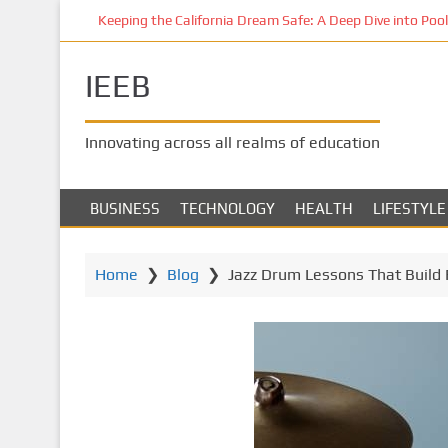
S
Keeping the California Dream Safe: A Deep Dive into Pool 
k
i
IEEB
p
t
o
Innovating across all realms of education
m
a
i
BUSINESS
TECHNOLOGY
HEALTH
LIFESTYLE
n
c
o
Home
❯
Blog
❯
Jazz Drum Lessons That Build 
n
t
e
n
t