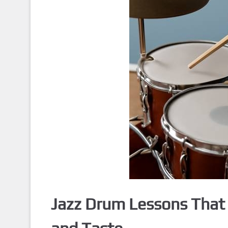
Jazz Drum Lessons That 