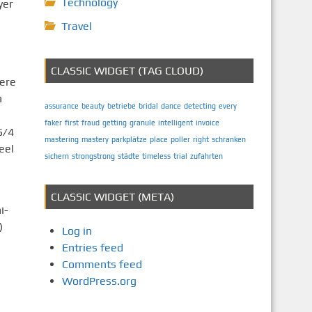
Technology
yer
Travel
CLASSIC WIDGET (TAG CLOUD)
here
n
assurance
beauty
betriebe
bridal
dance
detecting
every
faker
first
fraud
getting
granule
intelligent
invoice
5/4
mastering
mastery
parkplätze
place
poller
right
schranken
eel
sichern
strongstrong
städte
timeless
trial
zufahrten
CLASSIC WIDGET (META)
i-
)
Log in
Entries feed
Comments feed
s
WordPress.org