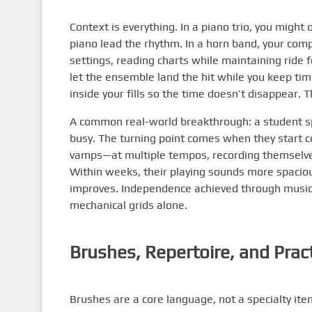
Context is everything. In a piano trio, you might
piano lead the rhythm. In a horn band, your comp
settings, reading charts while maintaining ride fe
let the ensemble land the hit while you keep tim
inside your fills so the time doesn’t disappear.
A common real-world breakthrough: a student sp
busy. The turning point comes when they start
vamps—at multiple tempos, recording themselves
Within weeks, their playing sounds more spacious
improves. Independence achieved through musica
mechanical grids alone.
Brushes, Repertoire, and Prac
Brushes are a core language, not a specialty item