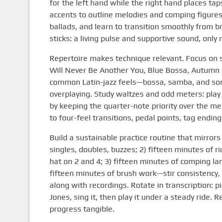
for the left hand while the right hand places tap
accents to outline melodies and comping figure
ballads, and learn to transition smoothly from b
sticks: a living pulse and supportive sound, only
Repertoire makes technique relevant. Focus on 
Will Never Be Another You, Blue Bossa, Autumn 
common Latin-jazz feels—bossa, samba, and son
overplaying. Study waltzes and odd meters: play a
by keeping the quarter-note priority over the m
to four-feel transitions, pedal points, tag ending
Build a sustainable practice routine that mirror
singles, doubles, buzzes; 2) fifteen minutes of 
hat on 2 and 4; 3) fifteen minutes of comping la
fifteen minutes of brush work—stir consistency, a
along with recordings. Rotate in transcription: p
Jones, sing it, then play it under a steady ride
progress tangible.