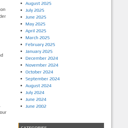
August 2025
 on
July 2025
der
June 2025
May 2025
April 2025
March 2025
February 2025
January 2025
nd
December 2024
November 2024
October 2024
September 2024
August 2024
July 2024
June 2024
,
June 2002
your
CATEGORIES