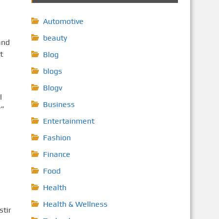
Automotive
beauty
and
t
Blog
blogs
Blogv
l
Business
?”
Entertainment
Fashion
Finance
Food
Health
Health & Wellness
stir