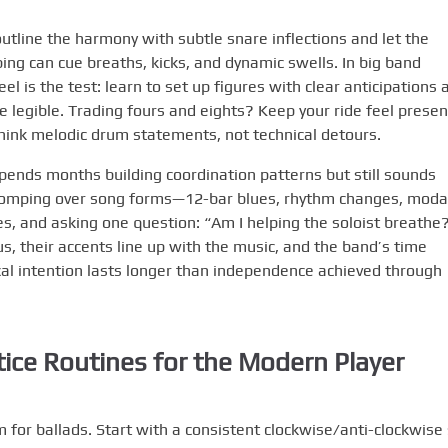
 outline the harmony with subtle snare inflections and let the
ing can cue breaths, kicks, and dynamic swells. In big band
el is the test: learn to set up figures with clear anticipations 
e legible. Trading fours and eights? Keep your ride feel presen
 Think melodic drum statements, not technical detours.
ends months building coordination patterns but still sounds
 comping over song forms—12-bar blues, rhythm changes, moda
, and asking one question: “Am I helping the soloist breathe
, their accents line up with the music, and the band’s time
l intention lasts longer than independence achieved through
tice Routines for the Modern Player
 for ballads. Start with a consistent clockwise/anti-clockwise 