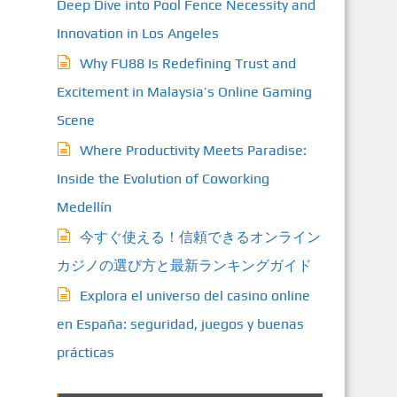
Deep Dive into Pool Fence Necessity and
Innovation in Los Angeles
Why FU88 Is Redefining Trust and
Excitement in Malaysia’s Online Gaming
Scene
Where Productivity Meets Paradise:
Inside the Evolution of Coworking
Medellín
今すぐ使える！信頼できるオンライン
カジノの選び方と最新ランキングガイド
Explora el universo del casino online
en España: seguridad, juegos y buenas
prácticas