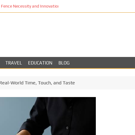
Fence Necessity and Innovation in Los Angeles
TRAVEL
EDUCATION
BLOG
Real-World Time, Touch, and Taste