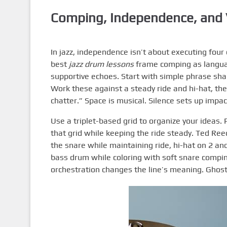
Comping, Independence, and 
In jazz, independence isn’t about executing four 
best
jazz drum lessons
frame comping as langua
supportive echoes. Start with simple phrase sha
Work these against a steady ride and hi-hat, th
chatter.” Space is musical. Silence sets up impac
Use a triplet-based grid to organize your ideas.
that grid while keeping the ride steady. Ted Ree
the snare while maintaining ride, hi-hat on 2 a
bass drum while coloring with soft snare compi
orchestration changes the line’s meaning. Ghost