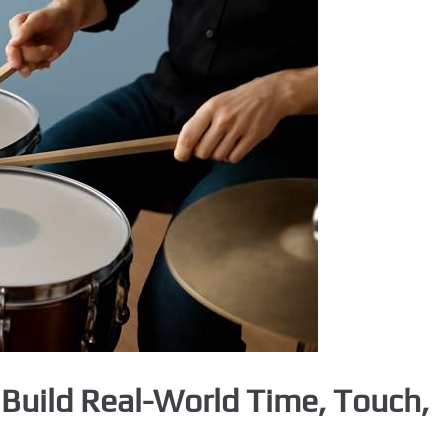
Build Real-World Time, Touch,