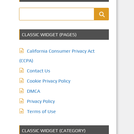
CLASSIC WIDGET (PAGES)
California Consumer Privacy Act
(CCPA)
Contact Us
Cookie Privacy Policy
DMCA
Privacy Policy
Terms of Use
CLASSIC WIDGET (CATEGORY)