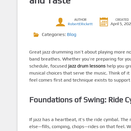
and Taste
AUTHOR
CREATED
April 5, 20
RobertERickett
Categories:
Blog
Great jazz drumming isn’t about playing more n
band breathes. Whether you’re preparing for your
schedule, focused
jazz drum lessons
help you gr
musical choices that serve the music. Think of it
feel comes first and technique exists to support 
Foundations of Swing: Ride C
If jazz has a heartbeat, it’s the ride cymbal. The
else—fills, comping, chops—rides on that feel. Work