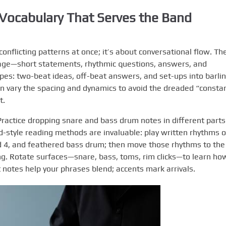
Vocabulary That Serves the Band
conflicting patterns at once; it’s about conversational flow. Th
ge—short statements, rhythmic questions, answers, and
pes: two-beat ideas, off-beat answers, and set-ups into barlin
en vary the spacing and dynamics to avoid the dreaded “consta
t.
 Practice dropping snare and bass drum notes in different parts
d-style reading methods are invaluable: play written rhythms 
nd 4, and feathered bass drum; then move those rhythms to the
ng. Rotate surfaces—snare, bass, toms, rim clicks—to learn ho
 notes help your phrases blend; accents mark arrivals.