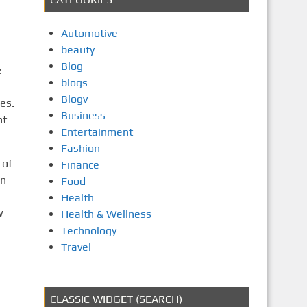
Automotive
beauty
Blog
e
blogs
Blogv
es.
Business
nt
Entertainment
Fashion
 of
Finance
on
Food
Health
w
Health & Wellness
Technology
Travel
CLASSIC WIDGET (SEARCH)