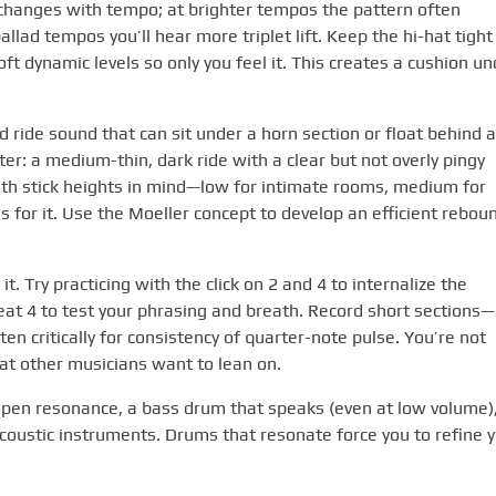
 changes with tempo; at brighter tempos the pattern often
llad tempos you’ll hear more triplet lift. Keep the hi-hat tight
ft dynamic levels so only you feel it. This creates a cushion un
d ride sound that can sit under a horn section or float behind a
ter: a medium-thin, dark ride with a clear but not overly pingy
 with stick heights in mind—low for intimate rooms, medium for
s for it. Use the Moeller concept to develop an efficient rebou
. Try practicing with the click on 2 and 4 to internalize the
eat 4 to test your phrasing and breath. Record short sections—
n critically for consistency of quarter-note pulse. You’re not
hat other musicians want to lean on.
h open resonance, a bass drum that speaks (even at low volume)
coustic instruments. Drums that resonate force you to refine 