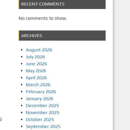
RECENT COMMENTS
No comments to show.
ARCHIVES
August 2026
July 2026
June 2026
May 2026
April 2026
March 2026
February 2026
January 2026
December 2025
November 2025
g
October 2025
September 2025