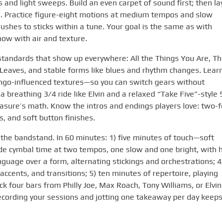
s and light sweeps. Build an even carpet of sound first; then la
s. Practice figure-eight motions at medium tempos and slow
rushes to sticks within a tune. Your goal is the same as with
 now with air and texture.
standards that show up everywhere: All the Things You Are, T
Leaves, and stable forms like blues and rhythm changes. Lear
go-influenced textures—so you can switch gears without
 breathing 3/4 ride like Elvin and a relaxed “Take Five”-style 
easure’s math. Know the intros and endings players love: two-f
s, and soft button finishes.
s the bandstand. In 60 minutes: 1) five minutes of touch—soft
ride cymbal time at two tempos, one slow and one bright, with h
nguage over a form, alternating stickings and orchestrations; 4
ccents, and transitions; 5) ten minutes of repertoire, playing
ick four bars from Philly Joe, Max Roach, Tony Williams, or Elvin
. Recording your sessions and jotting one takeaway per day keep