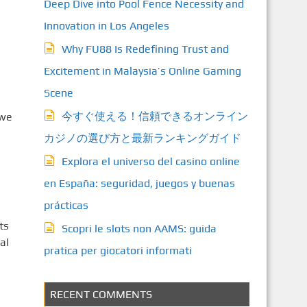
Deep Dive into Pool Fence Necessity and
Innovation in Los Angeles
Why FU88 Is Redefining Trust and
Excitement in Malaysia’s Online Gaming
Scene
今すぐ使える！信頼できるオンライン
 we
カジノの選び方と最新ランキングガイド
Explora el universo del casino online
en España: seguridad, juegos y buenas
prácticas
ts
Scopri le slots non AAMS: guida
al
pratica per giocatori informati
RECENT COMMENTS