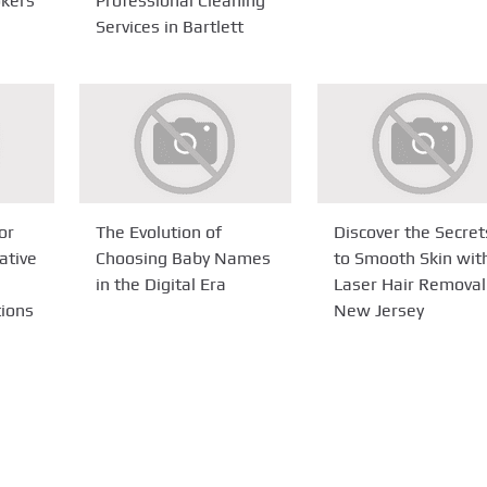
okers
Professional Cleaning
Services in Bartlett
or
The Evolution of
Discover the Secret
ative
Choosing Baby Names
to Smooth Skin wit
in the Digital Era
Laser Hair Removal
tions
New Jersey