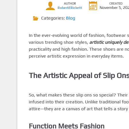
AUTHOR
CREATED
November 5, 20
RobertERickett
Categories:
Blog
In the ever-evolving world of fashion, footwear 
various trending shoe styles,
artistic uniquely d
practicality and high fashion. These shoes are 
perceive artistic expression in everyday items.
The Artistic Appeal of Slip On
So, what makes these slip ons so special? Their
infused into their creation. Unlike traditional f
attire—they are a canvas of art that tells a stor
Function Meets Fashion