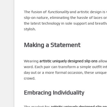
The fusion of
functionality
and artistic design is
slip-on nature, eliminating the hassle of laces 
the latest technology in sole support and breath
stylish.
Making a Statement
Wearing
artistic uniquely designed slip ons
allow
word. Each pair can transform a simple outfit in
day out or a more formal occasion, these unique 
crowd.
Embracing Individuality
The market for
artistic uniquely designed slip on