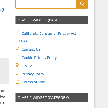
t ❯
CLASSIC WIDGET (PAGES)
California Consumer Privacy Act
(CCPA)
Contact Us
Cookie Privacy Policy
DMCA
Privacy Policy
Terms of Use
nic
ive
CLASSIC WIDGET (CATEGORY)
oms