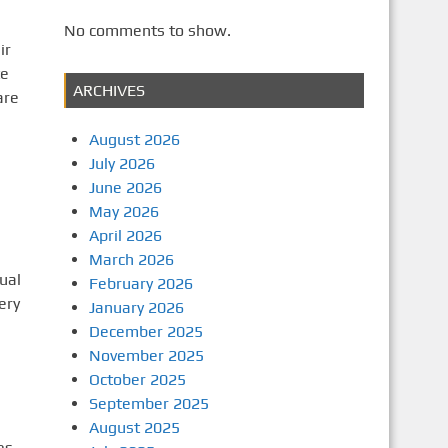
No comments to show.
ir
te
ARCHIVES
are
August 2026
July 2026
June 2026
May 2026
April 2026
March 2026
ual
February 2026
ery
January 2026
December 2025
November 2025
October 2025
September 2025
August 2025
es