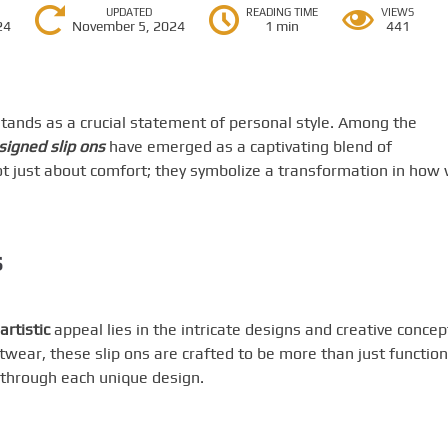
UPDATED
READING TIME
VIEWS
24
November 5, 2024
1 min
441
stands as a crucial statement of personal style. Among the
esigned slip ons
have emerged as a captivating blend of
not just about comfort; they symbolize a transformation in how
s
artistic
appeal lies in the intricate designs and creative concep
ootwear, these slip ons are crafted to be more than just function
y through each unique design.