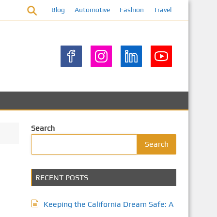
Blog
Automotive
Fashion
Travel
Search
Search
RECENT POSTS
Keeping the California Dream Safe: A