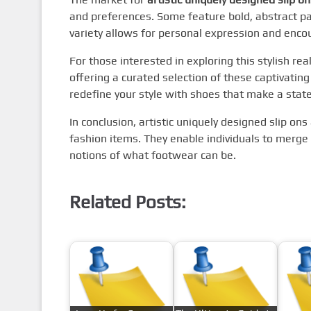
and preferences. Some feature bold, abstract p
variety allows for personal expression and encou
For those interested in exploring this stylish re
offering a curated selection of these captivating
redefine your style with shoes that make a stat
In conclusion, artistic uniquely designed slip on
fashion items. They enable individuals to merge c
notions of what footwear can be.
Related Posts: