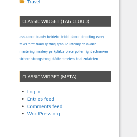
Travel
CLASSIC WIDGET (TAG CLOUD)
assurance
beauty
betriebe
bridal
dance
detecting
every
faker
first
fraud
getting
granule
intelligent
invoice
mastering
mastery
parkplätze
place
poller
right
schranken
sichern
strongstrong
städte
timeless
trial
zufahrten
CLASSIC WIDGET (META)
Log in
Entries feed
Comments feed
WordPress.org