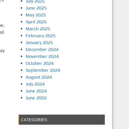
July 2025
June 2025
May 2025
April 2025
ne,
March 2025
nd
February 2025
January 2025
December 2024
day
November 2024
October 2024
September 2024
August 2024
July 2024
June 2024
June 2002
CATEGORIES