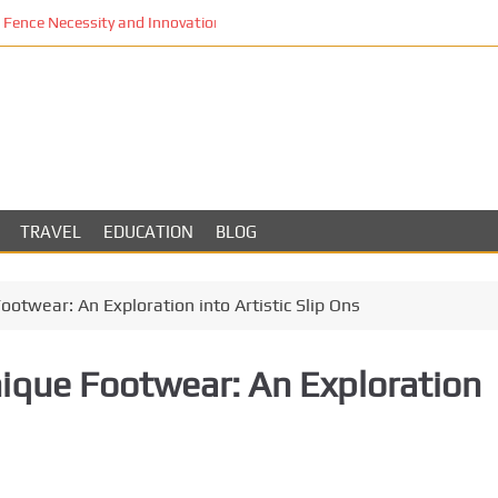
Fence Necessity and Innovation in Los Angeles
TRAVEL
EDUCATION
BLOG
ootwear: An Exploration into Artistic Slip Ons
nique Footwear: An Exploration