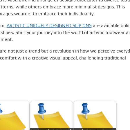
atterns, while others embrace more minimalist designs. This
rages wearers to embrace their individuality.
alm,
ARTISTIC UNIQUELY DESIGNED SLIP ONS
are available onli
 shoes. Start your journey into the world of artistic footwear a
ement.
s are not just a trend but a revolution in how we perceive every
omfort with a creative visual appeal, challenging traditional