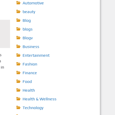
Automotive
beauty
Blog
blogs
Blogv
Business
s
Entertainment
h
Fashion
 in
Finance
Food
Health
Health & Wellness
Technology