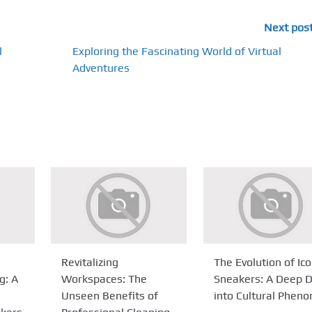
Next pos
l
Exploring the Fascinating World of Virtual
Adventures
Revitalizing
The Evolution of Ico
g: A
Workspaces: The
Sneakers: A Deep D
Unseen Benefits of
into Cultural Phen