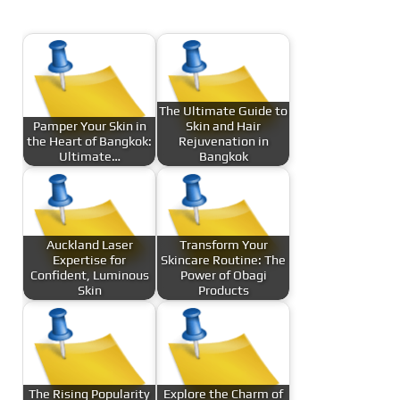
The Ultimate Guide to
Pamper Your Skin in
Skin and Hair
the Heart of Bangkok:
Rejuvenation in
Ultimate…
Bangkok
Auckland Laser
Transform Your
Expertise for
Skincare Routine: The
Confident, Luminous
Power of Obagi
Skin
Products
The Rising Popularity
Explore the Charm of