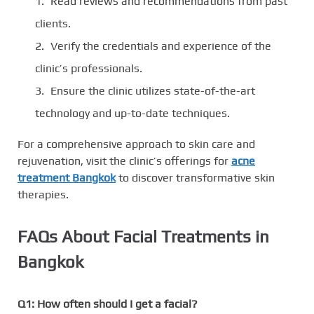
Read reviews and recommendations from past
clients.
Verify the credentials and experience of the
clinic’s professionals.
Ensure the clinic utilizes state-of-the-art
technology and up-to-date techniques.
For a comprehensive approach to skin care and
rejuvenation, visit the clinic’s offerings for
acne
treatment Bangkok
to discover transformative skin
therapies.
FAQs About Facial Treatments in
Bangkok
Q1: How often should I get a facial?