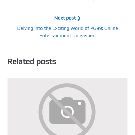
Next post ❯
Delving into the Exciting World of PG99: Online
Entertainment Unleashed
Related posts