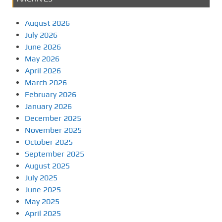
August 2026
July 2026
June 2026
May 2026
April 2026
March 2026
February 2026
January 2026
December 2025
November 2025
October 2025
September 2025
August 2025
July 2025
June 2025
May 2025
April 2025