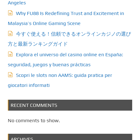
Angeles
Why FU88 Is Redefining Trust and Excitement in
Malaysia’s Online Gaming Scene
今すぐ使える！信頼できるオンラインカジノの選び
方と最新ランキングガイド
Explora el universo del casino online en España:
seguridad, juegos y buenas prácticas
Scopri le slots non AAMS: guida pratica per
giocatori informati
RECENT COMMENTS
No comments to show.
ARCHIVES