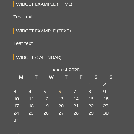
WIDGET EXAMPLE (HTML)
Test text
WIDGET EXAMPLE (TEXT)
Test text
WIDGET (CALENDAR)
August 2026
M
T
W
T
F
S
S
1
2
3
4
5
6
7
8
9
10
11
12
13
14
15
16
17
18
19
20
21
22
23
24
25
26
27
28
29
30
31