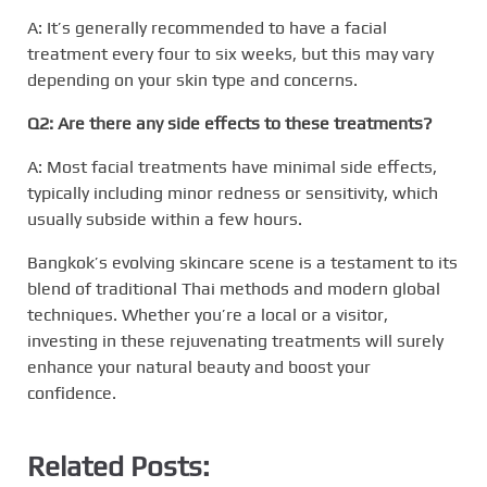
A: It’s generally recommended to have a facial
treatment every four to six weeks, but this may vary
depending on your skin type and concerns.
Q2: Are there any side effects to these treatments?
A: Most facial treatments have minimal side effects,
typically including minor redness or sensitivity, which
usually subside within a few hours.
Bangkok’s evolving skincare scene is a testament to its
blend of traditional Thai methods and modern global
techniques. Whether you’re a local or a visitor,
investing in these rejuvenating treatments will surely
enhance your natural beauty and boost your
confidence.
Related Posts: