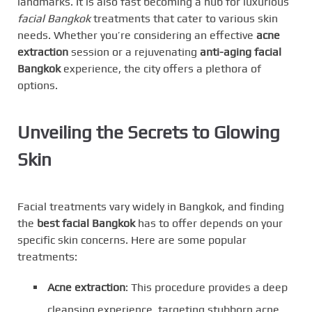
landmarks. It is also fast becoming a hub for luxurious
facial Bangkok
treatments that cater to various skin
needs. Whether you’re considering an effective
acne
extraction
session or a rejuvenating
anti-aging facial
Bangkok
experience, the city offers a plethora of
options.
Unveiling the Secrets to Glowing
Skin
Facial treatments vary widely in Bangkok, and finding
the
best facial Bangkok
has to offer depends on your
specific skin concerns. Here are some popular
treatments:
Acne extraction
: This procedure provides a deep
cleansing experience, targeting stubborn acne