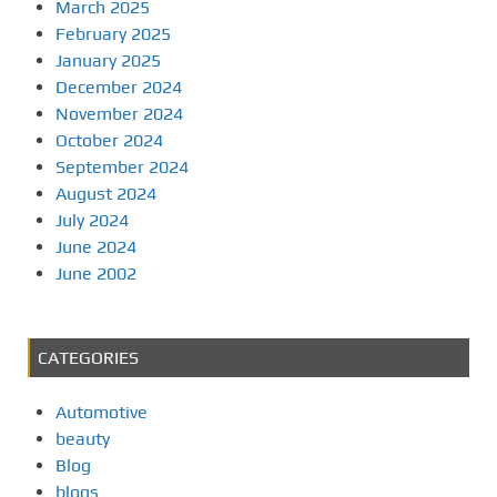
March 2025
February 2025
January 2025
December 2024
November 2024
October 2024
September 2024
August 2024
July 2024
June 2024
June 2002
CATEGORIES
Automotive
beauty
Blog
blogs