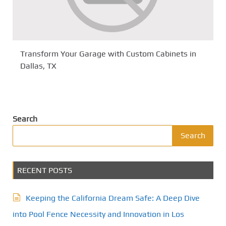
Transform Your Garage with Custom Cabinets in
Dallas, TX
Search
Search
RECENT POSTS
Keeping the California Dream Safe: A Deep Dive
into Pool Fence Necessity and Innovation in Los