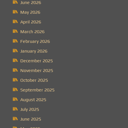
June 2026
May 2026
April 2026
March 2026
February 2026
January 2026
December 2025
November 2025
October 2025
September 2025
August 2025
July 2025
June 2025