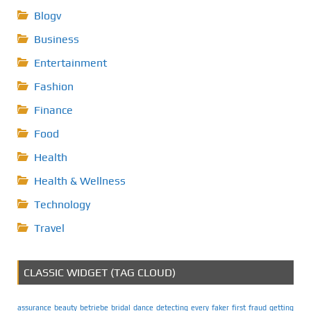
Blogv
Business
Entertainment
Fashion
Finance
Food
Health
Health & Wellness
Technology
Travel
CLASSIC WIDGET (TAG CLOUD)
assurance
beauty
betriebe
bridal
dance
detecting
every
faker
first
fraud
getting