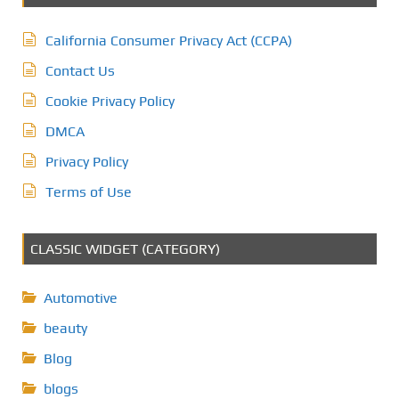
California Consumer Privacy Act (CCPA)
Contact Us
Cookie Privacy Policy
DMCA
Privacy Policy
Terms of Use
CLASSIC WIDGET (CATEGORY)
Automotive
beauty
Blog
blogs