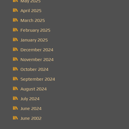
May 2025
April 2025
March 2025
February 2025
January 2025
December 2024
November 2024
October 2024
September 2024
August 2024
July 2024
June 2024
June 2002