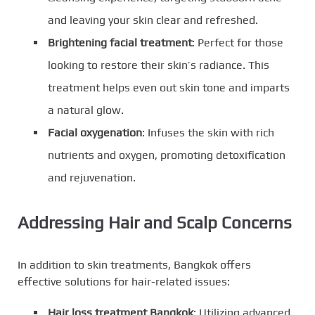
and leaving your skin clear and refreshed.
Brightening facial treatment
: Perfect for those
looking to restore their skin’s radiance. This
treatment helps even out skin tone and imparts
a natural glow.
Facial oxygenation
: Infuses the skin with rich
nutrients and oxygen, promoting detoxification
and rejuvenation.
Addressing Hair and Scalp Concerns
In addition to skin treatments, Bangkok offers
effective solutions for hair-related issues:
Hair loss treatment Bangkok
: Utilizing advanced