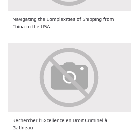
Navigating the Complexities of Shipping from
China to the USA
Rechercher l’Excellence en Droit Criminel à
Gatineau