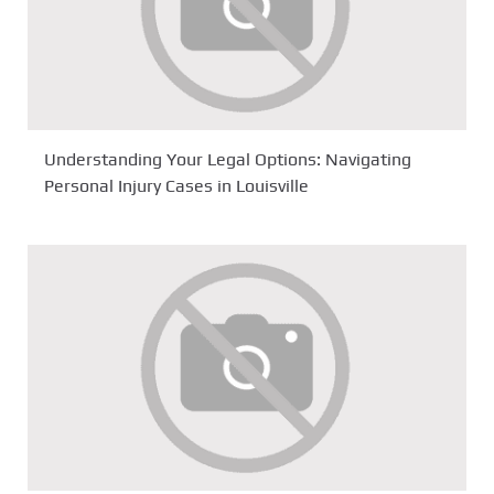
Understanding Your Legal Options: Navigating
Personal Injury Cases in Louisville