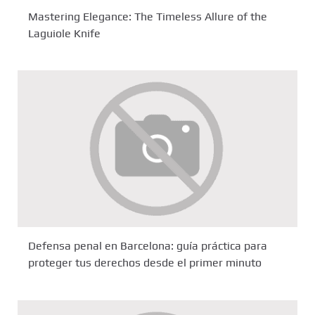
Mastering Elegance: The Timeless Allure of the
Laguiole Knife
Defensa penal en Barcelona: guía práctica para
proteger tus derechos desde el primer minuto