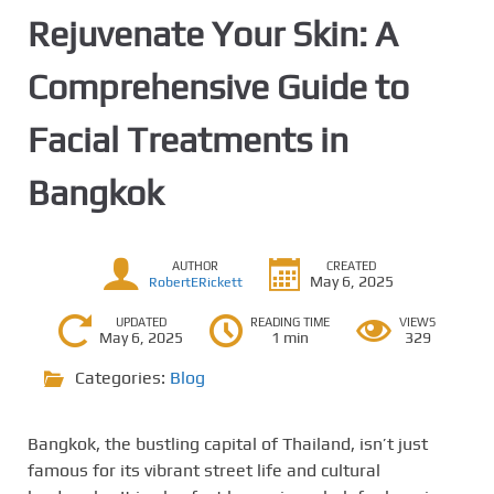
Rejuvenate Your Skin: A
Comprehensive Guide to
Facial Treatments in
Bangkok
AUTHOR
CREATED
May 6, 2025
RobertERickett
UPDATED
READING TIME
VIEWS
May 6, 2025
1 min
329
Categories:
Blog
Bangkok, the bustling capital of Thailand, isn’t just
famous for its vibrant street life and cultural