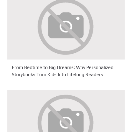
From Bedtime to Big Dreams: Why Personalized
Storybooks Turn Kids Into Lifelong Readers