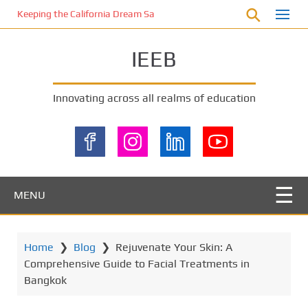
S
Keeping the California Dream Safe: A Deep Dive into Pool Fence Nece
k
i
IEEB
p
t
o
Innovating across all realms of education
m
a
i
n
c
o
MENU
n
t
e
Home
❯
Blog
❯
Rejuvenate Your Skin: A
n
Comprehensive Guide to Facial Treatments in
t
Bangkok