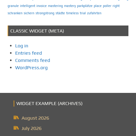
granule
intelligent
invoice
mastering
mastery
parkplätze
place
poller
right
schranken
sichern
strongstrong
städte
timeless
trial
zufahrten
CLASSIC WIDGET (META)
Log in
Entries feed
Comments feed
WordPress.org
WIDGET EXAMPLE (ARCHIVES)
August 2026
July 2026