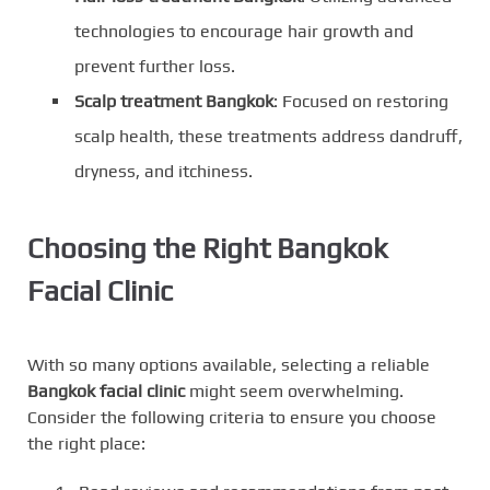
technologies to encourage hair growth and
prevent further loss.
Scalp treatment Bangkok
: Focused on restoring
scalp health, these treatments address dandruff,
dryness, and itchiness.
Choosing the Right Bangkok
Facial Clinic
With so many options available, selecting a reliable
Bangkok facial clinic
might seem overwhelming.
Consider the following criteria to ensure you choose
the right place: