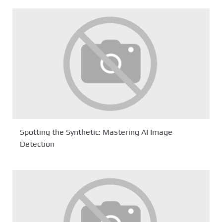
Spotting the Synthetic: Mastering AI Image
Detection