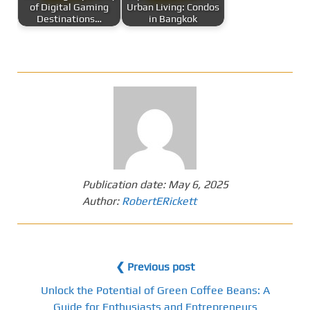
of Digital Gaming
Urban Living: Condos
Destinations…
in Bangkok
Publication date:
May 6, 2025
Author:
RobertERickett
❮ Previous post
Unlock the Potential of Green Coffee Beans: A
Guide for Enthusiasts and Entrepreneurs