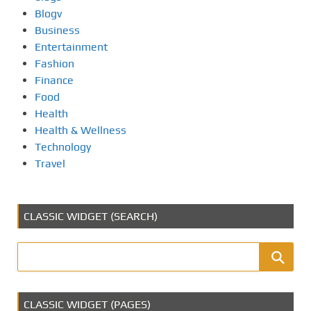
Blogv
Business
Entertainment
Fashion
Finance
Food
Health
Health & Wellness
Technology
Travel
CLASSIC WIDGET (SEARCH)
CLASSIC WIDGET (PAGES)