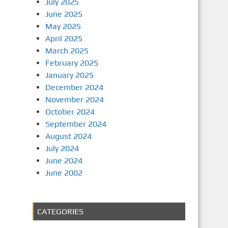
July 2025
June 2025
May 2025
April 2025
March 2025
February 2025
January 2025
December 2024
November 2024
October 2024
September 2024
August 2024
July 2024
June 2024
June 2002
CATEGORIES