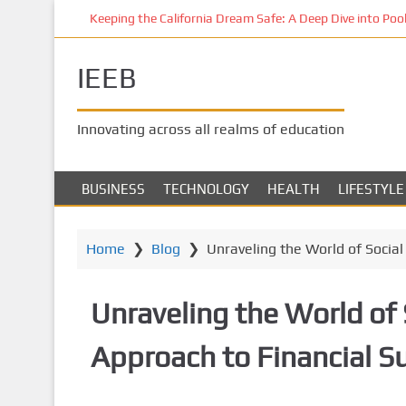
S
Keeping the California Dream Safe: A Deep Dive into Pool 
k
i
IEEB
p
t
o
Innovating across all realms of education
m
a
i
BUSINESS
TECHNOLOGY
HEALTH
LIFESTYLE
n
c
o
Home
❯
Blog
❯
Unraveling the World of Socia
n
t
Unraveling the World of 
e
n
Approach to Financial S
t