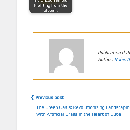
The Unseen Shield:
Profiting from the
Global…
Publication dat
Author:
Robert
❮ Previous post
The Green Oasis: Revolutionizing Landscapin
with Artificial Grass in the Heart of Dubai