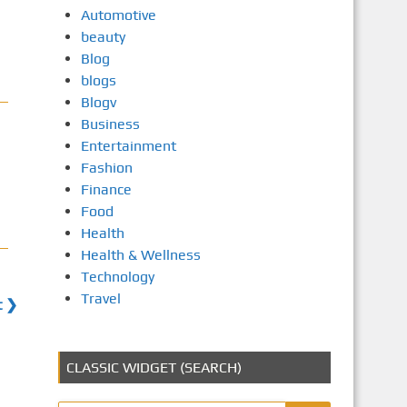
Automotive
beauty
Blog
blogs
Blogv
Business
Entertainment
Fashion
Finance
Food
Health
Health & Wellness
Technology
Travel
t ❯
CLASSIC WIDGET (SEARCH)