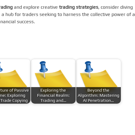
rading
and explore creative
trading strategies
, consider diving
s a hub for traders seeking to harness the collective power of a
nancial success.
ture of Passive
Exploring the
Beyond the
me: Exploring
Financial Realm:
Algorithm: Mastering
 Trade Copying
Trading and…
AI Penetration…