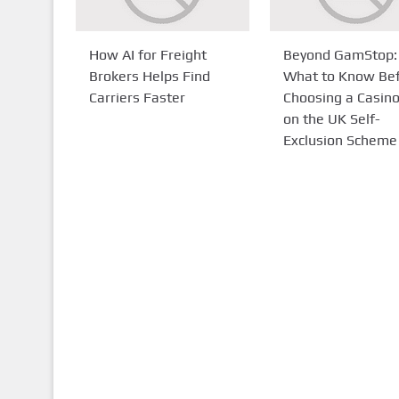
How AI for Freight
Beyond GamStop:
Brokers Helps Find
What to Know Be
Carriers Faster
Choosing a Casin
on the UK Self-
Exclusion Scheme