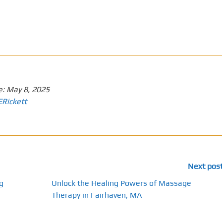
e:
May 8, 2025
ERickett
Next pos
g
Unlock the Healing Powers of Massage
Therapy in Fairhaven, MA