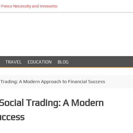
Fence Necessity and Innovation in Los Angeles
TRAVEL
EDUCATION
BLOG
l Trading: A Modern Approach to Financial Success
Social Trading: A Modern
uccess