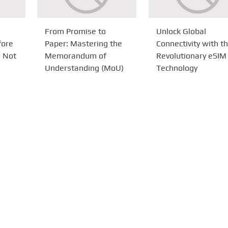
From Promise to
Unlock Global
fore
Paper: Mastering the
Connectivity with t
o Not
Memorandum of
Revolutionary eSIM
Understanding (MoU)
Technology