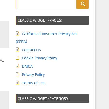
CLASSIC WIDGET (PAGES)
California Consumer Privacy Act
(CCPA)
Contact Us
Cookie Privacy Policy
es:
DMCA
Privacy Policy
Terms of Use
CLASSIC WIDGET (CATEGORY)