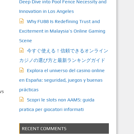
Deep Dive into Pool Fence Necessity and
Innovation in Los Angeles
Why FU88 Is Redefining Trust and
Excitement in Malaysia’s Online Gaming
Scene
今すぐ使える！信頼できるオンライン
カジノの選び方と最新ランキングガイド
Explora el universo del casino online
en España: seguridad, juegos y buenas
prácticas
ws
Scopri le slots non AAMS: guida
pratica per giocatori informati
RECENT COMMENTS