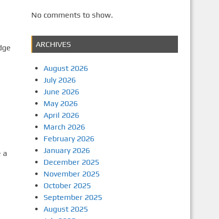
No comments to show.
ARCHIVES
dge
August 2026
July 2026
June 2026
May 2026
April 2026
March 2026
February 2026
January 2026
e a
December 2025
November 2025
October 2025
September 2025
August 2025