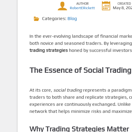
AUTHOR
CREATED
May 8, 20
RobertERickett
Categories:
Blog
In the ever-evolving landscape of financial mark
both novice and seasoned traders. By leveraging 
trading strategies
honed by successful investors
The Essence of Social Trading
At its core,
social trading
represents a paradigm s
traders to both share and replicate strategies
experiences are continuously exchanged. Unlike c
network that helps minimize risks and maximize 
Why Trading Strategies Matter