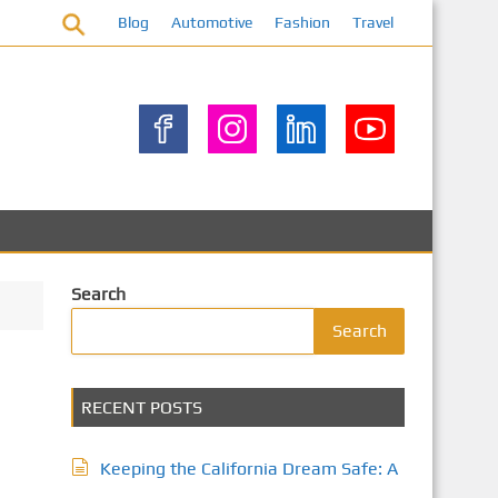
Blog
Automotive
Fashion
Travel
Search
Search
RECENT POSTS
Keeping the California Dream Safe: A