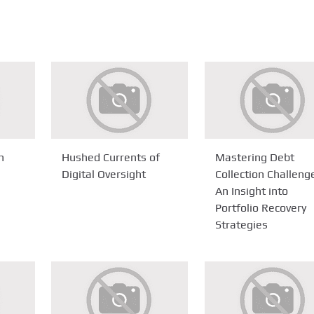
n
Hushed Currents of
Mastering Debt
Digital Oversight
Collection Challeng
An Insight into
Portfolio Recovery
Strategies