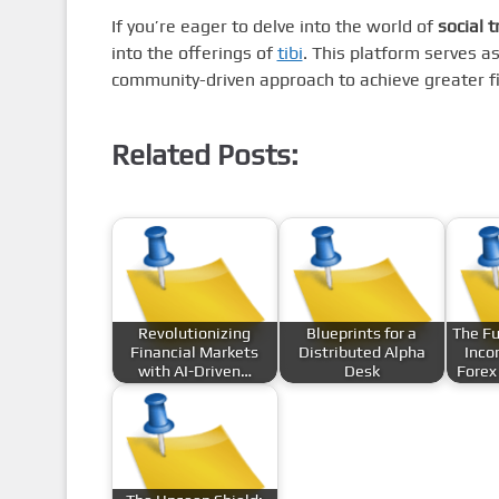
If you’re eager to delve into the world of
social t
into the offerings of
tibi
. This platform serves a
community-driven approach to achieve greater fi
Related Posts:
Revolutionizing
Blueprints for a
The Fu
Financial Markets
Distributed Alpha
Inco
with AI-Driven…
Desk
Forex