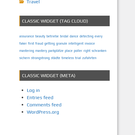
Travel
CLASSIC WIDGET (TAG CLOUD)
assurance
beauty
betriebe
bridal
dance
detecting
every
faker
first
fraud
getting
granule
intelligent
invoice
mastering
mastery
parkplätze
place
poller
right
schranken
sichern
strongstrong
städte
timeless
trial
zufahrten
CLASSIC WIDGET (META)
Log in
Entries feed
Comments feed
WordPress.org