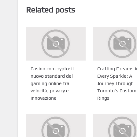
Related posts
Casino con crypto: il
Crafting Dreams i
nuovo standard del
Every Sparkle: A
gaming online tra
Journey Through
velocità, privacy e
Toronto’s Custom
innovazione
Rings