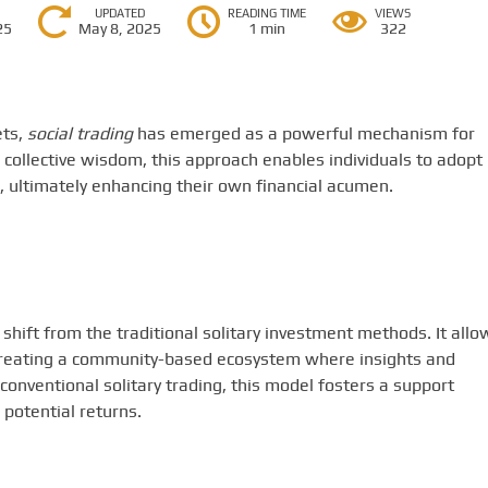
UPDATED
READING TIME
VIEWS
25
May 8, 2025
1 min
322
ets,
social trading
has emerged as a powerful mechanism for
collective wisdom, this approach enables individuals to adopt
, ultimately enhancing their own financial acumen.
hift from the traditional solitary investment methods. It allo
, creating a community-based ecosystem where insights and
onventional solitary trading, this model fosters a support
potential returns.