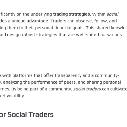
ficantly on the underlying
trading strategies
. Within
social
ides a unique advantage. Traders can observe, follow, and
ring them to their personal financial goals. This shared knowle
 design robust strategies that are well-suited for various
age with platforms that offer transparency and a community-
ns, analyzing the performance of peers, and sharing personal
ourney. By being part of a community,
social traders
can cultivat
et volatility.
or Social Traders