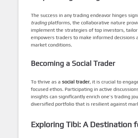
The success in any trading endeavor hinges signi
trading
platforms, the collaborative nature prov
implement the strategies of top investors, tailo
empowers traders to make informed decisions and
market conditions.
Becoming a Social Trader
To thrive as a
social trader
, it is crucial to eng
focused ethos. Participating in active discussio
insights can significantly enrich one’s trading j
diversified portfolio that is resilient against mark
Exploring Tibi: A Destination f