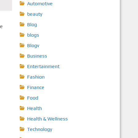
Automotive
beauty
Blog
he
blogs
Blogv
Business
Entertainment
Fashion
Finance
Food
Health
Health & Wellness
Technology