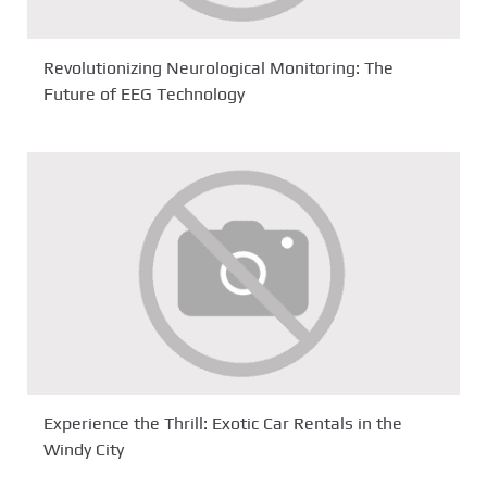
Revolutionizing Neurological Monitoring: The
Future of EEG Technology
Experience the Thrill: Exotic Car Rentals in the
Windy City