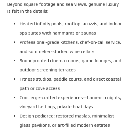
Beyond square footage and sea views, genuine luxury
is felt in the details:
Heated infinity pools, rooftop jacuzzis, and indoor
spa suites with hammams or saunas
Professional-grade kitchens, chef-on-call service,
and sommelier-stocked wine cellars
Soundproofed cinema rooms, game lounges, and
outdoor screening terraces
Fitness studios, paddle courts, and direct coastal
path or cove access
Concierge-crafted experiences—flamenco nights,
vineyard tastings, private boat days
Design pedigree: restored masías, minimalist
glass pavilions, or art-filled modern estates