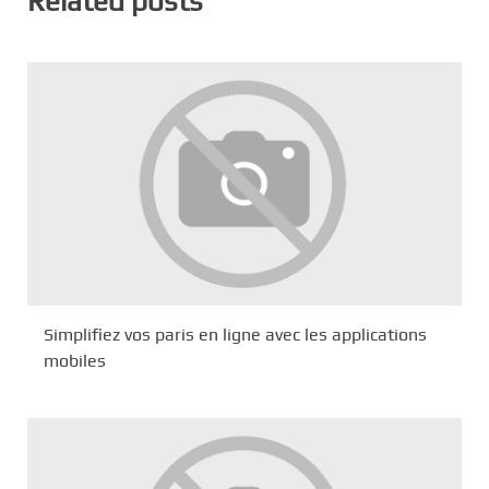
Related posts
Simplifiez vos paris en ligne avec les applications
mobiles