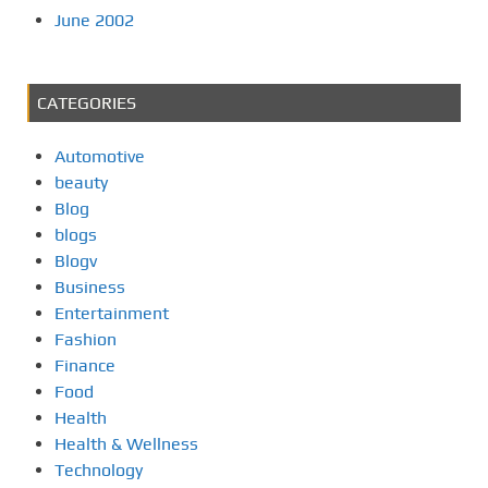
June 2002
CATEGORIES
Automotive
beauty
Blog
blogs
Blogv
Business
Entertainment
Fashion
Finance
Food
Health
Health & Wellness
Technology