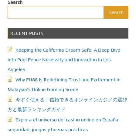
Search
Search
RECENT POSTS
Keeping the California Dream Safe: A Deep Dive
into Pool Fence Necessity and Innovation in Los
Angeles
Why FU88 Is Redefining Trust and Excitement in
Malaysia’s Online Gaming Scene
今すぐ使える！信頼できるオンラインカジノの選び
方と最新ランキングガイド
Explora el universo del casino online en España:
seguridad, juegos y buenas prácticas