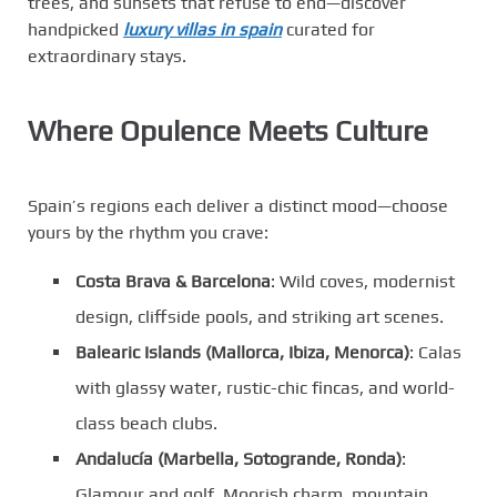
trees, and sunsets that refuse to end—discover
handpicked
luxury villas in spain
curated for
extraordinary stays.
Where Opulence Meets Culture
Spain’s regions each deliver a distinct mood—choose
yours by the rhythm you crave:
Costa Brava & Barcelona
: Wild coves, modernist
design, cliffside pools, and striking art scenes.
Balearic Islands (Mallorca, Ibiza, Menorca)
: Calas
with glassy water, rustic-chic fincas, and world-
class beach clubs.
Andalucía (Marbella, Sotogrande, Ronda)
:
Glamour and golf, Moorish charm, mountain