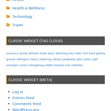
Health & Wellness
Technology
Travel
CLASSIC WIDGET (TAG CLOUD)
assurance
beauty
betriebe
bridal
dance
detecting
every
faker
first
fraud
getting
granule
intelligent
invoice
mastering
mastery
parkplätze
place
poller
right
schranken
sichern
strongstrong
städte
timeless
trial
zufahrten
CLASSIC WIDGET (META)
Log in
Entries feed
Comments feed
WordPress.org