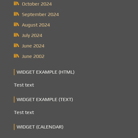
October 2024
September 2024
August 2024
July 2024
June 2024
June 2002
WIDGET EXAMPLE (HTML)
Test text
WIDGET EXAMPLE (TEXT)
Test text
WIDGET (CALENDAR)