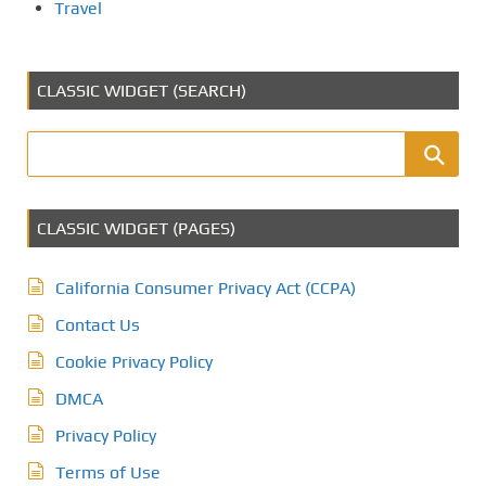
Travel
CLASSIC WIDGET (SEARCH)
CLASSIC WIDGET (PAGES)
California Consumer Privacy Act (CCPA)
Contact Us
Cookie Privacy Policy
DMCA
Privacy Policy
Terms of Use