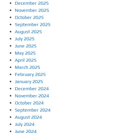
December 2025
November 2025
October 2025
September 2025
August 2025
July 2025
June 2025
May 2025
April 2025
March 2025
February 2025
January 2025
December 2024
November 2024
October 2024
September 2024
August 2024
July 2024
June 2024