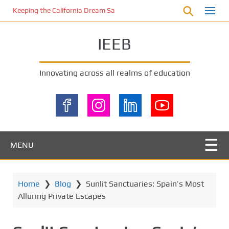
S
Keeping the California Dream Safe: A Deep Dive into Pool Fence Nece
k
i
IEEB
p
t
o
Innovating across all realms of education
m
a
i
n
c
o
MENU
n
t
e
Home
❯
Blog
❯
Sunlit Sanctuaries: Spain’s Most
n
Alluring Private Escapes
t