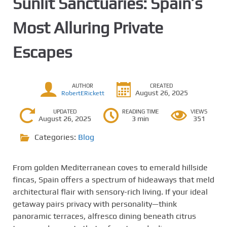
Sunlit Sanctuaries: Spain’s
Most Alluring Private
Escapes
AUTHOR
CREATED
August 26, 2025
RobertERickett
UPDATED
READING TIME
VIEWS
August 26, 2025
3 min
351
Categories:
Blog
From golden Mediterranean coves to emerald hillside
fincas, Spain offers a spectrum of hideaways that meld
architectural flair with sensory-rich living. If your ideal
getaway pairs privacy with personality—think
panoramic terraces, alfresco dining beneath citrus