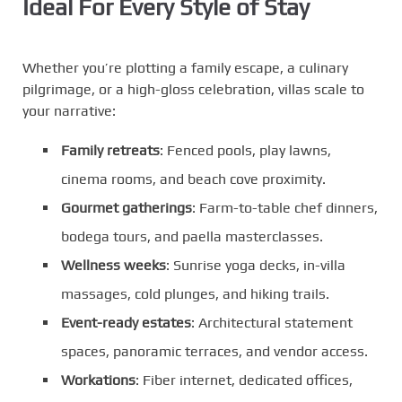
Ideal For Every Style of Stay
Whether you’re plotting a family escape, a culinary
pilgrimage, or a high-gloss celebration, villas scale to
your narrative:
Family retreats
: Fenced pools, play lawns,
cinema rooms, and beach cove proximity.
Gourmet gatherings
: Farm-to-table chef dinners,
bodega tours, and paella masterclasses.
Wellness weeks
: Sunrise yoga decks, in-villa
massages, cold plunges, and hiking trails.
Event-ready estates
: Architectural statement
spaces, panoramic terraces, and vendor access.
Workations
: Fiber internet, dedicated offices,