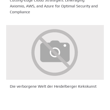
Cutting-Edge Cloud Strategies: Leveraging
Axiomio, AWS, and Azure for Optimal Security and
Compliance
Die verborgene Welt der Heidelberger Kekskunst