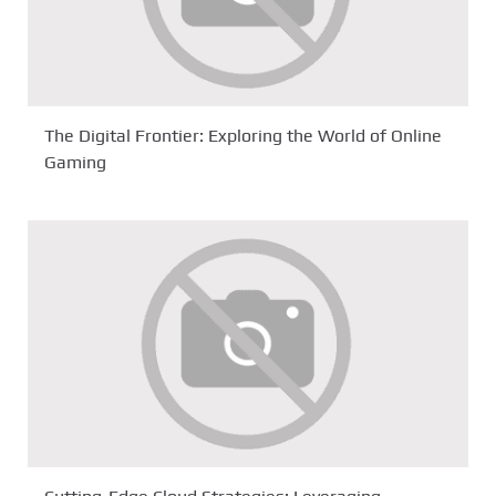
The Digital Frontier: Exploring the World of Online
Gaming