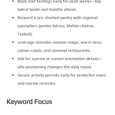
Book chef tastings early for peak weeks—top
talent books out months ahead.
Request a pre-stocked pantry with regional
specialties (jamón ibérico, Mahón cheese,
Txakoli).
Leverage shoulder-season magic: warm seas,
calmer roads, and convivial restaurants.
Ask for sunrise or sunset orientation details—
villa positioning changes the daily mood.
Secure activity permits early for protected coves
and marine reserves.
Keyword Focus