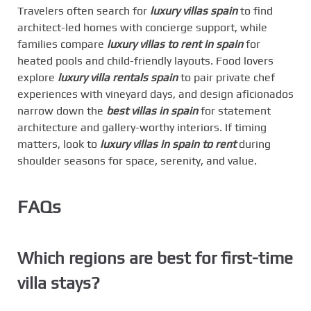
Travelers often search for
luxury villas spain
to find
architect-led homes with concierge support, while
families compare
luxury villas to rent in spain
for
heated pools and child-friendly layouts. Food lovers
explore
luxury villa rentals spain
to pair private chef
experiences with vineyard days, and design aficionados
narrow down the
best villas in spain
for statement
architecture and gallery-worthy interiors. If timing
matters, look to
luxury villas in spain to rent
during
shoulder seasons for space, serenity, and value.
FAQs
Which regions are best for first-time
villa stays?