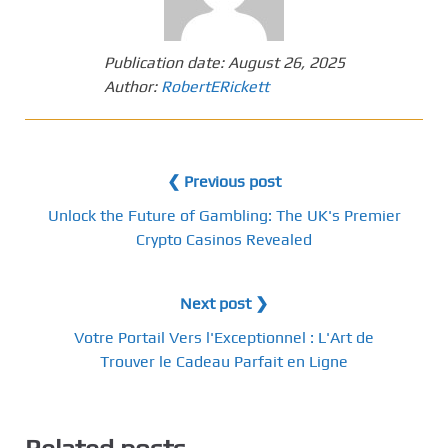
Publication date:
August 26, 2025
Author:
RobertERickett
❮ Previous post
Unlock the Future of Gambling: The UK's Premier
Crypto Casinos Revealed
Next post ❯
Votre Portail Vers l'Exceptionnel : L'Art de
Trouver le Cadeau Parfait en Ligne