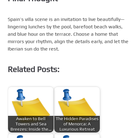
Spain’s villa scene is an invitation to live beautifully—
lingering lunches by the pool, barefoot beach walks,
and blue hour on the terrace. Choose a home that
mirrors your rhythm, align the details early, and let the
Iberian sun do the rest.
Related Posts:
Awaken to Bell
The Hidden Paradises
Towers and Sea
of Menorca: A
Breezes: Inside the…
Luxurious Retreat