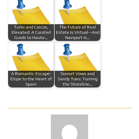
Turks and Caicos,
The Future of Real
Elevated: A Curated
Estate Is Virtual—And
Guide to Haute…
Naviport Is…
A Romantic Escape:
Sunset Vows and
Elope to the Heart of
Sandy Toes: Turning
Spain
the Shoreline…