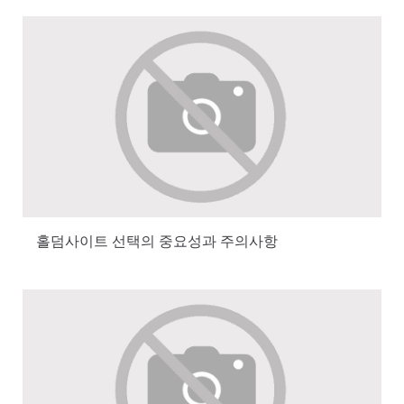
홀덤사이트 선택의 중요성과 주의사항