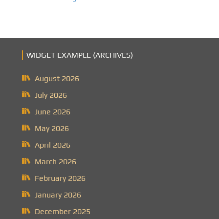
WIDGET EXAMPLE (ARCHIVES)
August 2026
July 2026
June 2026
May 2026
April 2026
March 2026
February 2026
January 2026
December 2025