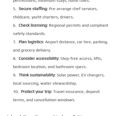
permissions, minimum stays, noise rules.
Secure staffing
: Pre-arrange chef services,
childcare, yacht charters, drivers.
Check licensing
: Regional permits and compliant
safety standards.
Plan logistics
: Airport distance, car hire, parking,
and grocery delivery.
Consider accessibility
: Step-free access, lifts,
bedroom location, and bathroom specs.
Think sustainability
: Solar power, EV chargers,
local sourcing, water stewardship.
Protect your trip
: Travel insurance, deposit
terms, and cancellation windows.