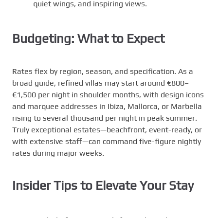
quiet wings, and inspiring views.
Budgeting: What to Expect
Rates flex by region, season, and specification. As a
broad guide, refined villas may start around €800–
€1,500 per night in shoulder months, with design icons
and marquee addresses in Ibiza, Mallorca, or Marbella
rising to several thousand per night in peak summer.
Truly exceptional estates—beachfront, event-ready, or
with extensive staff—can command five-figure nightly
rates during major weeks.
Insider Tips to Elevate Your Stay