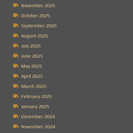
November 2025
October 2025
September 2025
August 2025
July 2025
June 2025
May 2025
April 2025
March 2025
February 2025
January 2025
December 2024
November 2024