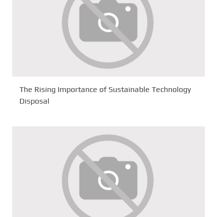
The Rising Importance of Sustainable Technology
Disposal