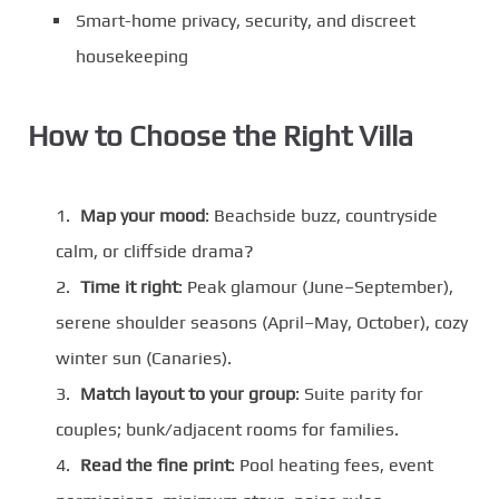
Smart-home privacy, security, and discreet
housekeeping
How to Choose the Right Villa
Map your mood
: Beachside buzz, countryside
calm, or cliffside drama?
Time it right
: Peak glamour (June–September),
serene shoulder seasons (April–May, October), cozy
winter sun (Canaries).
Match layout to your group
: Suite parity for
couples; bunk/adjacent rooms for families.
Read the fine print
: Pool heating fees, event