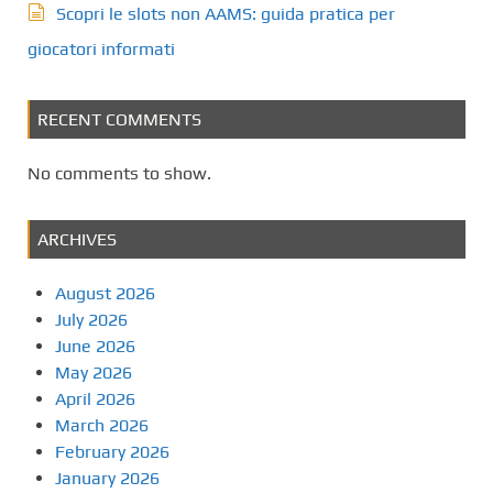
Scopri le slots non AAMS: guida pratica per
giocatori informati
RECENT COMMENTS
No comments to show.
ARCHIVES
August 2026
July 2026
June 2026
May 2026
April 2026
March 2026
February 2026
January 2026