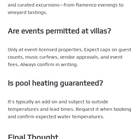
and curated excursions—from flamenco evenings to
vineyard tastings.
Are events permitted at villas?
Only at event-licensed properties. Expect caps on guest
counts, music curfews, vendor approvals, and event
fees. Always confirm in writing.
Is pool heating guaranteed?
It’s typically an add-on and subject to outside
temperatures and lead times. Request it when booking
and confirm expected water temperatures.
Final Thought