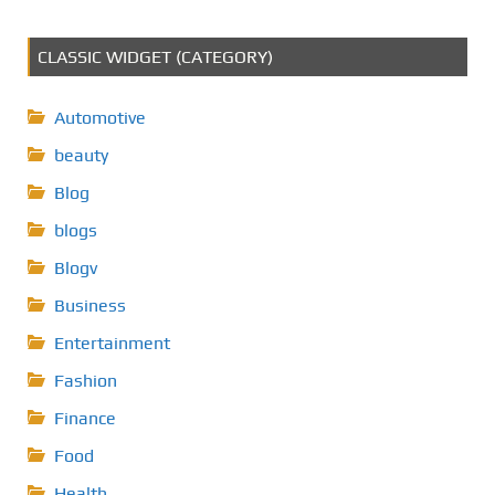
CLASSIC WIDGET (CATEGORY)
Automotive
beauty
Blog
blogs
Blogv
Business
Entertainment
Fashion
Finance
Food
Health