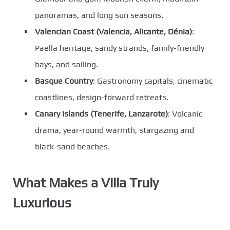
panoramas, and long sun seasons.
Valencian Coast (Valencia, Alicante, Dénia)
:
Paella heritage, sandy strands, family-friendly
bays, and sailing.
Basque Country
: Gastronomy capitals, cinematic
coastlines, design-forward retreats.
Canary Islands (Tenerife, Lanzarote)
: Volcanic
drama, year-round warmth, stargazing and
black-sand beaches.
What Makes a Villa Truly
Luxurious