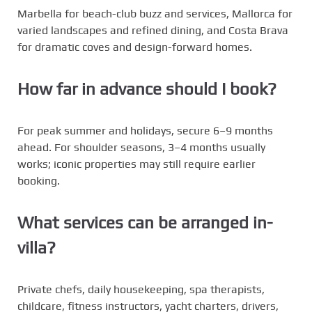
Marbella for beach-club buzz and services, Mallorca for
varied landscapes and refined dining, and Costa Brava
for dramatic coves and design-forward homes.
How far in advance should I book?
For peak summer and holidays, secure 6–9 months
ahead. For shoulder seasons, 3–4 months usually
works; iconic properties may still require earlier
booking.
What services can be arranged in-
villa?
Private chefs, daily housekeeping, spa therapists,
childcare, fitness instructors, yacht charters, drivers,