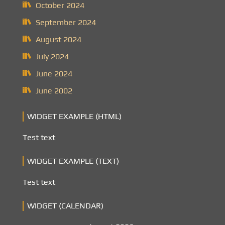
October 2024
September 2024
August 2024
July 2024
June 2024
June 2002
WIDGET EXAMPLE (HTML)
Test text
WIDGET EXAMPLE (TEXT)
Test text
WIDGET (CALENDAR)