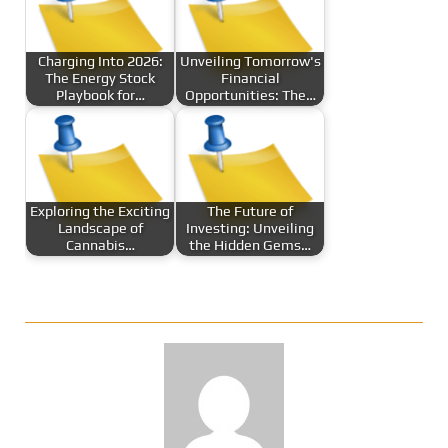
Charging Into 2026:
Unveiling Tomorrow's
The Energy Stock
Financial
Playbook for…
Opportunities: The…
Exploring the Exciting
The Future of
Landscape of
Investing: Unveiling
Cannabis…
the Hidden Gems…