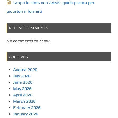
Scopri le slots non AAMS: guida pratica per
giocatori informati
RECENT COMMENTS
No comments to show.
ARCHIVES
August 2026
July 2026
June 2026
May 2026
April 2026
March 2026
February 2026
January 2026