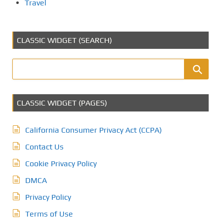
Travel
CLASSIC WIDGET (SEARCH)
CLASSIC WIDGET (PAGES)
California Consumer Privacy Act (CCPA)
Contact Us
Cookie Privacy Policy
DMCA
Privacy Policy
Terms of Use