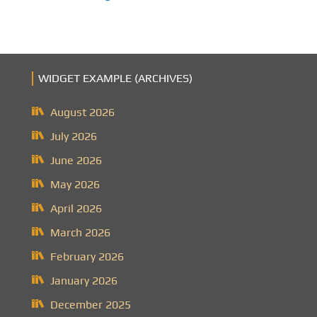
WIDGET EXAMPLE (ARCHIVES)
August 2026
July 2026
June 2026
May 2026
April 2026
March 2026
February 2026
January 2026
December 2025