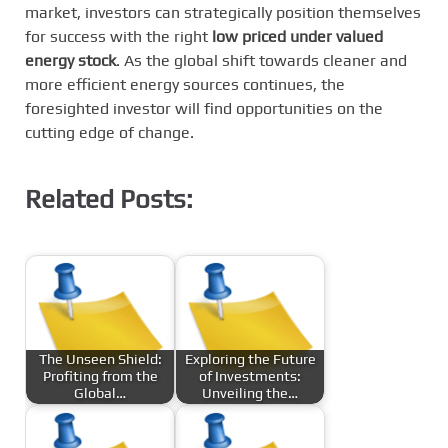
market, investors can strategically position themselves
for success with the right
low priced under valued
energy stock
. As the global shift towards cleaner and
more efficient energy sources continues, the
foresighted investor will find opportunities on the
cutting edge of change.
Related Posts:
The Unseen Shield:
Exploring the Future
Profiting from the
of Investments:
Global…
Unveiling the…