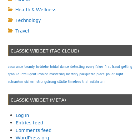
Health & Wellness
Technology
Travel
CLASSIC WIDGET (TAG CLOUD)
assurance
beauty
betriebe
bridal
dance
detecting
every
faker
first
fraud
getting
granule
intelligent
invoice
mastering
mastery
parkplätze
place
poller
right
schranken
sichern
strongstrong
städte
timeless
trial
zufahrten
CLASSIC WIDGET (META)
Log in
Entries feed
Comments feed
WordPress.org