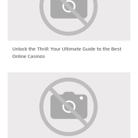
Unlock the Thrill: Your Ultimate Guide to the Best
Online Casinos