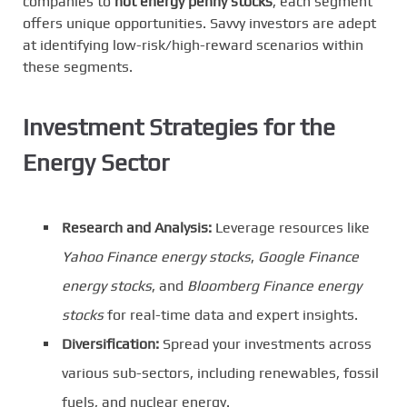
companies to
hot energy penny stocks
, each segment
offers unique opportunities. Savvy investors are adept
at identifying low-risk/high-reward scenarios within
these segments.
Investment Strategies for the
Energy Sector
Research and Analysis:
Leverage resources like
Yahoo Finance energy stocks
,
Google Finance
energy stocks
, and
Bloomberg Finance energy
stocks
for real-time data and expert insights.
Diversification:
Spread your investments across
various sub-sectors, including renewables, fossil
fuels, and nuclear energy.