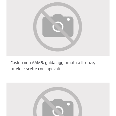
Casino non AAMS: guida aggiornata a licenze,
tutele e scelte consapevoli