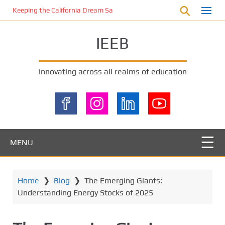
S
Keeping the California Dream Safe: A Deep Dive into Pool Fence Nece
k
i
IEEB
p
t
o
Innovating across all realms of education
m
a
i
n
c
o
MENU
n
t
e
Home
❯
Blog
❯
The Emerging Giants:
n
Understanding Energy Stocks of 2025
t