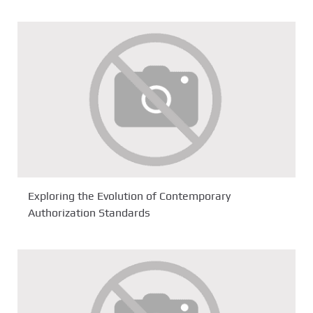
Exploring the Evolution of Contemporary
Authorization Standards