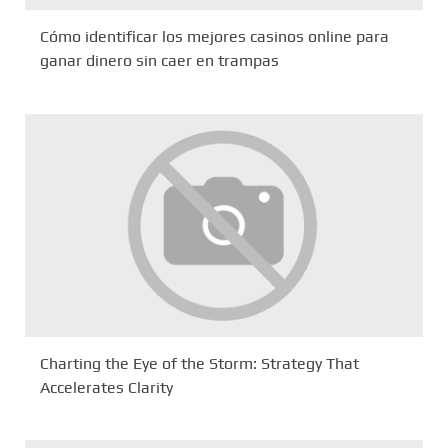
Cómo identificar los mejores casinos online para
ganar dinero sin caer en trampas
Charting the Eye of the Storm: Strategy That
Accelerates Clarity