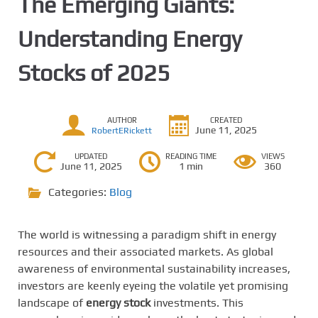
The Emerging Giants:
Understanding Energy
Stocks of 2025
AUTHOR
CREATED
June 11, 2025
RobertERickett
UPDATED
READING TIME
VIEWS
June 11, 2025
1 min
360
Categories:
Blog
The world is witnessing a paradigm shift in energy
resources and their associated markets. As global
awareness of environmental sustainability increases,
investors are keenly eyeing the volatile yet promising
landscape of
energy stock
investments. This