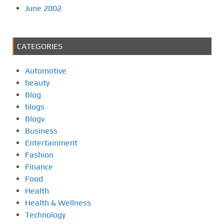
June 2002
CATEGORIES
Automotive
beauty
Blog
blogs
Blogv
Business
Entertainment
Fashion
Finance
Food
Health
Health & Wellness
Technology