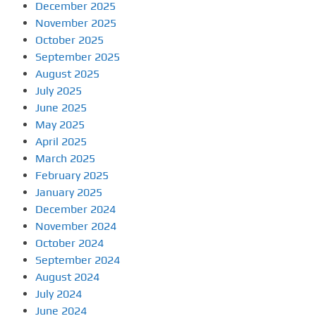
December 2025
November 2025
October 2025
September 2025
August 2025
July 2025
June 2025
May 2025
April 2025
March 2025
February 2025
January 2025
December 2024
November 2024
October 2024
September 2024
August 2024
July 2024
June 2024