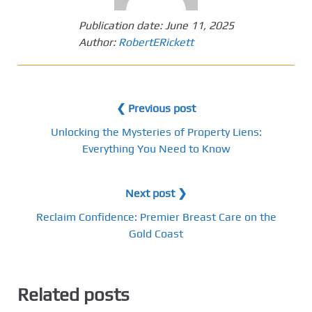
Publication date:
June 11, 2025
Author:
RobertERickett
❮ Previous post
Unlocking the Mysteries of Property Liens:
Everything You Need to Know
Next post ❯
Reclaim Confidence: Premier Breast Care on the
Gold Coast
Related posts