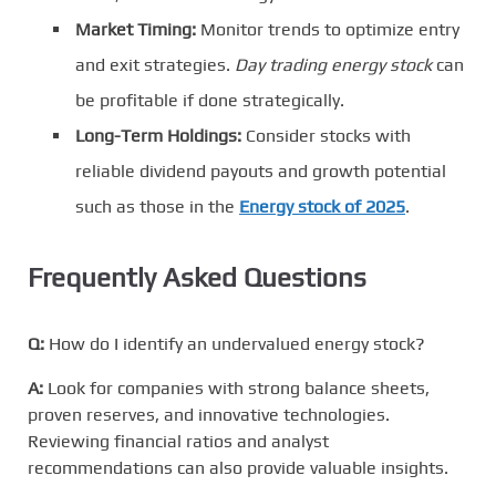
Market Timing:
Monitor trends to optimize entry
and exit strategies.
Day trading energy stock
can
be profitable if done strategically.
Long-Term Holdings:
Consider stocks with
reliable dividend payouts and growth potential
such as those in the
Energy stock of 2025
.
Frequently Asked Questions
Q:
How do I identify an undervalued energy stock?
A:
Look for companies with strong balance sheets,
proven reserves, and innovative technologies.
Reviewing financial ratios and analyst
recommendations can also provide valuable insights.