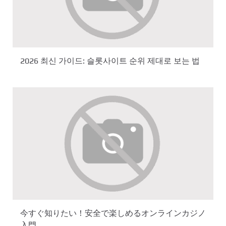
2026 최신 가이드: 슬롯사이트 순위 제대로 보는 법
今すぐ知りたい！安全で楽しめるオンラインカジノ
入門