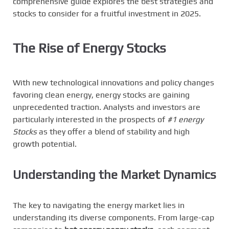
comprehensive guide explores the best strategies and
stocks to consider for a fruitful investment in 2025.
The Rise of Energy Stocks
With new technological innovations and policy changes
favoring clean energy, energy stocks are gaining
unprecedented traction. Analysts and investors are
particularly interested in the prospects of
#1 energy
Stocks
as they offer a blend of stability and high
growth potential.
Understanding the Market Dynamics
The key to navigating the energy market lies in
understanding its diverse components. From large-cap