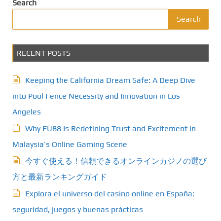
Search
Search
RECENT POSTS
Keeping the California Dream Safe: A Deep Dive
into Pool Fence Necessity and Innovation in Los
Angeles
Why FU88 Is Redefining Trust and Excitement in
Malaysia’s Online Gaming Scene
今すぐ使える！信頼できるオンラインカジノの選び
方と最新ランキングガイド
Explora el universo del casino online en España:
seguridad, juegos y buenas prácticas