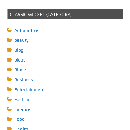
CLASSIC WIDGET (CATEGORY)
Automotive
beauty
Blog
blogs
Blogv
Business
Entertainment
Fashion
Finance
Food
Health