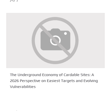
The Underground Economy of Cardable Sites: A
2026 Perspective on Easiest Targets and Evolving
Vulnerabilities