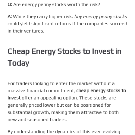
Q:
Are energy penny stocks worth the risk?
A:
While they carry higher risk,
buy energy penny stocks
could yield significant returns if the companies succeed
in their ventures.
Cheap Energy Stocks to Invest in
Today
For traders looking to enter the market without a
massive financial commitment,
cheap energy stocks to
invest
offer an appealing option. These stocks are
generally priced lower but can be positioned for
substantial growth, making them attractive to both
new and seasoned traders.
By understanding the dynamics of this ever-evolving