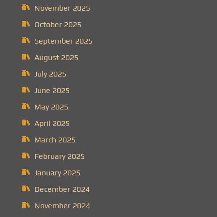
November 2025
October 2025
September 2025
August 2025
July 2025
June 2025
May 2025
April 2025
March 2025
February 2025
January 2025
December 2024
November 2024