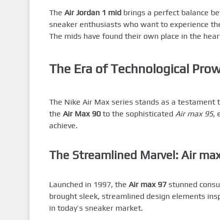
The
Air Jordan 1 mid
brings a perfect balance bet
sneaker enthusiasts who want to experience the 
The mids have found their own place in the hear
The Era of Technological Prow
The Nike Air Max series stands as a testament 
the
Air Max 90
to the sophisticated
Air max 95
,
achieve.
The Streamlined Marvel: Air ma
Launched in 1997, the
Air max 97
stunned consume
brought sleek, streamlined design elements insp
in today’s sneaker market.