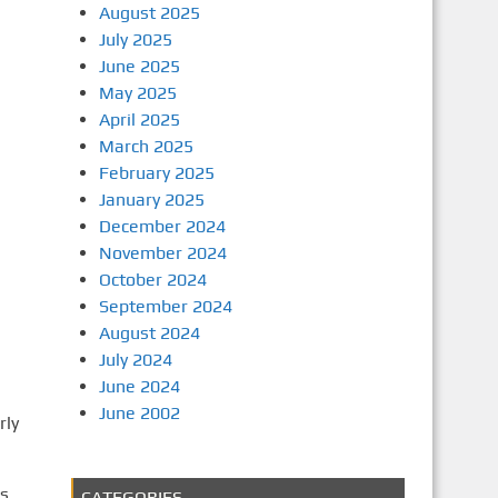
August 2025
July 2025
June 2025
May 2025
April 2025
March 2025
February 2025
January 2025
December 2024
November 2024
October 2024
September 2024
August 2024
July 2024
June 2024
June 2002
rly
ls
CATEGORIES