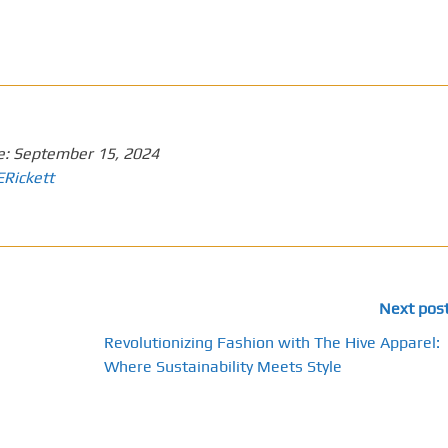
e:
September 15, 2024
ERickett
Next pos
Revolutionizing Fashion with The Hive Apparel:
Where Sustainability Meets Style