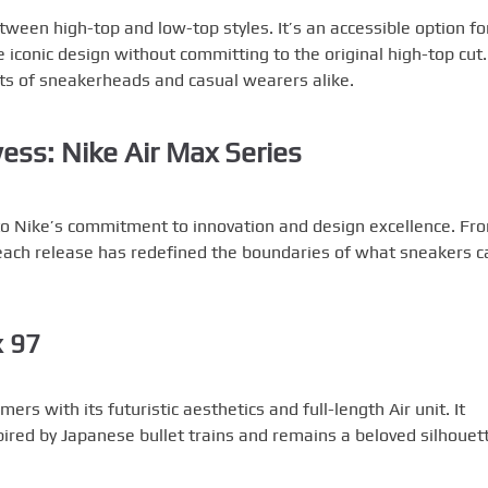
ween high-top and low-top styles. It’s an accessible option fo
iconic design without committing to the original high-top cut.
ts of sneakerheads and casual wearers alike.
ess: Nike Air Max Series
to Nike’s commitment to innovation and design excellence. Fr
 each release has redefined the boundaries of what sneakers c
x 97
rs with its futuristic aesthetics and full-length Air unit. It
ired by Japanese bullet trains and remains a beloved silhouet