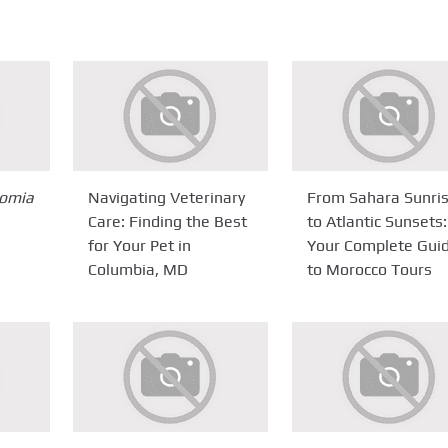
omia
Navigating Veterinary
From Sahara Sunri
Care: Finding the Best
to Atlantic Sunsets:
for Your Pet in
Your Complete Gui
Columbia, MD
to Morocco Tours