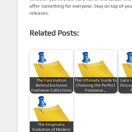
offer something for everyone. Stay on top of yo
releases.
Related Posts:
The Fascination
The Ultimate Guide to
Lace 
Behind Exclusive
Choosing the Perfect
Discov
Footwear Collections
Footwear…
The Enigmatic
Evolution of Modern