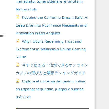
immediato: come ottenere le vincite in
tempo reale
Keeping the California Dream Safe: A
Deep Dive into Pool Fence Necessity and
Innovation in Los Angeles
out
Why FU88 Is Redefining Trust and
Excitement in Malaysia’s Online Gaming
Scene
今すぐ使える！信頼できるオンライン
カジノの選び方と最新ランキングガイド
Explora el universo del casino online
en España: seguridad, juegos y buenas
prácticas