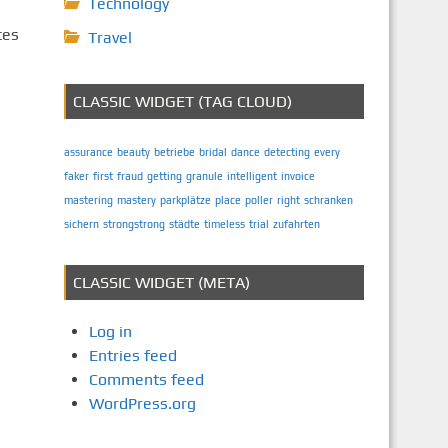
Technology
ces
Travel
CLASSIC WIDGET (TAG CLOUD)
assurance
beauty
betriebe
bridal
dance
detecting
every
faker
first
fraud
getting
granule
intelligent
invoice
mastering
mastery
parkplätze
place
poller
right
schranken
sichern
strongstrong
städte
timeless
trial
zufahrten
CLASSIC WIDGET (META)
Log in
Entries feed
Comments feed
WordPress.org