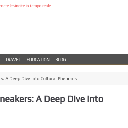
re le vincite in tempo reale
TRAVEL
EDUCATION
BLOG
rs: A Deep Dive into Cultural Phenoms
Sneakers: A Deep Dive into