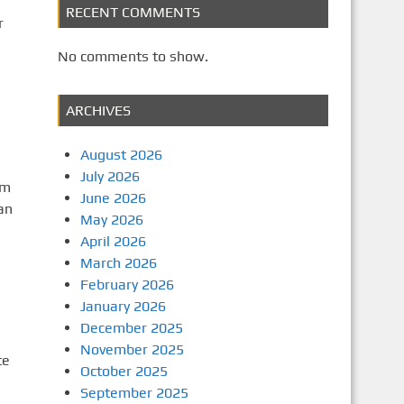
RECENT COMMENTS
r
No comments to show.
ARCHIVES
August 2026
July 2026
om
June 2026
an
May 2026
April 2026
March 2026
February 2026
January 2026
December 2025
November 2025
te
October 2025
September 2025