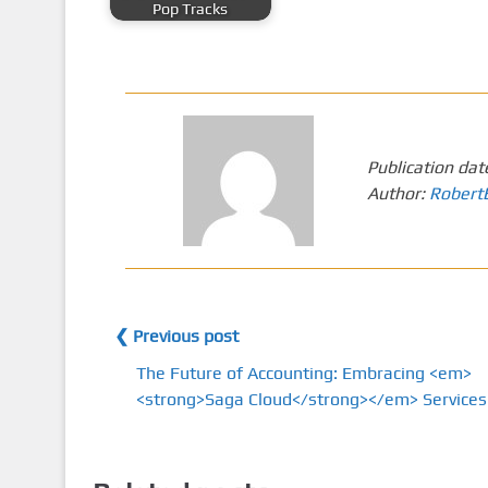
Pop Tracks
Publication dat
Author:
Robert
❮ Previous post
The Future of Accounting: Embracing <em>
<strong>Saga Cloud</strong></em> Services