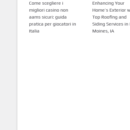
Come scegliere i
Enhancing Your
migliori casino non
Home’s Exterior w
aams sicuri: guida
Top Roofing and
pratica per giocatori in
Siding Services in
Italia
Moines, IA