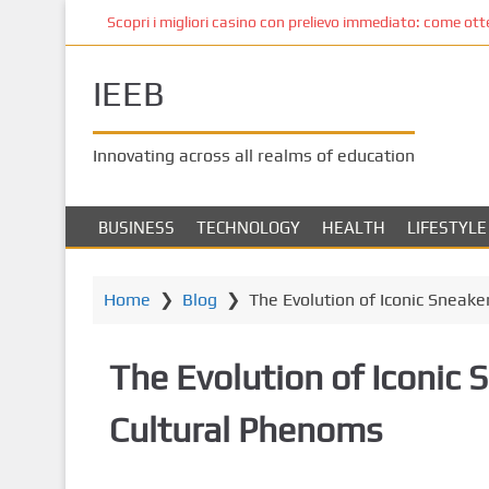
S
Scopri i migliori casino con prelievo immediato: come ottene
k
i
IEEB
p
t
o
Innovating across all realms of education
m
a
i
BUSINESS
TECHNOLOGY
HEALTH
LIFESTYLE
n
c
o
Home
❯
Blog
❯
The Evolution of Iconic Sneake
n
t
The Evolution of Iconic 
e
n
Cultural Phenoms
t