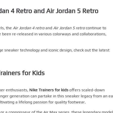
dan 4 Retro and Air Jordan 5 Retro
ls, the
Air Jordan 4 retro
and
Air Jordan 5 retro
continue to
 been re-released in various colorways and collaborations,
ge sneaker technology and iconic design, check out the latest
rainers for Kids
ker enthusiasts,
Nike Trainers for kids
offers scaled-down
unger generation can partake in this sneaker legacy from an ea
ltivating a lifelong passion for quality footwear.
 or a connoisseur of the Air Max series, these legendary mode