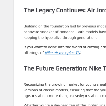
The Legacy Continues: Air Jor
Building on the foundation laid by previous mode
captivate sneaker aficionados. Both models have
keeping the hype alive through generations.
If you want to delve into the world of cutting-ed
offerings of
Nike air max plus TN
.
The Future Generation: Nike T
Recognizing the growing market for young snea
versions of classic models, ensuring that the yo
age. It’s about more than just style; it’s about cu
Whether you’re a die-hard fan of the Jordan line