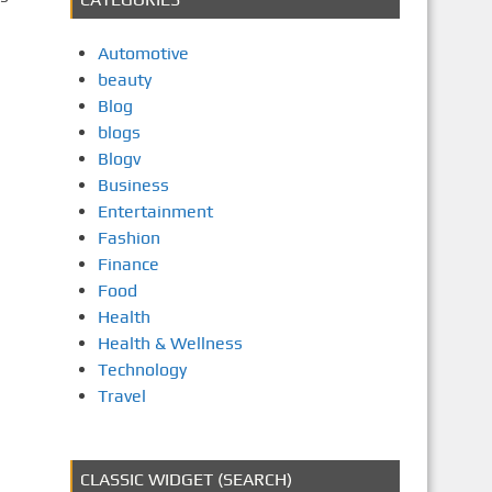
Automotive
beauty
Blog
blogs
Blogv
Business
Entertainment
Fashion
Finance
Food
Health
Health & Wellness
Technology
Travel
CLASSIC WIDGET (SEARCH)