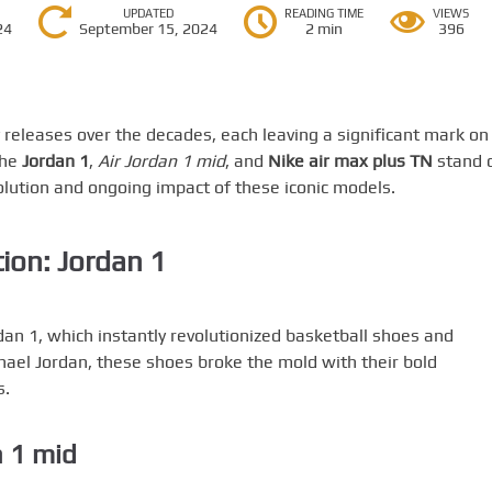
UPDATED
READING TIME
VIEWS
24
September 15, 2024
2 min
396
eleases over the decades, each leaving a significant mark on
the
Jordan 1
,
Air Jordan 1 mid
, and
Nike air max plus TN
stand 
volution and ongoing impact of these iconic models.
ion: Jordan 1
dan 1, which instantly revolutionized basketball shoes and
hael Jordan, these shoes broke the mold with their bold
s.
n 1 mid