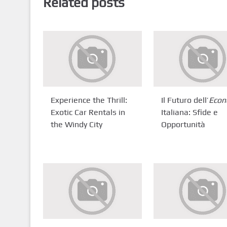
Related posts
Experience the Thrill:
Il Futuro dell’
Econ
Exotic Car Rentals in
Italiana: Sfide e
the Windy City
Opportunità