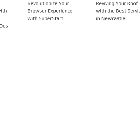
Revolutionize Your
Reviving Your Roof
ith
Browser Experience
with the Best Servi
with SuperStart
in Newcastle
 Des