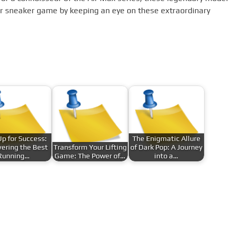
ur sneaker game by keeping an eye on these extraordinary
Up for Success:
The Enigmatic Allure
ering the Best
Transform Your Lifting
of Dark Pop: A Journey
Running…
Game: The Power of…
into a…