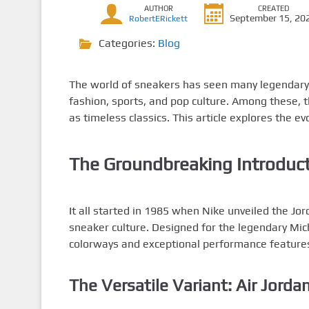
AUTHOR
CREATED
September 15, 20
RobertERickett
Categories:
Blog
The world of sneakers has seen many legendary r
fashion, sports, and pop culture. Among these, 
as timeless classics. This article explores the e
The Groundbreaking Introduct
It all started in 1985 when Nike unveiled the Jor
sneaker culture. Designed for the legendary Mic
colorways and exceptional performance feature
The Versatile Variant: Air Jorda