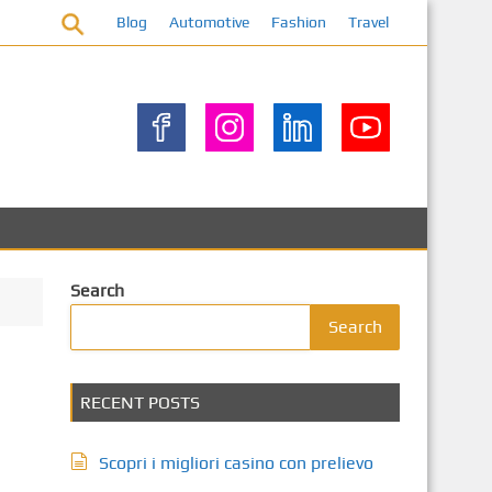
Blog
Automotive
Fashion
Travel
Search
Search
RECENT POSTS
Scopri i migliori casino con prelievo