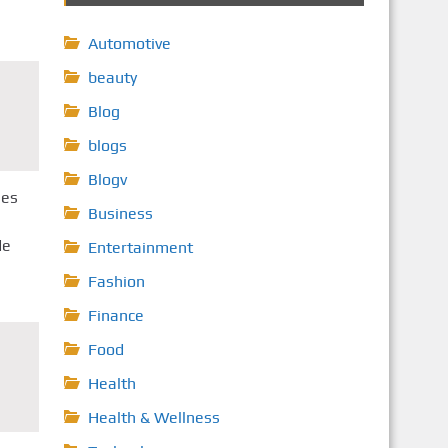
Automotive
beauty
Blog
blogs
Blogv
ses
Business
de
Entertainment
Fashion
Finance
Food
Health
Health & Wellness