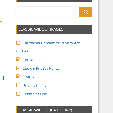
CLASSIC WIDGET (PAGES)
California Consumer Privacy Act
(CCPA)
Contact Us
Cookie Privacy Policy
DMCA
t ❯
Privacy Policy
Terms of Use
CLASSIC WIDGET (CATEGORY)