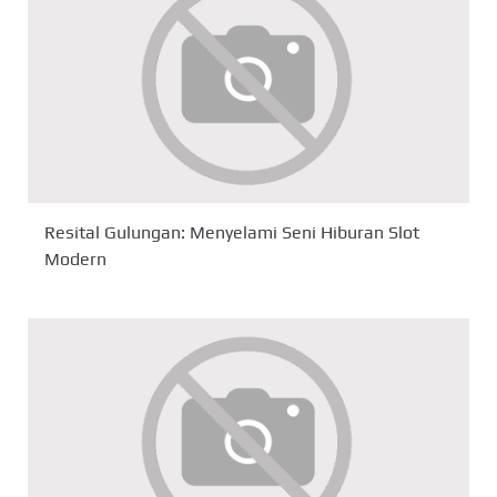
Resital Gulungan: Menyelami Seni Hiburan Slot
Modern