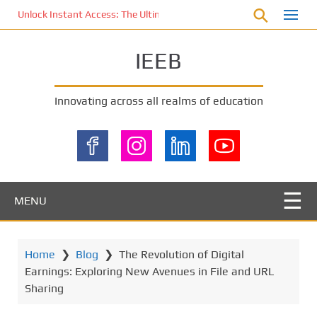
S
Unlock Instant Access: The Ultimate KOI77 LOGIN Experience for St
k
i
IEEB
p
t
o
Innovating across all realms of education
m
a
i
n
c
o
MENU
n
t
e
Home
❯
Blog
❯
The Revolution of Digital
n
Earnings: Exploring New Avenues in File and URL
t
Sharing