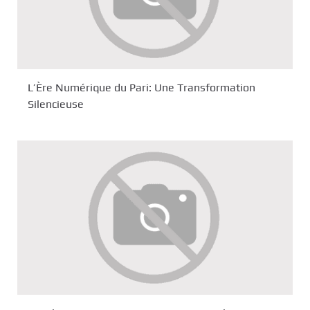
L’Ère Numérique du Pari: Une Transformation
Silencieuse