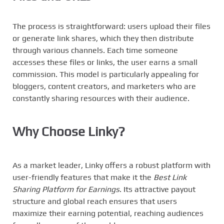
The process is straightforward: users upload their files
or generate link shares, which they then distribute
through various channels. Each time someone
accesses these files or links, the user earns a small
commission. This model is particularly appealing for
bloggers, content creators, and marketers who are
constantly sharing resources with their audience.
Why Choose
Linky
?
As a market leader, Linky offers a robust platform with
user-friendly features that make it the
Best Link
Sharing Platform for Earnings
. Its attractive payout
structure and global reach ensures that users
maximize their earning potential, reaching audiences