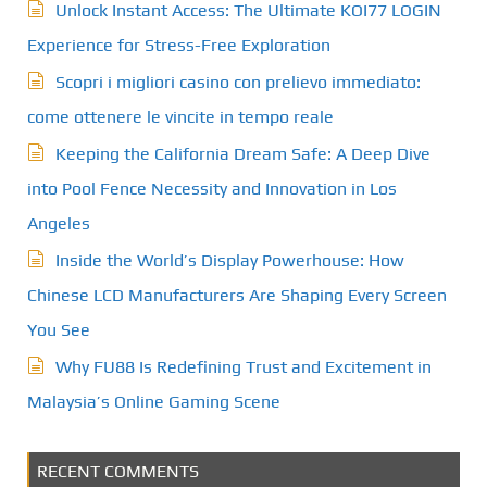
Unlock Instant Access: The Ultimate KOI77 LOGIN
Experience for Stress-Free Exploration
Scopri i migliori casino con prelievo immediato:
come ottenere le vincite in tempo reale
Keeping the California Dream Safe: A Deep Dive
into Pool Fence Necessity and Innovation in Los
Angeles
Inside the World’s Display Powerhouse: How
Chinese LCD Manufacturers Are Shaping Every Screen
You See
Why FU88 Is Redefining Trust and Excitement in
Malaysia’s Online Gaming Scene
RECENT COMMENTS