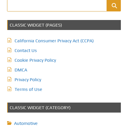
CLASSIC WIDGET (PAGES)
California Consumer Privacy Act (CCPA)
Contact Us
Cookie Privacy Policy
DMCA
Privacy Policy
Terms of Use
CLASSIC WIDGET (CATEGORY)
Automotive