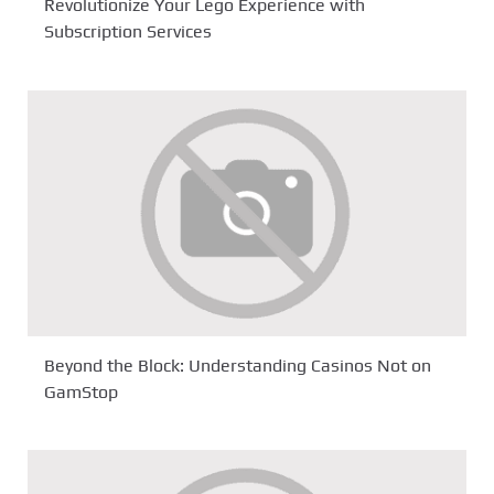
Revolutionize Your Lego Experience with
Subscription Services
Beyond the Block: Understanding Casinos Not on
GamStop