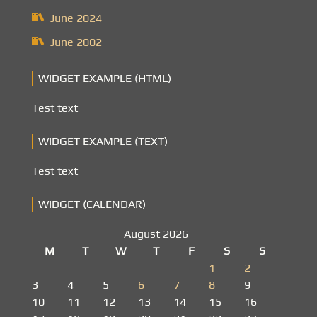
June 2024
June 2002
WIDGET EXAMPLE (HTML)
Test text
WIDGET EXAMPLE (TEXT)
Test text
WIDGET (CALENDAR)
August 2026
M
T
W
T
F
S
S
1
2
3
4
5
6
7
8
9
10
11
12
13
14
15
16