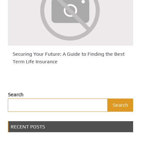
Securing Your Future: A Guide to Finding the Best
Term Life Insurance
Search
Search
RECENT POSTS