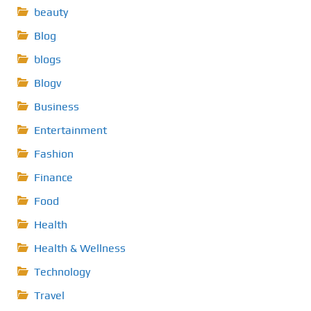
beauty
Blog
blogs
Blogv
Business
Entertainment
Fashion
Finance
Food
Health
Health & Wellness
Technology
Travel