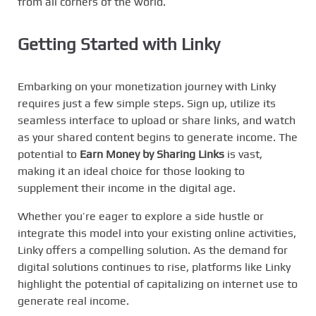
from all corners of the world.
Getting Started with
Linky
Embarking on your monetization journey with Linky
requires just a few simple steps. Sign up, utilize its
seamless interface to upload or share links, and watch
as your shared content begins to generate income. The
potential to
Earn Money by Sharing Links
is vast,
making it an ideal choice for those looking to
supplement their income in the digital age.
Whether you’re eager to explore a side hustle or
integrate this model into your existing online activities,
Linky offers a compelling solution. As the demand for
digital solutions continues to rise, platforms like Linky
highlight the potential of capitalizing on internet use to
generate real income.