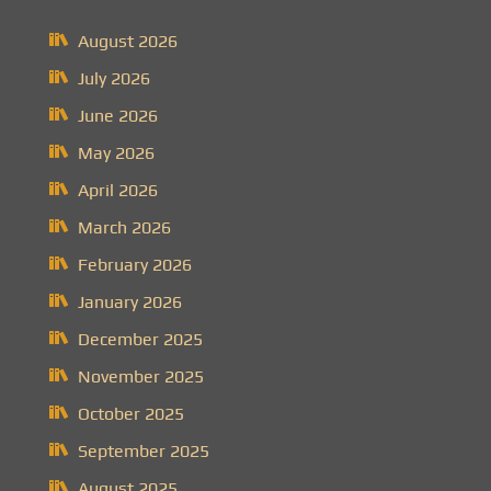
August 2026
July 2026
June 2026
May 2026
April 2026
March 2026
February 2026
January 2026
December 2025
November 2025
October 2025
September 2025
August 2025