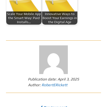
Scale Your Mobile App
Innovative Ways to
the Smart Way: Paid
Boost Your Earnings in
Installs…
the Digital Age
Publication date:
April 3, 2025
Author:
RobertERickett