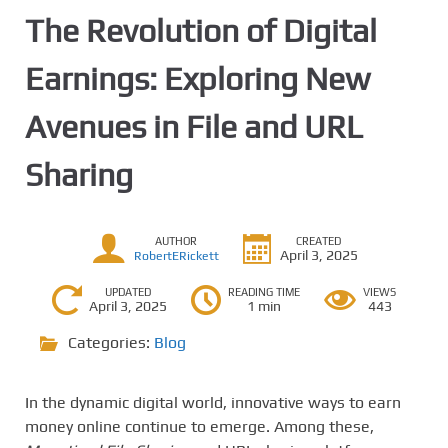
The Revolution of Digital
Earnings: Exploring New
Avenues in File and URL
Sharing
AUTHOR
CREATED
April 3, 2025
RobertERickett
UPDATED
READING TIME
VIEWS
April 3, 2025
1 min
443
Categories:
Blog
In the dynamic digital world, innovative ways to earn
money online continue to emerge. Among these,