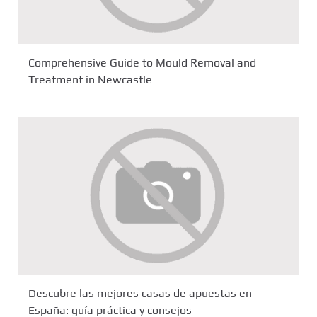
Comprehensive Guide to Mould Removal and
Treatment in Newcastle
Descubre las mejores casas de apuestas en
España: guía práctica y consejos