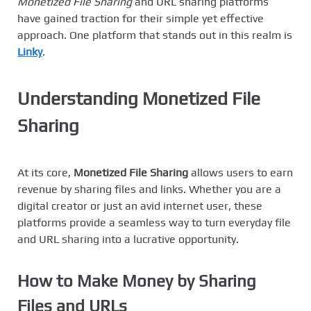
Monetized File Sharing
and URL sharing platforms
have gained traction for their simple yet effective
approach. One platform that stands out in this realm is
Linky
.
Understanding Monetized File
Sharing
At its core,
Monetized File Sharing
allows users to earn
revenue by sharing files and links. Whether you are a
digital creator or just an avid internet user, these
platforms provide a seamless way to turn everyday file
and URL sharing into a lucrative opportunity.
How to
Make Money by Sharing
Files and URLs