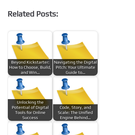
Related Posts:
Beyond Kickstarter:
Navigating the Digital
How to Choose, Build,
Pitch: Your Ultimate
and Win…
Guide to…
Unlocking the
Potential of Digital
Code, Story, and
Tools for Online
Scale: The Unified
Success
Engine Behind…