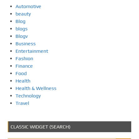
Automotive
beauty
Blog
blogs
Blogv
Business
Entertainment
Fashion
Finance
Food
Health
Health & Wellness
Technology
Travel
CLASSIC WIDGET (SEARCH)