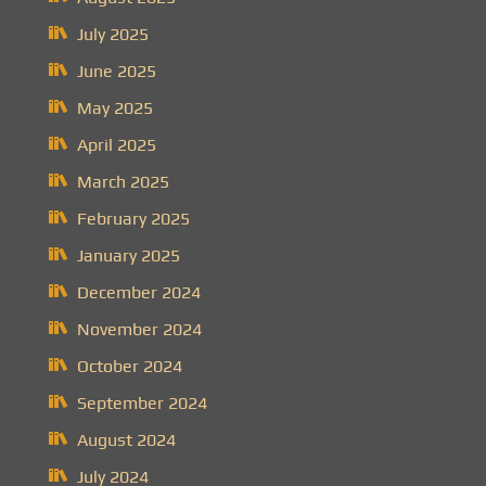
July 2025
June 2025
May 2025
April 2025
March 2025
February 2025
January 2025
December 2024
November 2024
October 2024
September 2024
August 2024
July 2024