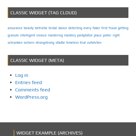
CLASSIC WIDGET (TAG CLOUD)
assurance
beauty
betriebe
bridal
dance
detecting
every
faker
first
fraud
getting
granule
intelligent
invoice
mastering
mastery
parkplätze
place
poller
right
schranken
sichern
strongstrong
städte
timeless
trial
zufahrten
CLASSIC WIDGET (META)
Log in
Entries feed
Comments feed
WordPress.org
WIDGET EXAMPLE (ARCHIVES)