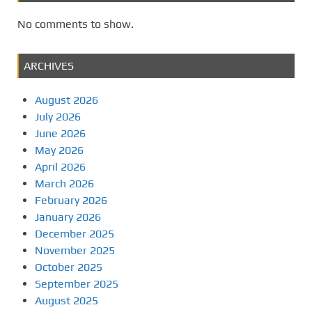
No comments to show.
ARCHIVES
August 2026
July 2026
June 2026
May 2026
April 2026
March 2026
February 2026
January 2026
December 2025
November 2025
October 2025
September 2025
August 2025