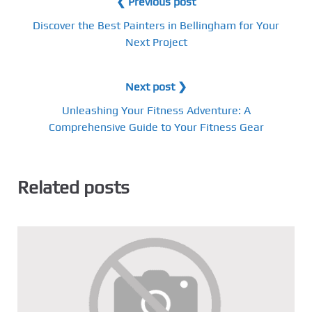
❮ Previous post
Discover the Best Painters in Bellingham for Your
Next Project
Next post ❯
Unleashing Your Fitness Adventure: A
Comprehensive Guide to Your Fitness Gear
Related posts