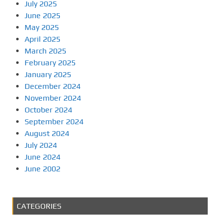
July 2025
June 2025
May 2025
April 2025
March 2025
February 2025
January 2025
December 2024
November 2024
October 2024
September 2024
August 2024
July 2024
June 2024
June 2002
CATEGORIES