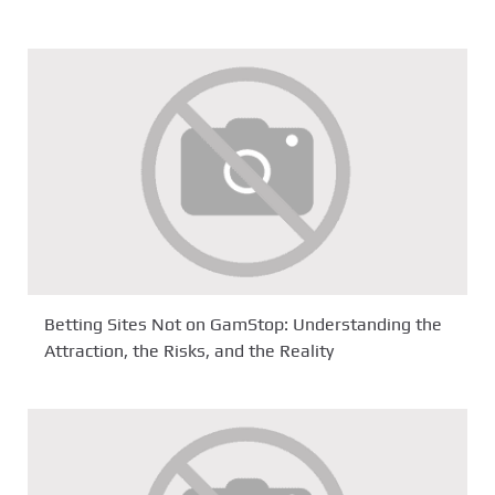
Betting Sites Not on GamStop: Understanding the
Attraction, the Risks, and the Reality