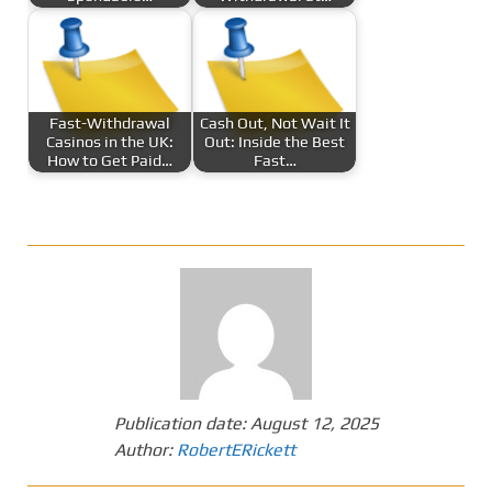
Fast-Withdrawal
Cash Out, Not Wait It
Casinos in the UK:
Out: Inside the Best
How to Get Paid…
Fast…
Publication date:
August 12, 2025
Author:
RobertERickett