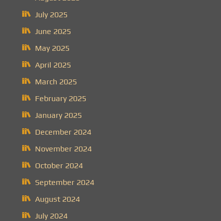
July 2025
June 2025
May 2025
April 2025
March 2025
February 2025
January 2025
December 2024
November 2024
October 2024
September 2024
August 2024
July 2024