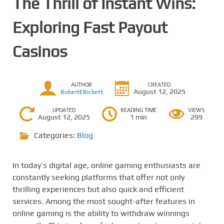
The Thrill of Instant Wins:
Exploring Fast Payout
Casinos
AUTHOR
CREATED
August 12, 2025
RobertERickett
UPDATED
READING TIME
VIEWS
August 12, 2025
1 min
299
Categories:
Blog
In today’s digital age, online gaming enthusiasts are
constantly seeking platforms that offer not only
thrilling experiences but also quick and efficient
services. Among the most sought-after features in
online gaming is the ability to withdraw winnings