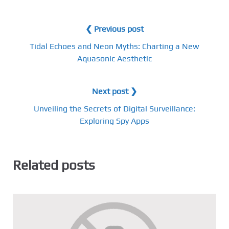
❮ Previous post
Tidal Echoes and Neon Myths: Charting a New
Aquasonic Aesthetic
Next post ❯
Unveiling the Secrets of Digital Surveillance:
Exploring Spy Apps
Related posts