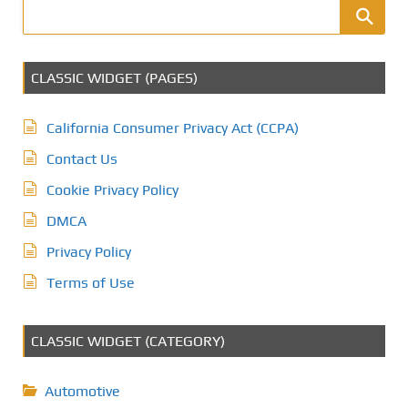
CLASSIC WIDGET (PAGES)
California Consumer Privacy Act (CCPA)
Contact Us
Cookie Privacy Policy
DMCA
Privacy Policy
Terms of Use
CLASSIC WIDGET (CATEGORY)
Automotive