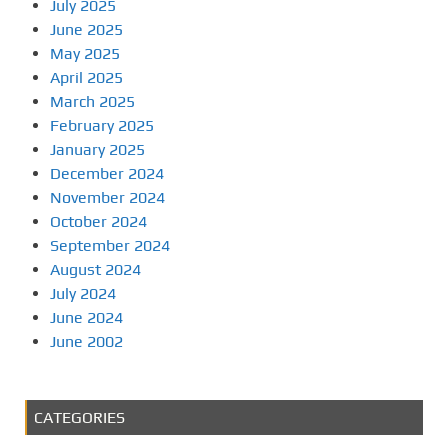
July 2025
June 2025
May 2025
April 2025
March 2025
February 2025
January 2025
December 2024
November 2024
October 2024
September 2024
August 2024
July 2024
June 2024
June 2002
CATEGORIES