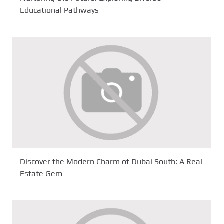
Educational Pathways
Discover the Modern Charm of Dubai South: A Real
Estate Gem