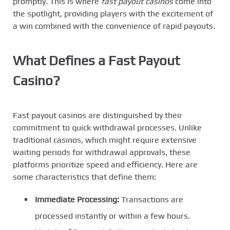
promptly. This is where
fast payout casinos
come into
the spotlight, providing players with the excitement of
a win combined with the convenience of rapid payouts.
What Defines a Fast Payout
Casino?
Fast payout casinos are distinguished by their
commitment to quick withdrawal processes. Unlike
traditional casinos, which might require extensive
waiting periods for withdrawal approvals, these
platforms prioritize speed and efficiency. Here are
some characteristics that define them:
Immediate Processing:
Transactions are
processed instantly or within a few hours.