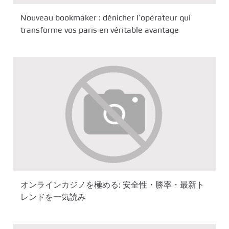
Nouveau bookmaker : dénicher l’opérateur qui
transforme vos paris en véritable avantage
オンラインカジノを極める: 安全性・勝率・最新ト
レンドを一気読み