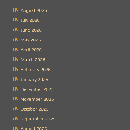
August 2026
July 2026
June 2026
May 2026
April 2026
March 2026
February 2026
January 2026
December 2025
November 2025
October 2025
September 2025
August 2025