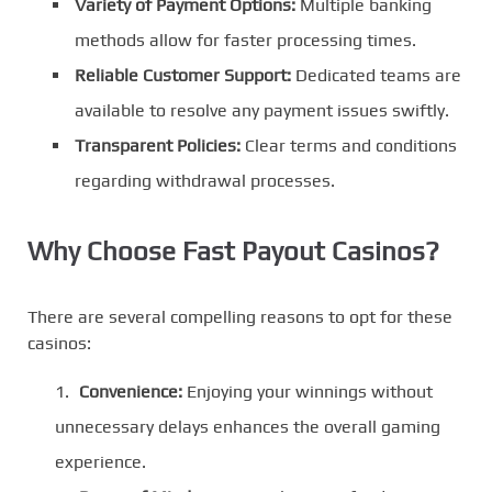
Variety of Payment Options:
Multiple banking
methods allow for faster processing times.
Reliable Customer Support:
Dedicated teams are
available to resolve any payment issues swiftly.
Transparent Policies:
Clear terms and conditions
regarding withdrawal processes.
Why Choose Fast Payout Casinos?
There are several compelling reasons to opt for these
casinos:
Convenience:
Enjoying your winnings without
unnecessary delays enhances the overall gaming
experience.