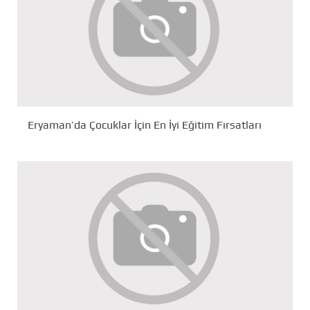
Eryaman’da Çocuklar İçin En İyi Eğitim Fırsatları