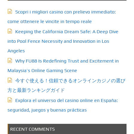
Scopri i migliori casino con prelievo immediato:
come ottenere le vincite in tempo reale
Keeping the California Dream Safe: A Deep Dive
into Pool Fence Necessity and Innovation in Los
Angeles
Why FU88 Is Redefining Trust and Excitement in
Malaysia’s Online Gaming Scene
今すぐ使える！信頼できるオンラインカジノの選び
方と最新ランキングガイド
Explora el universo del casino online en España:
seguridad, juegos y buenas prácticas
RECENT COMMENTS