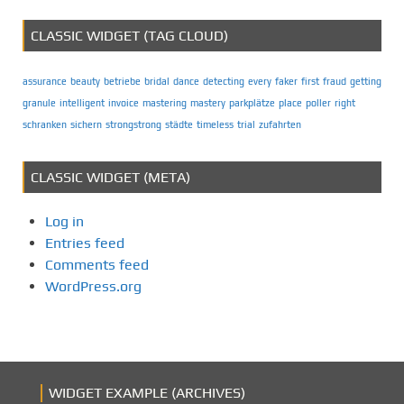
CLASSIC WIDGET (TAG CLOUD)
assurance
beauty
betriebe
bridal
dance
detecting
every
faker
first
fraud
getting
granule
intelligent
invoice
mastering
mastery
parkplätze
place
poller
right
schranken
sichern
strongstrong
städte
timeless
trial
zufahrten
CLASSIC WIDGET (META)
Log in
Entries feed
Comments feed
WordPress.org
WIDGET EXAMPLE (ARCHIVES)