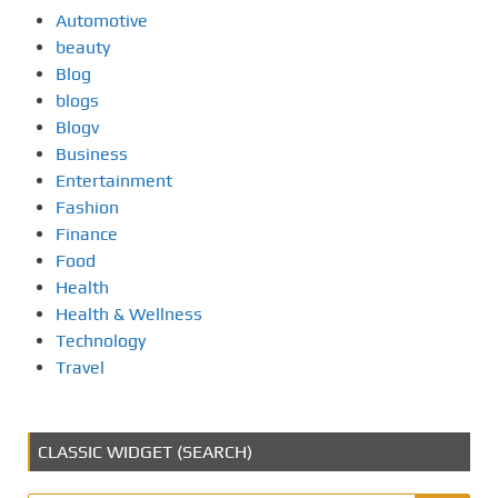
Automotive
beauty
Blog
blogs
Blogv
Business
Entertainment
Fashion
Finance
Food
Health
Health & Wellness
Technology
Travel
CLASSIC WIDGET (SEARCH)