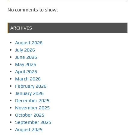
No comments to show.
ARCHIVES
August 2026
July 2026
June 2026
May 2026
April 2026
March 2026
February 2026
January 2026
December 2025
November 2025
October 2025
September 2025
August 2025