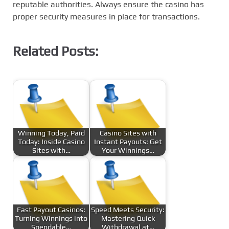
reputable authorities. Always ensure the casino has
proper security measures in place for transactions.
Related Posts:
Winning Today, Paid
Casino Sites with
Today: Inside Casino
Instant Payouts: Get
Sites with…
Your Winnings…
Fast Payout Casinos:
Speed Meets Security:
Turning Winnings into
Mastering Quick
Spendable…
Withdrawal at…