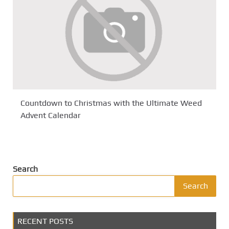
Countdown to Christmas with the Ultimate Weed
Advent Calendar
Search
Search
RECENT POSTS