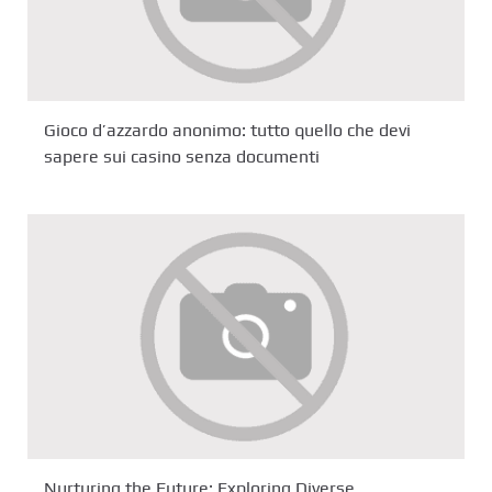
Gioco d’azzardo anonimo: tutto quello che devi
sapere sui casino senza documenti
Nurturing the Future: Exploring Diverse