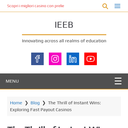
S
Scopri i migliori casino con prelievo immediato: come ottenere le vinc
k
i
IEEB
p
t
o
Innovating across all realms of education
m
a
i
n
c
o
MENU
n
t
e
Home
❯
Blog
❯
The Thrill of Instant Wins:
n
Exploring Fast Payout Casinos
t