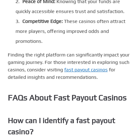
Peace of Mind:
Knowing that your funds are
quickly accessible ensures trust and satisfaction.
Competitive Edge:
These casinos often attract
more players, offering improved odds and
promotions.
Finding the right platform can significantly impact your
gaming journey. For those interested in exploring such
casinos, consider visiting
fast payout casinos
for
detailed insights and recommendations.
FAQs About Fast Payout Casinos
How can I identify a fast payout
casino?