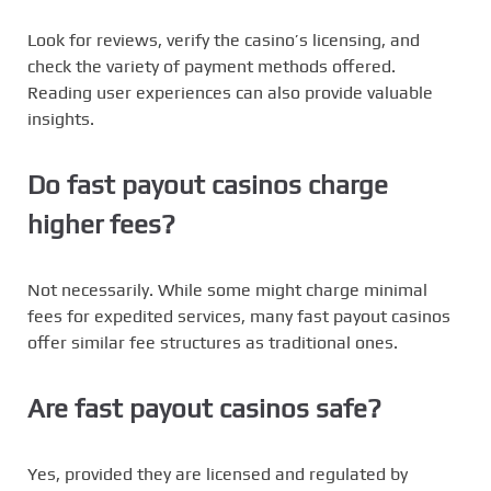
Look for reviews, verify the casino’s licensing, and
check the variety of payment methods offered.
Reading user experiences can also provide valuable
insights.
Do fast payout casinos charge
higher fees?
Not necessarily. While some might charge minimal
fees for expedited services, many fast payout casinos
offer similar fee structures as traditional ones.
Are fast payout casinos safe?
Yes, provided they are licensed and regulated by