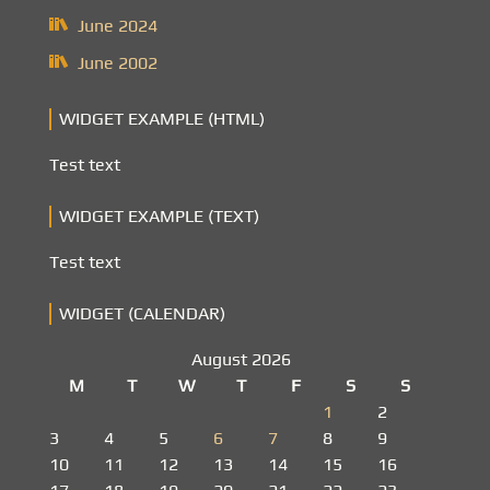
June 2024
June 2002
WIDGET EXAMPLE (HTML)
Test text
WIDGET EXAMPLE (TEXT)
Test text
WIDGET (CALENDAR)
August 2026
M
T
W
T
F
S
S
1
2
3
4
5
6
7
8
9
10
11
12
13
14
15
16