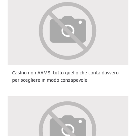
Casino non AAMS: tutto quello che conta davvero
per scegliere in modo consapevole