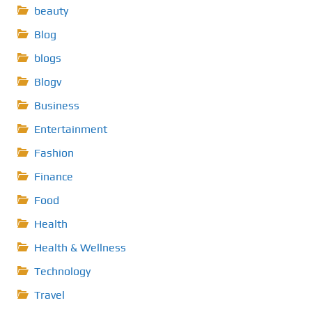
beauty
Blog
blogs
Blogv
Business
Entertainment
Fashion
Finance
Food
Health
Health & Wellness
Technology
Travel