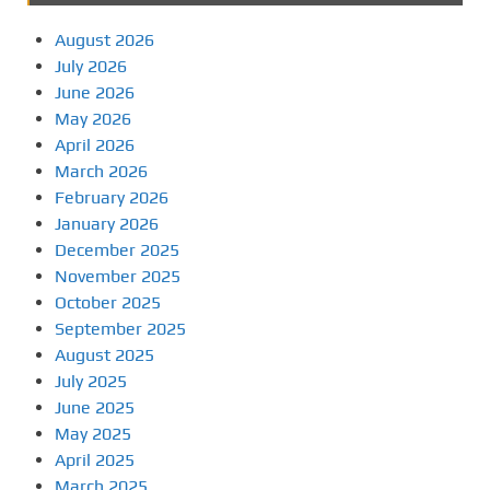
August 2026
July 2026
June 2026
May 2026
April 2026
March 2026
February 2026
January 2026
December 2025
November 2025
October 2025
September 2025
August 2025
July 2025
June 2025
May 2025
April 2025
March 2025