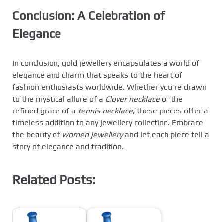
Conclusion: A Celebration of
Elegance
In conclusion, gold jewellery encapsulates a world of
elegance and charm that speaks to the heart of
fashion enthusiasts worldwide. Whether you’re drawn
to the mystical allure of a
Clover necklace
or the
refined grace of a
tennis necklace
, these pieces offer a
timeless addition to any jewellery collection. Embrace
the beauty of
women jewellery
and let each piece tell a
story of elegance and tradition.
Related Posts: