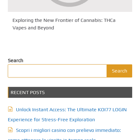
Exploring the New Frontier of Cannabis: THCa
Vapes and Beyond
Search
Search
RECENT POSTS
Unlock Instant Access: The Ultimate KOI77 LOGIN
Experience for Stress-Free Exploration
Scopri i migliori casino con prelievo immediato: