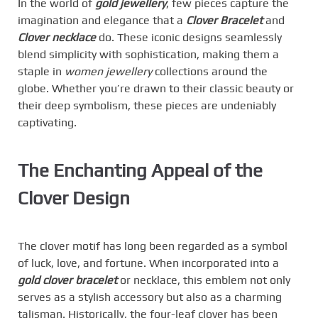
In the world of
gold jewellery
, few pieces capture the
imagination and elegance that a
Clover Bracelet
and
Clover necklace
do. These iconic designs seamlessly
blend simplicity with sophistication, making them a
staple in
women jewellery
collections around the
globe. Whether you’re drawn to their classic beauty or
their deep symbolism, these pieces are undeniably
captivating.
The Enchanting Appeal of the
Clover Design
The clover motif has long been regarded as a symbol
of luck, love, and fortune. When incorporated into a
gold clover bracelet
or necklace, this emblem not only
serves as a stylish accessory but also as a charming
talisman. Historically, the four-leaf clover has been