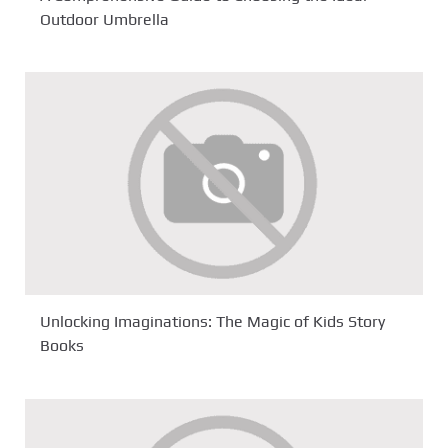
Outdoor Umbrella
Unlocking Imaginations: The Magic of Kids Story
Books