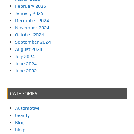
February 2025
January 2025
December 2024
November 2024
October 2024
September 2024
August 2024
July 2024
June 2024
June 2002
CATEGORIES
Automotive
beauty
Blog
blogs