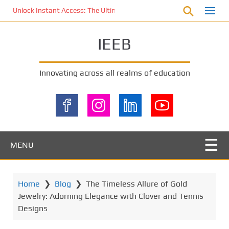
S
Unlock Instant Access: The Ultimate KOI77 LOGIN Experience for St
k
i
IEEB
p
t
o
Innovating across all realms of education
m
a
i
n
c
o
MENU
n
t
e
Home
❯
Blog
❯
The Timeless Allure of Gold
n
Jewelry: Adorning Elegance with Clover and Tennis
t
Designs