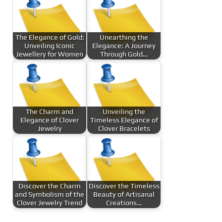
The Elegance of Gold:
Unearthing the
Unveiling Iconic
Elegance: A Journey
Jewellery for Women
Through Gold…
The Charm and
Unveiling the
Elegance of Clover
Timeless Elegance of
Jewelry
Clover Bracelets
Discover the Charm
Discover the Timeless
and Symbolism of the
Beauty of Artisanal
Clover Jewelry Trend
Creations…