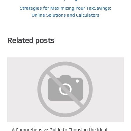
Strategies for Maximizing Your TaxSavings:
Online Solutions and Calculators
Related posts
A Comprehensive Guide to Choosing the Ideal