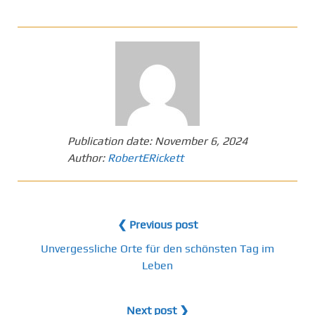
Publication date:
November 6, 2024
Author:
RobertERickett
❮ Previous post
Unvergessliche Orte für den schönsten Tag im
Leben
Next post ❯