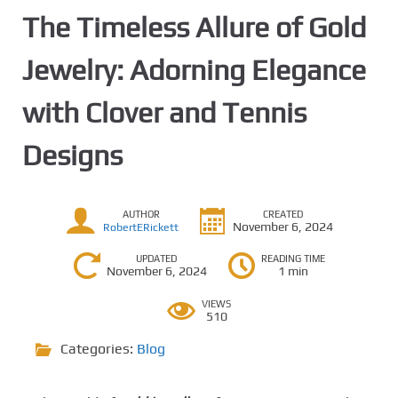
The Timeless Allure of Gold
Jewelry: Adorning Elegance
with Clover and Tennis
Designs
AUTHOR
CREATED
November 6, 2024
RobertERickett
UPDATED
READING TIME
November 6, 2024
1 min
VIEWS
510
Categories:
Blog