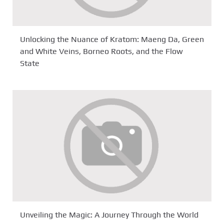
Unlocking the Nuance of Kratom: Maeng Da, Green
and White Veins, Borneo Roots, and the Flow
State
Unveiling the Magic: A Journey Through the World