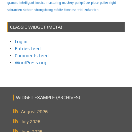
granule
intelligent
invoice
mastering
mastery
parkplätze
place
poller
right
schranken
sichern
strongstrong
städte
timeless
trial
zufahrten
CLASSIC WIDGET (META)
Log in
Entries feed
Comments feed
WordPress.org
WIDGET EXAMPLE (ARCHIVES)
August 2026
July 2026
June 2026