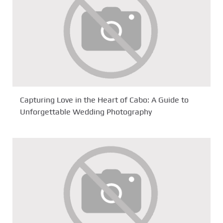
Capturing Love in the Heart of Cabo: A Guide to
Unforgettable Wedding Photography