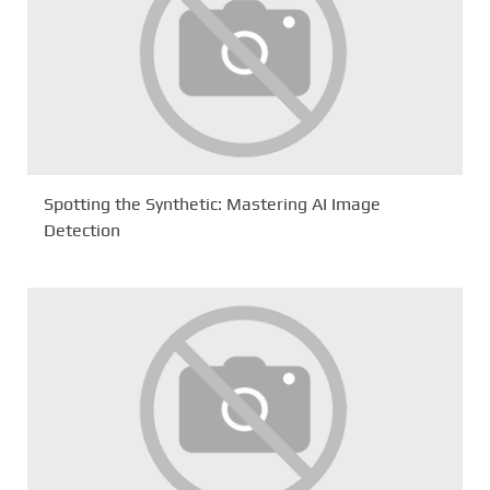
Spotting the Synthetic: Mastering AI Image
Detection