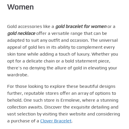
Women
Gold accessories like a
gold bracelet for women
or a
gold necklace
offer a versatile range that can be
adapted to suit any outfit and occasion. The universal
appeal of gold lies in its ability to complement every
skin tone while adding a touch of luxury. Whether you
opt for a delicate chain or a bold statement piece,
there’s no denying the allure of gold in elevating your
wardrobe.
For those looking to explore these beautiful designs
further, reputable stores offer an array of options to
behold. One such store is Ermoleve, where a stunning
collection awaits. Discover the exquisite detailing and
vast selection by visiting their website and considering
a purchase of a
Clover Bracelet
.