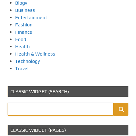
Blogv
Business
Entertainment
Fashion
Finance
Food
Health
Health & Wellness
Technology
Travel
CLASSIC WIDGET (SEARCH)
CLASSIC WIDGET (PAGES)