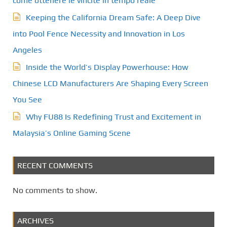
come ottenere le vincite in tempo reale
Keeping the California Dream Safe: A Deep Dive
into Pool Fence Necessity and Innovation in Los
Angeles
Inside the World’s Display Powerhouse: How
Chinese LCD Manufacturers Are Shaping Every Screen
You See
Why FU88 Is Redefining Trust and Excitement in
Malaysia’s Online Gaming Scene
RECENT COMMENTS
No comments to show.
ARCHIVES