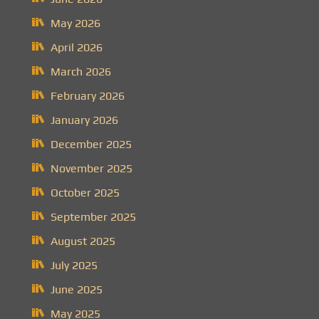
May 2026
April 2026
March 2026
February 2026
January 2026
December 2025
November 2025
October 2025
September 2025
August 2025
July 2025
June 2025
May 2025