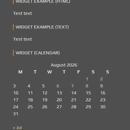
WIDGET EXAMPLE (HTML)
Test text
WIDGET EXAMPLE (TEXT)
Test text
WIDGET (CALENDAR)
August 2026
M
T
W
T
F
S
S
1
2
3
4
5
6
7
8
9
10
11
12
13
14
15
16
17
18
19
20
21
22
23
24
25
26
27
28
29
30
31
« Jul