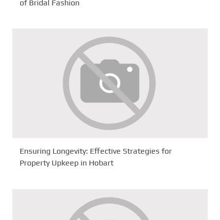
of Bridal Fashion
Ensuring Longevity: Effective Strategies for
Property Upkeep in Hobart