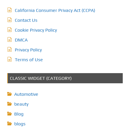
California Consumer Privacy Act (CCPA)
Contact Us
Cookie Privacy Policy
DMCA
Privacy Policy
Terms of Use
CLASSIC WIDGET (CATEGORY)
Automotive
beauty
Blog
blogs