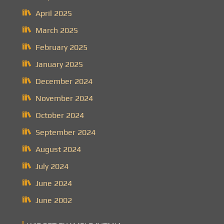
April 2025
March 2025
February 2025
January 2025
December 2024
November 2024
October 2024
September 2024
August 2024
July 2024
June 2024
June 2002