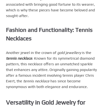
associated with bringing good fortune to its wearer,
which is why these pieces have become beloved and
sought-after.
Fashion and Functionality: Tennis
Necklaces
Another jewel in the crown of
gold jewellery
is the
tennis necklace
. Known for its symmetrical diamond
pattern, this necklace offers an unmatched sparkle
that enhances any attire. Originally gaining popularity
after a famous incident involving tennis player Chris
Evert, the
tennis necklace
has since become
synonymous with both elegance and endurance.
Versatility in Gold Jewelry for