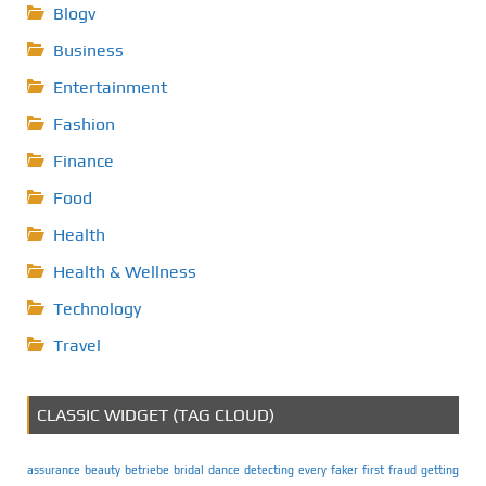
Blogv
Business
Entertainment
Fashion
Finance
Food
Health
Health & Wellness
Technology
Travel
CLASSIC WIDGET (TAG CLOUD)
assurance
beauty
betriebe
bridal
dance
detecting
every
faker
first
fraud
getting