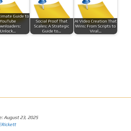
timate Guide to
YouTube
Social Proof That
AI Video Creation That
wnloaders:
Scales: A Strategic
Wins: From Scripts to
Unlock…
Guide to…
Viral…
e:
August 23, 2025
ERickett