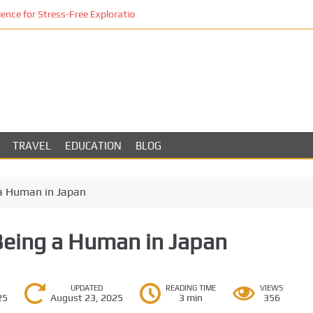
ce for Stress-Free Exploration
TRAVEL
EDUCATION
BLOG
a Human in Japan
Being a Human in Japan
UPDATED
READING TIME
VIEWS
25
August 23, 2025
3 min
356