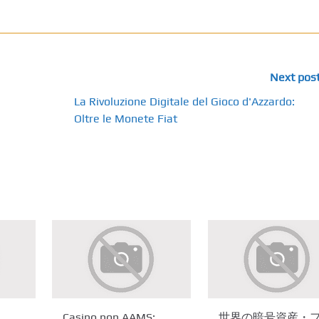
Next pos
La Rivoluzione Digitale del Gioco d'Azzardo:
Oltre le Monete Fiat
Casino non AAMS:
世界の暗号資産・