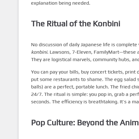
explanation being needed.
The Ritual of the Konbini
No discussion of daily Japanese life is complete
konbini
. Lawsons, 7-Eleven, FamilyMart—these a
They are logistical marvels, community hubs, an
You can pay your bills, buy concert tickets, pri
put some restaurants to shame. The egg salad san
balls) are a perfect, portable lunch. The fried chi
24/7. The ritual is simple: you pop in, grab a pe
seconds. The efficiency is breathtaking. It’s a m
Pop Culture: Beyond the Ani