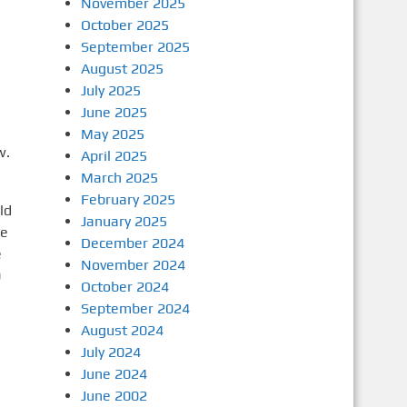
November 2025
October 2025
September 2025
August 2025
July 2025
June 2025
May 2025
w.
April 2025
March 2025
February 2025
ld
January 2025
ce
December 2024
e
November 2024
0
October 2024
September 2024
August 2024
July 2024
June 2024
June 2002