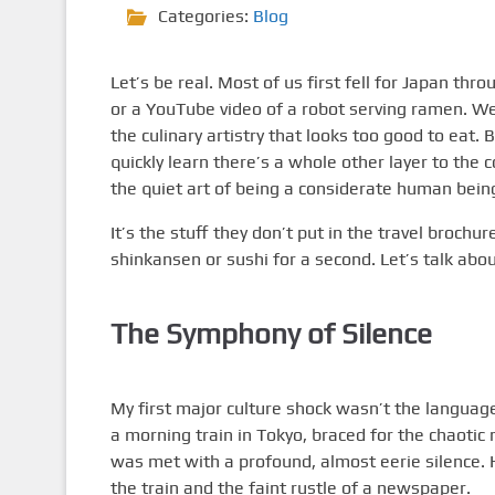
Categories:
Blog
Let’s be real. Most of us first fell for Japan th
or a YouTube video of a robot serving ramen. We
the culinary artistry that looks too good to eat. 
quickly learn there’s a whole other layer to the 
the quiet art of being a considerate human being
It’s the stuff they don’t put in the travel brochur
shinkansen or sushi for a second. Let’s talk abo
The Symphony of Silence
My first major culture shock wasn’t the language b
a morning train in Tokyo, braced for the chaoti
was met with a profound, almost eerie silence.
the train and the faint rustle of a newspaper.