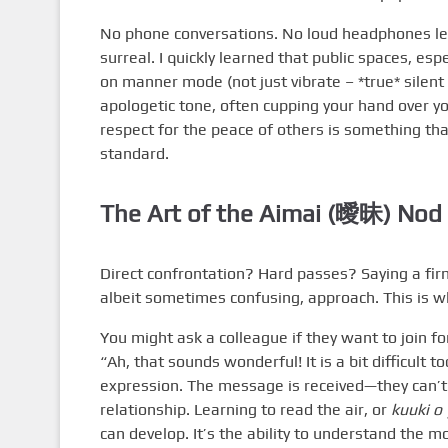
No phone conversations. No loud headphones lea
surreal. I quickly learned that public spaces, esp
on manner mode (not just vibrate – *true* silent 
apologetic tone, often cupping your hand over your
respect for the peace of others is something tha
standard.
The Art of the Aimai (曖昧) Nod
Direct confrontation? Hard passes? Saying a fir
albeit sometimes confusing, approach. This is 
You might ask a colleague if they want to join fo
“Ah, that sounds wonderful! It is a bit difficult 
expression. The message is received—they can’t 
relationship. Learning to read the air, or
kuuki o
can develop. It’s the ability to understand the m