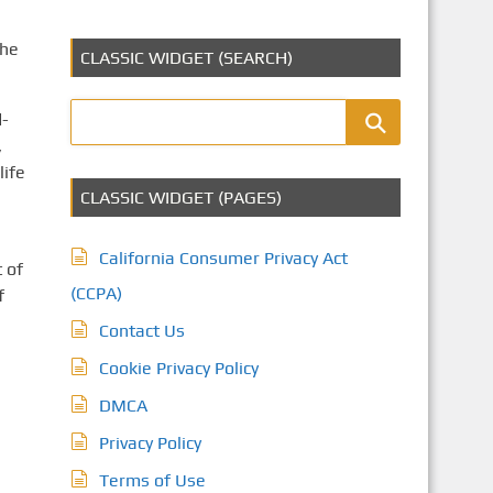
the
CLASSIC WIDGET (SEARCH)
d-
,
life
CLASSIC WIDGET (PAGES)
California Consumer Privacy Act
 of
(CCPA)
f
Contact Us
Cookie Privacy Policy
DMCA
Privacy Policy
Terms of Use