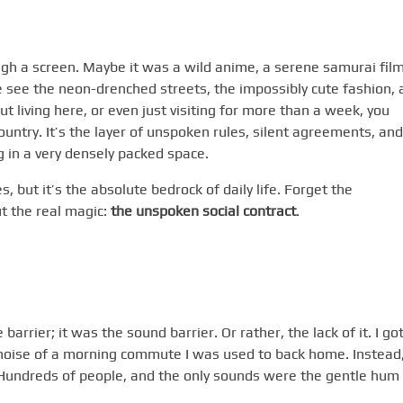
rough a screen. Maybe it was a wild anime, a serene samurai film
 see the neon-drenched streets, the impossibly cute fashion, 
But living here, or even just visiting for more than a week, you
country. It’s the layer of unspoken rules, silent agreements, and
 in a very densely packed space.
es, but it’s the absolute bedrock of daily life. Forget the
ut the real magic:
the unspoken social contract
.
arrier; it was the sound barrier. Or rather, the lack of it. I go
c noise of a morning commute I was used to back home. Instead,
 Hundreds of people, and the only sounds were the gentle hum 