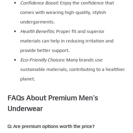
Confidence Boost
: Enjoy the confidence that
comes with wearing high-quality, stylish
undergarments.
Health Benefits
: Proper fit and superior
materials can help in reducing irritation and
provide better support.
Eco-Friendly Choices
: Many brands use
sustainable materials, contributing to a healthier
planet.
FAQs About Premium Men’s
Underwear
Q: Are premium options worth the price?