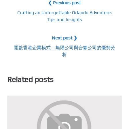
❮ Previous post
Crafting an Unforgettable Orlando Adventure:
Tips and Insights
Next post ❯
開啟香港企業模式：無限公司與合夥公司的優勢分
析
Related posts