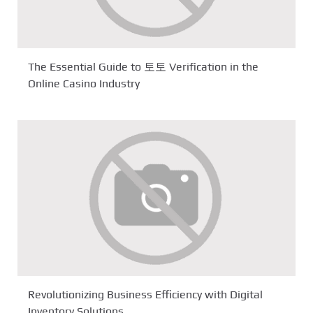
The Essential Guide to 토토 Verification in the
Online Casino Industry
Revolutionizing Business Efficiency with Digital
Inventory Solutions