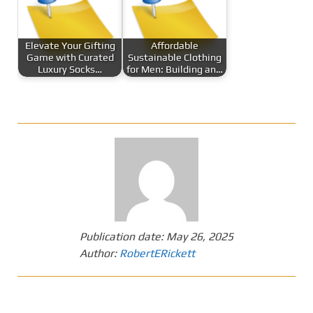
Elevate Your Gifting
Affordable
Game with Curated
Sustainable Clothing
Luxury Socks…
for Men: Building an…
Publication date:
May 26, 2025
Author:
RobertERickett