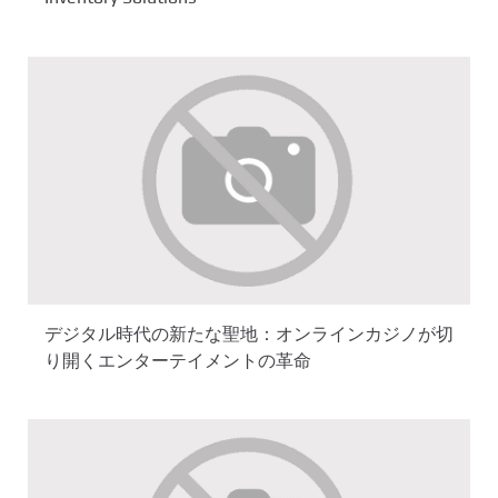
デジタル時代の新たな聖地：オンラインカジノが切
り開くエンターテイメントの革命