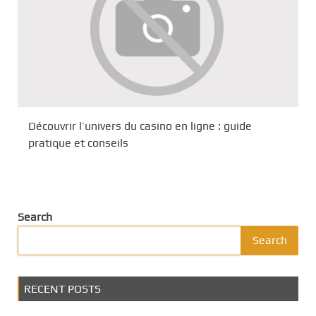
Découvrir l’univers du casino en ligne : guide
pratique et conseils
Search
Search
RECENT POSTS