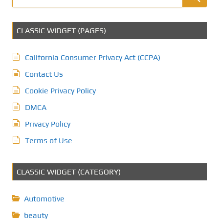
CLASSIC WIDGET (PAGES)
California Consumer Privacy Act (CCPA)
Contact Us
Cookie Privacy Policy
DMCA
Privacy Policy
Terms of Use
CLASSIC WIDGET (CATEGORY)
Automotive
beauty