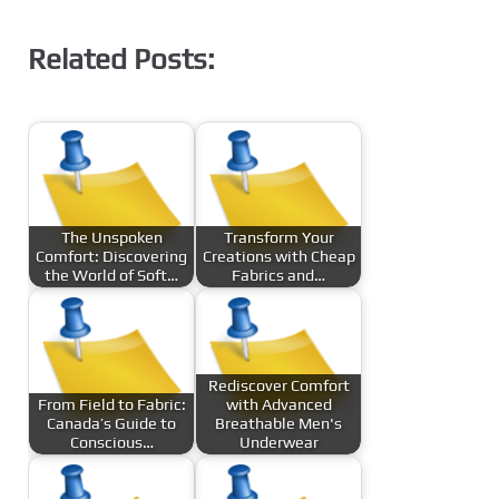
Related Posts:
The Unspoken
Transform Your
Comfort: Discovering
Creations with Cheap
the World of Soft…
Fabrics and…
Rediscover Comfort
From Field to Fabric:
with Advanced
Canada’s Guide to
Breathable Men's
Conscious…
Underwear