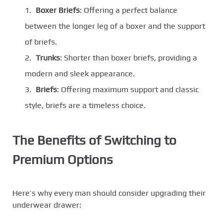
Boxer Briefs
: Offering a perfect balance
between the longer leg of a boxer and the support
of briefs.
Trunks
: Shorter than boxer briefs, providing a
modern and sleek appearance.
Briefs
: Offering maximum support and classic
style, briefs are a timeless choice.
The Benefits of Switching to
Premium Options
Here’s why every man should consider upgrading their
underwear drawer: