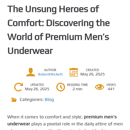
The Unsung Heroes of
Comfort: Discovering the
World of Premium Men’s
Underwear
AUTHOR
CREATED
May 26, 2025
RobertERickett
UPDATED
READING TIME
VIEWS
May 26, 2025
2 min
441
Categories:
Blog
When it comes to comfort and style,
premium men’s
underwear
plays a pivotal role in the daily attire of men