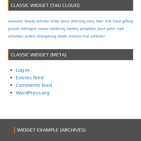
CLASSIC WIDGET (TAG CLOUD)
assurance
beauty
betriebe
bridal
dance
detecting
every
faker
first
fraud
getting
granule
intelligent
invoice
mastering
mastery
parkplätze
place
poller
right
schranken
sichern
strongstrong
städte
timeless
trial
zufahrten
CLASSIC WIDGET (META)
Log in
Entries feed
Comments feed
WordPress.org
WIDGET EXAMPLE (ARCHIVES)