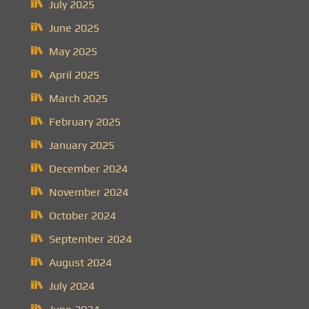
July 2025
June 2025
May 2025
April 2025
March 2025
February 2025
January 2025
December 2024
November 2024
October 2024
September 2024
August 2024
July 2024