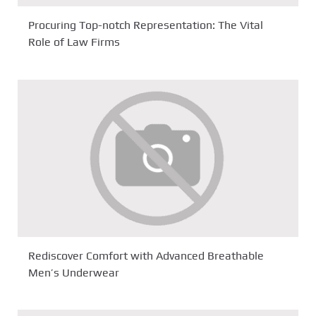
Procuring Top-notch Representation: The Vital
Role of Law Firms
Rediscover Comfort with Advanced Breathable
Men’s Underwear