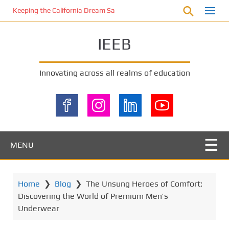
S
Keeping the California Dream Safe: A Deep Dive into Pool Fence Nece
k
i
IEEB
p
t
o
Innovating across all realms of education
m
a
i
n
c
o
MENU
n
t
e
Home
❯
Blog
❯
The Unsung Heroes of Comfort:
n
Discovering the World of Premium Men’s
t
Underwear