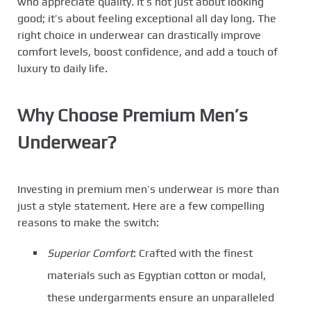
who appreciate quality. It’s not just about looking
good; it’s about feeling exceptional all day long. The
right choice in underwear can drastically improve
comfort levels, boost confidence, and add a touch of
luxury to daily life.
Why Choose Premium Men’s
Underwear?
Investing in premium men’s underwear is more than
just a style statement. Here are a few compelling
reasons to make the switch:
Superior Comfort
: Crafted with the finest
materials such as Egyptian cotton or modal,
these undergarments ensure an unparalleled