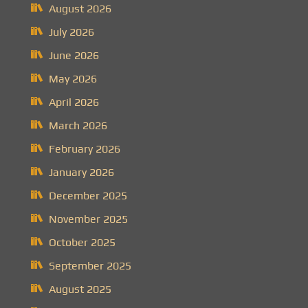
August 2026
July 2026
June 2026
May 2026
April 2026
March 2026
February 2026
January 2026
December 2025
November 2025
October 2025
September 2025
August 2025