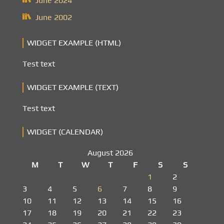
June 2024
June 2002
WIDGET EXAMPLE (HTML)
Test text
WIDGET EXAMPLE (TEXT)
Test text
WIDGET (CALENDAR)
August 2026
M
T
W
T
F
S
S
1
2
3
4
5
6
7
8
9
10
11
12
13
14
15
16
17
18
19
20
21
22
23