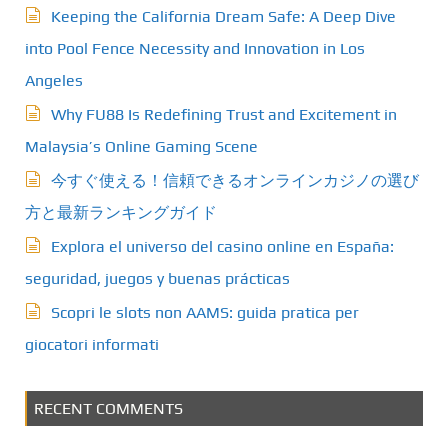
Keeping the California Dream Safe: A Deep Dive
into Pool Fence Necessity and Innovation in Los
Angeles
Why FU88 Is Redefining Trust and Excitement in
Malaysia’s Online Gaming Scene
今すぐ使える！信頼できるオンラインカジノの選び
方と最新ランキングガイド
Explora el universo del casino online en España:
seguridad, juegos y buenas prácticas
Scopri le slots non AAMS: guida pratica per
giocatori informati
RECENT COMMENTS