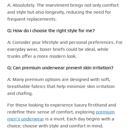
A: Absolutely. The investment brings not only comfort
and style but also longevity, reducing the need for
frequent replacements.
Q: How do I choose the right style for me?
A: Consider your lifestyle and personal preferences. For
everyday wear, boxer briefs could be ideal, while
trunks offer a more modern look.
Q: Can premium underwear prevent skin irritation?
A: Many premium options are designed with soft,
breathable fabrics that help minimize skin irritation
and chafing.
For those looking to experience luxury firsthand and
redefine their sense of comfort, exploring
premium
men’s underwear
is a must. Each day begins with a
choice; choose with style and comfort in mind.