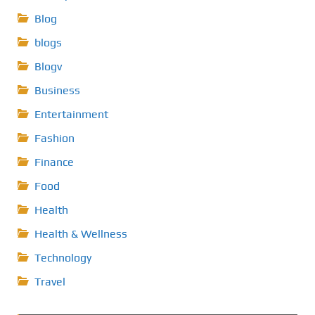
Blog
blogs
Blogv
Business
Entertainment
Fashion
Finance
Food
Health
Health & Wellness
Technology
Travel