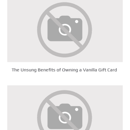
The Unsung Benefits of Owning a Vanilla Gift Card