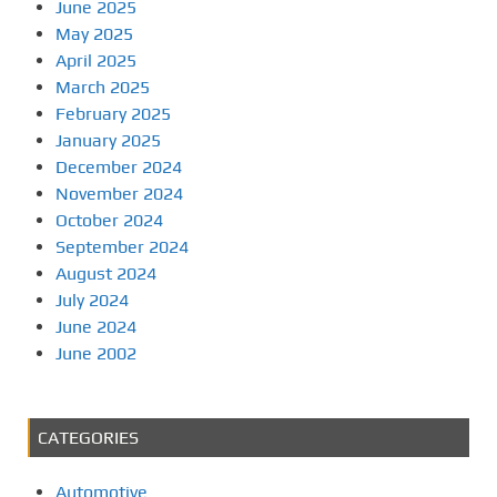
June 2025
May 2025
April 2025
March 2025
February 2025
January 2025
December 2024
November 2024
October 2024
September 2024
August 2024
July 2024
June 2024
June 2002
CATEGORIES
Automotive