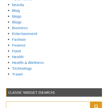
beauty
Blog
blogs
Blogv
Business
Entertainment
Fashion
Finance
Food
Health
Health & Wellness
Technology
Travel
CLASSIC WIDGET (SEARCH)