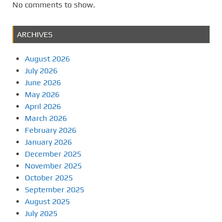
No comments to show.
ARCHIVES
August 2026
July 2026
June 2026
May 2026
April 2026
March 2026
February 2026
January 2026
December 2025
November 2025
October 2025
September 2025
August 2025
July 2025