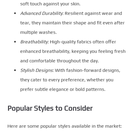
soft touch against your skin.
Advanced Durability
: Resilient against wear and
tear, they maintain their shape and fit even after
multiple washes.
Breathability
: High-quality fabrics often offer
enhanced breathability, keeping you feeling fresh
and comfortable throughout the day.
Stylish Designs
: With fashion-forward designs,
they cater to every preference, whether you
prefer subtle elegance or bold patterns.
Popular Styles to Consider
Here are some popular styles available in the market: