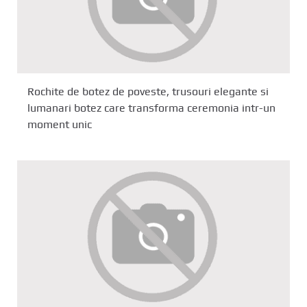
Rochite de botez de poveste, trusouri elegante si
lumanari botez care transforma ceremonia intr-un
moment unic