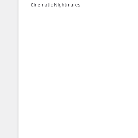
Cinematic Nightmares