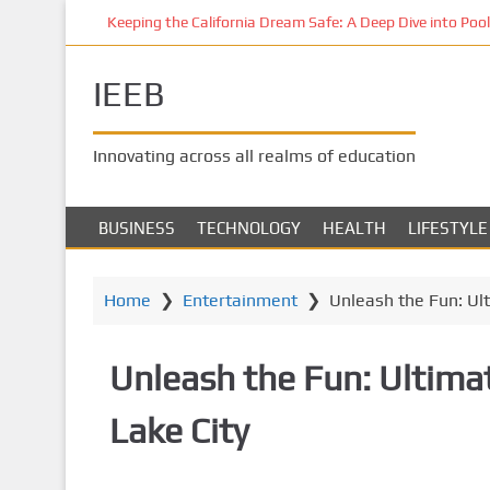
S
Keeping the California Dream Safe: A Deep Dive into Pool 
k
i
IEEB
p
t
o
Innovating across all realms of education
m
a
i
BUSINESS
TECHNOLOGY
HEALTH
LIFESTYLE
n
c
o
Home
❯
Entertainment
❯
Unleash the Fun: Ult
n
t
Unleash the Fun: Ultimat
e
n
Lake City
t