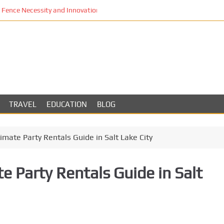
Fence Necessity and Innovation in Los Angeles
TRAVEL
EDUCATION
BLOG
imate Party Rentals Guide in Salt Lake City
e Party Rentals Guide in Salt