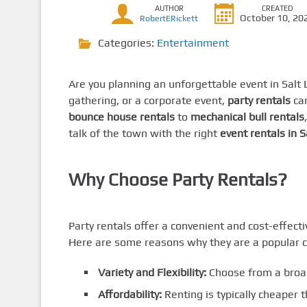
AUTHOR
CREATED
October 10, 20
RobertERickett
Categories:
Entertainment
Are you planning an unforgettable event in Salt 
gathering, or a corporate event,
party rentals
can
bounce house rentals
to
mechanical bull rentals
talk of the town with the right
event rentals in S
Why Choose Party Rentals?
Party rentals offer a convenient and cost-effect
Here are some reasons why they are a popular c
Variety and Flexibility:
Choose from a broa
Affordability:
Renting is typically cheaper 