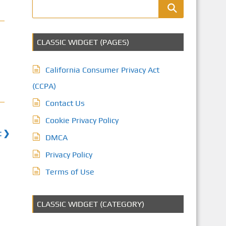
CLASSIC WIDGET (PAGES)
California Consumer Privacy Act
(CCPA)
Contact Us
Cookie Privacy Policy
t ❯
DMCA
Privacy Policy
Terms of Use
CLASSIC WIDGET (CATEGORY)