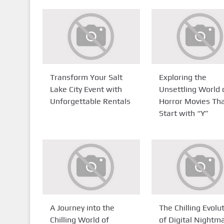
Transform Your Salt
Exploring the
Lake City Event with
Unsettling World 
Unforgettable Rentals
Horror Movies Th
Start with “Y”
A Journey into the
The Chilling Evolu
Chilling World of
of Digital Nightm