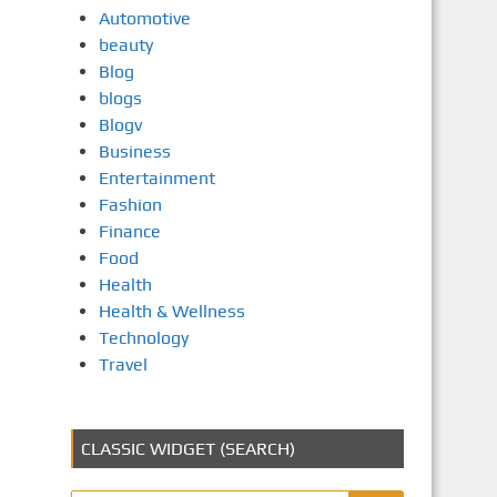
Automotive
beauty
Blog
blogs
Blogv
Business
Entertainment
Fashion
Finance
Food
Health
Health & Wellness
Technology
Travel
CLASSIC WIDGET (SEARCH)