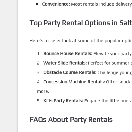
Convenience:
Most rentals include delivery
Top Party Rental Options in Salt
Here’s a closer look at some of the popular optio
Bounce House Rentals:
Elevate your party 
Water Slide Rentals:
Perfect for summer p
Obstacle Course Rentals:
Challenge your g
Concession Machine Rentals:
Offer snacks
more.
Kids Party Rentals:
Engage the little ones 
FAQs About Party Rentals