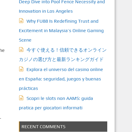
Deep Dive into Pool Fence Necessity and
Innovation in Los Angeles
Why FU88 Is Redefining Trust and
Excitement in Malaysia’s Online Gaming
Scene
今すぐ使える！信頼できるオンライン
the
カジノの選び方と最新ランキングガイド
Explora el universo del casino online
en España: seguridad, juegos y buenas
prácticas
Scopri le slots non AAMS: guida
pratica per giocatori informati
.
RECENT COMMENTS