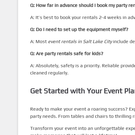
Q: How far in advance should I book my party re
A: It’s best to book your rentals 2-4 weeks in ad
Q: Do I need to set up the equipment myself?
A: Most
event rentals in Salt Lake City
include de
Q: Are party rentals safe for kids?
A: Absolutely, safety is a priority. Reliable provi
cleaned regularly.
Get Started with Your Event Pl
Ready to make your event a roaring success? Ex
party needs. From tables and chairs to thrilling 
Transform your event into an unforgettable expe