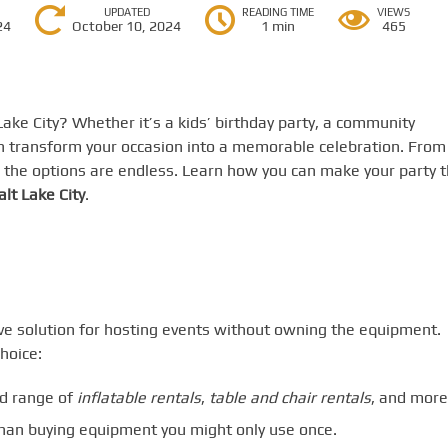
UPDATED
READING TIME
VIEWS
24
October 10, 2024
1 min
465
Lake City? Whether it’s a kids’ birthday party, a community
 transform your occasion into a memorable celebration. From
, the options are endless. Learn how you can make your party 
alt Lake City
.
ive solution for hosting events without owning the equipment.
hoice:
d range of
inflatable rentals
,
table and chair rentals
, and more
than buying equipment you might only use once.