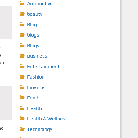
Automotive
beauty
Blog
blogs
Blogv
s:
p
Business
on
Entertainment
Fashion
Finance
Food
Health
Health & Wellness
ne-
Technology