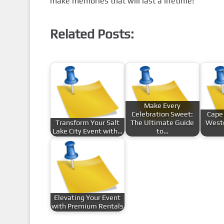
make memories that will last a lifetime!
Related Posts:
Make Every
Celebration Sweet:
Cape
Transform Your Salt
The Ultimate Guide
Weste
Lake City Event with…
to…
Elevating Your Event
with Premium Rentals