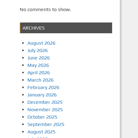
No comments to show.
ARCHIVES
August 2026
July 2026
June 2026
May 2026
April 2026
March 2026
d
February 2026
January 2026
December 2025
November 2025
October 2025
September 2025
August 2025