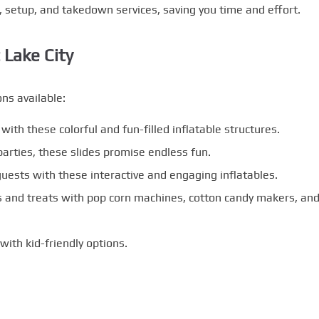
, setup, and takedown services, saving you time and effort.
 Lake City
ns available:
with these colorful and fun-filled inflatable structures.
arties, these slides promise endless fun.
uests with these interactive and engaging inflatables.
 and treats with pop corn machines, cotton candy makers, an
with kid-friendly options.