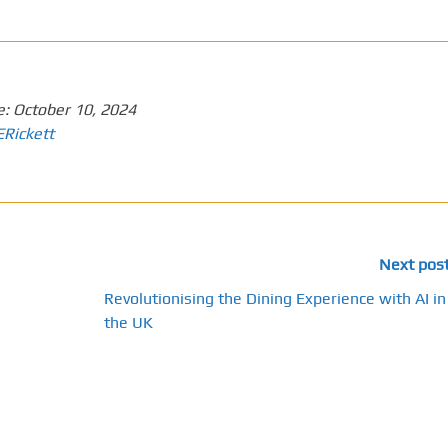
e:
October 10, 2024
ERickett
Next pos
Revolutionising the Dining Experience with AI in
the UK