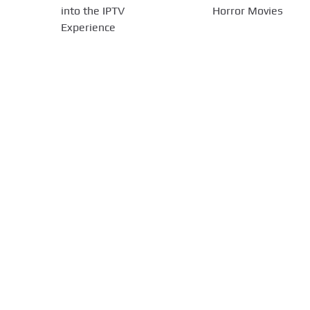
into the IPTV
Horror Movies
Experience