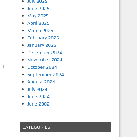
July 2025
June 2025
May 2025
April 2025
March 2025
February 2025
January 2025
December 2024
November 2024
nd
October 2024
September 2024
August 2024
July 2024
June 2024
June 2002
CATEGORIES