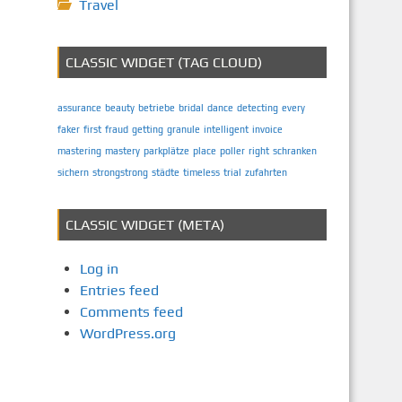
Travel
CLASSIC WIDGET (TAG CLOUD)
assurance
beauty
betriebe
bridal
dance
detecting
every
faker
first
fraud
getting
granule
intelligent
invoice
mastering
mastery
parkplätze
place
poller
right
schranken
sichern
strongstrong
städte
timeless
trial
zufahrten
CLASSIC WIDGET (META)
Log in
Entries feed
Comments feed
WordPress.org