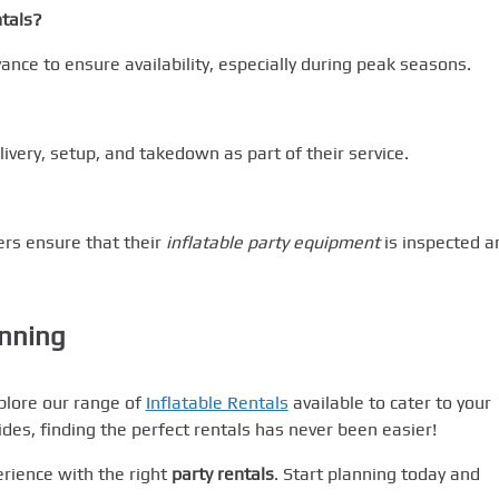
ntals?
vance to ensure availability, especially during peak seasons.
livery, setup, and takedown as part of their service.
ders ensure that their
inflatable party equipment
is inspected a
anning
plore our range of
Inflatable Rentals
available to cater to your
rides, finding the perfect rentals has never been easier!
rience with the right
party rentals
. Start planning today and