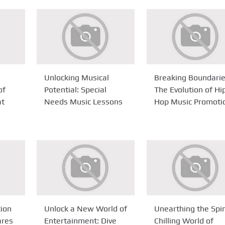
Unlocking Musical
Breaking Boundarie
of
Potential: Special
The Evolution of Hi
at
Needs Music Lessons
Hop Music Promoti
tion
Unlock a New World of
Unearthing the Spi
ares
Entertainment: Dive
Chilling World of