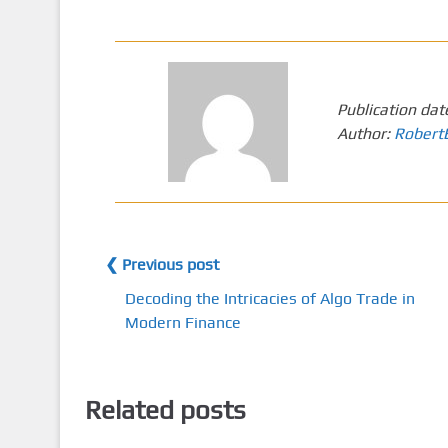
Publication dat
Author:
Robert
❮ Previous post
Decoding the Intricacies of Algo Trade in
Modern Finance
Related posts