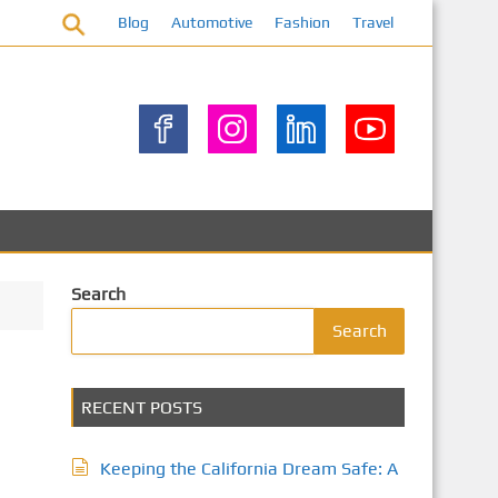
Blog
Automotive
Fashion
Travel
Search
Search
RECENT POSTS
Keeping the California Dream Safe: A