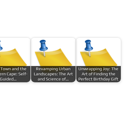
 Town and the
Revamping Urban
Unwrapping Joy: The
rn Cape: Self-
Landscapes: The Art
Art of Finding the
Guided…
and Science of…
Perfect Birthday Gift