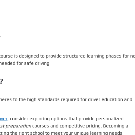
?
ourse is designed to provide structured learning phases for n
needed for safe driving.
?
heres to the high standards required for driver education and
uver
, consider exploring options that provide personalized
st preparation
courses and competitive pricing. Becoming a
ting the right school to meet your unique learning needs.