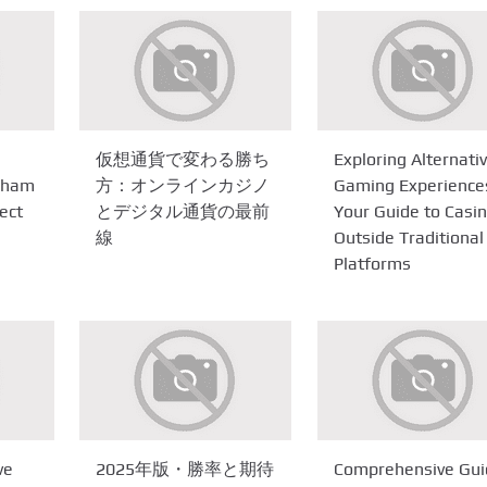
仮想通貨で変わる勝ち
Exploring Alternati
ngham
方：オンラインカジノ
Gaming Experience
ect
とデジタル通貨の最前
Your Guide to Casi
線
Outside Traditional
Platforms
ve
2025年版・勝率と期待
Comprehensive Gui