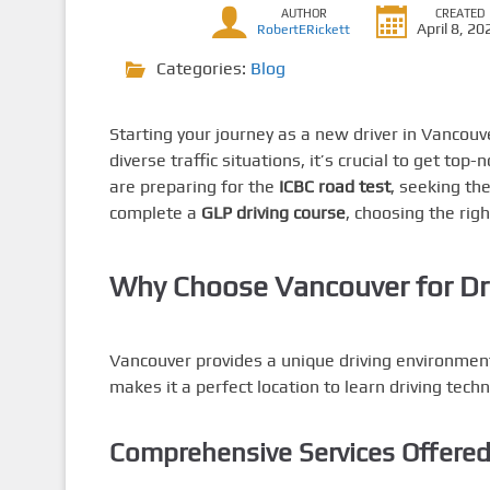
AUTHOR
CREATED
April 8, 20
RobertERickett
Categories:
Blog
Starting your journey as a new driver in Vancouve
diverse traffic situations, it’s crucial to get top
are preparing for the
ICBC road test
, seeking th
complete a
GLP driving course
, choosing the righ
Why Choose Vancouver for Dr
Vancouver provides a unique driving environment 
makes it a perfect location to learn driving tec
Comprehensive Services Offere