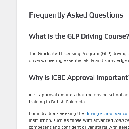
Frequently Asked Questions
What is the GLP Driving Course
The Graduated Licensing Program (GLP) driving c
drivers, covering essential skills and knowledge 
Why is ICBC Approval Important
ICBC approval ensures that the driving school ad
training in British Columbia.
For individuals seeking the
driving school Vanco
instruction, such as those with advanced
road te
competent and confident driver starts with selec