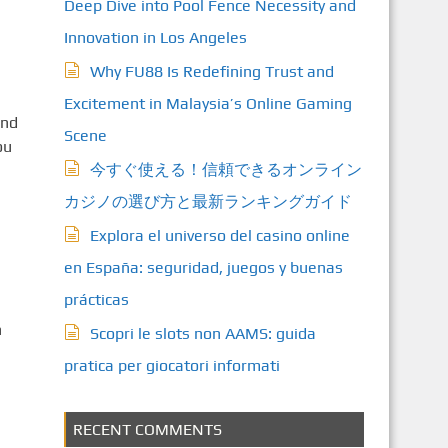
Deep Dive into Pool Fence Necessity and
Innovation in Los Angeles
Why FU88 Is Redefining Trust and
Excitement in Malaysia’s Online Gaming
and
Scene
ou
今すぐ使える！信頼できるオンライン
カジノの選び方と最新ランキングガイド
Explora el universo del casino online
en España: seguridad, juegos y buenas
prácticas
n
Scopri le slots non AAMS: guida
pratica per giocatori informati
RECENT COMMENTS