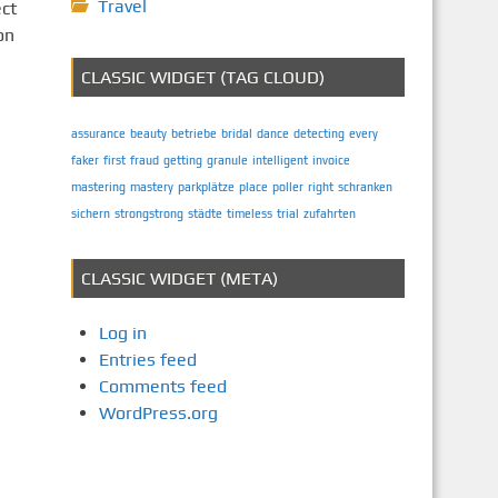
Travel
ect
on
CLASSIC WIDGET (TAG CLOUD)
assurance
beauty
betriebe
bridal
dance
detecting
every
faker
first
fraud
getting
granule
intelligent
invoice
mastering
mastery
parkplätze
place
poller
right
schranken
sichern
strongstrong
städte
timeless
trial
zufahrten
CLASSIC WIDGET (META)
Log in
Entries feed
Comments feed
WordPress.org