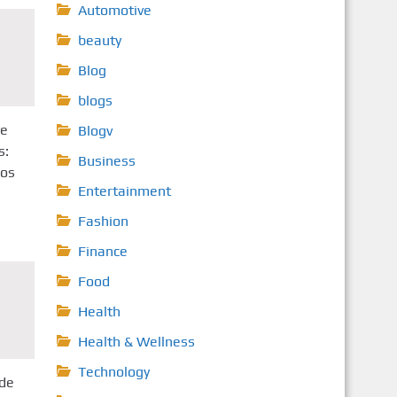
Automotive
beauty
Blog
blogs
ve
Blogv
s:
Business
nos
Entertainment
Fashion
Finance
Food
Health
Health & Wellness
Technology
de