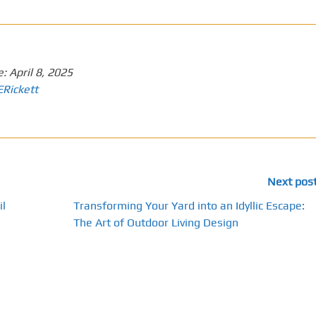
e:
April 8, 2025
ERickett
Next pos
il
Transforming Your Yard into an Idyllic Escape:
The Art of Outdoor Living Design