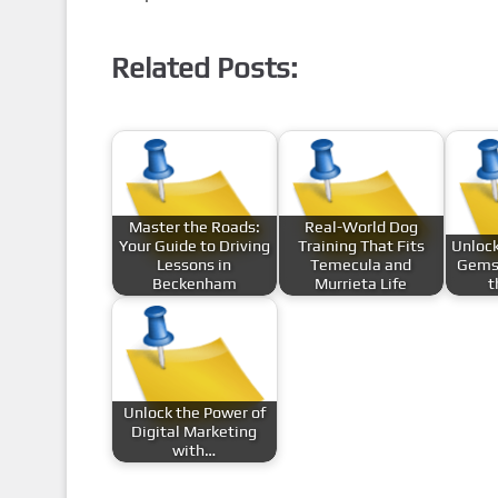
Related Posts:
Master the Roads:
Real-World Dog
Your Guide to Driving
Training That Fits
Unlock
Lessons in
Temecula and
Gems
Beckenham
Murrieta Life
t
Unlock the Power of
Digital Marketing
with…