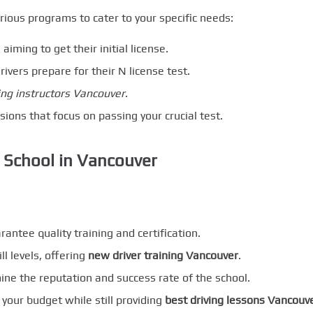
rious programs to cater to your specific needs:
 aiming to get their initial license.
rivers prepare for their N license test.
ing instructors Vancouver
.
ssions that focus on passing your crucial test.
 School in Vancouver
rantee quality training and certification.
ll levels, offering
new driver training Vancouver
.
ne the reputation and success rate of the school.
s your budget while still providing
best driving lessons Vancouv