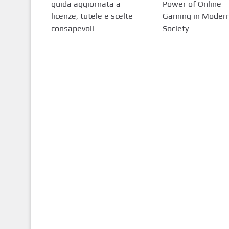
guida aggiornata a
Power of Online
licenze, tutele e scelte
Gaming in Moder
consapevoli
Society