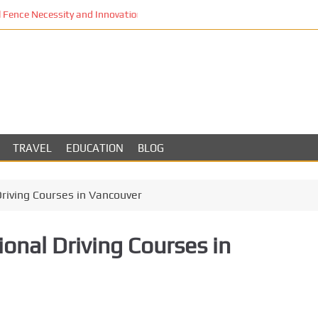
Fence Necessity and Innovation in Los Angeles
TRAVEL
EDUCATION
BLOG
Driving Courses in Vancouver
onal Driving Courses in