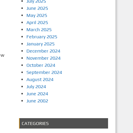
July 2025
June 2025
May 2025
April 2025
March 2025
February 2025
January 2025
December 2024
ew
November 2024
October 2024
September 2024
August 2024
July 2024
June 2024
June 2002
CATEGORIES