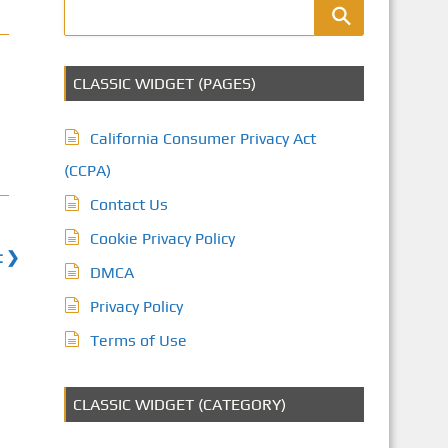
CLASSIC WIDGET (PAGES)
California Consumer Privacy Act
(CCPA)
Contact Us
Cookie Privacy Policy
t ❯
DMCA
Privacy Policy
Terms of Use
CLASSIC WIDGET (CATEGORY)