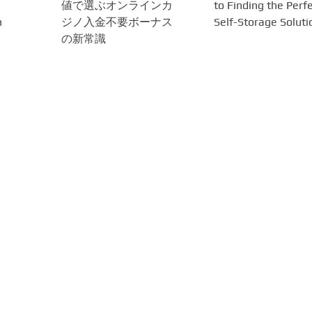
値で選ぶオンラインカ
to Finding the Perf
n
ジノ入金不要ボーナス
Self-Storage Soluti
の新常識