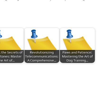
 the Secrets of
Revolutionizing
Paws and Patience:
tones: Master
Telecommunications:
Mastering the Art of
he Art of…
A Comprehensive…
Dog Training…