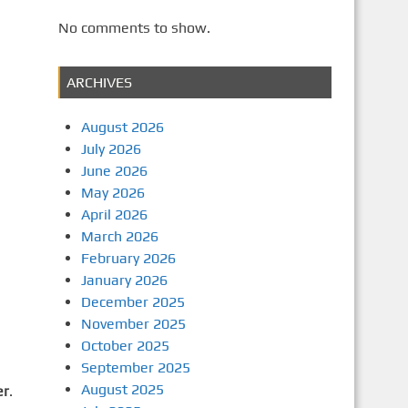
No comments to show.
ARCHIVES
August 2026
July 2026
June 2026
May 2026
April 2026
March 2026
February 2026
January 2026
December 2025
November 2025
October 2025
September 2025
August 2025
er
.