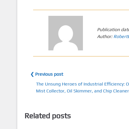
Publication dat
Author:
Robert
❮ Previous post
The Unsung Heroes of Industrial Efficiency: O
Mist Collector, Oil Skimmer, and Chip Cleaner
Related posts