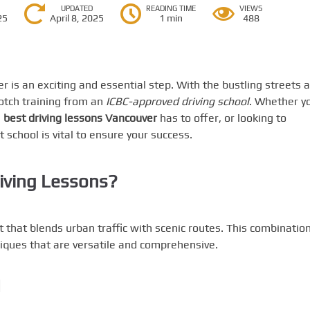
UPDATED
READING TIME
VIEWS
25
April 8, 2025
1 min
488
r is an exciting and essential step. With the bustling streets 
-notch training from an
ICBC-approved driving school
. Whether y
e
best driving lessons Vancouver
has to offer, or looking to
t school is vital to ensure your success.
iving Lessons?
that blends urban traffic with scenic routes. This combinatio
hniques that are versatile and comprehensive.
d