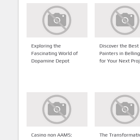
Exploring the
Discover the Best
Fascinating World of
Painters in Belli
Dopamine Depot
for Your Next Proj
Casino non AAMS:
The Transformati