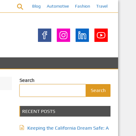
Blog
Automotive
Fashion
Travel
Search
Search
RECENT POSTS
Keeping the California Dream Safe: A