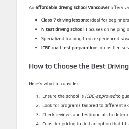
An
affordable driving school Vancouver
offers va
Class 7 driving lessons
: Ideal for beginners
N test driving school
: Focuses on helping d
Specialized training from experienced
driv
ICBC road test preparation
: Intensified se
How to Choose the Best Driving
Here’s what to consider:
Ensure the school is
ICBC-approved
to gua
Look for programs tailored to different ski
Check reviews and testimonials to determi
Consider pricing to find an option that fit