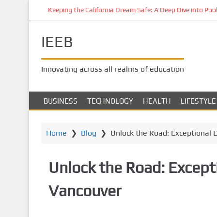
S
Keeping the California Dream Safe: A Deep Dive into Pool 
k
i
IEEB
p
t
o
Innovating across all realms of education
m
a
i
BUSINESS
TECHNOLOGY
HEALTH
LIFESTYLE
n
c
o
Home
❯
Blog
❯
Unlock the Road: Exceptional 
n
t
Unlock the Road: Excepti
e
n
Vancouver
t