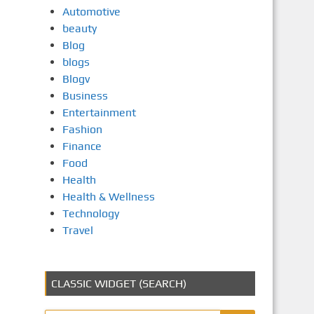
Automotive
beauty
Blog
blogs
Blogv
Business
Entertainment
Fashion
Finance
Food
Health
Health & Wellness
Technology
Travel
CLASSIC WIDGET (SEARCH)