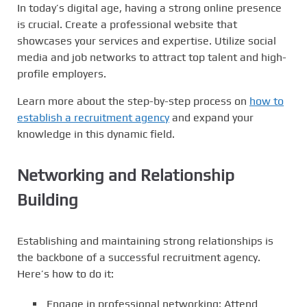
In today’s digital age, having a strong online presence
is crucial. Create a professional website that
showcases your services and expertise. Utilize social
media and job networks to attract top talent and high-
profile employers.
Learn more about the step-by-step process on
how to
establish a recruitment agency
and expand your
knowledge in this dynamic field.
Networking and Relationship
Building
Establishing and maintaining strong relationships is
the backbone of a successful recruitment agency.
Here’s how to do it:
Engage in professional networking: Attend