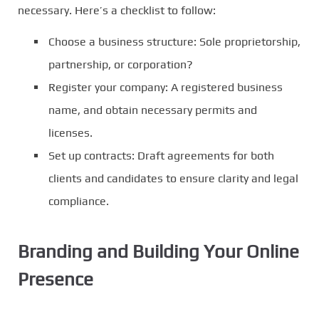
necessary. Here’s a checklist to follow:
Choose a business structure: Sole proprietorship,
partnership, or corporation?
Register your company: A registered business
name, and obtain necessary permits and
licenses.
Set up contracts: Draft agreements for both
clients and candidates to ensure clarity and legal
compliance.
Branding and Building Your Online
Presence