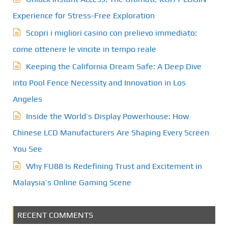
Experience for Stress-Free Exploration
Scopri i migliori casino con prelievo immediato:
come ottenere le vincite in tempo reale
Keeping the California Dream Safe: A Deep Dive
into Pool Fence Necessity and Innovation in Los
Angeles
Inside the World’s Display Powerhouse: How
Chinese LCD Manufacturers Are Shaping Every Screen
You See
Why FU88 Is Redefining Trust and Excitement in
Malaysia’s Online Gaming Scene
RECENT COMMENTS