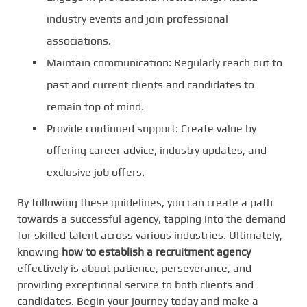
industry events and join professional
associations.
Maintain communication: Regularly reach out to
past and current clients and candidates to
remain top of mind.
Provide continued support: Create value by
offering career advice, industry updates, and
exclusive job offers.
By following these guidelines, you can create a path
towards a successful agency, tapping into the demand
for skilled talent across various industries. Ultimately,
knowing
how to establish a recruitment agency
effectively is about patience, perseverance, and
providing exceptional service to both clients and
candidates. Begin your journey today and make a