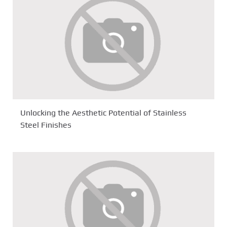
Unlocking the Aesthetic Potential of Stainless
Steel Finishes