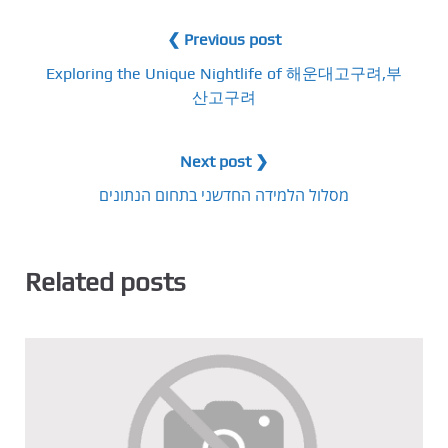
❮ Previous post
Exploring the Unique Nightlife of 해운대고구려,부
산고구려
Next post ❯
מסלול הלמידה החדשני בתחום הנתונים
Related posts