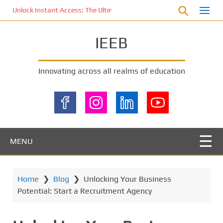
S
Unlock Instant Access: The Ultimate KOI77 LOGIN Experience for St
k
i
IEEB
p
t
o
Innovating across all realms of education
m
a
i
n
c
o
MENU
n
t
e
Home
❯
Blog
❯
Unlocking Your Business
n
Potential: Start a Recruitment Agency
t