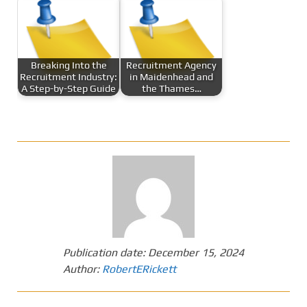
Breaking Into the
Recruitment Agency
Recruitment Industry:
in Maidenhead and
A Step-by-Step Guide
the Thames…
Publication date:
December 15, 2024
Author:
RobertERickett