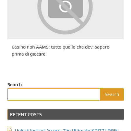
Casino non AAMS: tutto quello che devi sapere
prima di giocare
Search
Search
RECENT POSTS
Unlock Instant Access: The Ultimate KOI77 LOGIN