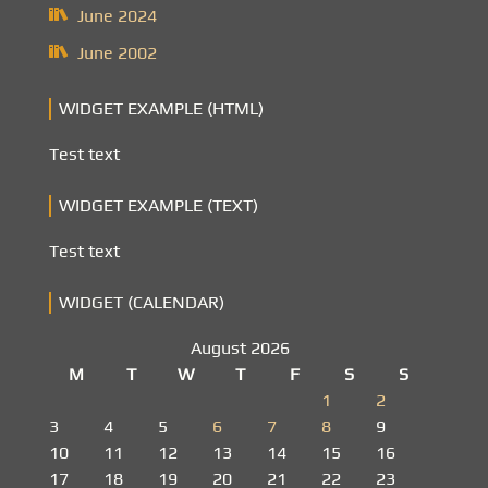
June 2024
June 2002
WIDGET EXAMPLE (HTML)
Test text
WIDGET EXAMPLE (TEXT)
Test text
WIDGET (CALENDAR)
August 2026
M
T
W
T
F
S
S
1
2
3
4
5
6
7
8
9
10
11
12
13
14
15
16
17
18
19
20
21
22
23