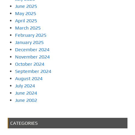
June 2025
May 2025
April 2025
March 2025
February 2025
January 2025
December 2024
November 2024
October 2024
September 2024
August 2024
July 2024
June 2024
June 2002
CATEGORIES