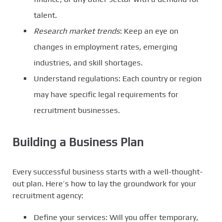
talent.
Research market trends
: Keep an eye on
changes in employment rates, emerging
industries, and skill shortages.
Understand regulations: Each country or region
may have specific legal requirements for
recruitment businesses.
Building a Business Plan
Every successful business starts with a well-thought-
out plan. Here’s how to lay the groundwork for your
recruitment agency:
Define your services: Will you offer temporary,