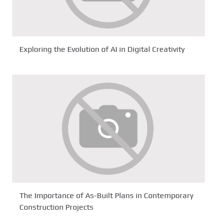
Exploring the Evolution of AI in Digital Creativity
The Importance of As-Built Plans in Contemporary
Construction Projects