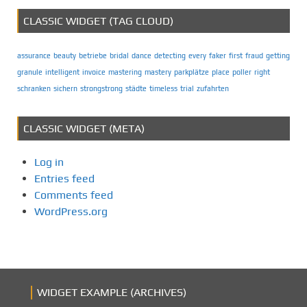
CLASSIC WIDGET (TAG CLOUD)
assurance
beauty
betriebe
bridal
dance
detecting
every
faker
first
fraud
getting
granule
intelligent
invoice
mastering
mastery
parkplätze
place
poller
right
schranken
sichern
strongstrong
städte
timeless
trial
zufahrten
CLASSIC WIDGET (META)
Log in
Entries feed
Comments feed
WordPress.org
WIDGET EXAMPLE (ARCHIVES)