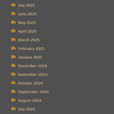
July 2025
June 2025
May 2025
April 2025
March 2025
February 2025
January 2025
December 2024
November 2024
October 2024
September 2024
August 2024
July 2024