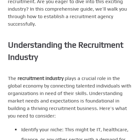
recruitment. Are you eager to dive into this exciting
industry? In this comprehensive guide, we’ll walk you
through how to establish a recruitment agency
successfully.
Understanding the Recruitment
Industry
The
recruitment industry
plays a crucial role in the
global economy by connecting talented individuals with
organizations in need of their skills. Understanding
market needs and expectations is foundational in
building a thriving recruitment business. Here’s what
you need to consider:
Identify your niche: This might be IT, healthcare,
finance, or any other sector with a demand for