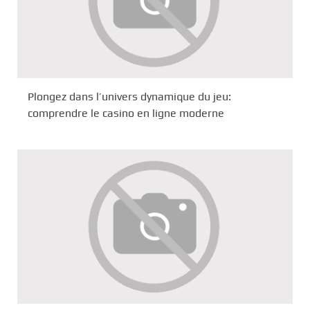
Plongez dans l’univers dynamique du jeu:
comprendre le casino en ligne moderne