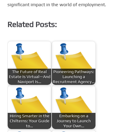
significant impact in the world of employment.
Related Posts:
The Future of Real
Pioneering Pathways:
Estate Is Virtual—And
Launching a
Naviport Is…
Recruitment Agency…
Hiring Smarter in the
Embarking on a
Chilterns: Your Guide
Journey to Launch
to…
Your Own…