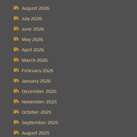
August 2026
July 2026
June 2026
May 2026
April 2026
March 2026
February 2026
January 2026
December 2025
November 2025
October 2025
September 2025
August 2025