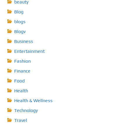
beauty
Blog
blogs
Blogv
Business
Entertainment
Fashion
Finance
Food
Health
Health & Wellness
Technology
Travel