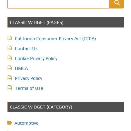
CLASSIC WIDGET (PAGES)
California Consumer Privacy Act (CCPA)
Contact Us
Cookie Privacy Policy
DMCA
Privacy Policy
Terms of Use
CLASSIC WIDGET (CATEGORY)
Automotive