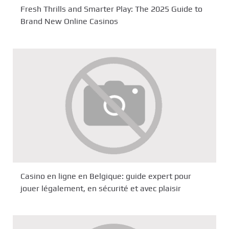
Fresh Thrills and Smarter Play: The 2025 Guide to
Brand New Online Casinos
Casino en ligne en Belgique: guide expert pour
jouer légalement, en sécurité et avec plaisir