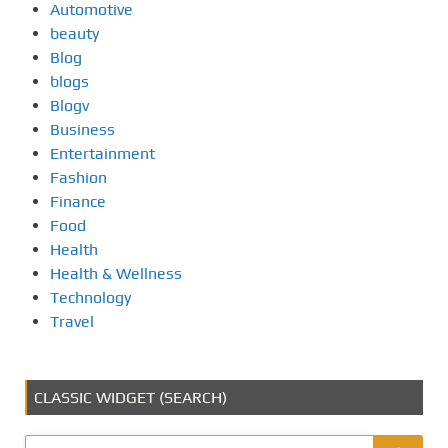
Automotive
beauty
Blog
blogs
Blogv
Business
Entertainment
Fashion
Finance
Food
Health
Health & Wellness
Technology
Travel
CLASSIC WIDGET (SEARCH)