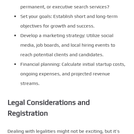
permanent, or executive search services?
Set your goals: Establish short and long-term
objectives for growth and success.
Develop a marketing strategy: Utilize social
media, job boards, and local hiring events to
reach potential clients and candidates.
Financial planning: Calculate initial startup costs,
ongoing expenses, and projected revenue
streams.
Legal Considerations and
Registration
Dealing with legalities might not be exciting, but it’s