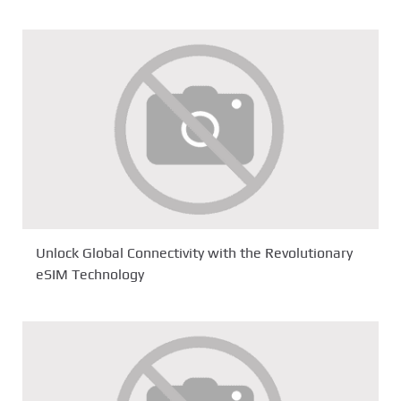
Unlock Global Connectivity with the Revolutionary
eSIM Technology