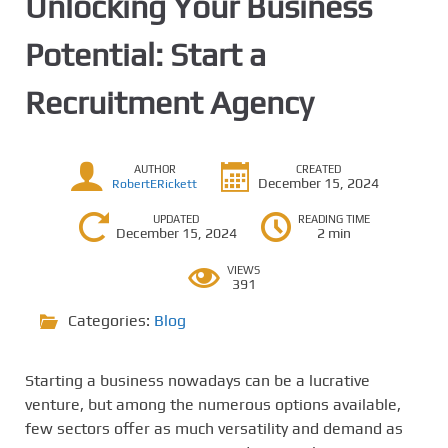
Unlocking Your Business
Potential: Start a
Recruitment Agency
AUTHOR
CREATED
December 15, 2024
RobertERickett
UPDATED
READING TIME
December 15, 2024
2 min
VIEWS
391
Categories:
Blog
Starting a business nowadays can be a lucrative
venture, but among the numerous options available,
few sectors offer as much versatility and demand as