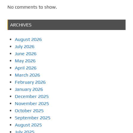
No comments to show.
ARCHIVES
August 2026
July 2026
June 2026
May 2026
April 2026
March 2026
February 2026
January 2026
December 2025
November 2025
October 2025
September 2025
August 2025
July 2025