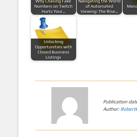
Why Chasing Fake
Navigating the World
Numbers on Twitch
of Automated
Mana
Hurts Your…
Viewing: The Rise…
Unlocking
Opportunities with
Closed Business
Listings
Publication dat
Author:
Robert