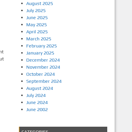
August 2025
July 2025
June 2025
May 2025
April 2025
March 2025
February 2025
ht
January 2025
ut
December 2024
November 2024
October 2024
September 2024
August 2024
July 2024
June 2024
June 2002
CATEGORIES