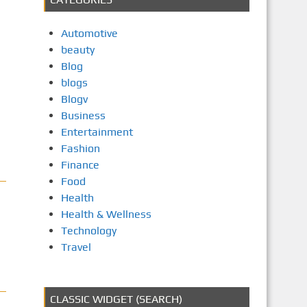
Automotive
beauty
Blog
blogs
Blogv
Business
Entertainment
Fashion
Finance
Food
Health
Health & Wellness
Technology
Travel
CLASSIC WIDGET (SEARCH)