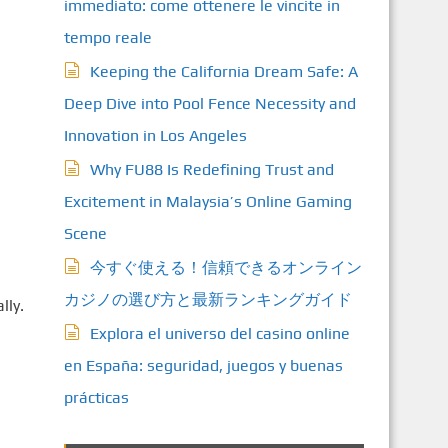
immediato: come ottenere le vincite in
tempo reale
Keeping the California Dream Safe: A
Deep Dive into Pool Fence Necessity and
Innovation in Los Angeles
Why FU88 Is Redefining Trust and
Excitement in Malaysia’s Online Gaming
Scene
今すぐ使える！信頼できるオンライン
カジノの選び方と最新ランキングガイド
lly.
Explora el universo del casino online
en España: seguridad, juegos y buenas
prácticas