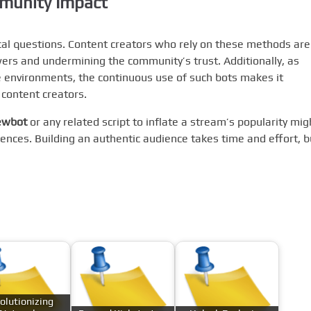
mmunity Impact
ical questions. Content creators who rely on these methods are
owers and undermining the community’s trust. Additionally, as
ve environments, the continuous use of such bots makes it
 content creators.
iewbot
or any related script to inflate a stream’s popularity mig
nces. Building an authentic audience takes time and effort, b
.
olutionizing