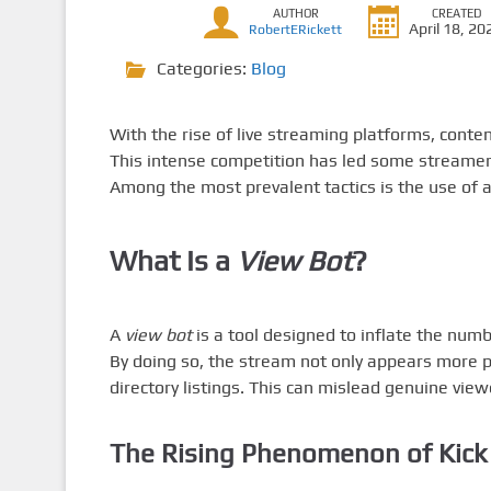
AUTHOR
CREATED
April 18, 20
RobertERickett
Categories:
Blog
With the rise of live streaming platforms, conte
This intense competition has led some streamers 
Among the most prevalent tactics is the use of 
What Is a
View Bot
?
A
view bot
is a tool designed to inflate the numb
By doing so, the stream not only appears more po
directory listings. This can mislead genuine vie
The Rising Phenomenon of
Kick