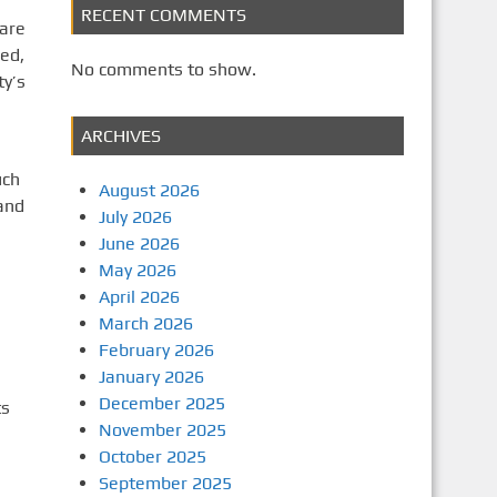
RECENT COMMENTS
 are
ed,
No comments to show.
y’s
ARCHIVES
uch
August 2026
 and
July 2026
June 2026
May 2026
April 2026
March 2026
February 2026
January 2026
December 2025
ts
November 2025
October 2025
September 2025