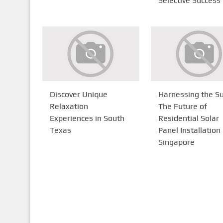
Selective Success
Discover Unique
Harnessing the Su
Relaxation
The Future of
Experiences in South
Residential Solar
Texas
Panel Installation 
Singapore