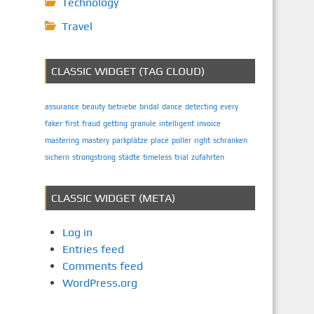
Technology
Travel
CLASSIC WIDGET (TAG CLOUD)
assurance
beauty
betriebe
bridal
dance
detecting
every
faker
first
fraud
getting
granule
intelligent
invoice
mastering
mastery
parkplätze
place
poller
right
schranken
sichern
strongstrong
städte
timeless
trial
zufahrten
CLASSIC WIDGET (META)
Log in
Entries feed
Comments feed
WordPress.org