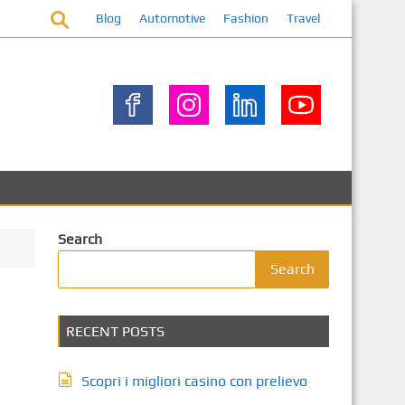
Blog
Automotive
Fashion
Travel
Search
Search
RECENT POSTS
Scopri i migliori casino con prelievo