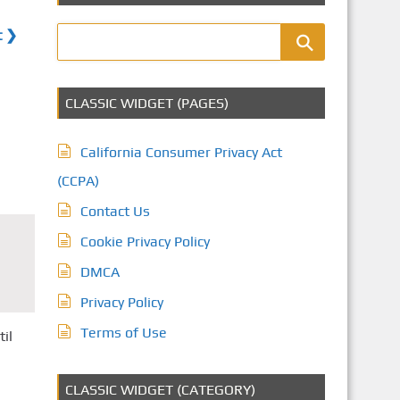
t ❯
CLASSIC WIDGET (PAGES)
California Consumer Privacy Act
(CCPA)
Contact Us
Cookie Privacy Policy
DMCA
Privacy Policy
Terms of Use
til
CLASSIC WIDGET (CATEGORY)