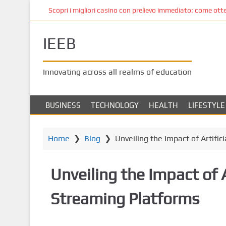
S
Scopri i migliori casino con prelievo immediato: come ottene
k
i
IEEB
p
t
o
Innovating across all realms of education
m
a
i
BUSINESS
TECHNOLOGY
HEALTH
LIFESTYLE
n
c
o
Home
❯
Blog
❯
Unveiling the Impact of Artifi
n
t
Unveiling the Impact of 
e
n
Streaming Platforms
t