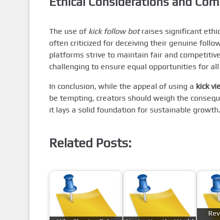
Ethical Considerations and Co
The use of
kick follow bot
raises significant eth
often criticized for deceiving their genuine foll
platforms strive to maintain fair and competiti
challenging to ensure equal opportunities for all
In conclusion, while the appeal of using a
kick v
be tempting, creators should weigh the conseque
it lays a solid foundation for sustainable growth
Related Posts:
Rev