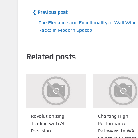
❮ Previous post
The Elegance and Functionality of Wall Wine
Racks in Modern Spaces
Related posts
Revolutionizing
Charting High-
Trading with AI
Performance
Precision
Pathways to WA