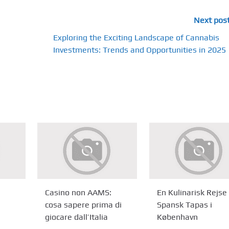
Next pos
Exploring the Exciting Landscape of Cannabis
Investments: Trends and Opportunities in 2025
Casino non AAMS:
En Kulinarisk Rejse 
cosa sapere prima di
Spansk Tapas i
giocare dall’Italia
København