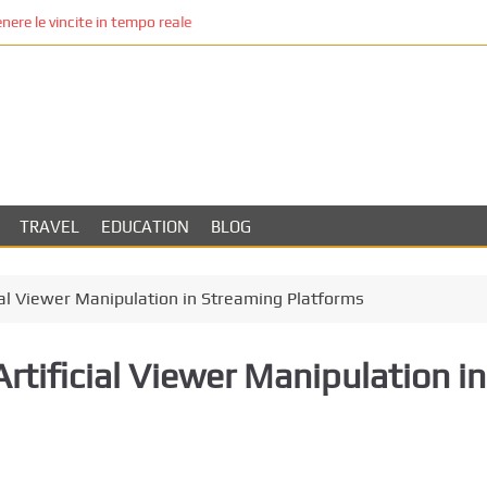
re le vincite in tempo reale
TRAVEL
EDUCATION
BLOG
cial Viewer Manipulation in Streaming Platforms
Artificial Viewer Manipulation in