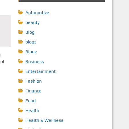
Automotive
beauty
Blog
blogs
Blogv
:
ent
Business
Entertainment
Fashion
Finance
Food
Health
Health & Wellness