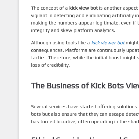
The concept of a
kick view bot
is another aspect 
vigilant in detecting and eliminating artificially
making the numbers appear legitimate, even if 
integrity and skew platform analytics.
Although using tools like a
kick viewer bot
might 
consequences. Platforms are continuously updati
tactics. Therefore, while the initial boost might
loss of credibility.
The Business of
Kick Bots Vi
Several services have started offering solutions
bots but also ensure that they can escape detect
has turned lucrative, often operating in the sha