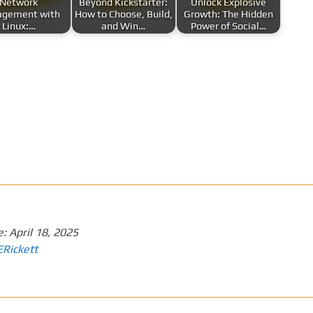
Network
Beyond Kickstarter:
Unlock Explosive
gement with
How to Choose, Build,
Growth: The Hidden
Linux:…
and Win…
Power of Social…
e:
April 18, 2025
ERickett