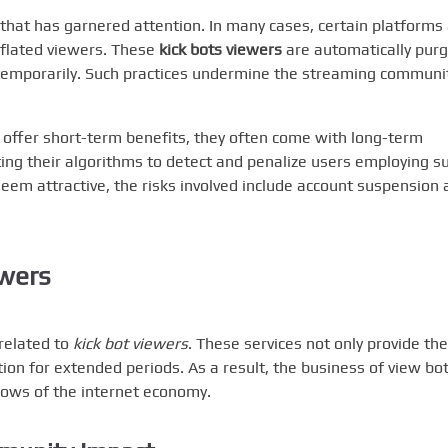
that has garnered attention. In many cases, certain platforms
 inflated viewers. These
kick bots viewers
are automatically purg
temporarily. Such practices undermine the streaming communit
offer short-term benefits, they often come with long-term
ng their algorithms to detect and penalize users employing s
 seem attractive, the risks involved include account suspension
ewers
 related to
kick bot viewers
. These services not only provide the
ion for extended periods. As a result, the business of view bo
dows of the internet economy.