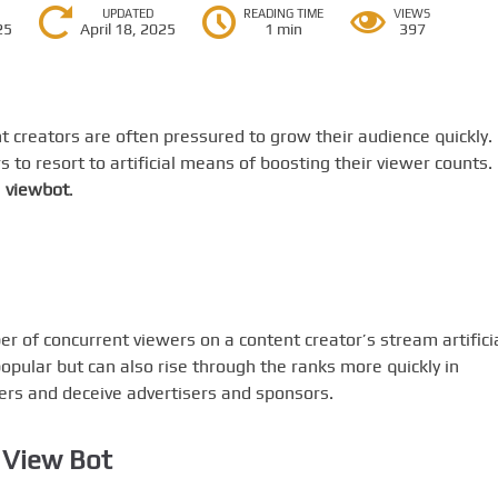
UPDATED
READING TIME
VIEWS
25
April 18, 2025
1 min
397
nt creators are often pressured to grow their audience quickly.
to resort to artificial means of boosting their viewer counts.
a
viewbot
.
er of concurrent viewers on a content creator’s stream artificia
pular but can also rise through the ranks more quickly in
wers and deceive advertisers and sponsors.
 View Bot