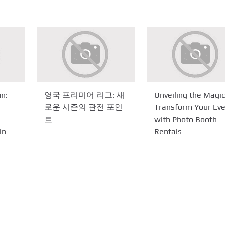
n:
영국 프리미어 리그: 새
Unveiling the Magic
로운 시즌의 관전 포인
Transform Your Ev
트
with Photo Booth
in
Rentals