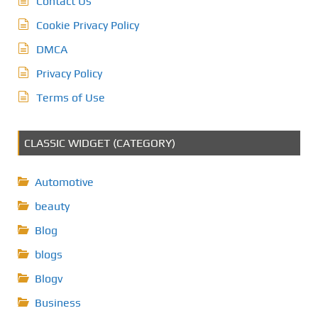
Contact Us
Cookie Privacy Policy
DMCA
Privacy Policy
Terms of Use
CLASSIC WIDGET (CATEGORY)
Automotive
beauty
Blog
blogs
Blogv
Business