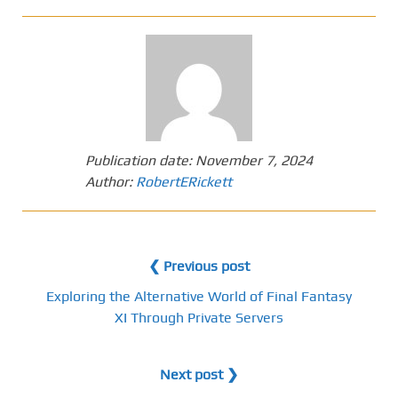
Publication date:
November 7, 2024
Author:
RobertERickett
❮ Previous post
Exploring the Alternative World of Final Fantasy
XI Through Private Servers
Next post ❯