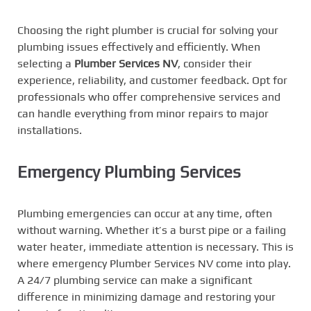
Choosing the right plumber is crucial for solving your
plumbing issues effectively and efficiently. When
selecting a
Plumber Services NV
, consider their
experience, reliability, and customer feedback. Opt for
professionals who offer comprehensive services and
can handle everything from minor repairs to major
installations.
Emergency Plumbing Services
Plumbing emergencies can occur at any time, often
without warning. Whether it’s a burst pipe or a failing
water heater, immediate attention is necessary. This is
where emergency Plumber Services NV come into play.
A 24/7 plumbing service can make a significant
difference in minimizing damage and restoring your