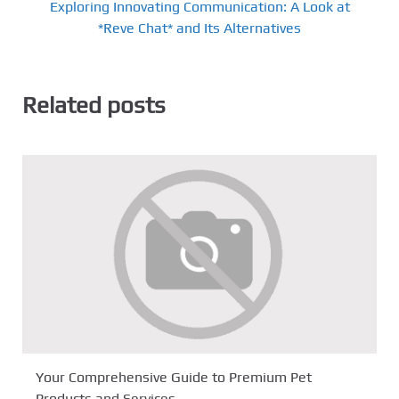
Exploring Innovating Communication: A Look at
*Reve Chat* and Its Alternatives
Related posts
Your Comprehensive Guide to Premium Pet
Products and Services