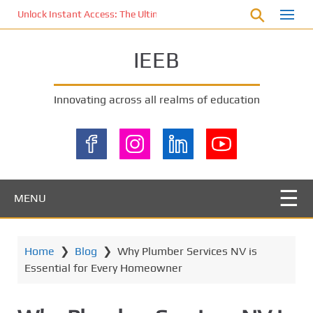
S
Unlock Instant Access: The Ultimate KOI77 LOGIN Experience for St
k
i
IEEB
p
t
o
Innovating across all realms of education
m
a
i
n
c
o
MENU
n
t
e
Home
❯
Blog
❯
Why Plumber Services NV is
n
Essential for Every Homeowner
t