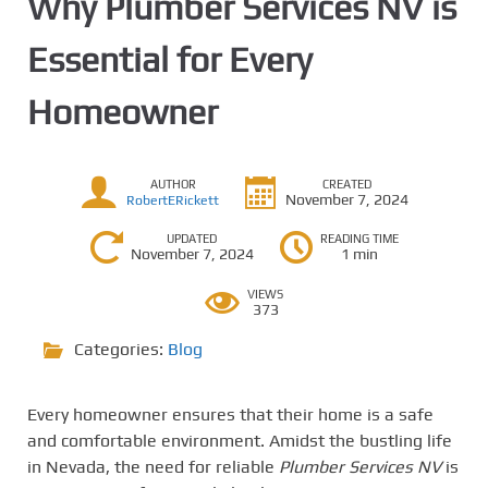
Why Plumber Services NV is
Essential for Every
Homeowner
AUTHOR
CREATED
November 7, 2024
RobertERickett
UPDATED
READING TIME
November 7, 2024
1 min
VIEWS
373
Categories:
Blog
Every homeowner ensures that their home is a safe
and comfortable environment. Amidst the bustling life
in Nevada, the need for reliable
Plumber Services NV
is