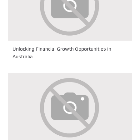
Unlocking Financial Growth Opportunities in
Australia