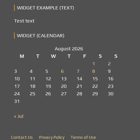
WIDGET EXAMPLE (TEXT)
Test text
WIDGET (CALENDAR)
August 2026
M
T
W
T
F
S
S
1
2
3
4
5
6
7
8
9
10
11
12
13
14
15
16
17
18
19
20
21
22
23
24
25
26
27
28
29
30
31
« Jul
Contact Us
Privacy Policy
Terms of Use