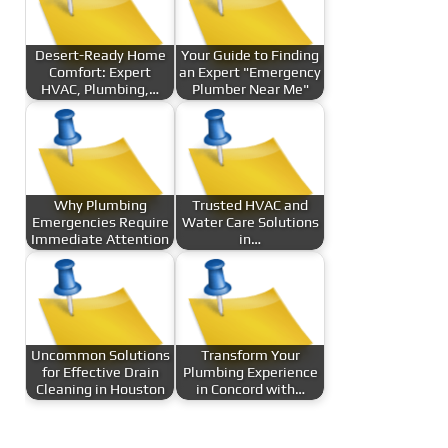
Desert-Ready Home
Your Guide to Finding
Comfort: Expert
an Expert "Emergency
HVAC, Plumbing,…
Plumber Near Me"
Why Plumbing
Trusted HVAC and
Emergencies Require
Water Care Solutions
Immediate Attention
in…
Uncommon Solutions
Transform Your
for Effective Drain
Plumbing Experience
Cleaning in Houston
in Concord with…