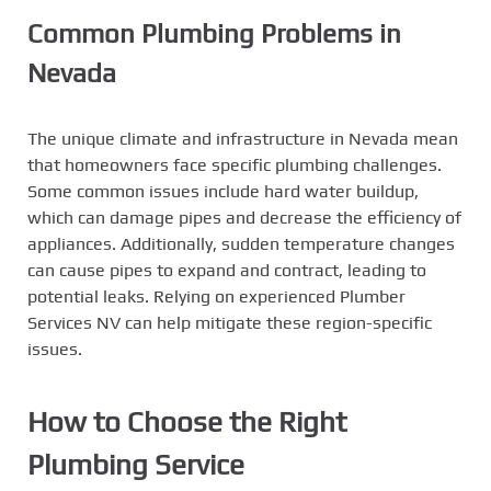
Common Plumbing Problems in
Nevada
The unique climate and infrastructure in Nevada mean
that homeowners face specific plumbing challenges.
Some common issues include hard water buildup,
which can damage pipes and decrease the efficiency of
appliances. Additionally, sudden temperature changes
can cause pipes to expand and contract, leading to
potential leaks. Relying on experienced Plumber
Services NV can help mitigate these region-specific
issues.
How to Choose the Right
Plumbing Service