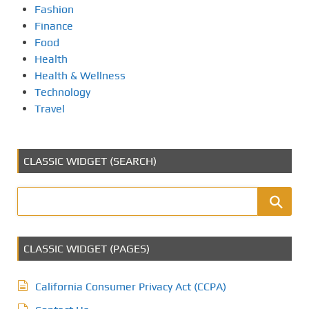
Fashion
Finance
Food
Health
Health & Wellness
Technology
Travel
CLASSIC WIDGET (SEARCH)
CLASSIC WIDGET (PAGES)
California Consumer Privacy Act (CCPA)