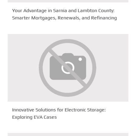
Your Advantage in Sarnia and Lambton County:
Smarter Mortgages, Renewals, and Refinancing
Innovative Solutions for Electronic Storage:
Exploring EVA Cases