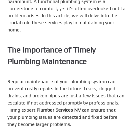
paramount. A functional plumbing system is a
cornerstone of comfort, yet it’s often overlooked until a
problem arises. In this article, we will delve into the
crucial role these services play in maintaining your
home.
The Importance of Timely
Plumbing Maintenance
Regular maintenance of your plumbing system can
prevent costly repairs in the future. Leaks, clogged
drains, and broken pipes are just a few issues that can
escalate if not addressed promptly by professionals.
Hiring expert
Plumber Services NV
can ensure that
your plumbing issues are detected and fixed before
they become larger problems.