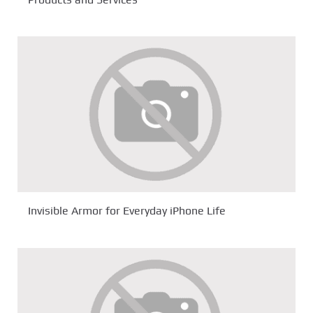
Invisible Armor for Everyday iPhone Life