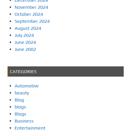
December 2024
November 2024
October 2024
September 2024
August 2024
July 2024
June 2024
June 2002
CATEGORIES
Automotive
beauty
Blog
blogs
Blogv
Business
Entertainment