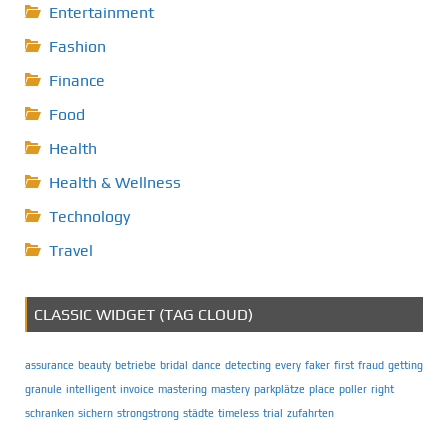
Entertainment
Fashion
Finance
Food
Health
Health & Wellness
Technology
Travel
CLASSIC WIDGET (TAG CLOUD)
assurance
beauty
betriebe
bridal
dance
detecting
every
faker
first
fraud
getting
granule
intelligent
invoice
mastering
mastery
parkplätze
place
poller
right
schranken
sichern
strongstrong
städte
timeless
trial
zufahrten