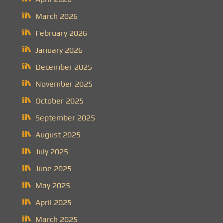
March 2026
February 2026
January 2026
December 2025
November 2025
October 2025
September 2025
August 2025
July 2025
June 2025
May 2025
April 2025
March 2025