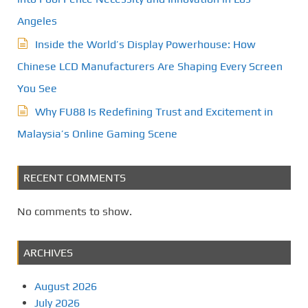
Angeles
Inside the World’s Display Powerhouse: How
Chinese LCD Manufacturers Are Shaping Every Screen
You See
Why FU88 Is Redefining Trust and Excitement in
Malaysia’s Online Gaming Scene
RECENT COMMENTS
No comments to show.
ARCHIVES
August 2026
July 2026