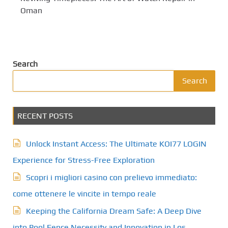
Oman
Search
Search
RECENT POSTS
Unlock Instant Access: The Ultimate KOI77 LOGIN
Experience for Stress-Free Exploration
Scopri i migliori casino con prelievo immediato:
come ottenere le vincite in tempo reale
Keeping the California Dream Safe: A Deep Dive
into Pool Fence Necessity and Innovation in Los