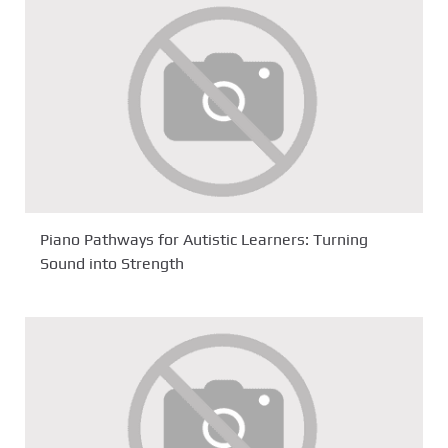
Piano Pathways for Autistic Learners: Turning
Sound into Strength