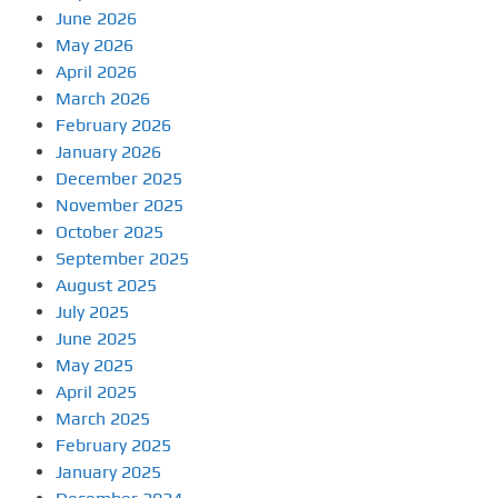
June 2026
May 2026
April 2026
March 2026
February 2026
January 2026
December 2025
November 2025
October 2025
September 2025
August 2025
July 2025
June 2025
May 2025
April 2025
March 2025
February 2025
January 2025