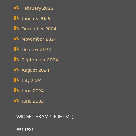
February 2025
January 2025
December 2024
November 2024
October 2024
September 2024
August 2024
July 2024
June 2024
June 2002
WIDGET EXAMPLE (HTML)
Test text