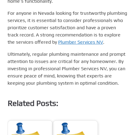
home’s functionality.
For anyone in Nevada looking for trustworthy plumbing
services, it is essential to consider professionals who
prioritize customer satisfaction and have a proven
track record. A strong recommendation is to explore
the services offered by
Plumber Services NV
.
Ultimately, regular plumbing maintenance and prompt
attention to issues are critical for any homeowner. By
investing in professional Plumber Services NV, you can
ensure peace of mind, knowing that experts are
keeping your plumbing system in optimal condition.
Related Posts: