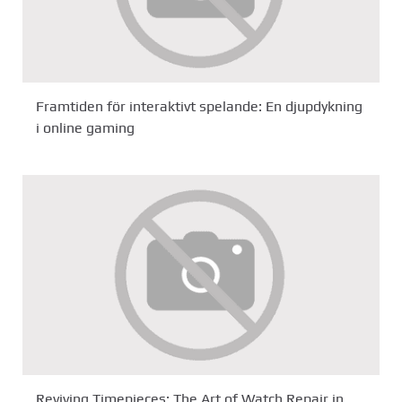
Framtiden för interaktivt spelande: En djupdykning
i online gaming
Reviving Timepieces: The Art of Watch Repair in