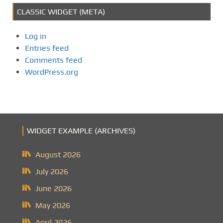
CLASSIC WIDGET (META)
Log in
Entries feed
Comments feed
WordPress.org
WIDGET EXAMPLE (ARCHIVES)
August 2026
July 2026
June 2026
May 2026
April 2026