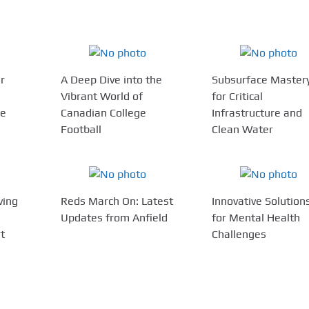
r
A Deep Dive into the
Subsurface Master
Vibrant World of
for Critical
ce
Canadian College
Infrastructure and
Football
Clean Water
ving
Reds March On: Latest
Innovative Solution
Updates from Anfield
for Mental Health
rt
Challenges