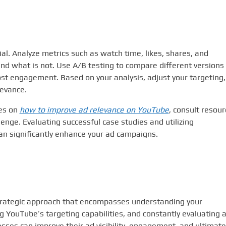
al. Analyze metrics such as watch time, likes, shares, and
nd what is not. Use A/B testing to compare different versions 
ost engagement. Based on your analysis, adjust your targeting,
levance.
ies on
how to improve ad relevance on YouTube
, consult resou
llenge. Evaluating successful case studies and utilizing
n significantly enhance your ad campaigns.
trategic approach that encompasses understanding your
g YouTube’s targeting capabilities, and constantly evaluating 
ses can improve their ad visibility, engagement, and ultimate