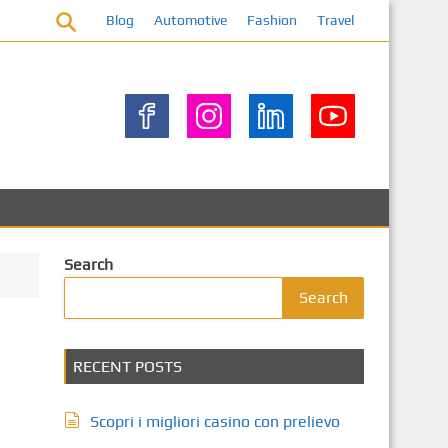
Blog
Automotive
Fashion
Travel
Search
Search
RECENT POSTS
Scopri i migliori casino con prelievo