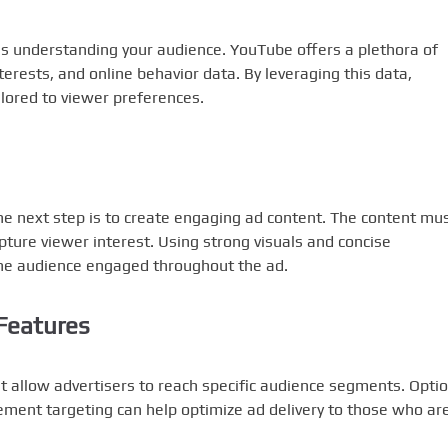
is understanding your audience. YouTube offers a plethora of
terests, and online behavior data. By leveraging this data,
ilored to viewer preferences.
he next step is to create engaging ad content. The content mu
pture viewer interest. Using strong visuals and concise
the audience engaged throughout the ad.
Features
t allow advertisers to reach specific audience segments. Opti
cement targeting can help optimize ad delivery to those who ar