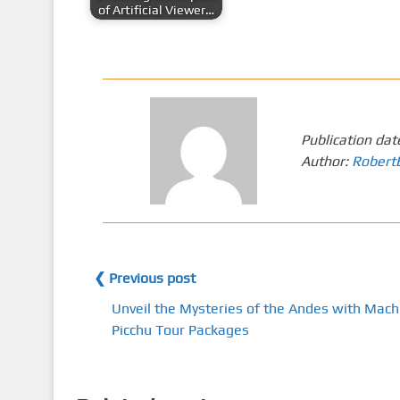
of Artificial Viewer…
Publication dat
Author:
Robert
❮ Previous post
Unveil the Mysteries of the Andes with Mach
Picchu Tour Packages