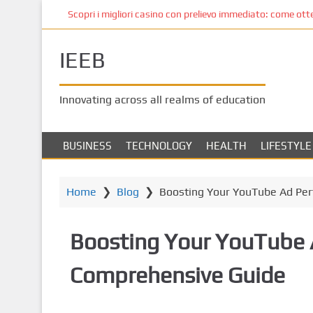
S
Scopri i migliori casino con prelievo immediato: come ottene
k
i
IEEB
p
t
o
Innovating across all realms of education
m
a
i
BUSINESS
TECHNOLOGY
HEALTH
LIFESTYLE
n
c
o
Home
❯
Blog
❯
Boosting Your YouTube Ad Pe
n
t
Boosting Your YouTube 
e
n
Comprehensive Guide
t