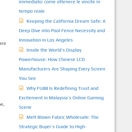
immediato: come ottenere le vincite in
tempo reale
Keeping the California Dream Safe: A
Deep Dive into Pool Fence Necessity and
e
Innovation in Los Angeles
are
Inside the World’s Display
Powerhouse: How Chinese LCD
Manufacturers Are Shaping Every Screen
You See
Why FU88 Is Redefining Trust and
Excitement in Malaysia’s Online Gaming
be,
Scene
Melt Blown Fabric Wholesale: The
Strategic Buyer’s Guide to High-