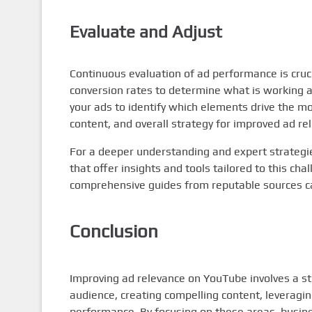
Evaluate and Adjust
Continuous evaluation of ad performance is cruci
conversion rates to determine what is working a
your ads to identify which elements drive the m
content, and overall strategy for improved ad re
For a deeper understanding and expert strateg
that offer insights and tools tailored to this cha
comprehensive guides from reputable sources ca
Conclusion
Improving ad relevance on YouTube involves a s
audience, creating compelling content, leveragin
performance. By focusing on these areas, busines