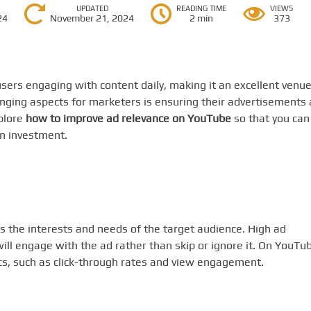
UPDATED
READING TIME
VIEWS
24
November 21, 2024
2 min
373
sers engaging with content daily, making it an excellent venu
enging aspects for marketers is ensuring their advertisements 
xplore
how to improve ad relevance on YouTube
so that you can
n investment.
s the interests and needs of the target audience. High ad
will engage with the ad rather than skip or ignore it. On YouTu
ics, such as click-through rates and view engagement.