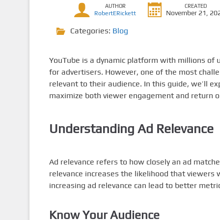
AUTHOR
CREATED
November 21, 20
RobertERickett
Categories:
Blog
YouTube is a dynamic platform with millions of u
for advertisers. However, one of the most chall
relevant to their audience. In this guide, we’ll e
maximize both viewer engagement and return o
Understanding Ad Relevance
Ad relevance refers to how closely an ad matche
relevance increases the likelihood that viewers 
increasing ad relevance can lead to better metr
Know Your Audience