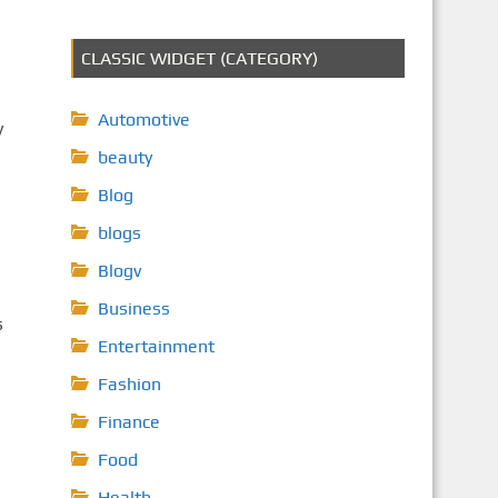
CLASSIC WIDGET (CATEGORY)
Automotive
y
beauty
Blog
blogs
Blogv
Business
s
Entertainment
Fashion
Finance
Food
Health