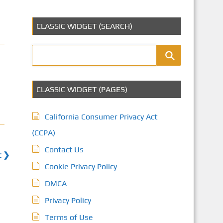
CLASSIC WIDGET (SEARCH)
CLASSIC WIDGET (PAGES)
California Consumer Privacy Act
(CCPA)
Contact Us
t ❯
Cookie Privacy Policy
DMCA
Privacy Policy
Terms of Use