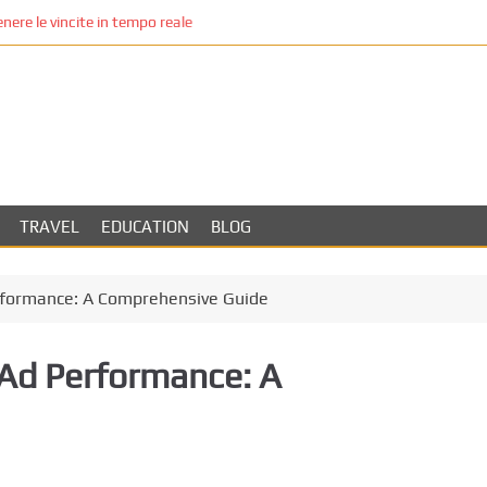
re le vincite in tempo reale
TRAVEL
EDUCATION
BLOG
rformance: A Comprehensive Guide
Ad Performance: A