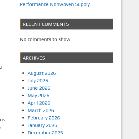
Performance Nonwoven Supply
RECENT COMMENTS
No comments to show.
ARCHIVES
st
August 2026
July 2026
June 2026
May 2026
April 2026
March 2026
February 2026
ons
January 2026
e
December 2025