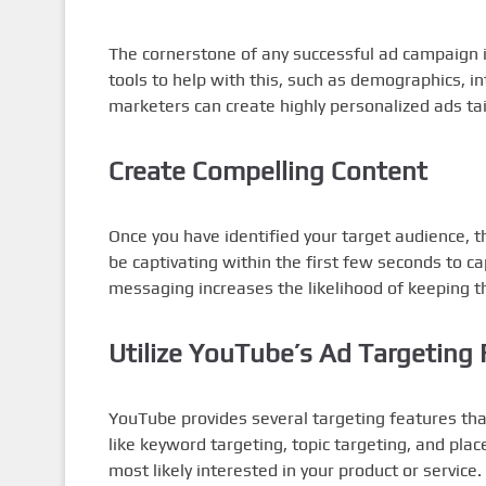
The cornerstone of any successful ad campaign 
tools to help with this, such as demographics, in
marketers can create highly personalized ads ta
Create Compelling Content
Once you have identified your target audience, t
be captivating within the first few seconds to ca
messaging increases the likelihood of keeping 
Utilize YouTube’s Ad Targeting 
YouTube provides several targeting features tha
like keyword targeting, topic targeting, and pla
most likely interested in your product or service.