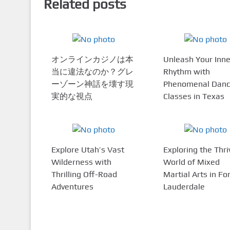
Related posts
オンラインカジノは本
Unleash Your Inne
当に違法なのか？グレ
Rhythm with
ーゾーン神話を壊す現
Phenomenal Dan
実的な視点
Classes in Texas
Explore Utah’s Vast
Exploring the Thri
Wilderness with
World of Mixed
Thrilling Off-Road
Martial Arts in Fo
Adventures
Lauderdale