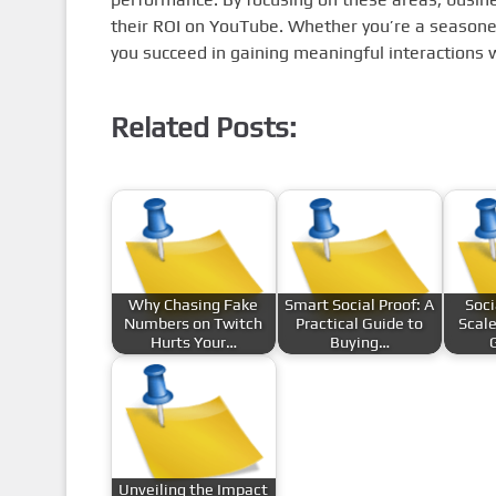
their ROI on YouTube. Whether you’re a seasoned
you succeed in gaining meaningful interactions 
Related Posts:
Why Chasing Fake
Smart Social Proof: A
Soci
Numbers on Twitch
Practical Guide to
Scale
Hurts Your…
Buying…
Unveiling the Impact