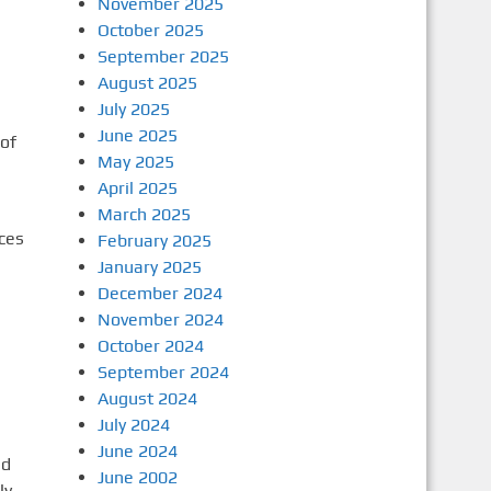
November 2025
October 2025
September 2025
August 2025
July 2025
June 2025
of
May 2025
April 2025
March 2025
rces
February 2025
January 2025
December 2024
November 2024
October 2024
September 2024
August 2024
July 2024
June 2024
ad
June 2002
ly,