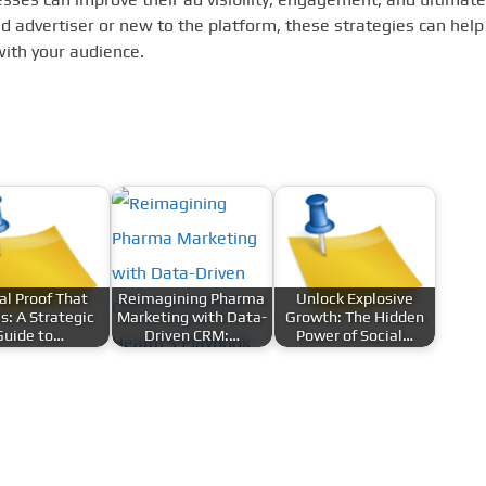
 advertiser or new to the platform, these strategies can help
with your audience.
al Proof That
Reimagining Pharma
Unlock Explosive
s: A Strategic
Marketing with Data-
Growth: The Hidden
Guide to…
Driven CRM:…
Power of Social…