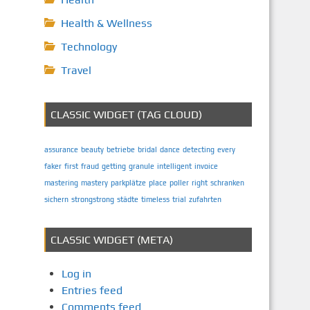
Health & Wellness
Technology
Travel
CLASSIC WIDGET (TAG CLOUD)
assurance
beauty
betriebe
bridal
dance
detecting
every
faker
first
fraud
getting
granule
intelligent
invoice
mastering
mastery
parkplätze
place
poller
right
schranken
sichern
strongstrong
städte
timeless
trial
zufahrten
CLASSIC WIDGET (META)
Log in
Entries feed
Comments feed