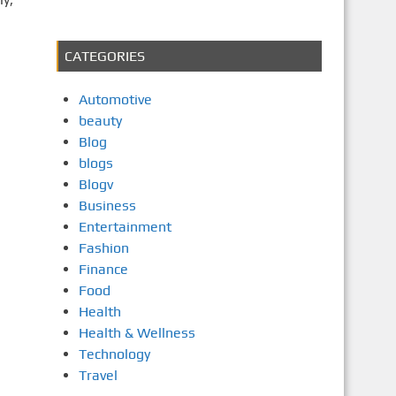
CATEGORIES
Automotive
beauty
Blog
blogs
Blogv
Business
Entertainment
Fashion
Finance
Food
Health
Health & Wellness
Technology
Travel