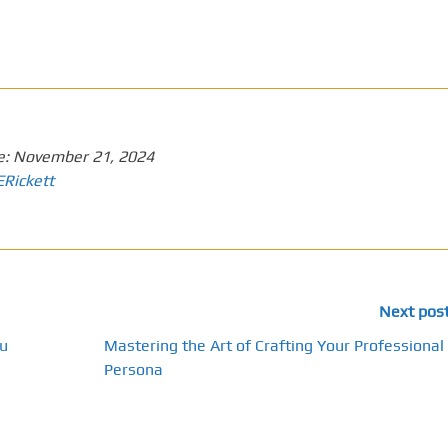
e:
November 21, 2024
ERickett
Next pos
u
Mastering the Art of Crafting Your Professional
Persona