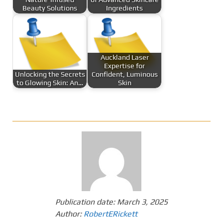
Beauty Solutions
Ingredients
Auckland Laser
Expertise for
Unlocking the Secrets
Confident, Luminous
to Glowing Skin: An…
Skin
Publication date:
March 3, 2025
Author:
RobertERickett