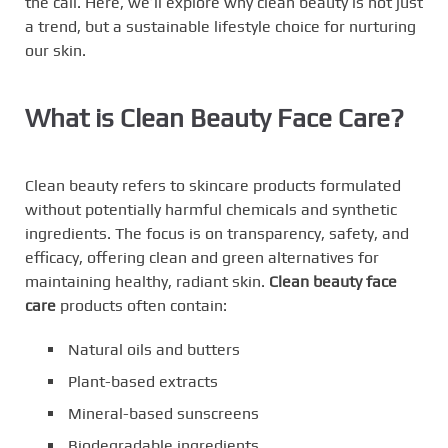
the call. Here, we’ll explore why clean beauty is not just
a trend, but a sustainable lifestyle choice for nurturing
our skin.
What is Clean Beauty Face Care?
Clean beauty refers to skincare products formulated
without potentially harmful chemicals and synthetic
ingredients. The focus is on transparency, safety, and
efficacy, offering clean and green alternatives for
maintaining healthy, radiant skin.
Clean beauty face
care
products often contain:
Natural oils and butters
Plant-based extracts
Mineral-based sunscreens
Biodegradable ingredients