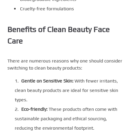
Cruelty-free formulations
Benefits of Clean Beauty Face
Care
There are numerous reasons why one should consider
switching to clean beauty products:
Gentle on Sensitive Skin:
With fewer irritants,
clean beauty products are ideal for sensitive skin
types.
Eco-friendly:
These products often come with
sustainable packaging and ethical sourcing,
reducing the environmental footprint.