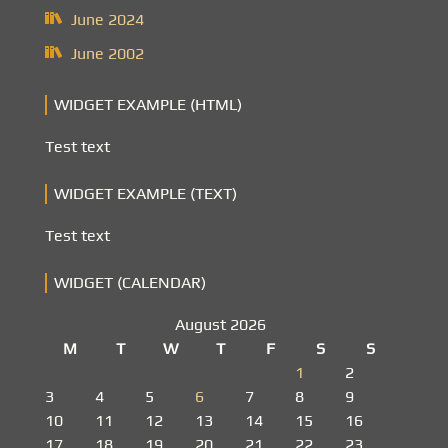
June 2024
June 2002
WIDGET EXAMPLE (HTML)
Test text
WIDGET EXAMPLE (TEXT)
Test text
WIDGET (CALENDAR)
August 2026
M
T
W
T
F
S
S
1
2
3
4
5
6
7
8
9
10
11
12
13
14
15
16
17
18
19
20
21
22
23