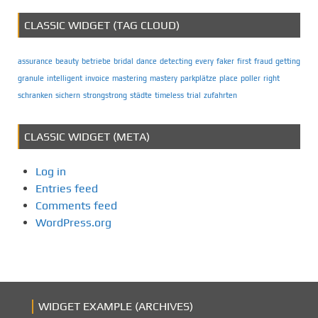
CLASSIC WIDGET (TAG CLOUD)
assurance
beauty
betriebe
bridal
dance
detecting
every
faker
first
fraud
getting
granule
intelligent
invoice
mastering
mastery
parkplätze
place
poller
right
schranken
sichern
strongstrong
städte
timeless
trial
zufahrten
CLASSIC WIDGET (META)
Log in
Entries feed
Comments feed
WordPress.org
WIDGET EXAMPLE (ARCHIVES)