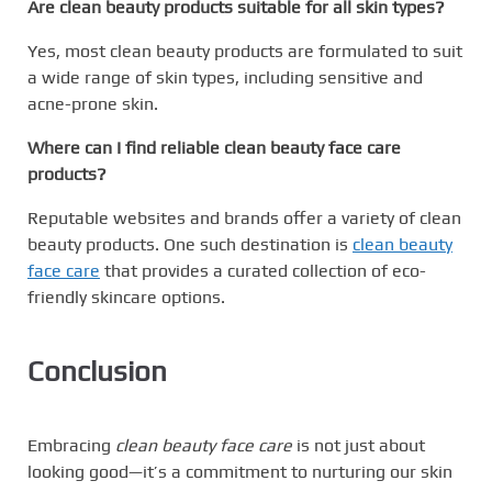
Are clean beauty products suitable for all skin types?
Yes, most clean beauty products are formulated to suit
a wide range of skin types, including sensitive and
acne-prone skin.
Where can I find reliable clean beauty face care
products?
Reputable websites and brands offer a variety of clean
beauty products. One such destination is
clean beauty
face care
that provides a curated collection of eco-
friendly skincare options.
Conclusion
Embracing
clean beauty face care
is not just about
looking good—it’s a commitment to nurturing our skin