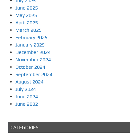
July 2025
June 2025
May 2025
April 2025
March 2025
February 2025
January 2025
December 2024
November 2024
October 2024
September 2024
August 2024
July 2024
June 2024
June 2002
CATEGORIES