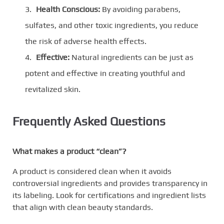
Health Conscious:
By avoiding parabens,
sulfates, and other toxic ingredients, you reduce
the risk of adverse health effects.
Effective:
Natural ingredients can be just as
potent and effective in creating youthful and
revitalized skin.
Frequently Asked Questions
What makes a product “clean”?
A product is considered clean when it avoids
controversial ingredients and provides transparency in
its labeling. Look for certifications and ingredient lists
that align with clean beauty standards.