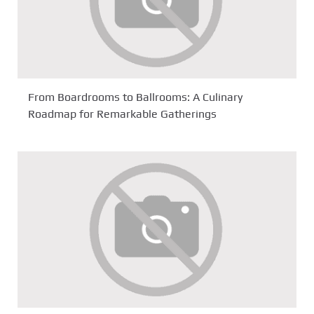
From Boardrooms to Ballrooms: A Culinary
Roadmap for Remarkable Gatherings