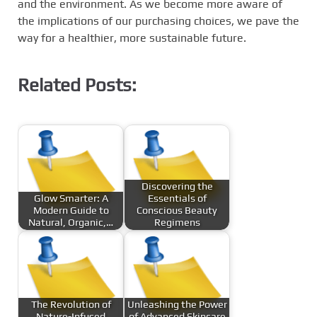
and the environment. As we become more aware of
the implications of our purchasing choices, we pave the
way for a healthier, more sustainable future.
Related Posts:
Discovering the
Glow Smarter: A
Essentials of
Modern Guide to
Conscious Beauty
Natural, Organic,…
Regimens
The Revolution of
Unleashing the Power
Nature-Infused
of Advanced Skincare