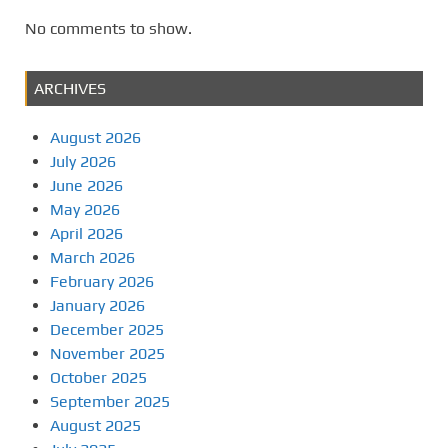
No comments to show.
ARCHIVES
August 2026
July 2026
June 2026
May 2026
April 2026
March 2026
February 2026
January 2026
December 2025
November 2025
October 2025
September 2025
August 2025