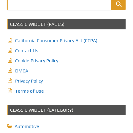
CLASSIC WIDGET (PAGES)
California Consumer Privacy Act (CCPA)
Contact Us
Cookie Privacy Policy
DMCA
Privacy Policy
Terms of Use
CLASSIC WIDGET (CATEGORY)
Automotive