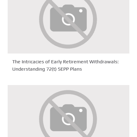
The Intricacies of Early Retirement Withdrawals:
Understanding 72(t) SEPP Plans