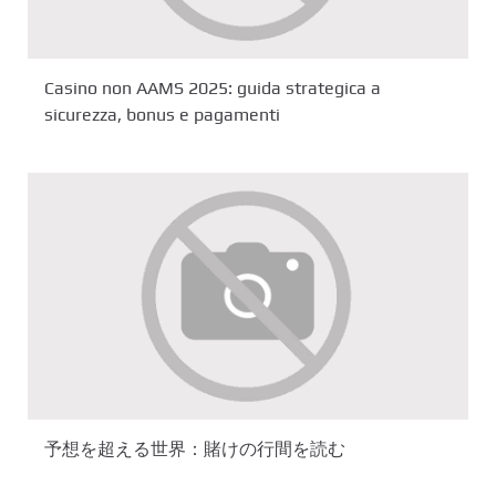
Casino non AAMS 2025: guida strategica a
sicurezza, bonus e pagamenti
予想を超える世界：賭けの行間を読む