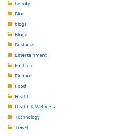
beauty
Blog
blogs
Blogv
Business
Entertainment
Fashion
Finance
Food
Health
Health & Wellness
Technology
Travel