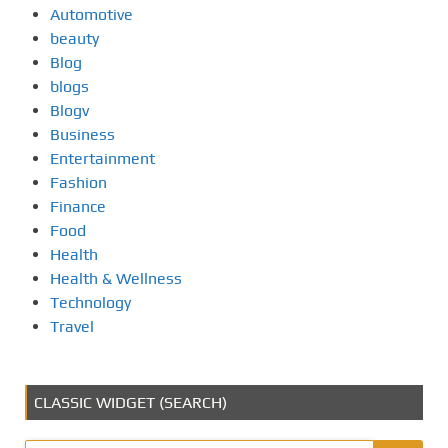
Automotive
beauty
Blog
blogs
Blogv
Business
Entertainment
Fashion
Finance
Food
Health
Health & Wellness
Technology
Travel
CLASSIC WIDGET (SEARCH)