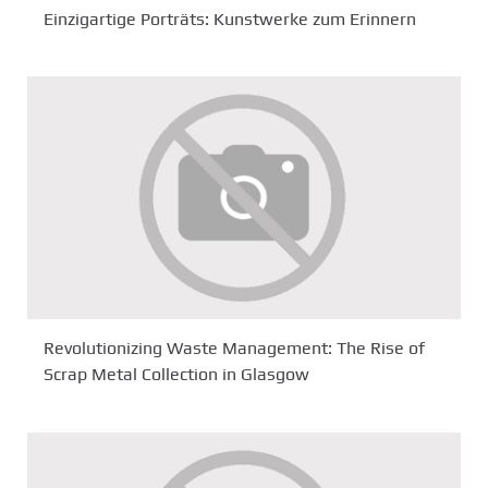
Einzigartige Porträts: Kunstwerke zum Erinnern
Revolutionizing Waste Management: The Rise of
Scrap Metal Collection in Glasgow