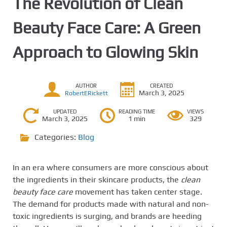
The Revolution of Clean
Beauty Face Care: A Green
Approach to Glowing Skin
AUTHOR
CREATED
March 3, 2025
RobertERickett
UPDATED
READING TIME
VIEWS
March 3, 2025
1 min
329
Categories:
Blog
In an era where consumers are more conscious about
the ingredients in their skincare products, the
clean
beauty face care
movement has taken center stage.
The demand for products made with natural and non-
toxic ingredients is surging, and brands are heeding