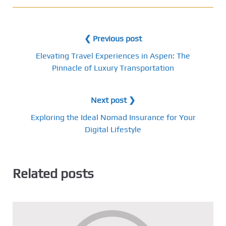
❮ Previous post
Elevating Travel Experiences in Aspen: The
Pinnacle of Luxury Transportation
Next post ❯
Exploring the Ideal Nomad Insurance for Your
Digital Lifestyle
Related posts