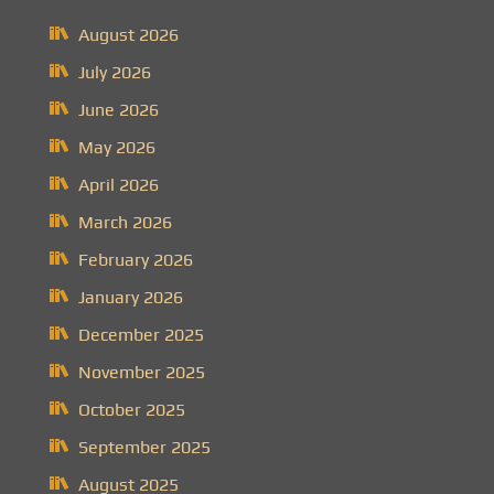
August 2026
July 2026
June 2026
May 2026
April 2026
March 2026
February 2026
January 2026
December 2025
November 2025
October 2025
September 2025
August 2025