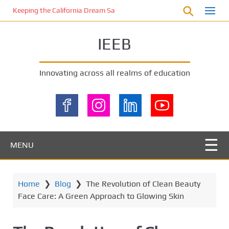
S
Keeping the California Dream Safe: A Deep Dive into Pool Fence Nece
k
i
IEEB
p
t
o
Innovating across all realms of education
m
a
i
n
c
o
MENU
n
t
e
Home
❯
Blog
❯
The Revolution of Clean Beauty
n
Face Care: A Green Approach to Glowing Skin
t