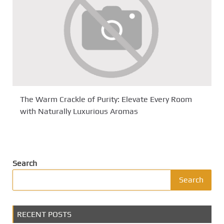
The Warm Crackle of Purity: Elevate Every Room
with Naturally Luxurious Aromas
Search
Search
RECENT POSTS