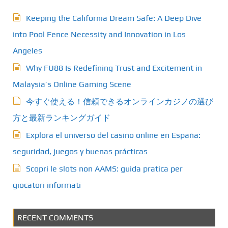
Keeping the California Dream Safe: A Deep Dive
into Pool Fence Necessity and Innovation in Los
Angeles
Why FU88 Is Redefining Trust and Excitement in
Malaysia’s Online Gaming Scene
今すぐ使える！信頼できるオンラインカジノの選び
方と最新ランキングガイド
Explora el universo del casino online en España:
seguridad, juegos y buenas prácticas
Scopri le slots non AAMS: guida pratica per
giocatori informati
RECENT COMMENTS