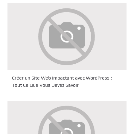
Créer un Site Web Impactant avec WordPress :
Tout Ce Que Vous Devez Savoir