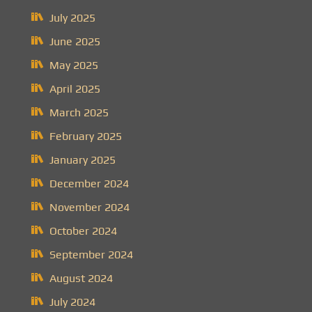
July 2025
June 2025
May 2025
April 2025
March 2025
February 2025
January 2025
December 2024
November 2024
October 2024
September 2024
August 2024
July 2024