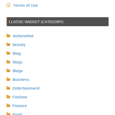
Terms of Use
CLASSIC WIDGET (CATEGORY)
Automotive
beauty
Blog
blogs
Blogv
Business
Entertainment
Fashion
Finance
Food