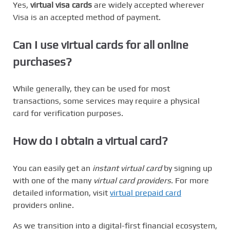
Yes,
virtual visa cards
are widely accepted wherever
Visa is an accepted method of payment.
Can I use virtual cards for all online
purchases?
While generally, they can be used for most
transactions, some services may require a physical
card for verification purposes.
How do I obtain a virtual card?
You can easily get an
instant virtual card
by signing up
with one of the many
virtual card providers
. For more
detailed information, visit
virtual prepaid card
providers online.
As we transition into a digital-first financial ecosystem,