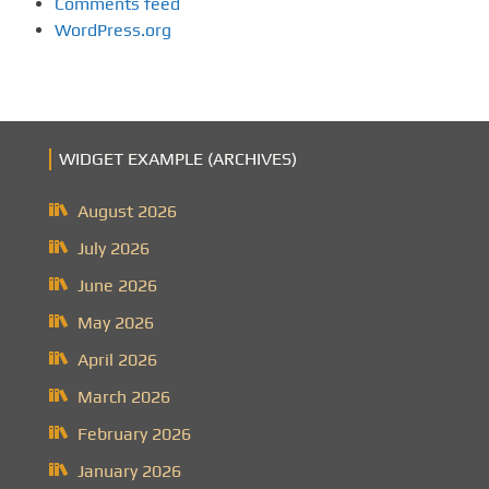
Comments feed
WordPress.org
WIDGET EXAMPLE (ARCHIVES)
August 2026
July 2026
June 2026
May 2026
April 2026
March 2026
February 2026
January 2026