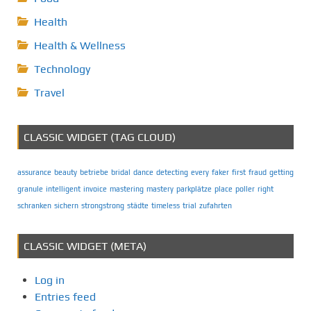
Health
Health & Wellness
Technology
Travel
CLASSIC WIDGET (TAG CLOUD)
assurance
beauty
betriebe
bridal
dance
detecting
every
faker
first
fraud
getting
granule
intelligent
invoice
mastering
mastery
parkplätze
place
poller
right
schranken
sichern
strongstrong
städte
timeless
trial
zufahrten
CLASSIC WIDGET (META)
Log in
Entries feed