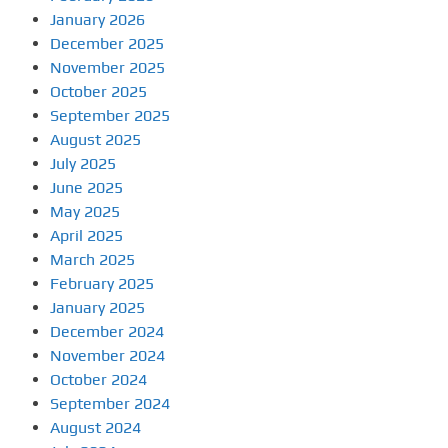
January 2026
December 2025
November 2025
October 2025
September 2025
August 2025
July 2025
June 2025
May 2025
April 2025
March 2025
February 2025
January 2025
December 2024
November 2024
October 2024
September 2024
August 2024