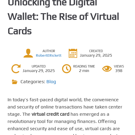
Unlocking the Digital
Wallet: The Rise of Virtual
Cards
AUTHOR
CREATED
January 29, 2025
RobertERickett
UPDATED
READING TIME
VIEWS
January 29, 2025
2 min
398
Categories:
Blog
In today’s fast-paced digital world, the convenience
and security of online transactions have taken center
stage. The
virtual credit card
has emerged as a
revolutionary tool for managing finances. Offering
enhanced security and ease of use, virtual cards are