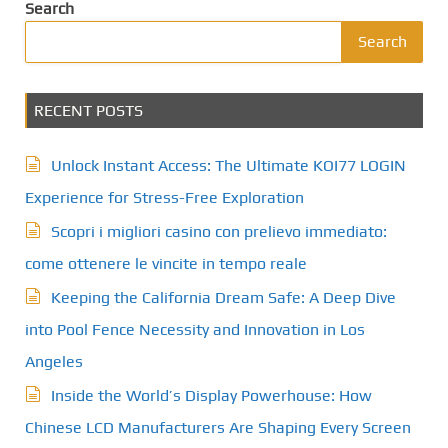
Search
Search
RECENT POSTS
Unlock Instant Access: The Ultimate KOI77 LOGIN
Experience for Stress-Free Exploration
Scopri i migliori casino con prelievo immediato:
come ottenere le vincite in tempo reale
Keeping the California Dream Safe: A Deep Dive
into Pool Fence Necessity and Innovation in Los
Angeles
Inside the World’s Display Powerhouse: How
Chinese LCD Manufacturers Are Shaping Every Screen