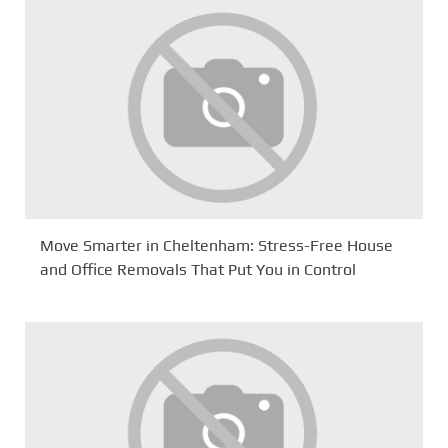
Move Smarter in Cheltenham: Stress-Free House
and Office Removals That Put You in Control