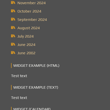
November 2024
October 2024
September 2024
August 2024
July 2024
June 2024
June 2002
WIDGET EXAMPLE (HTML)
Test text
WIDGET EXAMPLE (TEXT)
Test text
WIDGET (CALENDAR)