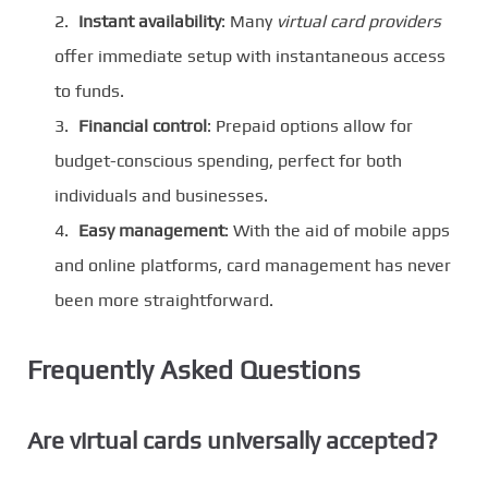
Instant availability
: Many
virtual card providers
offer immediate setup with instantaneous access
to funds.
Financial control
: Prepaid options allow for
budget-conscious spending, perfect for both
individuals and businesses.
Easy management
: With the aid of mobile apps
and online platforms, card management has never
been more straightforward.
Frequently Asked Questions
Are virtual cards universally accepted?