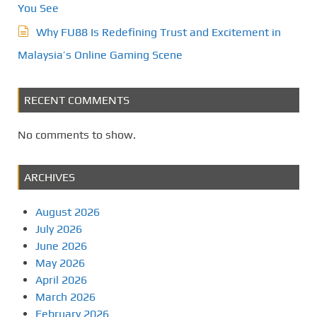
You See
Why FU88 Is Redefining Trust and Excitement in
Malaysia’s Online Gaming Scene
RECENT COMMENTS
No comments to show.
ARCHIVES
August 2026
July 2026
June 2026
May 2026
April 2026
March 2026
February 2026