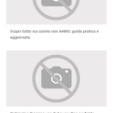
Scopri tutto sui casino non AAMS: guida pratica e
aggiornata