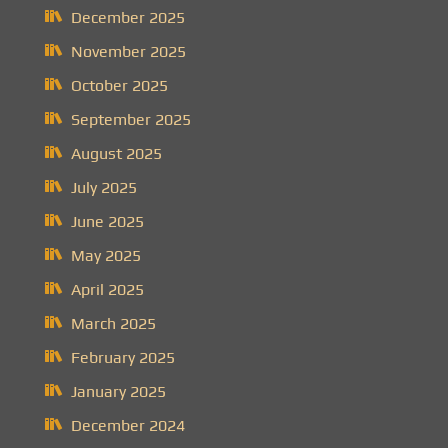
December 2025
November 2025
October 2025
September 2025
August 2025
July 2025
June 2025
May 2025
April 2025
March 2025
February 2025
January 2025
December 2024