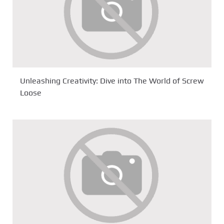
Unleashing Creativity: Dive into The World of Screw
Loose