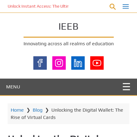
S
Unlock Instant Access: The Ultimate KOI77 LOGIN Experience for St
k
i
IEEB
p
t
o
Innovating across all realms of education
m
a
i
n
c
o
MENU
n
t
e
Home
❯
Blog
❯
Unlocking the Digital Wallet: The
n
Rise of Virtual Cards
t