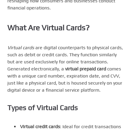
reshaping how consumers and businesses conduct
financial operations.
What Are Virtual Cards?
Virtual cards
are digital counterparts to physical cards,
such as debit or credit cards. They function similarly
but are used exclusively for online transactions.
Generated electronically, a
virtual prepaid card
comes
with a unique card number, expiration date, and CVV,
just like a physical card, but is housed securely on your
digital device or a financial service platform.
Types of Virtual Cards
Virtual credit cards
: Ideal for credit transactions