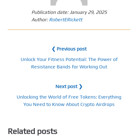
Publication date:
January 29, 2025
Author:
RobertERickett
❮ Previous post
Unlock Your Fitness Potential: The Power of
Resistance Bands for Working Out
Next post ❯
Unlocking the World of Free Tokens: Everything
You Need to Know About Crypto Airdrops
Related posts