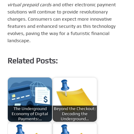
virtual prepaid cards
and other electronic payment
solutions will continue to provide revolutionary
changes. Consumers can expect more innovative
features and enhanced security as this technology
evolves, paving the way for a futuristic financial
landscape.
Related Posts:
The Underground
Beyond the Checkout:
Economy of Digital
Decoding the
Payments:…
Underground…