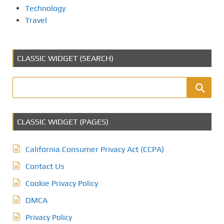
Technology
Travel
CLASSIC WIDGET (SEARCH)
CLASSIC WIDGET (PAGES)
California Consumer Privacy Act (CCPA)
Contact Us
Cookie Privacy Policy
DMCA
Privacy Policy