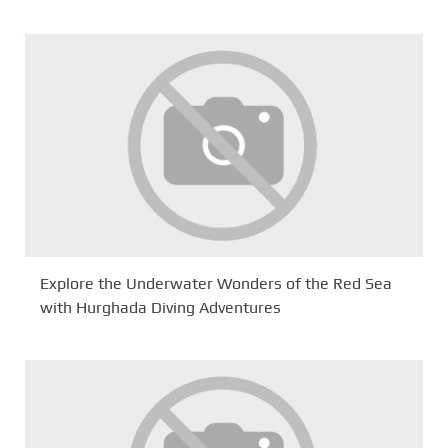
Explore the Underwater Wonders of the Red Sea
with Hurghada Diving Adventures