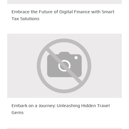
Embrace the Future of Digital Finance with Smart
Tax Solutions
Embark on a Journey: Unleashing Hidden Travel
Gems