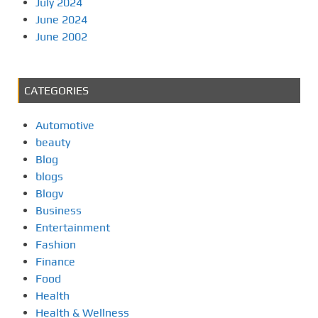
July 2024
June 2024
June 2002
CATEGORIES
Automotive
beauty
Blog
blogs
Blogv
Business
Entertainment
Fashion
Finance
Food
Health
Health & Wellness