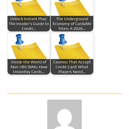
Unlock Instant Play:
The Underground
The Insider's Guide to
Economy of Cardable
Credit…
Sites: A 2026…
Inside the World of
Casinos That Accept
Non-VBV BINs: How
Credit Card: What
UnionPay Cards…
Players Need…