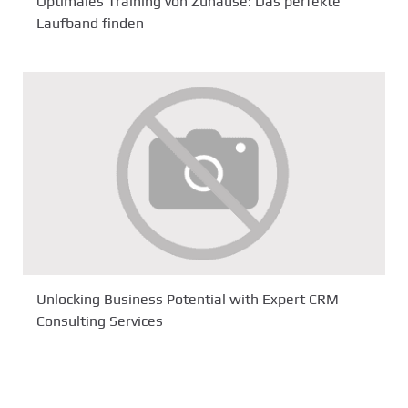
Optimales Training von Zuhause: Das perfekte
Laufband finden
Unlocking Business Potential with Expert CRM
Consulting Services