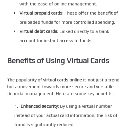
with the ease of online management.
Virtual prepaid cards
: These offer the benefit of
preloaded funds for more controlled spending.
Virtual debit cards
: Linked directly to a bank
account for instant access to funds.
Benefits of Using Virtual Cards
The popularity of
virtual cards online
is not just a trend
but a movement towards more secure and versatile
financial management. Here are some key benefits:
Enhanced security
: By using a virtual number
instead of your actual card information, the risk of
fraud is significantly reduced.